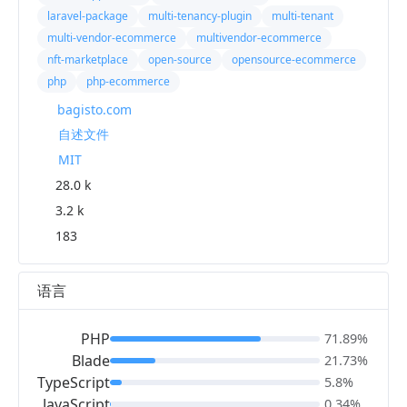
laravel-package
multi-tenancy-plugin
multi-tenant
multi-vendor-ecommerce
multivendor-ecommerce
nft-marketplace
open-source
opensource-ecommerce
php
php-ecommerce
bagisto.com
自述文件
MIT
28.0 k
3.2 k
183
语言
PHP
71.89%
Blade
21.73%
TypeScript
5.8%
JavaScript
0.34%