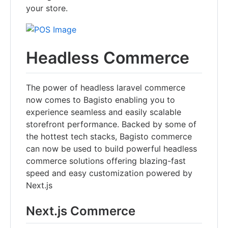
your store.
Headless Commerce
The power of headless laravel commerce
now comes to Bagisto enabling you to
experience seamless and easily scalable
storefront performance. Backed by some of
the hottest tech stacks, Bagisto commerce
can now be used to build powerful headless
commerce solutions offering blazing-fast
speed and easy customization powered by
Next.js
Next.js Commerce