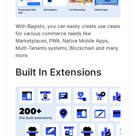
With Bagisto, you can easily create use cases
for various commerce needs like
Marketplaces, PWA, Native Mobile Apps,
Multi-Tenants systems, Blockchain and many
more.
Built In Extensions