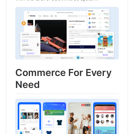
Commerce For Every
Need