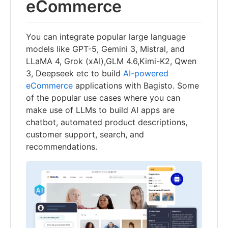
eCommerce
You can integrate popular large language
models like GPT-5, Gemini 3, Mistral, and
LLaMA 4, Grok (xAI),GLM 4.6,Kimi-K2, Qwen
3, Deepseek etc to build
AI-powered
eCommerce
applications with Bagisto. Some
of the popular use cases where you can
make use of LLMs to build AI apps are
chatbot, automated product descriptions,
customer support, search, and
recommendations.