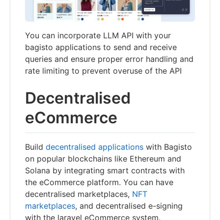
You can incorporate LLM API with your
bagisto applications to send and receive
queries and ensure proper error handling and
rate limiting to prevent overuse of the API
Decentralised
eCommerce
Build
decentralised applications
with Bagisto
on popular blockchains like Ethereum and
Solana by integrating smart contracts with
the eCommerce platform. You can have
decentralised marketplaces,
NFT
marketplaces
, and decentralised e-signing
with the laravel eCommerce system.