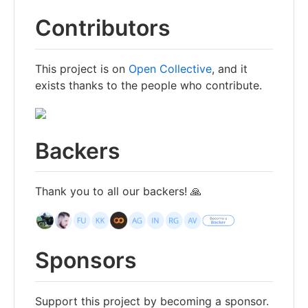
Contributors
This project is on
Open Collective
, and it
exists thanks to the people who contribute.
Backers
Thank you to all our backers! 🙏
Sponsors
Support this project by becoming a sponsor.