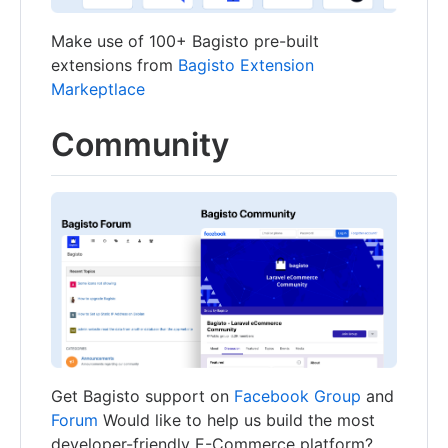
Make use of 100+ Bagisto pre-built
extensions from
Bagisto Extension
Markeptlace
Community
Get Bagisto support on
Facebook Group
and
Forum
Would like to help us build the most
developer-friendly E-Commerce platform?