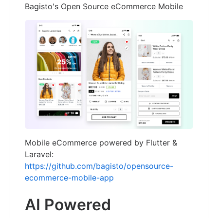
Bagisto's Open Source eCommerce Mobile
Mobile eCommerce powered by Flutter &
Laravel:
https://github.com/bagisto/opensource-
ecommerce-mobile-app
AI Powered