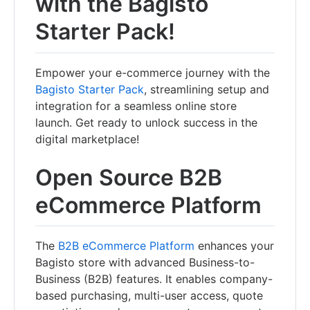
with the Bagisto
Starter Pack!
Empower your e-commerce journey with the
Bagisto Starter Pack
, streamlining setup and
integration for a seamless online store
launch. Get ready to unlock success in the
digital marketplace!
Open Source B2B
eCommerce Platform
The
B2B eCommerce Platform
enhances your
Bagisto store with advanced Business-to-
Business (B2B) features. It enables company-
based purchasing, multi-user access, quote