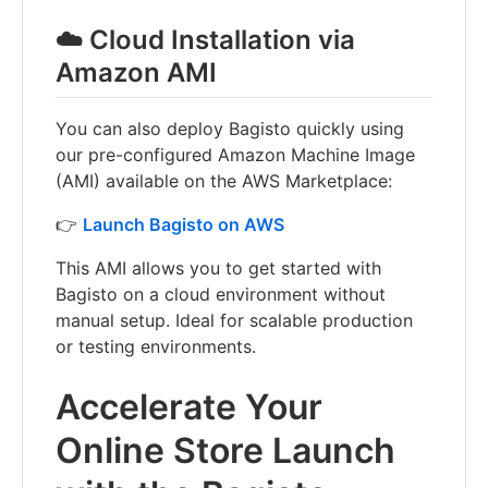
☁️ Cloud Installation via
Amazon AMI
You can also deploy Bagisto quickly using
our pre-configured Amazon Machine Image
(AMI) available on the AWS Marketplace:
👉
Launch Bagisto on AWS
This AMI allows you to get started with
Bagisto on a cloud environment without
manual setup. Ideal for scalable production
or testing environments.
Accelerate Your
Online Store Launch