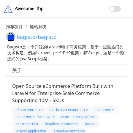
推荐项目
/
建站系统
bagisto/bagisto
Bagisto是一个开源的Laravel电子商务框架，基于一些最热门的
技术构建，例如Laravel（一个PHP框架）和Vue.js，这是一个渐
进式的JavaScript框架。
关于
Open Source eCommerce Platform Built with
Laravel for Enterprise-Scale Commerce
Supporting 10M+ SKUs
b2b-ecommerce
blockchain-ecommerce
ecommerce
ecommerce-framework
ecommerce-platform
hacktoberfest
headless-commerce
laravel
laravel-application
laravel-ecommerce