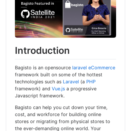
Introduction
Bagisto is an opensource
laravel eCommerce
framework built on some of the hottest
technologies such as
Laravel
(a
PHP
framework) and
Vue.js
a progressive
Javascript framework.
Bagisto can help you cut down your time,
cost, and workforce for building online
stores or migrating from physical stores to
the ever-demanding online world. Your