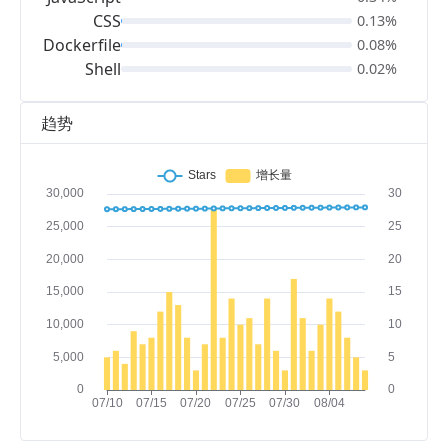
CSS
0.13%
Dockerfile
0.08%
Shell
0.02%
趋势