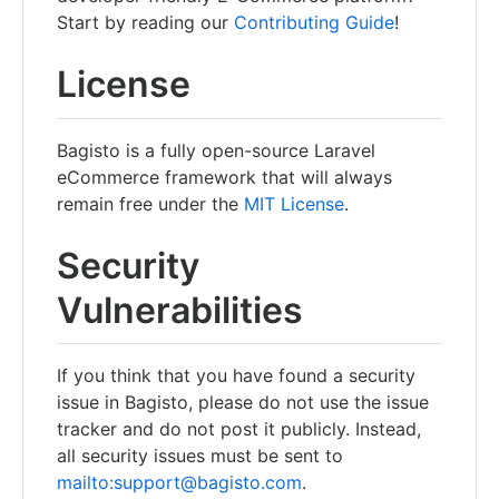
Start by reading our
Contributing Guide
!
License
Bagisto is a fully open-source Laravel
eCommerce framework that will always
remain free under the
MIT License
.
Security
Vulnerabilities
If you think that you have found a security
issue in Bagisto, please do not use the issue
tracker and do not post it publicly. Instead,
all security issues must be sent to
mailto:support@bagisto.com
.