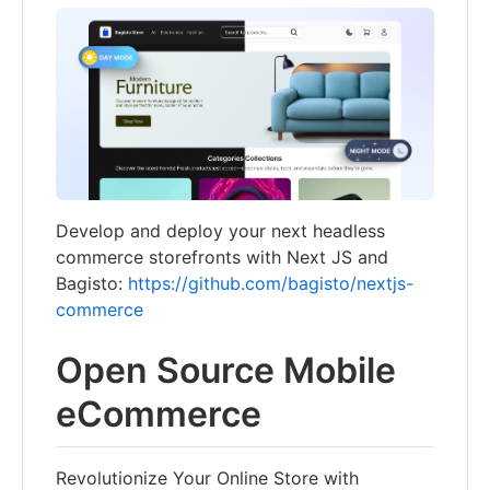
Develop and deploy your next headless
commerce storefronts with Next JS and
Bagisto:
https://github.com/bagisto/nextjs-
commerce
Open Source Mobile
eCommerce
Revolutionize Your Online Store with