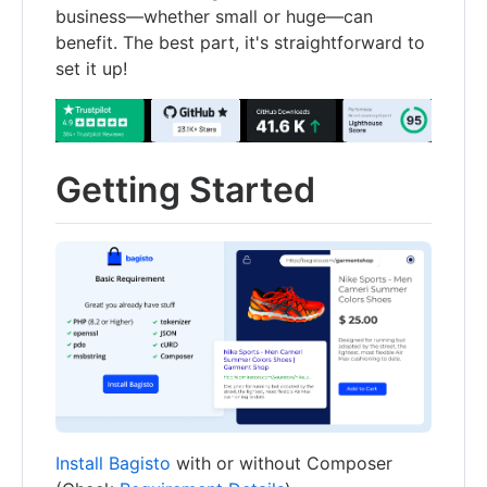
business—whether small or huge—can
benefit. The best part, it's straightforward to
set it up!
Getting Started
Install Bagisto
with or without Composer