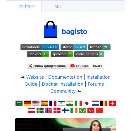
自述文件
MIT
➡️
Website
|
Documentation
|
Installation
Guide
|
Docker Installation
|
Forums
|
Community
⬅️