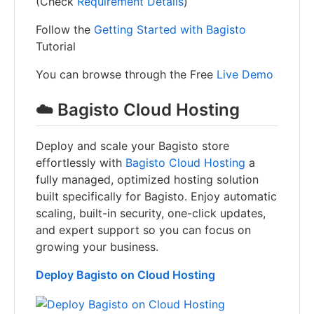
(Check
Requirement Details
)
Follow the
Getting Started with Bagisto
Tutorial
You can browse through the Free
Live Demo
☁️ Bagisto Cloud Hosting
Deploy and scale your Bagisto store
effortlessly with
Bagisto Cloud Hosting
a
fully managed, optimized hosting solution
built specifically for Bagisto. Enjoy automatic
scaling, built-in security, one-click updates,
and expert support so you can focus on
growing your business.
Deploy Bagisto on Cloud Hosting