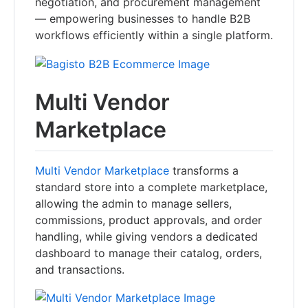
negotiation, and procurement management
— empowering businesses to handle B2B
workflows efficiently within a single platform.
Multi Vendor
Marketplace
Multi Vendor Marketplace
transforms a
standard store into a complete marketplace,
allowing the admin to manage sellers,
commissions, product approvals, and order
handling, while giving vendors a dedicated
dashboard to manage their catalog, orders,
and transactions.