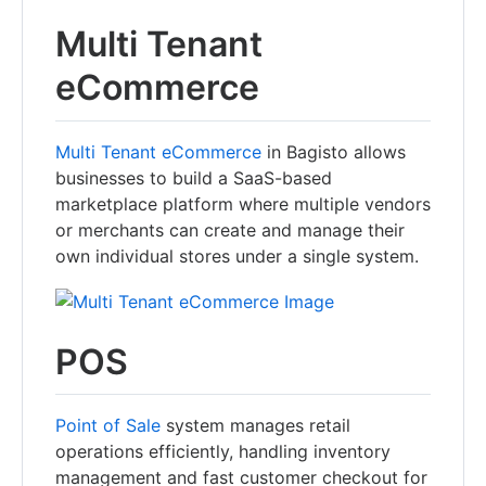
Multi Tenant
eCommerce
Multi Tenant eCommerce
in Bagisto allows
businesses to build a SaaS-based
marketplace platform where multiple vendors
or merchants can create and manage their
own individual stores under a single system.
POS
Point of Sale
system manages retail
operations efficiently, handling inventory
management and fast customer checkout for