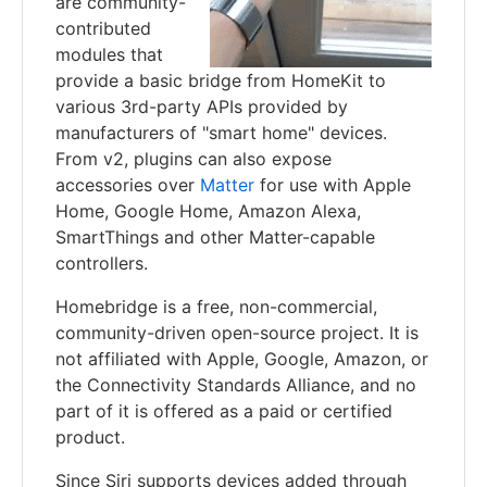
are community-
contributed
modules that
provide a basic bridge from HomeKit to
various 3rd-party APIs provided by
manufacturers of "smart home" devices.
From v2, plugins can also expose
accessories over
Matter
for use with Apple
Home, Google Home, Amazon Alexa,
SmartThings and other Matter-capable
controllers.
Homebridge is a free, non-commercial,
community-driven open-source project. It is
not affiliated with Apple, Google, Amazon, or
the Connectivity Standards Alliance, and no
part of it is offered as a paid or certified
product.
Since Siri supports devices added through