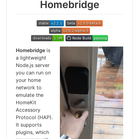
Homebridge
Homebridge
is
a lightweight
Node.js server
you can run on
your home
network to
emulate the
HomeKit
Accessory
Protocol (HAP).
It supports
plugins, which