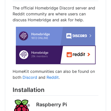
The official Homebridge Discord server and
Reddit community are where users can
discuss Homebridge and ask for help.
HomeKit communities can also be found on
both
Discord
and
Reddit
.
Installation
Raspberry Pi