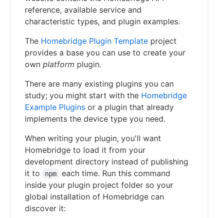
reference, available service and
characteristic types, and plugin examples.
The
Homebridge Plugin Template
project
provides a base you can use to create your
own
platform
plugin.
There are many existing plugins you can
study; you might start with the
Homebridge
Example Plugins
or a plugin that already
implements the device type you need.
When writing your plugin, you'll want
Homebridge to load it from your
development directory instead of publishing
it to
each time. Run this command
npm
inside your plugin project folder so your
global installation of Homebridge can
discover it: