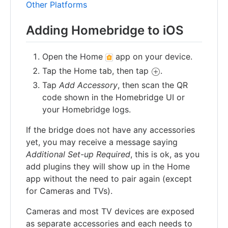
Other Platforms
Adding Homebridge to iOS
Open the Home
app on your device.
Tap the Home tab, then tap
.
Tap
Add Accessory
, then scan the QR
code shown in the Homebridge UI or
your Homebridge logs.
If the bridge does not have any accessories
yet, you may receive a message saying
Additional Set-up Required
, this is ok, as you
add plugins they will show up in the Home
app without the need to pair again (except
for Cameras and TVs).
Cameras and most TV devices are exposed
as separate accessories and each needs to