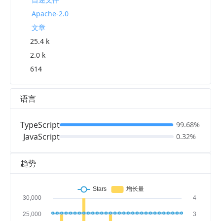
Apache-2.0
文章
25.4 k
2.0 k
614
语言
TypeScript
99.68%
JavaScript
0.32%
趋势