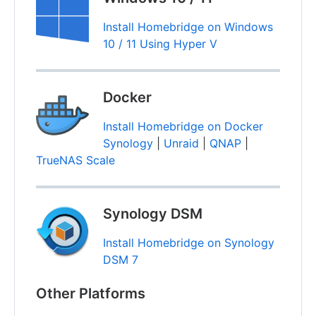
Install Homebridge on Windows
10 / 11 Using Hyper V
Docker
Install Homebridge on Docker
Synology
|
Unraid
|
QNAP
|
TrueNAS Scale
Synology DSM
Install Homebridge on Synology
DSM 7
Other Platforms