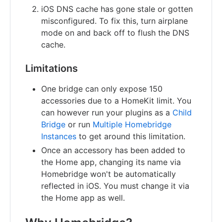
iOS DNS cache has gone stale or gotten
misconfigured. To fix this, turn airplane
mode on and back off to flush the DNS
cache.
Limitations
One bridge can only expose 150
accessories due to a HomeKit limit. You
can however run your plugins as a
Child
Bridge
or run
Multiple Homebridge
Instances
to get around this limitation.
Once an accessory has been added to
the Home app, changing its name via
Homebridge won't be automatically
reflected in iOS. You must change it via
the Home app as well.