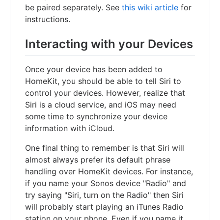
be paired separately. See
this wiki article
for
instructions.
Interacting with your Devices
Once your device has been added to
HomeKit, you should be able to tell Siri to
control your devices. However, realize that
Siri is a cloud service, and iOS may need
some time to synchronize your device
information with iCloud.
One final thing to remember is that Siri will
almost always prefer its default phrase
handling over HomeKit devices. For instance,
if you name your Sonos device "Radio" and
try saying "Siri, turn on the Radio" then Siri
will probably start playing an iTunes Radio
station on your phone. Even if you name it