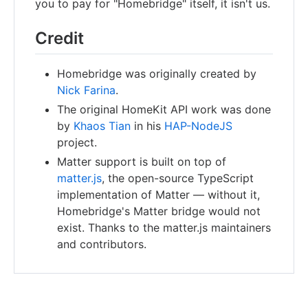
you to pay for "Homebridge" itself, it isn't us.
Credit
Homebridge was originally created by
Nick Farina
.
The original HomeKit API work was done
by
Khaos Tian
in his
HAP-NodeJS
project.
Matter support is built on top of
matter.js
, the open-source TypeScript
implementation of Matter — without it,
Homebridge's Matter bridge would not
exist. Thanks to the matter.js maintainers
and contributors.