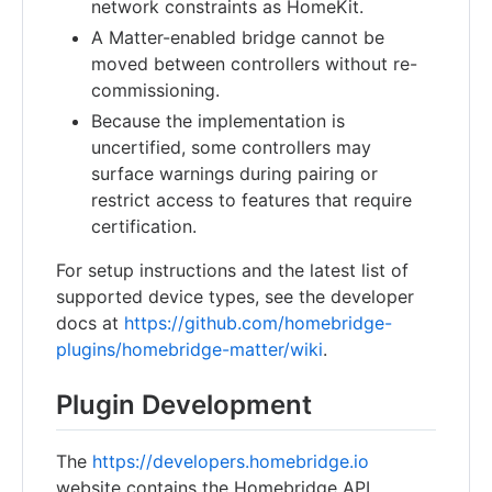
network constraints as HomeKit.
A Matter-enabled bridge cannot be
moved between controllers without re-
commissioning.
Because the implementation is
uncertified, some controllers may
surface warnings during pairing or
restrict access to features that require
certification.
For setup instructions and the latest list of
supported device types, see the developer
docs at
https://github.com/homebridge-
plugins/homebridge-matter/wiki
.
Plugin Development
The
https://developers.homebridge.io
website contains the Homebridge API