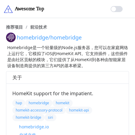
推荐项目
/
前沿技术
homebridge/homebridge
Homebridge是一个轻量级的Node.js服务器，您可以在家庭网络
上运行它，它模拟了iOS的HomeKit API。它支持插件，这些插件
是由社区贡献的模块，它们提供了从HomeKit到各种由智能家居
设备制造商提供的第三方API的基本桥梁。
关于
HomeKit support for the impatient.
hap
homebridge
homekit
homekit-accessory-protocol
homekit-api
homekit-bridge
siri
homebridge.io
自述文件