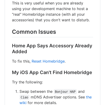
This is very useful when you are already
using your development machine to host a
"real" Homebridge instance (with all your
accessories) that you don't want to disturb.
Common Issues
Home App Says Accessory Already
Added
To fix this,
Reset Homebridge
.
My iOS App Can't Find Homebridge
Try the following:
Swap between the
and
Bonjour HAP
mDNS Advertiser options. See
the
Ciao
wiki
for more details.