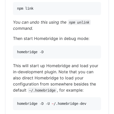
npm link
You can undo this using the
npm unlink
command.
Then start Homebridge in debug mode:
homebridge -D
This will start up Homebridge and load your
in-development plugin. Note that you can
also direct Homebridge to load your
configuration from somewhere besides the
default
, for example:
~/.homebridge
homebridge -D -U 
~
/.homebridge-dev