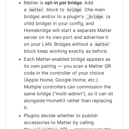
Matter is
opt-in per bridge
. Add
a
block to
(the main
matter
bridge
bridge) and/or to a plugin's
(a
_bridge
child bridge) in your config, and
Homebridge will start a separate Matter
server on its own port and advertise it
on your LAN. Bridges without a
matter
block keep working exactly as before.
Each Matter-enabled bridge appears as
its own pairing — you scan a Matter QR
code in the controller of your choice
(Apple Home, Google Home, etc.).
Multiple controllers can commission the
same bridge ("multi-admin"), so it can sit
alongside HomeKit rather than replacing
it.
Plugins decide whether to publish
accessories to Matter by calling