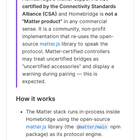
certified by the Connectivity Standards
Alliance (CSA)
and Homebridge is
not a
"Matter product"
in any commercial
sense. It is a community, non-profit
implementation that re-uses the open-
source
matter.js
library to speak the
protocol. Matter-certified controllers
may treat uncertified bridges as
"uncertified accessories" and display a
warning during pairing — this is
expected.
How it works
The Matter stack runs in-process inside
Homebridge using the open-source
matter.js
library (the
npm
@matter/main
package) as its protocol engine.