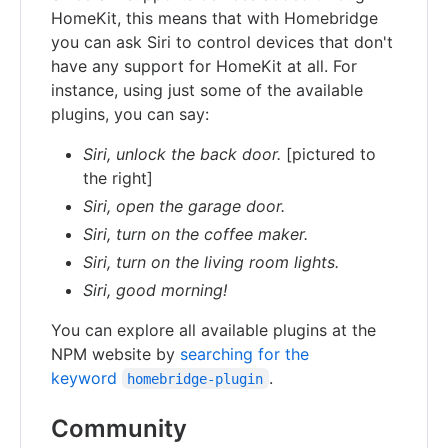
HomeKit, this means that with Homebridge
you can ask Siri to control devices that don't
have any support for HomeKit at all. For
instance, using just some of the available
plugins, you can say:
Siri, unlock the back door.
[pictured to
the right]
Siri, open the garage door.
Siri, turn on the coffee maker.
Siri, turn on the living room lights.
Siri, good morning!
You can explore all available plugins at the
NPM website by
searching for the
keyword
.
homebridge-plugin
Community