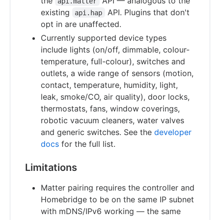
the
API — analogous to the
api.matter
existing
API. Plugins that don't
api.hap
opt in are unaffected.
Currently supported device types
include lights (on/off, dimmable, colour-
temperature, full-colour), switches and
outlets, a wide range of sensors (motion,
contact, temperature, humidity, light,
leak, smoke/CO, air quality), door locks,
thermostats, fans, window coverings,
robotic vacuum cleaners, water valves
and generic switches. See the
developer
docs
for the full list.
Limitations
Matter pairing requires the controller and
Homebridge to be on the same IP subnet
with mDNS/IPv6 working — the same