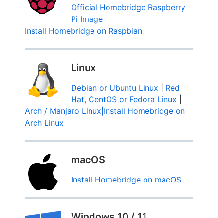
Official Homebridge Raspberry
Pi Image
Install Homebridge on Raspbian
Linux
Debian or Ubuntu Linux
|
Red
Hat, CentOS or Fedora Linux
|
Arch / Manjaro Linux|Install Homebridge on
Arch Linux
macOS
Install Homebridge on macOS
Windows 10 / 11