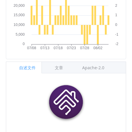
自述文件
文章
Apache-2.0