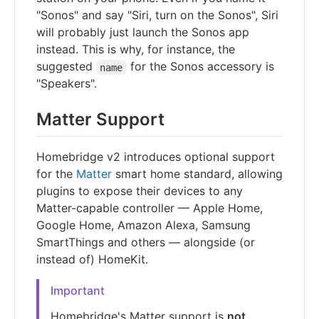
"Sonos" and say "Siri, turn on the Sonos", Siri
will probably just launch the Sonos app
instead. This is why, for instance, the
suggested
for the Sonos accessory is
name
"Speakers".
Matter Support
Homebridge v2 introduces optional support
for the
Matter
smart home standard, allowing
plugins to expose their devices to any
Matter-capable controller — Apple Home,
Google Home, Amazon Alexa, Samsung
SmartThings and others — alongside (or
instead of) HomeKit.
Important
Homebridge's Matter support is
not