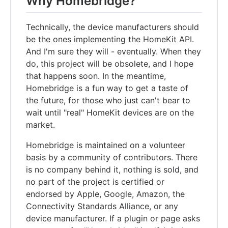
Why Homebridge?
Technically, the device manufacturers should
be the ones implementing the HomeKit API.
And I'm sure they will - eventually. When they
do, this project will be obsolete, and I hope
that happens soon. In the meantime,
Homebridge is a fun way to get a taste of
the future, for those who just can't bear to
wait until "real" HomeKit devices are on the
market.
Homebridge is maintained on a volunteer
basis by a community of contributors. There
is no company behind it, nothing is sold, and
no part of the project is certified or
endorsed by Apple, Google, Amazon, the
Connectivity Standards Alliance, or any
device manufacturer. If a plugin or page asks