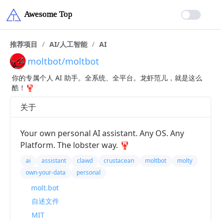
推荐项目
/
AI/人工智能
/
AI
moltbot/moltbot
你的专属个人 AI 助手。全系统、全平台。龙虾范儿，就是这么
酷！🦞
关于
Your own personal AI assistant. Any OS. Any
Platform. The lobster way. 🦞
ai
assistant
clawd
crustacean
moltbot
molty
own-your-data
personal
molt.bot
自述文件
MIT