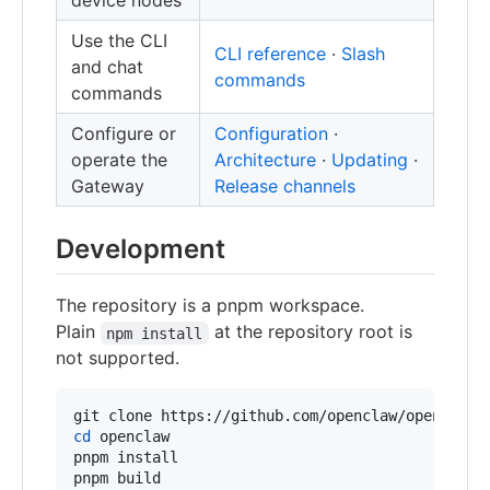
device nodes
Use the CLI
CLI reference
·
Slash
and chat
commands
commands
Configure or
Configuration
·
operate the
Architecture
·
Updating
·
Gateway
Release channels
Development
The repository is a pnpm workspace.
Plain
at the repository root is
npm install
not supported.
cd
 openclaw

pnpm install

pnpm build
