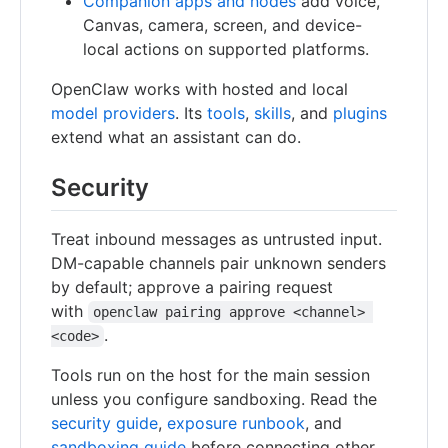
Companion apps and nodes
add voice,
Canvas, camera, screen, and device-
local actions on supported platforms.
OpenClaw works with hosted and local
model providers
. Its
tools
,
skills
, and
plugins
extend what an assistant can do.
Security
Treat inbound messages as untrusted input.
DM-capable channels pair unknown senders
by default; approve a pairing request
with
openclaw pairing approve <channel> 
.
<code>
Tools run on the host for the main session
unless you configure sandboxing. Read the
security guide
,
exposure runbook
, and
sandboxing guide
before connecting other