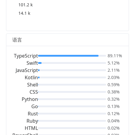
101.2 k
14.1 k
语言
TypeScript
89.11%
Swift
5.12%
JavaScript
2.11%
Kotlin
2.03%
Shell
0.59%
CSS
0.38%
Python
0.32%
Go
0.13%
Rust
0.12%
Ruby
0.04%
HTML
0.02%