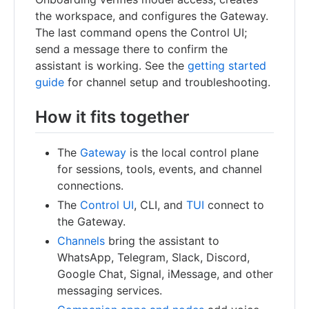
the workspace, and configures the Gateway.
The last command opens the Control UI;
send a message there to confirm the
assistant is working. See the
getting started
guide
for channel setup and troubleshooting.
How it fits together
The
Gateway
is the local control plane
for sessions, tools, events, and channel
connections.
The
Control UI
, CLI, and
TUI
connect to
the Gateway.
Channels
bring the assistant to
WhatsApp, Telegram, Slack, Discord,
Google Chat, Signal, iMessage, and other
messaging services.