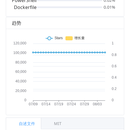
PowerShell
0.02%
Dockerfile
0.01%
趋势
自述文件
MIT