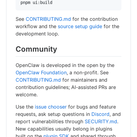
pnpm ui:build
See
CONTRIBUTING.md
for the contribution
workflow and the
source setup guide
for the
development loop.
Community
OpenClaw is developed in the open by the
OpenClaw Foundation
, a non-profit. See
CONTRIBUTING.md
for maintainers and
contribution guidelines; AI-assisted PRs are
welcome.
Use the
issue chooser
for bugs and feature
requests, ask setup questions in
Discord
, and
report vulnerabilities through
SECURITY.md
.
New capabilities usually belong in plugins
built on the
plugin SDK
and shared through