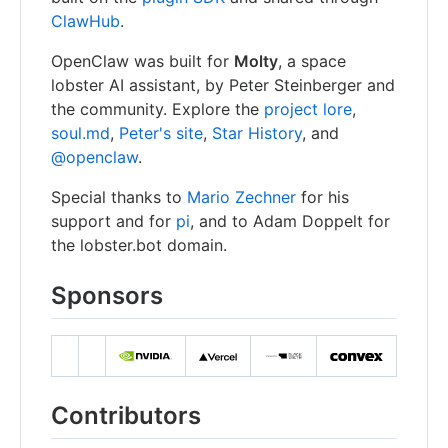
ClawHub
.
OpenClaw was built for
Molty
, a space
lobster AI assistant, by Peter Steinberger and
the community. Explore the
project lore
,
soul.md
,
Peter's site
,
Star History
, and
@openclaw
.
Special thanks to
Mario Zechner
for his
support and for
pi
, and to Adam Doppelt for
the lobster.bot domain.
Sponsors
Contributors