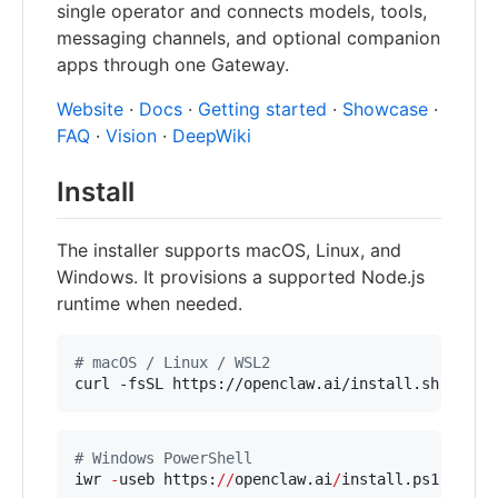
single operator and connects models, tools,
messaging channels, and optional companion
apps through one Gateway.
Website
·
Docs
·
Getting started
·
Showcase
·
FAQ
·
Vision
·
DeepWiki
Install
The installer supports macOS, Linux, and
Windows. It provisions a supported Node.js
runtime when needed.
#
 macOS / Linux / WSL2
curl -fsSL https://openclaw.ai/install.sh 
|
 bas
#
 Windows PowerShell
iwr 
-
useb https:
//
openclaw.ai
/
install.ps1 
|
 iex