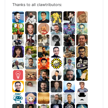
Thanks to all clawtributors: