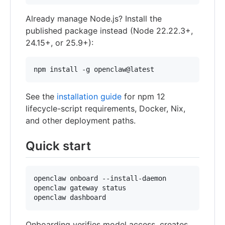
Already manage Node.js? Install the
published package instead (Node 22.22.3+,
24.15+, or 25.9+):
npm install -g openclaw@latest
See the
installation guide
for npm 12
lifecycle-script requirements, Docker, Nix,
and other deployment paths.
Quick start
openclaw onboard --install-daemon

openclaw gateway status

openclaw dashboard
Onboarding verifies model access, creates