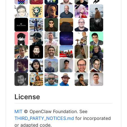
License
MIT
© OpenClaw Foundation. See
THIRD_PARTY_NOTICES.md
for incorporated
or adapted code.