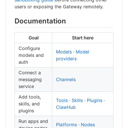
users or exposing the Gateway remotely.
Documentation
Goal
Start here
Configure
Models
·
Model
models and
providers
auth
Connect a
messaging
Channels
service
Add tools,
Tools
·
Skills
·
Plugins
·
skills, and
ClawHub
plugins
Run apps and
Platforms
·
Nodes