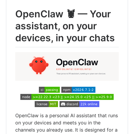
OpenClaw 🦞 — Your
assistant, on your
devices, in your chats
OpenClaw is a personal AI assistant that runs
on your devices and meets you in the
channels you already use. It is designed for a