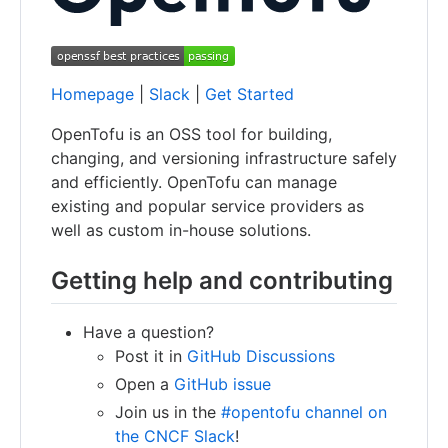
Homepage
|
Slack
|
Get Started
OpenTofu is an OSS tool for building,
changing, and versioning infrastructure safely
and efficiently. OpenTofu can manage
existing and popular service providers as
well as custom in-house solutions.
Getting help and contributing
Have a question?
Post it in
GitHub Discussions
Open a
GitHub issue
Join us in the
#opentofu channel on
the CNCF Slack
!