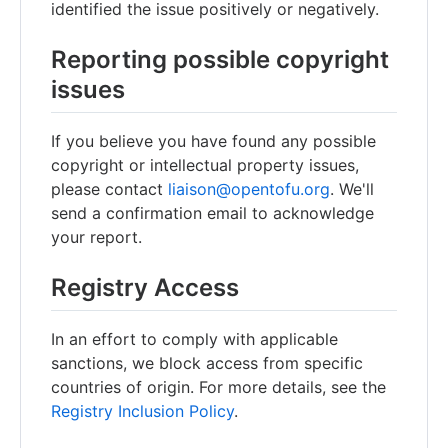
identified the issue positively or negatively.
Reporting possible copyright
issues
If you believe you have found any possible
copyright or intellectual property issues,
please contact
liaison@opentofu.org
. We'll
send a confirmation email to acknowledge
your report.
Registry Access
In an effort to comply with applicable
sanctions, we block access from specific
countries of origin. For more details, see the
Registry Inclusion Policy
.