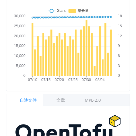
自述文件
文章
MPL-2.0