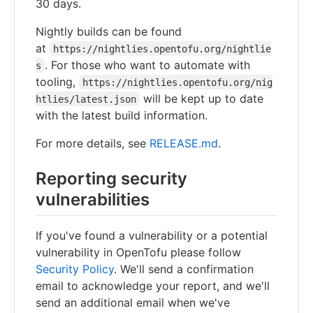
30 days.
Nightly builds can be found
at
https://nightlies.opentofu.org/nightlie
. For those who want to automate with
s
tooling,
https://nightlies.opentofu.org/nig
will be kept up to date
htlies/latest.json
with the latest build information.
For more details, see
RELEASE.md
.
Reporting security
vulnerabilities
If you've found a vulnerability or a potential
vulnerability in OpenTofu please follow
Security Policy
. We'll send a confirmation
email to acknowledge your report, and we'll
send an additional email when we've