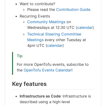
Want to contribute?
Please read the
Contribution Guide
.
Recurring Events
Community Meetings
on
Wednesdays at 12:30 UTC (
calendar
)
Technical Steering Committee
Meetings
every other Tuesday at
4pm UTC (
calendar
)
Tip
For more OpenTofu events, subscribe to
the
OpenTofu Events Calendar
!
Key features
Infrastructure as Code
: Infrastructure is
described using a high-level