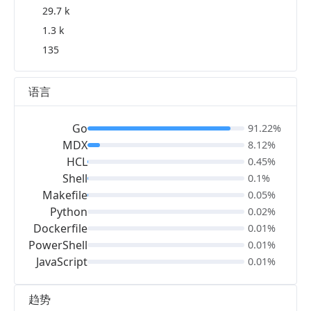
29.7 k
1.3 k
135
语言
Go
91.22%
MDX
8.12%
HCL
0.45%
Shell
0.1%
Makefile
0.05%
Python
0.02%
Dockerfile
0.01%
PowerShell
0.01%
JavaScript
0.01%
趋势