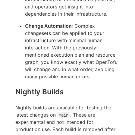
and operators get insight into
dependencies in their infrastructure.
Change Automation
: Complex
changesets can be applied to your
infrastructure with minimal human
interaction. With the previously
mentioned execution plan and resource
graph, you know exactly what OpenTofu
will change and in what order, avoiding
many possible human errors.
Nightly Builds
Nightly builds are available for testing the
latest changes on
. These are
main
experimental and not intended for
production use. Each build is removed after