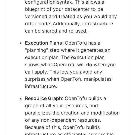
configuration syntax. This allows a
blueprint of your datacenter to be
versioned and treated as you would any
other code. Additionally, infrastructure
can be shared and re-used.
Execution Plans
: OpenTofu has a
"planning" step where it generates an
execution plan. The execution plan
shows what OpenTofu will do when you
call apply. This lets you avoid any
surprises when OpenTofu manipulates
infrastructure.
Resource Graph
: OpenTofu builds a
graph of all your resources, and
parallelizes the creation and modification
of any non-dependent resources.
Because of this, OpenTofu builds
infrastructure as efficiently as possible,