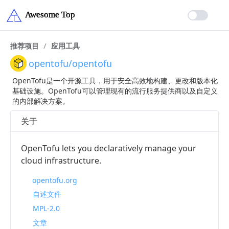
推荐项目
/
应用工具
opentofu/opentofu
OpenTofu是一个开源工具，用于安全高效地构建、更改和版本化
基础设施。OpenTofu可以管理现有的流行服务提供商以及自定义
的内部解决方案。
关于
OpenTofu lets you declaratively manage your
cloud infrastructure.
opentofu.org
自述文件
MPL-2.0
文章