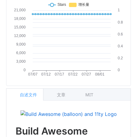
自述文件
文章
MIT
Build Awesome