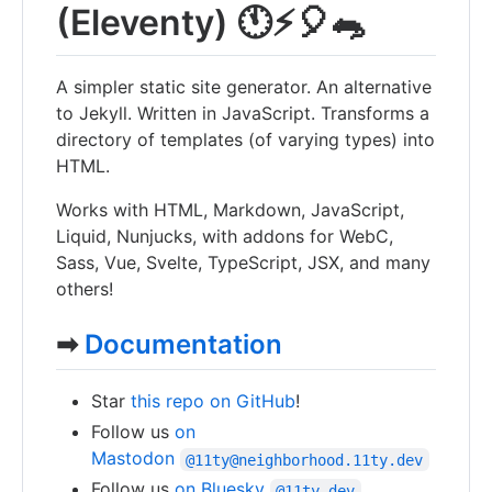
(Eleventy) 🕚⚡️🎈🐀
A simpler static site generator. An alternative
to Jekyll. Written in JavaScript. Transforms a
directory of templates (of varying types) into
HTML.
Works with HTML, Markdown, JavaScript,
Liquid, Nunjucks, with addons for WebC,
Sass, Vue, Svelte, TypeScript, JSX, and many
others!
➡
Documentation
Star
this repo on GitHub
!
Follow us
on
Mastodon
@11ty@neighborhood.11ty.dev
Follow us
on Bluesky
@11ty.dev