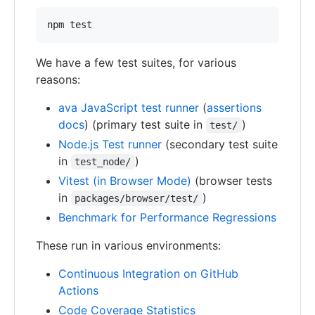
We have a few test suites, for various
reasons:
ava JavaScript test runner
(
assertions
docs
) (primary test suite in
)
test/
Node.js Test runner
(secondary test suite
in
)
test_node/
Vitest (in Browser Mode)
(browser tests
in
)
packages/browser/test/
Benchmark for Performance Regressions
These run in various environments:
Continuous Integration on GitHub
Actions
Code Coverage Statistics