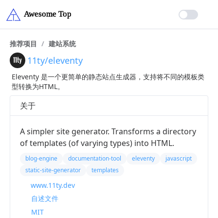
推荐项目
/
建站系统
11ty/eleventy
Eleventy 是一个更简单的静态站点生成器，支持将不同的模板类
型转换为HTML。
关于
A simpler site generator. Transforms a directory
of templates (of varying types) into HTML.
blog-engine
documentation-tool
eleventy
javascript
static-site-generator
templates
www.11ty.dev
自述文件
MIT