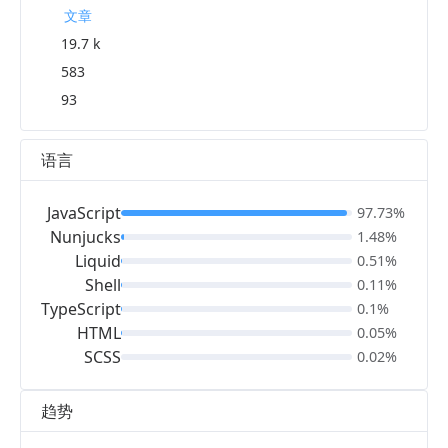
文章
19.7 k
583
93
语言
JavaScript
97.73%
Nunjucks
1.48%
Liquid
0.51%
Shell
0.11%
TypeScript
0.1%
HTML
0.05%
SCSS
0.02%
趋势