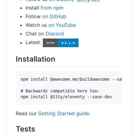
Install
from npm
Follow
on GitHub
Watch us
on YouTube
Chat on
Discord
Latest:
Installation
npm install @awesome.me/buildawesome --save-dev

# Backwards compatible here too:

Read our
Getting Started guide
.
Tests