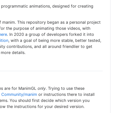
e programmatic animations, designed for creating
f manim. This repository began as a personal project
for the purpose of animating those videos, with
here
. In 2020 a group of developers forked it into
ition
, with a goal of being more stable, better tested,
y contributions, and all around friendlier to get
 more details.
ons are for ManimGL
only
. Trying to use these
 Community/manim
or instructions there to install
lems. You should first decide which version you
llow the instructions for your desired version.