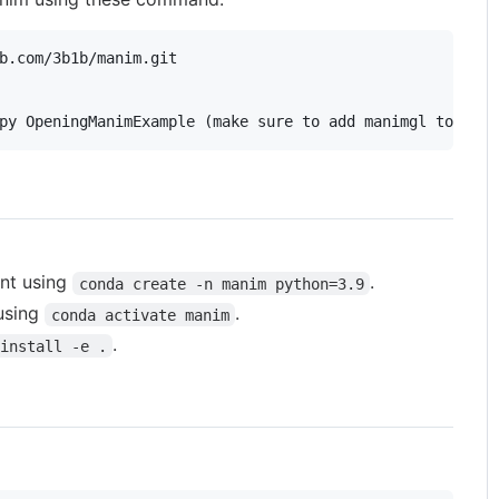
py OpeningManimExample (make sure to add manimgl to path
nt using
.
conda create -n manim python=3.9
 using
.
conda activate manim
.
install -e .