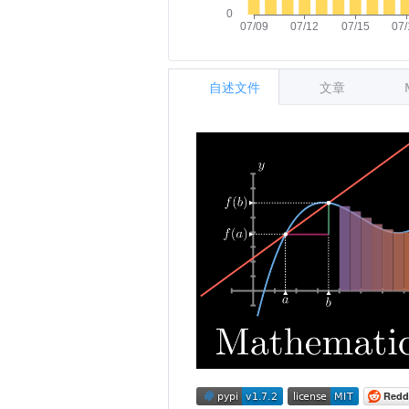
自述文件
文章