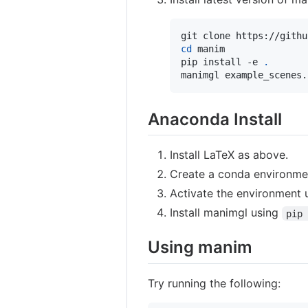
cd
 manim

pip install -e 
.
manimgl example_scenes.
Anaconda Install
Install LaTeX as above.
Create a conda environme
Activate the environment
Install manimgl using
pip 
Using manim
Try running the following: