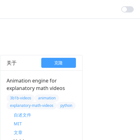
关于
克隆
Animation engine for
explanatory math videos
3b1b-videos
animation
explanatory-math-videos
python
自述文件
MIT
文章