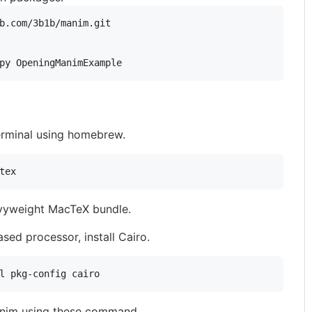
py OpeningManimExample
terminal using homebrew.
tex
avyweight MacTeX bundle.
sed processor, install Cairo.
l pkg-config cairo
 manim using these command.