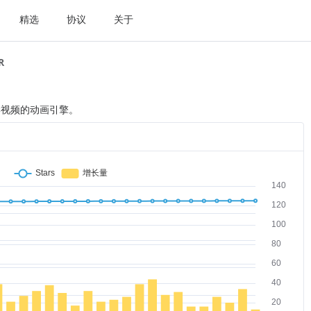
精选
协议
关于
R
学视频的动画引擎。