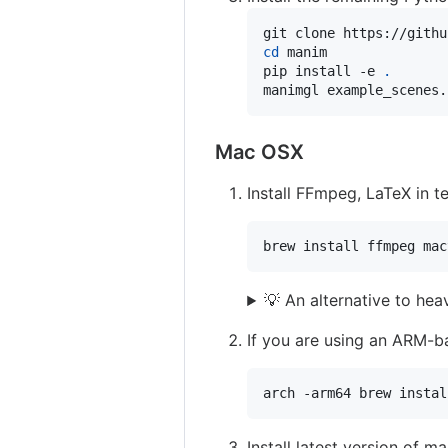
cd
 manim

pip install -e 
.
manimgl example_scenes.
Mac OSX
Install FFmpeg, LaTeX in 
brew install ffmpeg mac
💡 An alternative to he
If you are using an ARM-ba
arch -arm64 brew instal
Install latest version of