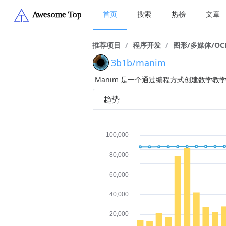
首页
搜索
热榜
文章
推荐项目
/
程序开发
/
图形/多媒体/OC
3b1b/manim
Manim 是一个通过编程方式创建数学教
趋势