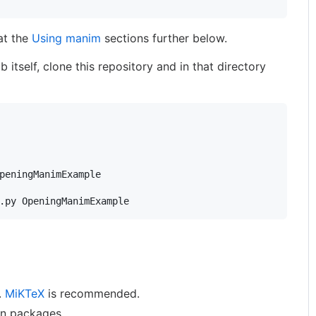
at the
Using manim
sections further below.
 itself, clone this repository and in that directory
.py OpeningManimExample
n.
MiKTeX
is recommended.
on packages.