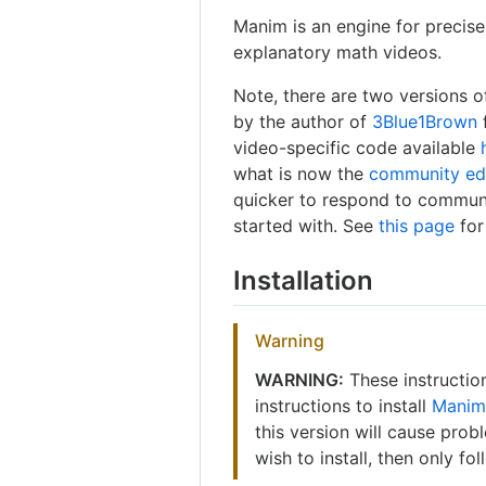
Manim is an engine for precis
explanatory math videos.
Note, there are two versions o
by the author of
3Blue1Brown
video-specific code available
what is now the
community ed
quicker to respond to communit
started with. See
this page
for
Installation
Warning
WARNING:
These instructi
instructions to install
Manim
this version will cause prob
wish to install, then only fo