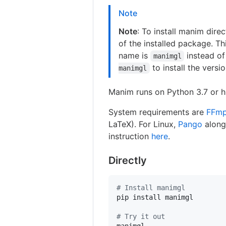
Note
Note
: To install manim dire
of the installed package. T
name is
instead o
manimgl
to install the versio
manimgl
Manim runs on Python 3.7 or h
System requirements are
FFm
LaTeX). For Linux,
Pango
along
instruction
here
.
Directly
#
 Install manimgl
pip install manimgl

#
 Try it out