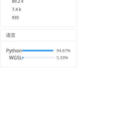
89.2 k
7.4 k
935
语言
Python
94.67%
WGSL
5.33%