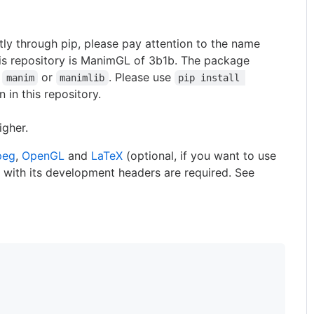
ctly through pip, please pay attention to the name
his repository is ManimGL of 3b1b. The package
f
or
. Please use
manim
manimlib
pip install 
n in this repository.
igher.
peg
,
OpenGL
and
LaTeX
(optional, if you want to use
 with its development headers are required. See