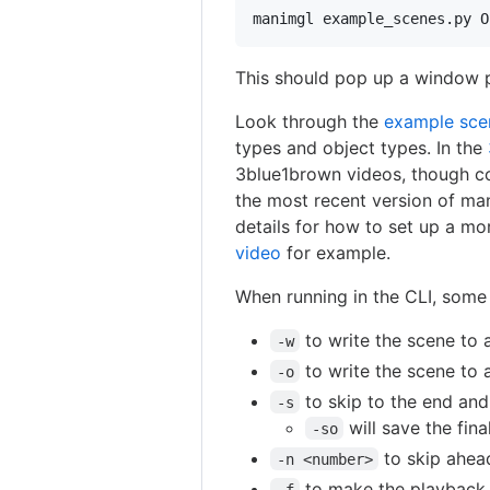
manimgl example_scenes.py O
This should pop up a window p
Look through the
example sce
types and object types. In the
3blue1brown videos, though c
the most recent version of ma
details for how to set up a mo
video
for example.
When running in the CLI, some 
to write the scene to a
-w
to write the scene to a
-o
to skip to the end and 
-s
will save the fin
-so
to skip ahea
-n <number>
to make the playback 
-f