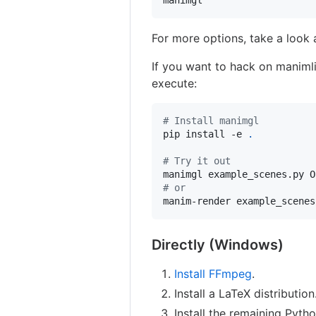
manimgl
For more options, take a look 
If you want to hack on manimlib
execute:
#
 Install manimgl
pip install -e 
.
#
 Try it out
#
 or
manim-render example_scenes
Directly (Windows)
Install FFmpeg
.
Install a LaTeX distributio
Install the remaining Pyth