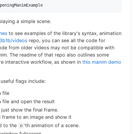
peningManimExample
laying a simple scene.
nes
to see examples of the library's syntax, animation
3b1b/videos
repo, you can see all the code for
ode from older videos may not be compatible with
nim. The readme of that repo also outlines some
re interactive workflow, as shown in
this manim demo
useful flags include:
 file
 file and open the result
just show the final frame.
al frame to an image and show it
d to the
'th animation of a scene.
n
window fullscreen