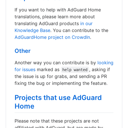
If you want to help with AdGuard Home
translations, please learn more about
translating AdGuard products
in our
Knowledge Base
. You can contribute to the
AdGuardHome project on CrowdIn
.
Other
Another way you can contribute is by
looking
for issues
marked as
, asking if
help wanted
the issue is up for grabs, and sending a PR
fixing the bug or implementing the feature.
Projects that use AdGuard
Home
Please note that these projects are not
affiliated with AdGuard, but are made by