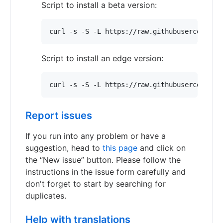
Script to install a beta version:
curl -s -S -L https://raw.githubusercontent
Script to install an edge version:
curl -s -S -L https://raw.githubusercontent
Report issues
If you run into any problem or have a
suggestion, head to
this page
and click on
the “New issue” button. Please follow the
instructions in the issue form carefully and
don't forget to start by searching for
duplicates.
Help with translations