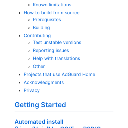
Known limitations
How to build from source
Prerequisites
Building
Contributing
Test unstable versions
Reporting issues
Help with translations
Other
Projects that use AdGuard Home
Acknowledgments
Privacy
Getting Started
Automated install