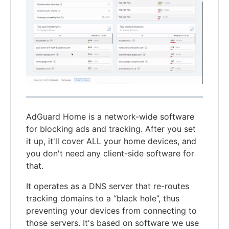
AdGuard Home is a network-wide software
for blocking ads and tracking. After you set
it up, it'll cover ALL your home devices, and
you don't need any client-side software for
that.
It operates as a DNS server that re-routes
tracking domains to a “black hole”, thus
preventing your devices from connecting to
those servers. It's based on software we use