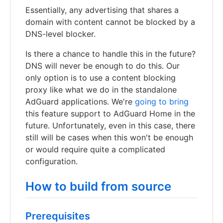
Essentially, any advertising that shares a
domain with content cannot be blocked by a
DNS-level blocker.
Is there a chance to handle this in the future?
DNS will never be enough to do this. Our
only option is to use a content blocking
proxy like what we do in the standalone
AdGuard applications. We're
going to bring
this feature support to AdGuard Home in the
future. Unfortunately, even in this case, there
still will be cases when this won't be enough
or would require quite a complicated
configuration.
How to build from source
Prerequisites