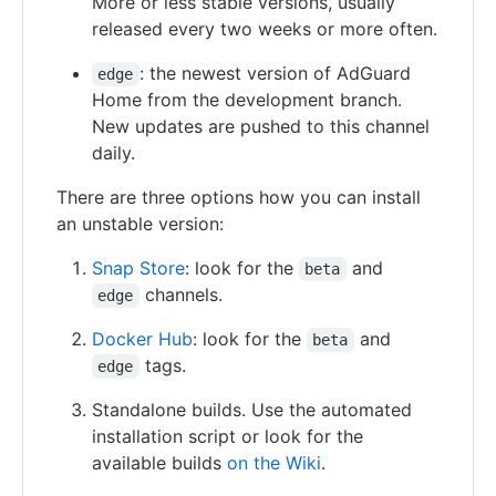
More or less stable versions, usually
released every two weeks or more often.
: the newest version of AdGuard
edge
Home from the development branch.
New updates are pushed to this channel
daily.
There are three options how you can install
an unstable version:
Snap Store
: look for the
and
beta
channels.
edge
Docker Hub
: look for the
and
beta
tags.
edge
Standalone builds. Use the automated
installation script or look for the
available builds
on the Wiki
.