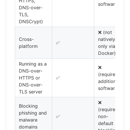
HTTPS,
software)
DNS-over-
TLS,
DNSCrypt)
❌ (not
Cross-
natively,
✅
platform
only via
Docker)
Running as a
❌
DNS-over-
(requires
HTTPS or
✅
additional
DNS-over-
software)
TLS server
❌
Blocking
(requires
phishing and
✅
non-
malware
default
domains