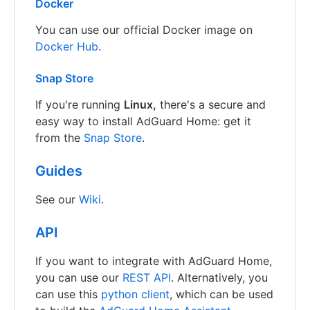
Docker
You can use our official Docker image on
Docker Hub
.
Snap Store
If you're running
Linux,
there's a secure and
easy way to install AdGuard Home: get it
from the
Snap Store
.
Guides
See our
Wiki
.
API
If you want to integrate with AdGuard Home,
you can use our
REST API
. Alternatively, you
can use this
python client
, which can be used