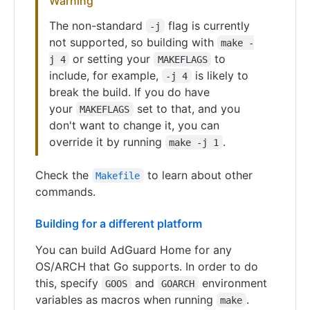
Warning
The non-standard
flag is currently
-j
not supported, so building with
make -
or setting your
to
j 4
MAKEFLAGS
include, for example,
is likely to
-j 4
break the build. If you do have
your
set to that, and you
MAKEFLAGS
don't want to change it, you can
override it by running
.
make -j 1
Check the
to learn about other
Makefile
commands.
Building for a different platform
You can build AdGuard Home for any
OS/ARCH that Go supports. In order to do
this, specify
and
environment
GOOS
GOARCH
variables as macros when running
.
make