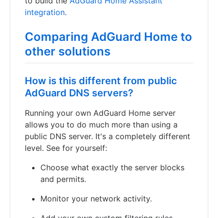
to build the
AdGuard Home Assistant
integration
.
Comparing AdGuard Home to
other solutions
How is this different from public
AdGuard DNS servers?
Running your own AdGuard Home server
allows you to do much more than using a
public DNS server. It's a completely different
level. See for yourself:
Choose what exactly the server blocks
and permits.
Monitor your network activity.
Add your own custom filtering rules.