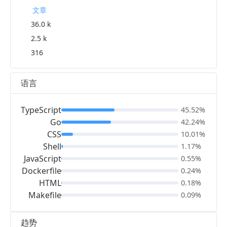
文章
36.0 k
2.5 k
316
语言
TypeScript
45.52%
Go
42.24%
CSS
10.01%
Shell
1.17%
JavaScript
0.55%
Dockerfile
0.24%
HTML
0.18%
Makefile
0.09%
趋势