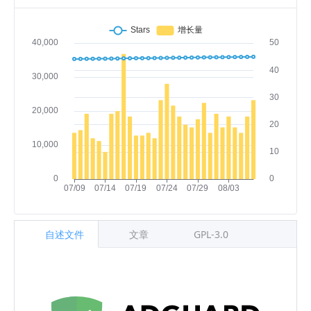
自述文件
文章
GPL-3.0