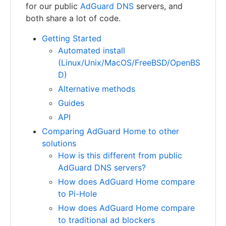
for our public
AdGuard DNS
servers, and
both share a lot of code.
Getting Started
Automated install
(Linux/Unix/MacOS/FreeBSD/OpenBS
D)
Alternative methods
Guides
API
Comparing AdGuard Home to other
solutions
How is this different from public
AdGuard DNS servers?
How does AdGuard Home compare
to Pi-Hole
How does AdGuard Home compare
to traditional ad blockers