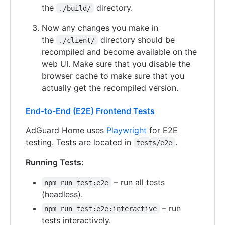
the
directory.
./build/
Now any changes you make in
the
directory should be
./client/
recompiled and become available on the
web UI. Make sure that you disable the
browser cache to make sure that you
actually get the recompiled version.
End-to-End (E2E) Frontend Tests
AdGuard Home uses
Playwright
for E2E
testing. Tests are located in
.
tests/e2e
Running Tests:
– run all tests
npm run test:e2e
(headless).
– run
npm run test:e2e:interactive
tests interactively.