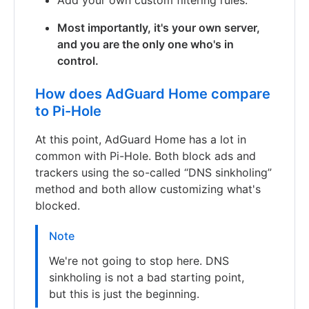
Most importantly, it's your own server,
and you are the only one who's in
control.
How does AdGuard Home compare
to Pi-Hole
At this point, AdGuard Home has a lot in
common with Pi-Hole. Both block ads and
trackers using the so-called “DNS sinkholing”
method and both allow customizing what's
blocked.
Note
We're not going to stop here. DNS
sinkholing is not a bad starting point,
but this is just the beginning.