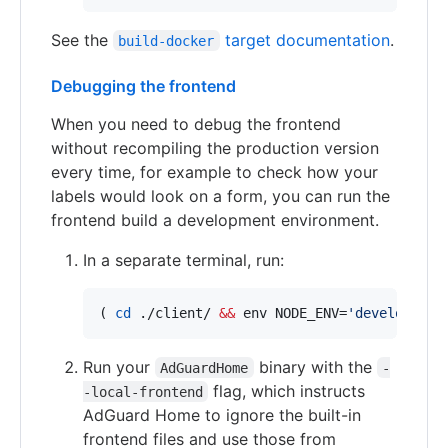
See the
target documentation
.
build-docker
Debugging the frontend
When you need to debug the frontend
without recompiling the production version
every time, for example to check how your
labels would look on a form, you can run the
frontend build a development environment.
In a separate terminal, run:
( 
cd
 ./client/ 
&&
 env NODE_ENV=
'
development
Run your
binary with the
AdGuardHome
-
flag, which instructs
-local-frontend
AdGuard Home to ignore the built-in
frontend files and use those from