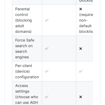
blocklists)
Parental
❌
control
(requires
(blocking
✅
non-
adult
default
domains)
blocklists)
Force Safe
search on
✅
❌
search
engines
Per-client
(device)
✅
✅
configuration
Access
settings
(choose who
✅
❌
can use AGH