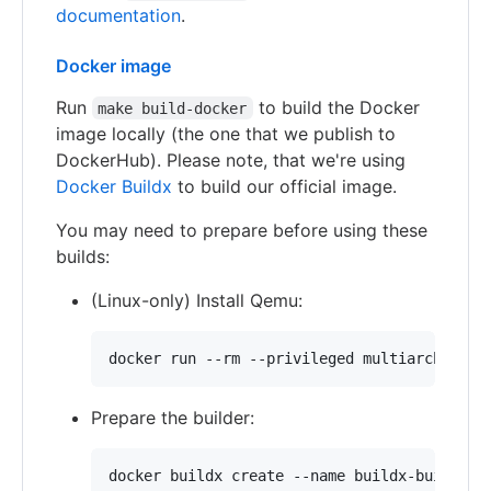
documentation
.
Docker image
Run
to build the Docker
make build-docker
image locally (the one that we publish to
DockerHub). Please note, that we're using
Docker Buildx
to build our official image.
You may need to prepare before using these
builds:
(Linux-only) Install Qemu:
docker run --rm --privileged multiarch/qemu
Prepare the builder:
docker buildx create --name buildx-builder 