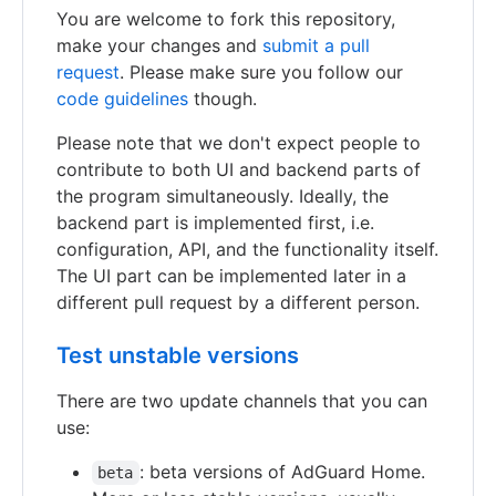
You are welcome to fork this repository,
make your changes and
submit a pull
request
. Please make sure you follow our
code guidelines
though.
Please note that we don't expect people to
contribute to both UI and backend parts of
the program simultaneously. Ideally, the
backend part is implemented first, i.e.
configuration, API, and the functionality itself.
The UI part can be implemented later in a
different pull request by a different person.
Test unstable versions
There are two update channels that you can
use:
: beta versions of AdGuard Home.
beta