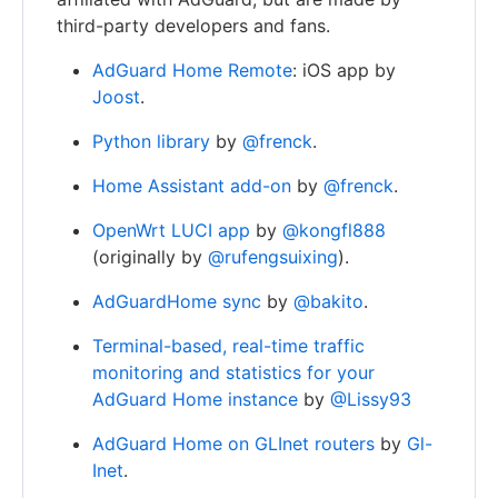
third-party developers and fans.
AdGuard Home Remote
: iOS app by
Joost
.
Python library
by
@frenck
.
Home Assistant add-on
by
@frenck
.
OpenWrt LUCI app
by
@kongfl888
(originally by
@rufengsuixing
).
AdGuardHome sync
by
@bakito
.
Terminal-based, real-time traffic
monitoring and statistics for your
AdGuard Home instance
by
@Lissy93
AdGuard Home on GLInet routers
by
Gl-
Inet
.