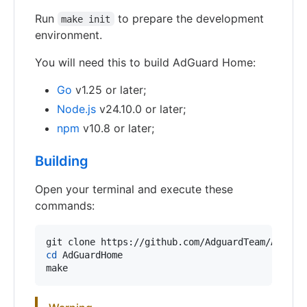
Run
to prepare the development
make init
environment.
You will need this to build AdGuard Home:
Go
v1.25 or later;
Node.js
v24.10.0 or later;
npm
v10.8 or later;
Building
Open your terminal and execute these
commands:
cd
 AdGuardHome

make