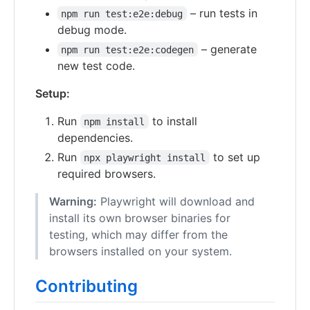
– run tests in
npm run test:e2e:debug
debug mode.
– generate
npm run test:e2e:codegen
new test code.
Setup:
Run
to install
npm install
dependencies.
Run
to set up
npx playwright install
required browsers.
Warning:
Playwright will download and
install its own browser binaries for
testing, which may differ from the
browsers installed on your system.
Contributing