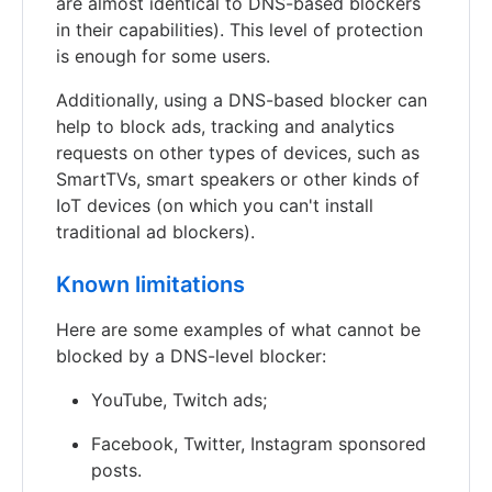
are almost identical to DNS-based blockers
in their capabilities). This level of protection
is enough for some users.
Additionally, using a DNS-based blocker can
help to block ads, tracking and analytics
requests on other types of devices, such as
SmartTVs, smart speakers or other kinds of
IoT devices (on which you can't install
traditional ad blockers).
Known limitations
Here are some examples of what cannot be
blocked by a DNS-level blocker:
YouTube, Twitch ads;
Facebook, Twitter, Instagram sponsored
posts.