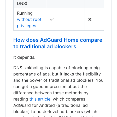
DNS)
Running
without root
✅
❌
privileges
How does AdGuard Home compare
to traditional ad blockers
It depends.
DNS sinkholing is capable of blocking a big
percentage of ads, but it lacks the flexibility
and the power of traditional ad blockers. You
can get a good impression about the
difference between these methods by
reading
this article
, which compares
AdGuard for Android (a traditional ad
blocker) to hosts-level ad blockers (which