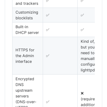
✅
✅
and trackers
Customizing
✅
✅
blocklists
Built-in
✅
✅
DHCP server
Kind of,
but you'll
HTTPS for
need to
the Admin
✅
manually
interface
configure
lighttpd
Encrypted
DNS
upstream
❌
servers
(requires
(DNS-over-
✅
additional