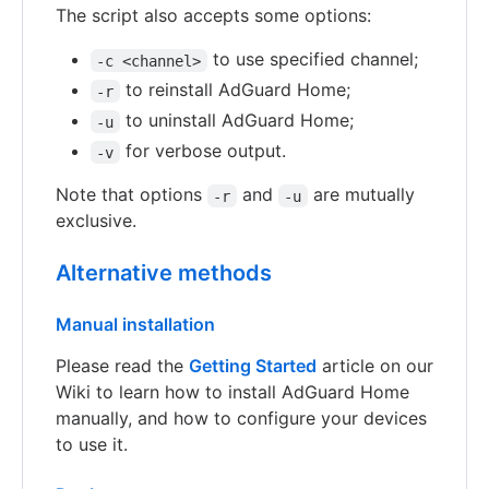
The script also accepts some options:
to use specified channel;
-c <channel>
to reinstall AdGuard Home;
-r
to uninstall AdGuard Home;
-u
for verbose output.
-v
Note that options
and
are mutually
-r
-u
exclusive.
Alternative methods
Manual installation
Please read the
Getting Started
article on our
Wiki to learn how to install AdGuard Home
manually, and how to configure your devices
to use it.