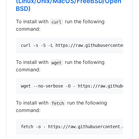
(Linux/Unix/MacOS/FreeBSD/Open
BSD)
To install with
run the following
curl
command:
curl -s -S -L https://raw.githubusercontent.com
To install with
run the following
wget
command:
wget --no-verbose -O - https://raw.githubuserco
To install with
run the following
fetch
command:
fetch -o - https://raw.githubusercontent.com/Ad