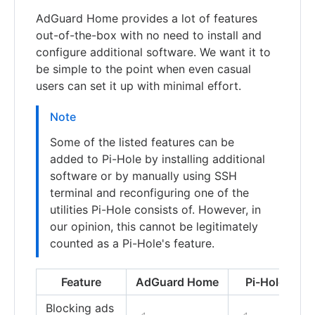
AdGuard Home provides a lot of features
out-of-the-box with no need to install and
configure additional software. We want it to
be simple to the point when even casual
users can set it up with minimal effort.
Note
Some of the listed features can be
added to Pi-Hole by installing additional
software or by manually using SSH
terminal and reconfiguring one of the
utilities Pi-Hole consists of. However, in
our opinion, this cannot be legitimately
counted as a Pi-Hole's feature.
Feature
AdGuard Home
Pi-Hole
Blocking ads