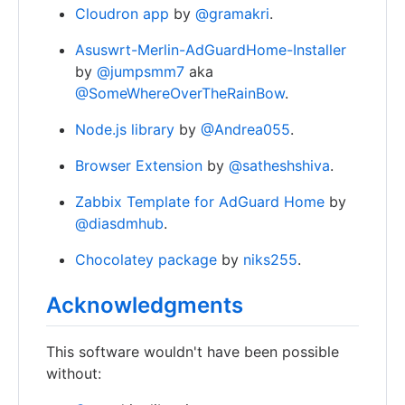
Cloudron app
by
@gramakri
.
Asuswrt-Merlin-AdGuardHome-Installer
by
@jumpsmm7
aka
@SomeWhereOverTheRainBow
.
Node.js library
by
@Andrea055
.
Browser Extension
by
@satheshshiva
.
Zabbix Template for AdGuard Home
by
@diasdmhub
.
Chocolatey package
by
niks255
.
Acknowledgments
This software wouldn't have been possible
without: