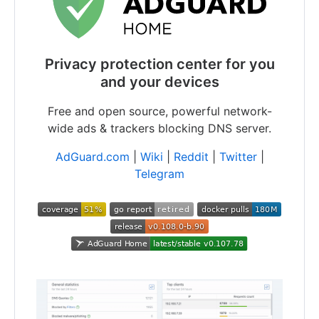
Privacy protection center for you
and your devices
Free and open source, powerful network-
wide ads & trackers blocking DNS server.
AdGuard.com
|
Wiki
|
Reddit
|
Twitter
|
Telegram