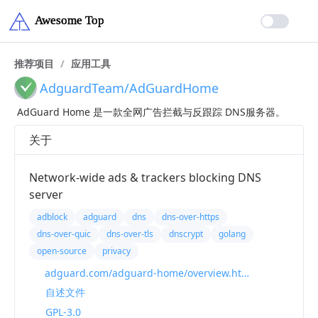
推荐项目
/
应用工具
AdguardTeam/AdGuardHome
AdGuard Home 是一款全网广告拦截与反跟踪 DNS服务器。
关于
Network-wide ads & trackers blocking DNS
server
adblock
adguard
dns
dns-over-https
dns-over-quic
dns-over-tls
dnscrypt
golang
open-source
privacy
adguard.com/adguard-home/overview.html
自述文件
GPL-3.0