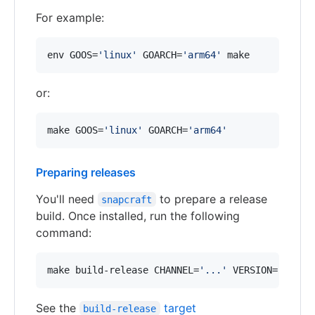
For example:
env GOOS=
'
linux
'
 GOARCH=
'
arm64
'
 make
or:
make GOOS=
'
linux
'
 GOARCH=
'
arm64
'
Preparing releases
You'll need
to prepare a release
snapcraft
build. Once installed, run the following
command:
make build-release CHANNEL=
'
...
'
 VERSION=
'
...
'
See the
target
build-release