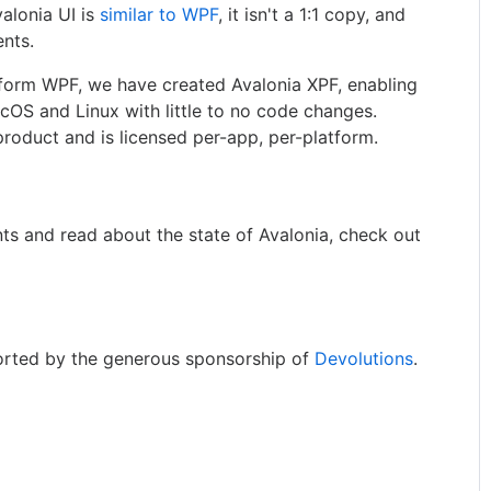
valonia UI is
similar to WPF
, it isn't a 1:1 copy, and
ents.
tform WPF, we have created Avalonia XPF, enabling
cOS and Linux with little to no code changes.
roduct and is licensed per-app, per-platform.
ts and read about the state of Avalonia, check out
orted by the generous sponsorship of
Devolutions
.