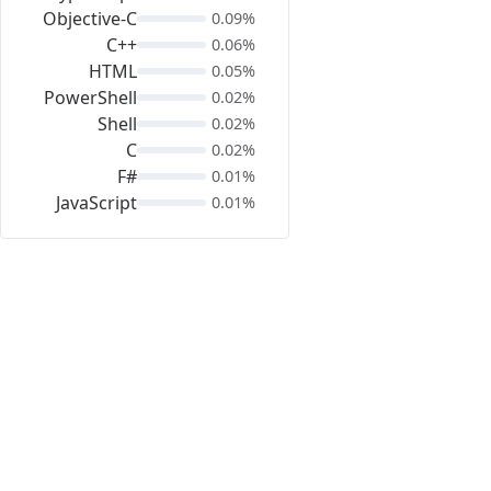
Objective-C
0.09%
C++
0.06%
HTML
0.05%
PowerShell
0.02%
Shell
0.02%
C
0.02%
F#
0.01%
JavaScript
0.01%