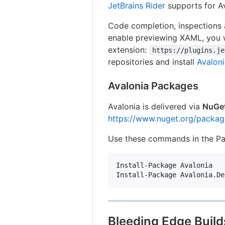
JetBrains Rider
supports for Av
Code completion, inspections 
enable previewing XAML, you w
extension:
https://plugins.je
repositories and install
Avaloni
Avalonia Packages
Avalonia is delivered via
NuGe
https://www.nuget.org/packag
Use these commands in the Pac
Install-Package Avalonia

Bleeding Edge Build