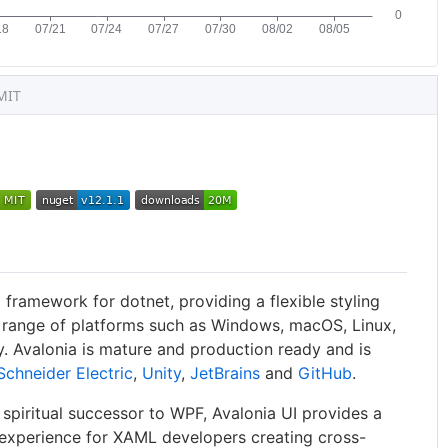
MIT
 framework for dotnet, providing a flexible styling
 range of platforms such as Windows, macOS, Linux,
 Avalonia is mature and production ready and is
Schneider Electric
,
Unity
,
JetBrains
and
GitHub
.
spiritual successor to WPF, Avalonia UI provides a
experience for XAML developers creating cross-