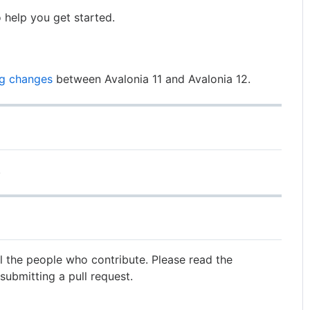
 help you get started.
ng changes
between Avalonia 11 and Avalonia 12.
.
ll the people who contribute. Please read the
submitting a pull request.