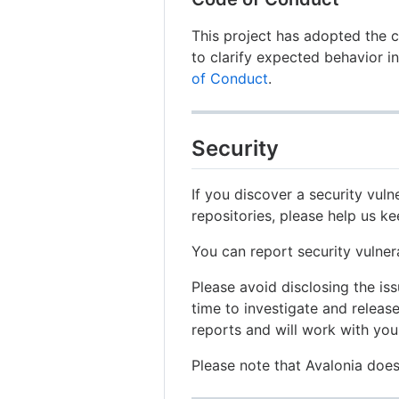
This project has adopted the 
to clarify expected behavior i
of Conduct
.
Security
If you discover a security vulne
repositories, please help us k
You can report security vulner
Please avoid disclosing the is
time to investigate and release
reports and will work with you 
Please note that Avalonia do