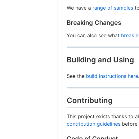
We have a
range of samples
to
Breaking Changes
You can also see what
breaki
Building and Using
See the
build instructions here
Contributing
This project exists thanks to a
contribution guidelines
before 
Code of Conduct