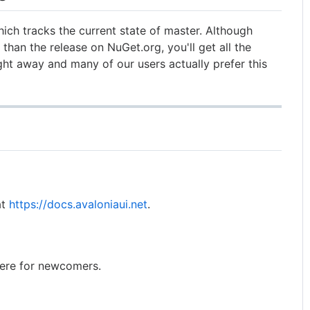
ich tracks the current state of master. Although
than the release on NuGet.org, you'll get all the
ight away and many of our users actually prefer this
at
https://docs.avaloniaui.net
.
ere for newcomers.