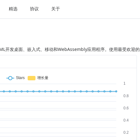
精选
协议
关于
XAML开发桌面、嵌入式、移动和WebAssembly应用程序。使用最受欢迎