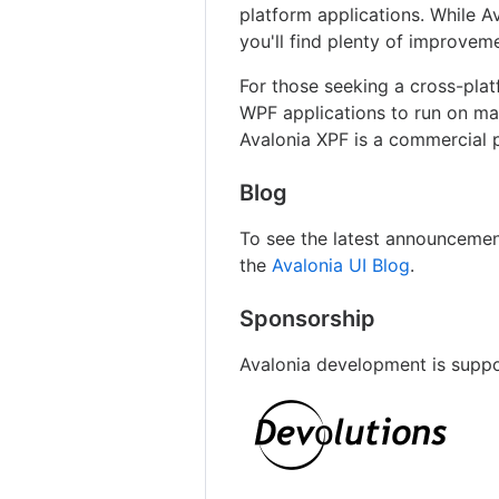
platform applications. While A
you'll find plenty of improvem
For those seeking a cross-pla
WPF applications to run on ma
Avalonia XPF is a commercial p
Blog
To see the latest announcemen
the
Avalonia UI Blog
.
Sponsorship
Avalonia development is supp