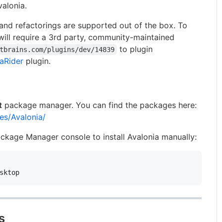
alonia.
and refactorings are supported out of the box. To
ill require a 3rd party, community-maintained
to plugin
tbrains.com/plugins/dev/14839
aRider
plugin.
t
package manager. You can find the packages here:
es/Avalonia/
kage Manager console to install Avalonia manually:
s