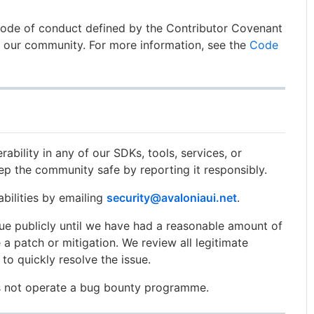
code of conduct defined by the Contributor Covenant
n our community. For more information, see the
Code
rability in any of our SDKs, tools, services, or
eep the community safe by reporting it responsibly.
abilities by emailing
security@avaloniaui.net
.
sue publicly until we have had a reasonable amount of
 a patch or mitigation. We review all legitimate
to quickly resolve the issue.
es not operate a bug bounty programme.