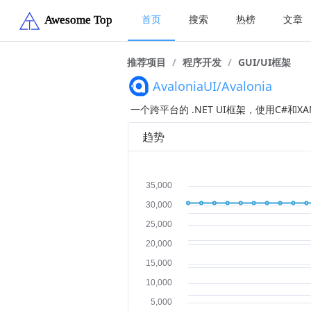
首页
搜索
热榜
文章
推荐项目
/
程序开发
/
GUI/UI框架
AvaloniaUI/Avalonia
一个跨平台的 .NET UI框架，使用C#和
趋势