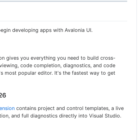
egin developing apps with Avalonia UI.
on gives you everything you need to build cross-
viewing, code completion, diagnostics, and code
's most popular editor. It's the fastest way to get
026
tension
contains project and control templates, a live
n, and full diagnostics directly into Visual Studio.