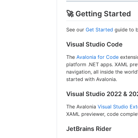
🚀 Getting Started
See our
Get Started
guide to b
Visual Studio Code
The
Avalonia for Code
extensi
platform .NET apps. XAML pre
navigation, all inside the world
started with Avalonia.
Visual Studio 2022 & 2
The Avalonia
Visual Studio Ex
XAML previewer, code completio
JetBrains Rider