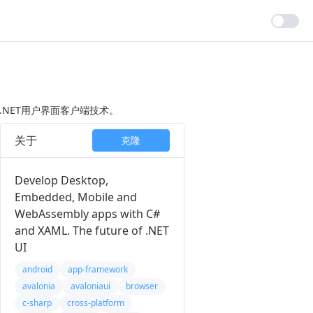
的.NET用户界面客户端技术。
关于
克隆
Develop Desktop,
Embedded, Mobile and
WebAssembly apps with C#
and XAML. The future of .NET
UI
android
app-framework
avalonia
avaloniaui
browser
c-sharp
cross-platform