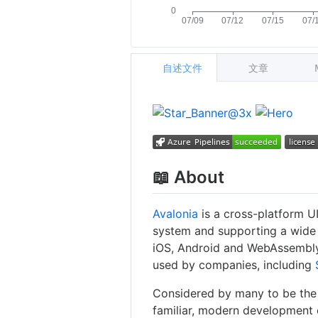
自述文件
文章
📖 About
Avalonia
is a cross-platform UI
system and supporting a wide
iOS, Android and WebAssembly.
used by companies, including
Considered by many to be the 
familiar, modern development 