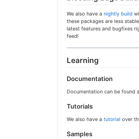
We also have a
nightly build
wh
these packages are less stable 
latest features and bugfixes r
feed!
Learning
Documentation
Documentation can be found 
Tutorials
We also have a
tutorial
over th
Samples