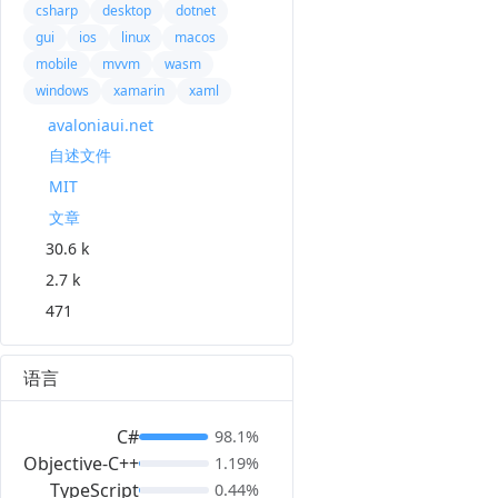
csharp
desktop
dotnet
gui
ios
linux
macos
mobile
mvvm
wasm
windows
xamarin
xaml
avaloniaui.net
自述文件
MIT
文章
30.6 k
2.7 k
471
语言
C#
98.1%
Objective-C++
1.19%
TypeScript
0.44%