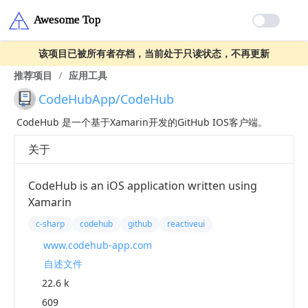
该项目已被所有者存档，当前处于只读状态，不再更新
推荐项目
/
应用工具
CodeHubApp/CodeHub
CodeHub 是一个基于Xamarin开发的GitHub IOS客户端。
关于
CodeHub is an iOS application written using
Xamarin
c-sharp
codehub
github
reactiveui
www.codehub-app.com
自述文件
22.6 k
609