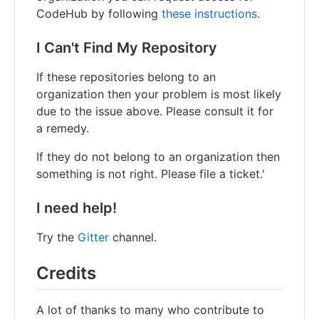
CodeHub by following
these instructions
.
I Can't Find My Repository
If these repositories belong to an
organization then your problem is most likely
due to the issue above. Please consult it for
a remedy.
If they do not belong to an organization then
something is not right. Please file a ticket.'
I need help!
Try the
Gitter
channel.
Credits
A lot of thanks to many who contribute to