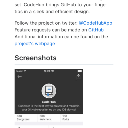
set. CodeHub brings GitHub to your finger
tips in a sleek and efficient design.
Follow the project on twitter:
@CodeHubApp
Feature requests can be made on
GitHub
Additional information can be found on the
project's webpage
Screenshots