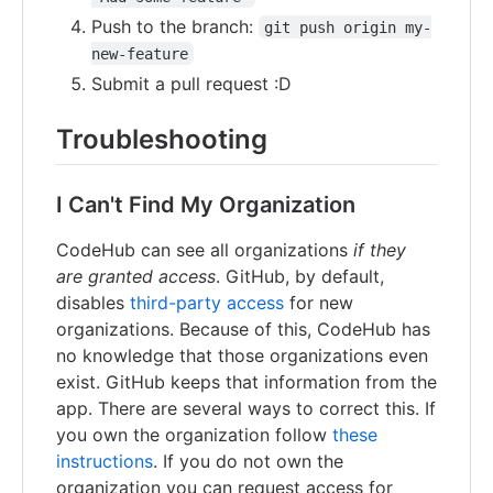
Push to the branch:
git push origin my-
new-feature
Submit a pull request :D
Troubleshooting
I Can't Find My Organization
CodeHub can see all organizations
if they
are granted access
. GitHub, by default,
disables
third-party access
for new
organizations. Because of this, CodeHub has
no knowledge that those organizations even
exist. GitHub keeps that information from the
app. There are several ways to correct this. If
you own the organization follow
these
instructions
. If you do not own the
organization you can request access for