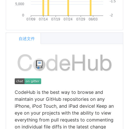
自述文件
CodeHub is the best way to browse and
maintain your GitHub repositories on any
iPhone, iPod Touch, and iPad device! Keep an
eye on your projects with the ability to view
everything from pull requests to commenting
on individual file diffs in the latest change