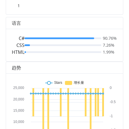
1
语言
C#
90.76%
CSS
7.26%
HTML
1.99%
趋势