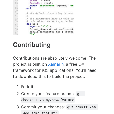
Contributing
Contributions are absolutely welcome! The
project is built on
Xamarin
, a free C#
framework for iOS applications. You'll need
to download this to build the project.
Fork it!
Create your feature branch:
git 
checkout -b my-new-feature
Commit your changes:
git commit -am 
'Add some feature'