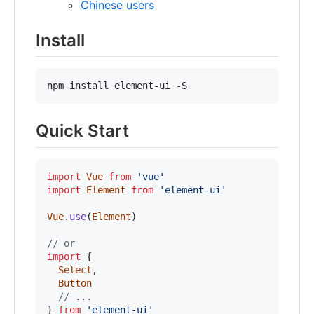
Chinese users
Install
npm install element-ui -S
Quick Start
import
Vue
from
'vue'
import
Element
from
'element-ui'
Vue
.
use
(
Element
)
// or
import
{
Select
,
Button
// ...
}
from
'element-ui'