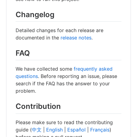
Changelog
Detailed changes for each release are
documented in the
release notes
.
FAQ
We have collected some
frequently asked
questions
. Before reporting an issue, please
search if the FAQ has the answer to your
problem.
Contribution
Please make sure to read the contributing
guide (
中文
|
English
|
Español
|
Français
)
before making a pull request.