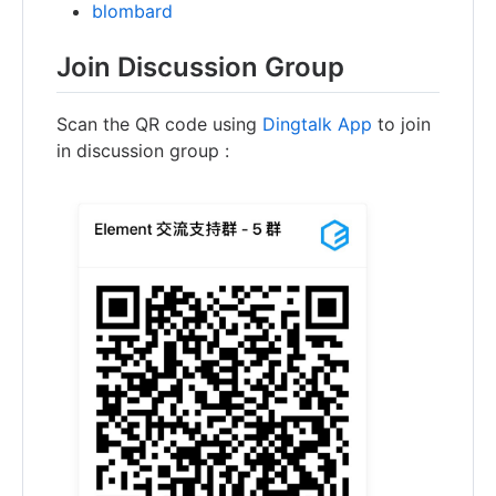
blombard
Join Discussion Group
Scan the QR code using
Dingtalk App
to join
in discussion group :