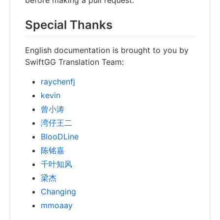
Special Thanks
English documentation is brought to you by
SwiftGG Translation Team:
raychenfj
kevin
曾小涛
湾仔王二
BlooDLine
陈铭嘉
千叶知风
梁杰
Changing
mmoaay