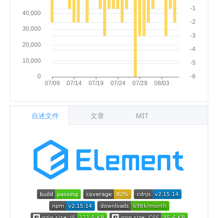
自述文件
文章
MIT