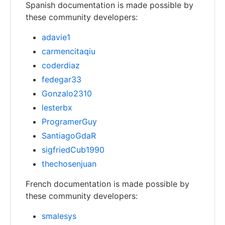
Spanish documentation is made possible by
these community developers:
adavie1
carmencitaqiu
coderdiaz
fedegar33
Gonzalo2310
lesterbx
ProgramerGuy
SantiagoGdaR
sigfriedCub1990
thechosenjuan
French documentation is made possible by
these community developers:
smalesys