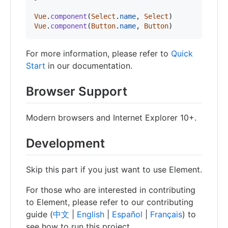
Vue
.
component
(
Select
.
name
,
Select
)
Vue
.
component
(
Button
.
name
,
Button
)
For more information, please refer to
Quick
Start
in our documentation.
Browser Support
Modern browsers and Internet Explorer 10+.
Development
Skip this part if you just want to use Element.
For those who are interested in contributing
to Element, please refer to our contributing
guide (
中文
|
English
|
Español
|
Français
) to
see how to run this project.