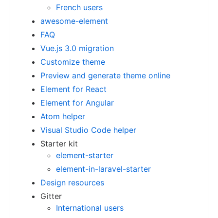
French users
awesome-element
FAQ
Vue.js 3.0 migration
Customize theme
Preview and generate theme online
Element for React
Element for Angular
Atom helper
Visual Studio Code helper
Starter kit
element-starter
element-in-laravel-starter
Design resources
Gitter
International users