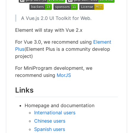
A Vue.js 2.0 UI Toolkit for Web.
Element will stay with Vue 2.x
For Vue 3.0, we recommend using
Element
Plus
(Element Plus is a community develop
project)
For MiniProgram development, we
recommend using
MorJS
Links
Homepage and documentation
International users
Chinese users
Spanish users