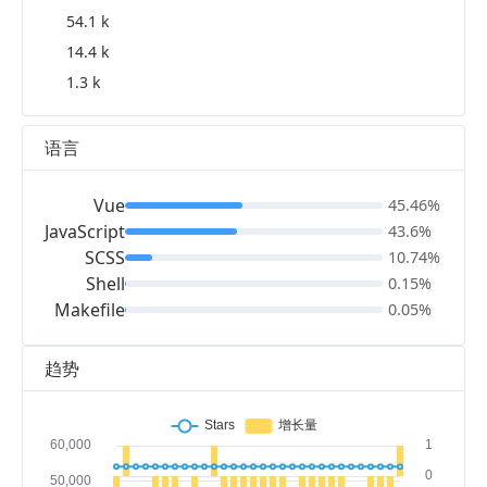
54.1 k
14.4 k
1.3 k
语言
Vue
45.46%
JavaScript
43.6%
SCSS
10.74%
Shell
0.15%
Makefile
0.05%
趋势