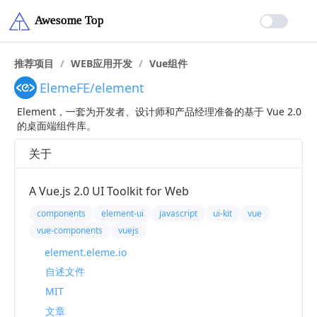
推荐项目
/
WEB应用开发
/
Vue组件
ElemeFE/element
Element，一套为开发者、设计师和产品经理准备的基于 Vue 2.0
的桌面端组件库。
关于
A Vue.js 2.0 UI Toolkit for Web
components
element-ui
javascript
ui-kit
vue
vue-components
vuejs
element.eleme.io
自述文件
MIT
文章