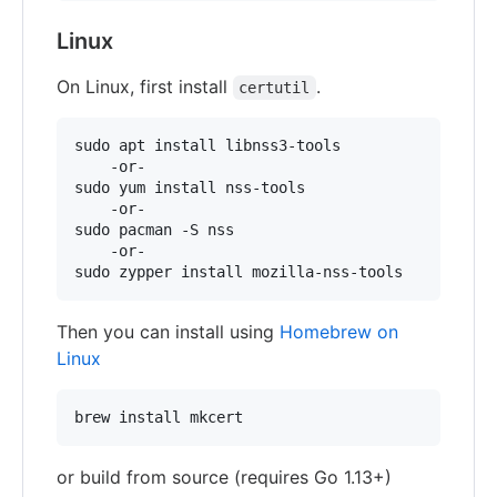
Linux
On Linux, first install
.
certutil
sudo apt install libnss3-tools

    -or-

sudo yum install nss-tools

    -or-

sudo pacman -S nss

    -or-

Then you can install using
Homebrew on
Linux
or build from source (requires Go 1.13+)