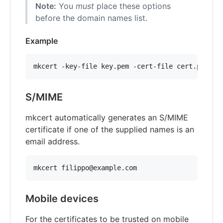
Note:
You
must
place these options
before the domain names list.
Example
S/MIME
mkcert automatically generates an S/MIME
certificate if one of the supplied names is an
email address.
Mobile devices
For the certificates to be trusted on mobile