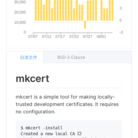
自述文件
BSD-3-Clause
mkcert
mkcert is a simple tool for making locally-
trusted development certificates. It requires
no configuration.
$ mkcert -install

Created a new local CA 💥
