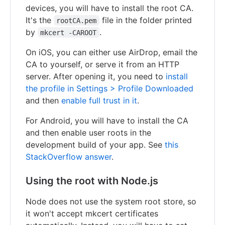
devices, you will have to install the root CA.
It's the
file in the folder printed
rootCA.pem
by
.
mkcert -CAROOT
On iOS, you can either use AirDrop, email the
CA to yourself, or serve it from an HTTP
server. After opening it, you need to
install
the profile in Settings > Profile Downloaded
and then
enable full trust in it
.
For Android, you will have to install the CA
and then enable user roots in the
development build of your app. See
this
StackOverflow answer
.
Using the root with Node.js
Node does not use the system root store, so
it won't accept mkcert certificates