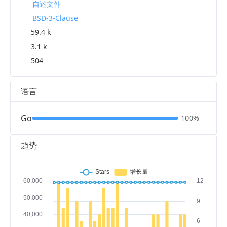
自述文件
BSD-3-Clause
59.4 k
3.1 k
504
语言
Go
100%
趋势