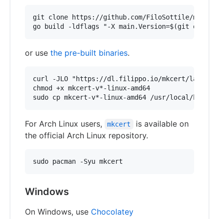
git clone https://github.com/FiloSottile/mkcert 
or use
the pre-built binaries
.
curl -JLO "https://dl.filippo.io/mkcert/latest?f
chmod +x mkcert-v*-linux-amd64

For Arch Linux users,
is available on
mkcert
the official Arch Linux repository.
Windows
On Windows, use
Chocolatey