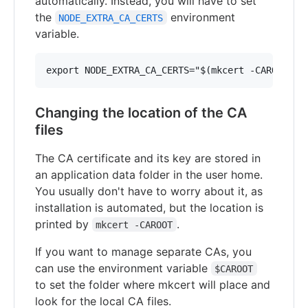
automatically. Instead, you will have to set
the
environment
NODE_EXTRA_CA_CERTS
variable.
Changing the location of the CA
files
The CA certificate and its key are stored in
an application data folder in the user home.
You usually don't have to worry about it, as
installation is automated, but the location is
printed by
.
mkcert -CAROOT
If you want to manage separate CAs, you
can use the environment variable
$CAROOT
to set the folder where mkcert will place and
look for the local CA files.