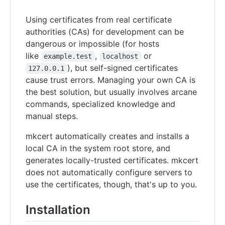
Using certificates from real certificate
authorities (CAs) for development can be
dangerous or impossible (for hosts
like
,
or
example.test
localhost
), but self-signed certificates
127.0.0.1
cause trust errors. Managing your own CA is
the best solution, but usually involves arcane
commands, specialized knowledge and
manual steps.
mkcert automatically creates and installs a
local CA in the system root store, and
generates locally-trusted certificates. mkcert
does not automatically configure servers to
use the certificates, though, that's up to you.
Installation