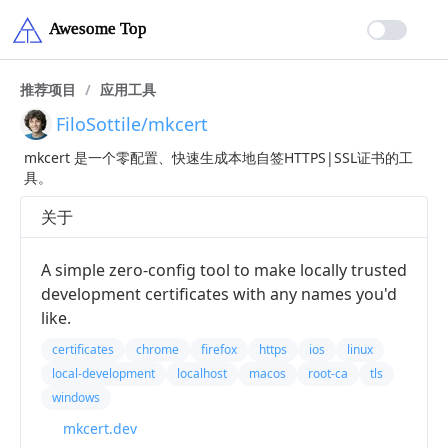
推荐项目
/
应用工具
FiloSottile/mkcert
mkcert 是一个零配置、快速生成本地自签HTTPS|SSL证书的工
具。
关于
A simple zero-config tool to make locally trusted
development certificates with any names you'd
like.
certificates
chrome
firefox
https
ios
linux
local-development
localhost
macos
root-ca
tls
windows
mkcert.dev