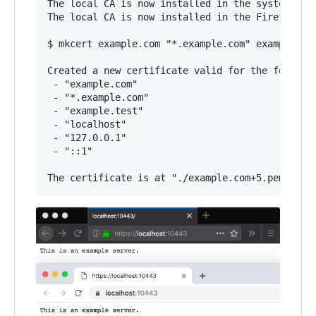
The local CA is now installed in the system trust
The local CA is now installed in the Firefox tru
$ mkcert example.com "*.example.com" example.tes
Created a new certificate valid for the followin
 - "example.com"

 - "*.example.com"

 - "example.test"

 - "localhost"

 - "127.0.0.1"

 - "::1"
