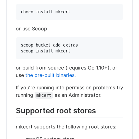
or use Scoop
scoop bucket add extras

or build from source (requires Go 1.10+), or
use
the pre-built binaries
.
If you're running into permission problems try
running
as an Administrator.
mkcert
Supported root stores
mkcert supports the following root stores: