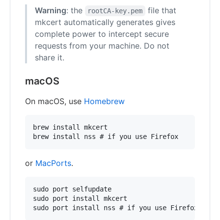
Warning
: the
file that
rootCA-key.pem
mkcert automatically generates gives
complete power to intercept secure
requests from your machine. Do not
share it.
macOS
On macOS, use
Homebrew
brew install mkcert

or
MacPorts
.
sudo port selfupdate

sudo port install mkcert
