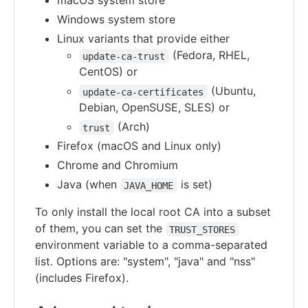
macOS system store
Windows system store
Linux variants that provide either
(Fedora, RHEL,
update-ca-trust
CentOS) or
(Ubuntu,
update-ca-certificates
Debian, OpenSUSE, SLES) or
(Arch)
trust
Firefox (macOS and Linux only)
Chrome and Chromium
Java (when
is set)
JAVA_HOME
To only install the local root CA into a subset
of them, you can set the
TRUST_STORES
environment variable to a comma-separated
list. Options are: "system", "java" and "nss"
(includes Firefox).