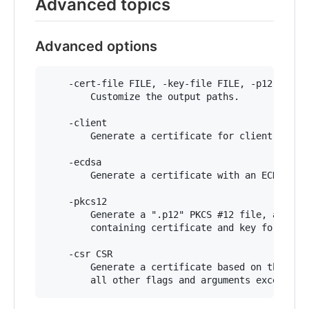
Advanced topics
Advanced options
	-cert-file FILE, -key-file FILE, -p12-file FILE

	    Customize the output paths.

	-client

	    Generate a certificate for client authentication.

	-ecdsa

	    Generate a certificate with an ECDSA key.

	-pkcs12

	    Generate a ".p12" PKCS #12 file, also know as a ".pfx" file,

	    containing certificate and key for legacy applications.

	-csr CSR

	    Generate a certificate based on the supplied CSR. Conflicts with
