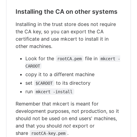
Installing the CA on other systems
Installing in the trust store does not require
the CA key, so you can export the CA
certificate and use mkcert to install it in
other machines.
Look for the
file in
rootCA.pem
mkcert -
CAROOT
copy it to a different machine
set
to its directory
$CAROOT
run
mkcert -install
Remember that mkcert is meant for
development purposes, not production, so it
should not be used on end users' machines,
and that you should
not
export or
share
.
rootCA-key.pem