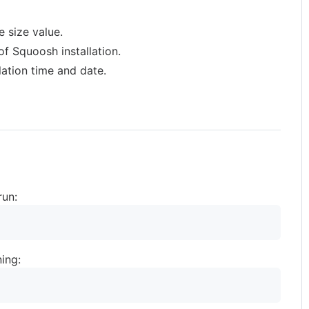
 size value.
f Squoosh installation.
lation time and date.
run:
ing: