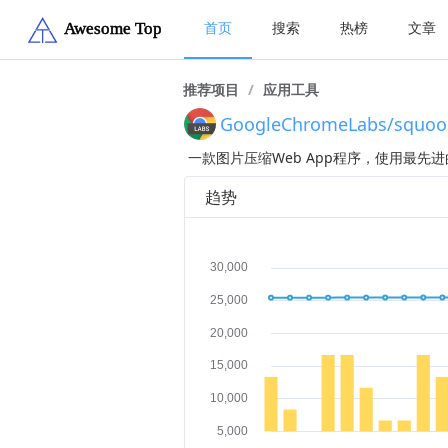
首页
搜索
热榜
文章
推荐项目
/
应用工具
GoogleChromeLabs/squoo
一款图片压缩Web App程序，使用最
趋势