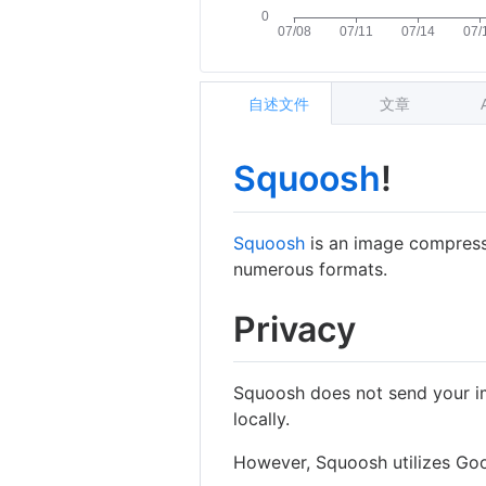
自述文件
文章
Squoosh
!
Squoosh
is an image compress
numerous formats.
Privacy
Squoosh does not send your i
locally.
However, Squoosh utilizes Goog