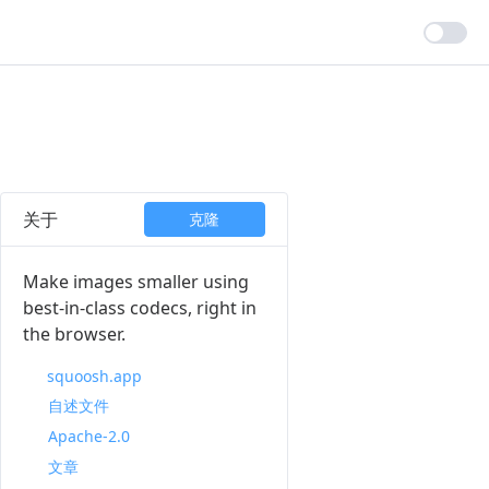
关于
克隆
Make images smaller using
best-in-class codecs, right in
the browser.
squoosh.app
自述文件
Apache-2.0
文章