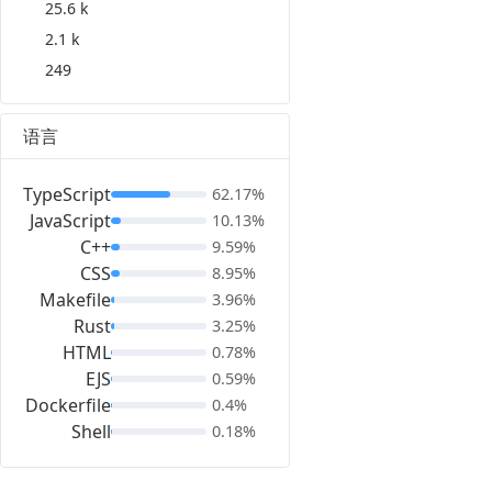
25.6 k
2.1 k
249
语言
TypeScript
62.17%
JavaScript
10.13%
C++
9.59%
CSS
8.95%
Makefile
3.96%
Rust
3.25%
HTML
0.78%
EJS
0.59%
Dockerfile
0.4%
Shell
0.18%