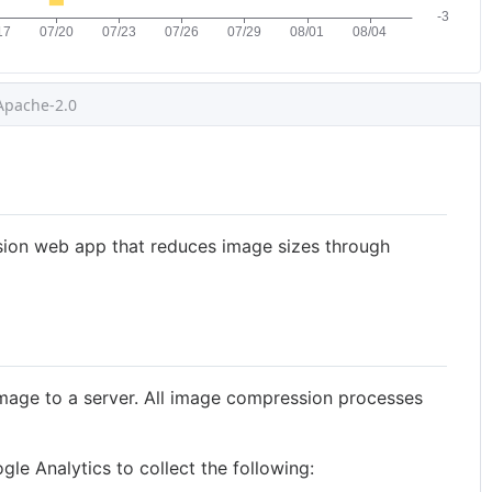
Apache-2.0
ion web app that reduces image sizes through
mage to a server. All image compression processes
le Analytics to collect the following: