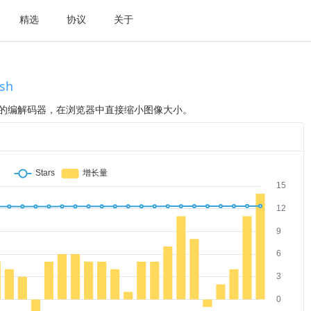
精选
协议
关于
sh
先进的编解码器，在浏览器中直接缩小图像大小。