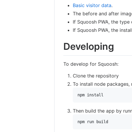
Basic visitor data
.
The before and after image
If Squoosh PWA, the type o
If Squoosh PWA, the instal
Developing
To develop for Squoosh:
Clone the repository
To install node packages, 
npm install
Then build the app by runn
npm run build