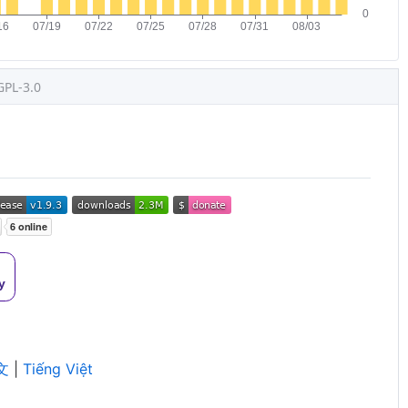
GPL-3.0
文
|
Tiếng Việt