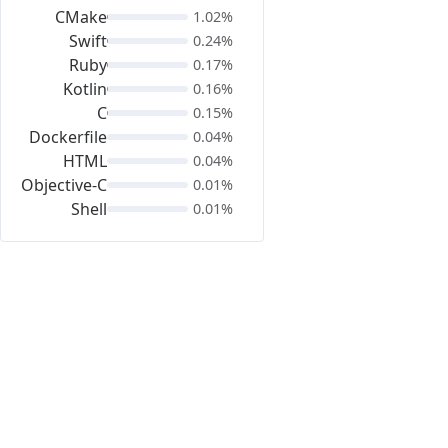
CMake
1.02%
Swift
0.24%
Ruby
0.17%
Kotlin
0.16%
C
0.15%
Dockerfile
0.04%
HTML
0.04%
Objective-C
0.01%
Shell
0.01%