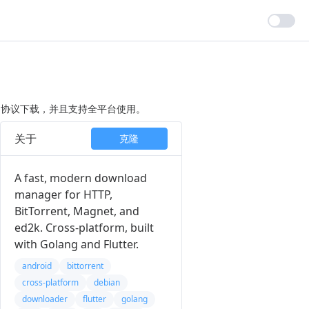
agnet）协议下载，并且支持全平台使用。
关于
克隆
A fast, modern download
manager for HTTP,
BitTorrent, Magnet, and
ed2k. Cross-platform, built
with Golang and Flutter.
android
bittorrent
cross-platform
debian
downloader
flutter
golang