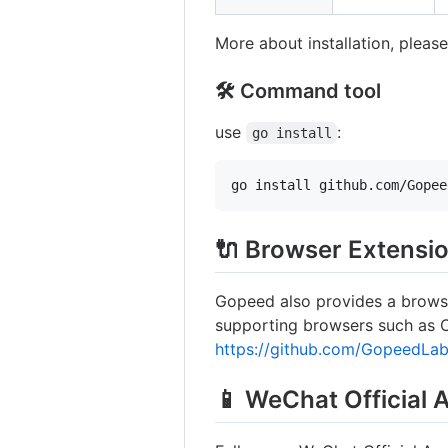
More about installation, please
🛠️ Command tool
use
:
go install
go install github.com/Gopee
🔌 Browser Extensi
Gopeed also provides a brows
supporting browsers such as Ch
https://github.com/GopeedLab
📱 WeChat Official 