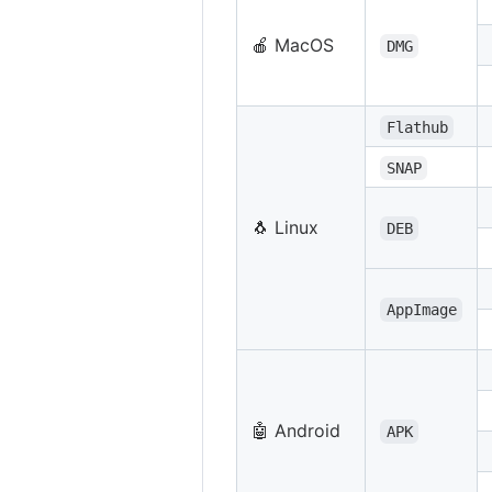
🍎 MacOS
DMG
Flathub
SNAP
🐧 Linux
DEB
AppImage
🤖 Android
APK