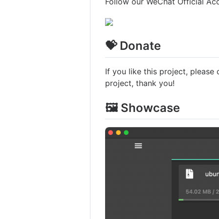
Follow our WeChat Official Ac
💝 Donate
If you like this project, please
project, thank you!
🖼️ Showcase