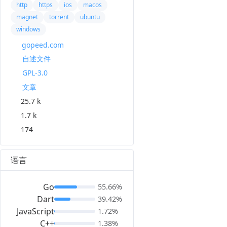
http
https
ios
macos
magnet
torrent
ubuntu
windows
gopeed.com
自述文件
GPL-3.0
文章
25.7 k
1.7 k
174
语言
Go
55.66%
Dart
39.42%
JavaScript
1.72%
C++
1.38%