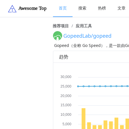
首页
搜索
热榜
文章
推荐项目
/
应用工具
GopeedLab/gopeed
Gopeed（全称 Go Speed），是一款由
趋势