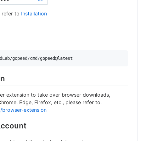
 refer to
Installation
dLab/gopeed/cmd/gopeed@latest
on
er extension to take over browser downloads,
rome, Edge, Firefox, etc., please refer to:
/browser-extension
Account