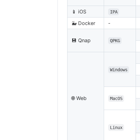
📱 iOS
IPA
🐳 Docker
-
💾 Qnap
QPKG
Windows
🌐 Web
MacOS
Linux