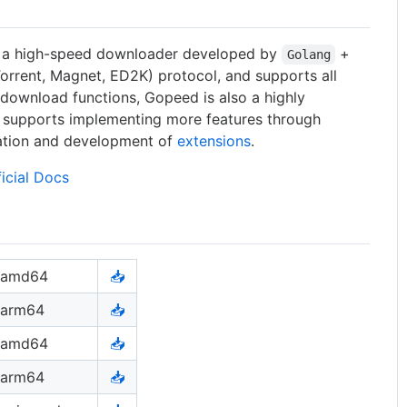
, a high-speed downloader developed by
+
Golang
Torrent, Magnet, ED2K) protocol, and supports all
c download functions, Gopeed is also a highly
 supports implementing more features through
lation and development of
extensions
.
ficial Docs
amd64
📥
arm64
📥
amd64
📥
arm64
📥