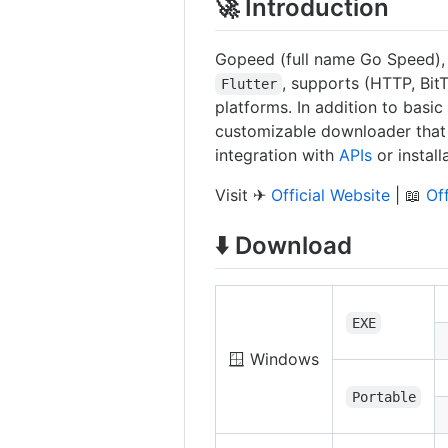
🚀 Introduction
Gopeed (full name Go Speed)
, supports (HTTP, Bit
Flutter
platforms. In addition to basi
customizable downloader that
integration with
APIs
or instal
Visit ✈
Official Website
| 📖
Of
⬇️ Download
EXE
🪟 Windows
Portable