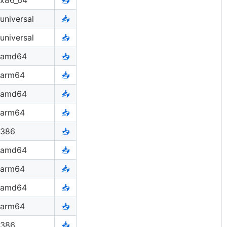
universal
📥
universal
📥
amd64
📥
arm64
📥
amd64
📥
arm64
📥
386
📥
amd64
📥
arm64
📥
amd64
📥
arm64
📥
386
📥