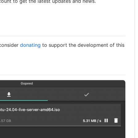
count to get the latest updates and news.
 consider
donating
to support the development of this