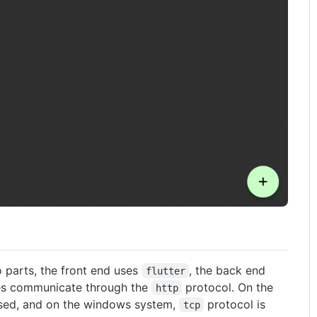
o parts, the front end uses
, the back end
flutter
des communicate through the
protocol. On the
http
sed, and on the windows system,
protocol is
tcp