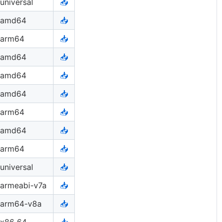
universal
📥
amd64
📥
arm64
📥
amd64
📥
amd64
📥
amd64
📥
arm64
📥
amd64
📥
arm64
📥
universal
📥
armeabi-v7a
📥
arm64-v8a
📥
x86_64
📥