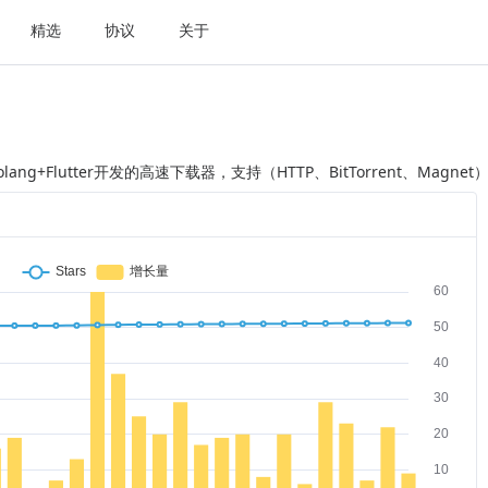
精选
协议
关于
Golang+Flutter开发的高速下载器，支持（HTTP、BitTorrent、M