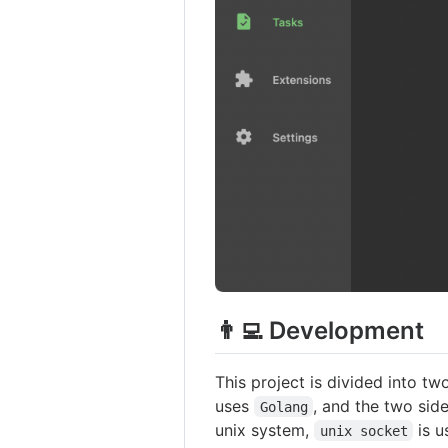
👨‍💻 Development
This project is divided into tw
uses
, and the two si
Golang
unix system,
is u
unix socket