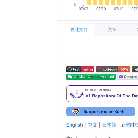
自述文件
文章
English
|
中文
|
日本語
|
正體中