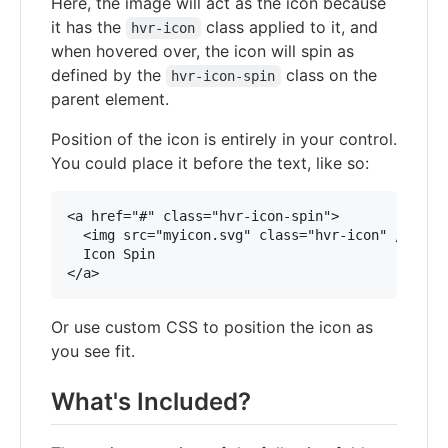
Here, the image will act as the icon because
it has the
class applied to it, and
hvr-icon
when hovered over, the icon will spin as
defined by the
class on the
hvr-icon-spin
parent element.
Position of the icon is entirely in your control.
You could place it before the text, like so:
<a href="#" class="hvr-icon-spin">

  <img src="myicon.svg" class="hvr-icon" />

  Icon Spin

Or use custom CSS to position the icon as
you see fit.
What's Included?