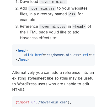
Download
hover-min.css
Add
to your websites
hover-min.css
files, in a directory named
for
css
example
Reference
in
of
hover-min.css
<head>
the HTML page you'd like to add
Hover.css effects to:
<
head
>
<
link
href
="
css/hover-min.css
" 
rel
="
stylesh
</
head
>
Alternatively you can add a reference into an
existing stylesheet like so (this may be useful
to WordPress users who are unable to edit
HTML):
@import
url
(
"hover-min.css"
);