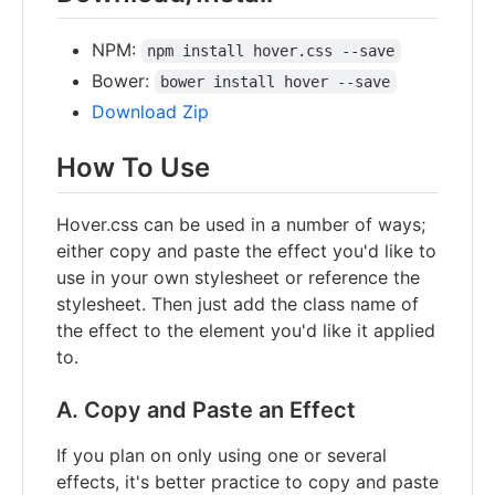
NPM:
npm install hover.css --save
Bower:
bower install hover --save
Download Zip
How To Use
Hover.css can be used in a number of ways;
either copy and paste the effect you'd like to
use in your own stylesheet or reference the
stylesheet. Then just add the class name of
the effect to the element you'd like it applied
to.
A. Copy and Paste an Effect
If you plan on only using one or several
effects, it's better practice to copy and paste