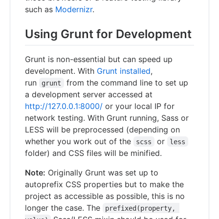
such as
Modernizr
.
Using Grunt for Development
Grunt is non-essential but can speed up
development. With
Grunt installed
,
run
from the command line to set up
grunt
a development server accessed at
http://127.0.0.1:8000/
or your local IP for
network testing. With Grunt running, Sass or
LESS will be preprocessed (depending on
whether you work out of the
or
scss
less
folder) and CSS files will be minified.
Note:
Originally Grunt was set up to
autoprefix CSS properties but to make the
project as accessible as possible, this is no
longer the case. The
prefixed(property, 