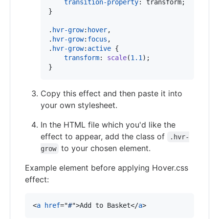
transition-property
:
 transform;

}

.
hvr-grow
:
hover
,
.
hvr-grow
:
focus
,
.
hvr-grow
:
active
 {

transform
:
scale
(
1.1
);

}
Copy this effect and then paste it into
your own stylesheet.
In the HTML file which you'd like the
effect to appear, add the class of
.hvr-
to your chosen element.
grow
Example element before applying Hover.css
effect:
<
a
href
="
#
"
>
Add to Basket
</
a
>