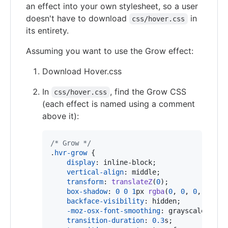
an effect into your own stylesheet, so a user
doesn't have to download
in
css/hover.css
its entirety.
Assuming you want to use the Grow effect:
Download Hover.css
In
, find the Grow CSS
css/hover.css
(each effect is named using a comment
above it):
/* Grow */
.
hvr-grow
 {

display
:
 inline-block;

vertical-align
:
 middle;

transform
:
translateZ
(
0
);

box-shadow
:
0
0
1
px
rgba
(
0
,
0
,
0
,
0
);

backface-visibility
:
 hidden;

-moz-osx-font-smoothing
:
 grayscale;

transition-duration
:
0.3
s
;
