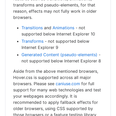
transforms and pseudo-elements, for that
reason, effects may not fully work in older
browsers.
Transitions
and
Animations
- not
supported below Internet Explorer 10
Transforms
- not supported below
Internet Explorer 9
Generated Content (pseudo-elements)
-
not supported below Internet Explorer 8
Aside from the above mentioned browsers,
Hover.css is supported across all major
browsers. Please see
caniuse.com
for full
support for many web technologies and test
your webpages accordingly. It is
recommended to apply fallback effects for
older browsers, using CSS supported by
those browsers or a feature testing library