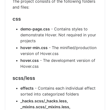
The project consists of the following folders
and files:
css
demo-page.css
- Contains styles to
demonstrate Hover. Not required in your
projects
hover-min.css
- The minified/production
version of Hover.css
hover.css
- The development version of
Hover.css
scss/less
effects
- Contains each individual effect
sorted into categorized folders
_hacks.scss/_hacks.less,
_mixins.scss/_mixins.less,