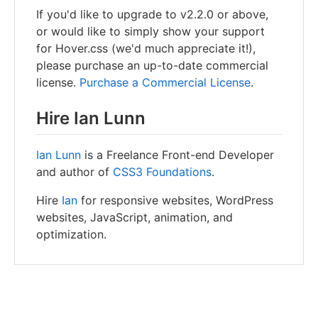
If you'd like to upgrade to v2.2.0 or above,
or would like to simply show your support
for Hover.css (we'd much appreciate it!),
please purchase an up-to-date commercial
license.
Purchase a Commercial License
.
Hire Ian Lunn
Ian Lunn
is a Freelance Front-end Developer
and author of
CSS3 Foundations
.
Hire
Ian
for responsive websites, WordPress
websites, JavaScript, animation, and
optimization.