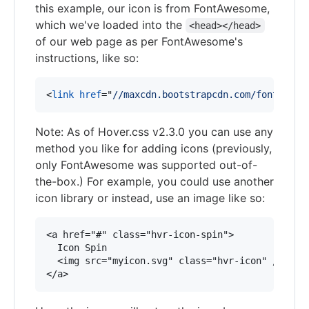
this example, our icon is from FontAwesome,
which we've loaded into the
<head></head>
of our web page as per FontAwesome's
instructions, like so:
<
link
href
="
//maxcdn.bootstrapcdn.com/font-awes
Note: As of Hover.css v2.3.0 you can use any
method you like for adding icons (previously,
only FontAwesome was supported out-of-
the-box.) For example, you could use another
icon library or instead, use an image like so:
<a href="#" class="hvr-icon-spin">

  Icon Spin

  <img src="myicon.svg" class="hvr-icon" />
