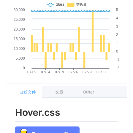
自述文件
文章
Other
Hover.css