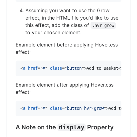
Assuming you want to use the Grow
effect, in the HTML file you'd like to use
this effect, add the class of
.hvr-grow
to your chosen element.
Example element before applying Hover.css
effect:
<
a
href
="
#
" 
class
="
button
"
>
Add to Basket
</
a
>
Example element after applying Hover.css
effect:
<
a
href
="
#
" 
class
="
button hvr-grow
"
>
Add to Bask
A Note on the
display
Property