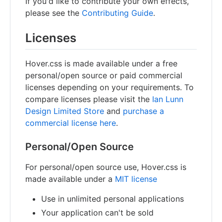
If you'd like to contribute your own effects,
please see the
Contributing Guide
.
Licenses
Hover.css is made available under a free
personal/open source or paid commercial
licenses depending on your requirements. To
compare licenses please visit the
Ian Lunn
Design Limited Store
and
purchase a
commercial license here
.
Personal/Open Source
For personal/open source use, Hover.css is
made available under a
MIT license
Use in unlimited personal applications
Your application can't be sold