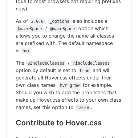
(due to most browsers not requiring prefixes
now).
As of
,
also includes a
2.0.0
_options
/
option which
$nameSpace
@nameSpace
allows you to change the name all classes
are prefixed with. The default namespace
is
.
hvr
The
/
$includeClasses
@includeClasses
option by default is set to
and will
true
generate all Hover.css effects under their
own class names,
for example.
hvr-grow
Should you wish to add the properties that
make up Hover.css effects to your own class
names, set this option to
.
false
Contribute to Hover.css