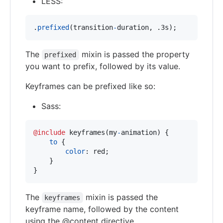
LESS:
.
prefixed
(transition
-
duration
,
 .3s);
The
mixin is passed the property
prefixed
you want to prefix, followed by its value.
Keyframes can be prefixed like so:
Sass:
@include
 keyframes(my
-
animation) {

to
 {

color
:
 red;

    }

}
The
mixin is passed the
keyframes
keyframe name, followed by the content
using the @content directive.