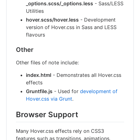
_options.scss/_options.less
- Sass/LESS
Utilities
hover.scss/hover.less
- Development
version of Hover.css in Sass and LESS
flavours
Other
Other files of note include:
index.html
- Demonstrates all Hover.css
effects
Gruntfile.js
- Used for
development of
Hover.css via Grunt
.
Browser Support
Many Hover.css effects rely on CSS3
features such as transitions, animations,