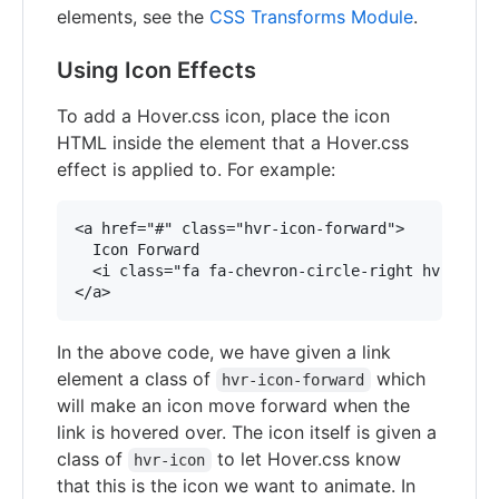
elements, see the
CSS Transforms Module
.
Using Icon Effects
To add a Hover.css icon, place the icon
HTML inside the element that a Hover.css
effect is applied to. For example:
<a href="#" class="hvr-icon-forward">

  Icon Forward

  <i class="fa fa-chevron-circle-right hvr-icon"
In the above code, we have given a link
element a class of
which
hvr-icon-forward
will make an icon move forward when the
link is hovered over. The icon itself is given a
class of
to let Hover.css know
hvr-icon
that this is the icon we want to animate. In