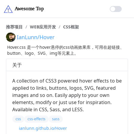
推荐项目
/
WEB应用开发
/
CSS框架
IanLunn/Hover
Hover.css 是一个hover悬停的css动画效果库，可用在超链接、
button、logo、SVG、img等元素上。
关于
A collection of CSS3 powered hover effects to be
applied to links, buttons, logos, SVG, featured
images and so on. Easily apply to your own
elements, modify or just use for inspiration.
Available in CSS, Sass, and LESS.
css
css-effects
sass
ianlunn.github.io/Hover