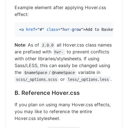
Example element after applying Hover.css
effect:
<
a
href
="
#
" 
class
="
hvr-grow
"
>
Add to Basket
</
a
>
Note
: As of
all Hover.css class names
2.0.0
are prefixed with
to prevent conflicts
hvr-
with other libraries/stylesheets. If using
Sass/LESS, this can easily be changed using
the
/
variable in
$nameSpace
@nameSpace
or
.
scss/_options.scss
less/_options.less
B. Reference Hover.css
If you plan on using many Hover.css effects,
you may like to reference the entire
Hover.css stylesheet.