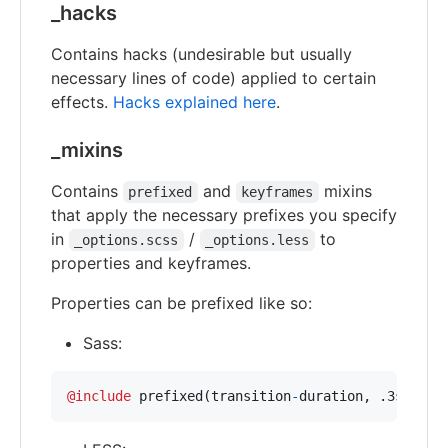
_hacks
Contains hacks (undesirable but usually
necessary lines of code) applied to certain
effects.
Hacks explained here
.
_mixins
Contains
and
mixins
prefixed
keyframes
that apply the necessary prefixes you specify
in
/
to
_options.scss
_options.less
properties and keyframes.
Properties can be prefixed like so:
Sass:
@include
 prefixed(transition
-
duration
,
 .3s);