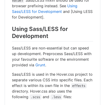
Sass/LESS mixin should be used for
value)
browser prefixing instead. See
Using
Sass/LESS for Development
and [Using LESS
for Development].
Using Sass/LESS for
Development
Sass/LESS are non-essential but can speed
up development. Preprocess Sass/LESS with
your favourite software or the environment
provided via
Grunt
.
Sass/LESS is used in the Hover.css project to
separate various CSS into specific files. Each
effect is within its own file in the
effects
directory. Hover.css also uses the
following
and
files:
.scss
.less