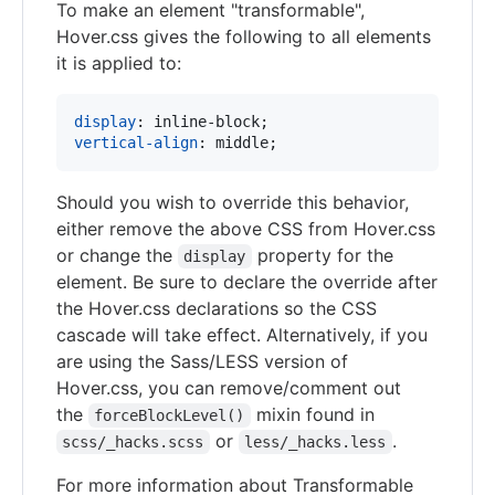
To make an element "transformable",
Hover.css gives the following to all elements
it is applied to:
display
:
vertical-align
:
 middle;
Should you wish to override this behavior,
either remove the above CSS from Hover.css
or change the
property for the
display
element. Be sure to declare the override after
the Hover.css declarations so the CSS
cascade will take effect. Alternatively, if you
are using the Sass/LESS version of
Hover.css, you can remove/comment out
the
mixin found in
forceBlockLevel()
or
.
scss/_hacks.scss
less/_hacks.less
For more information about Transformable