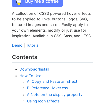
A collection of CSS3 powered hover effects
to be applied to links, buttons, logos, SVG,
featured images and so on. Easily apply to
your own elements, modify or just use for
inspiration. Available in CSS, Sass, and LESS.
Demo
|
Tutorial
Contents
Download/Install
How To Use
A. Copy and Paste an Effect
B. Reference Hover.css
A Note on the display property
Using Icon Effects