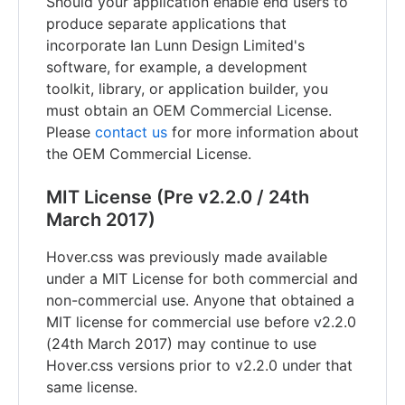
Should your application enable end users to
produce separate applications that
incorporate Ian Lunn Design Limited's
software, for example, a development
toolkit, library, or application builder, you
must obtain an OEM Commercial License.
Please
contact us
for more information about
the OEM Commercial License.
MIT License (Pre v2.2.0 / 24th
March 2017)
Hover.css was previously made available
under a MIT License for both commercial and
non-commercial use. Anyone that obtained a
MIT license for commercial use before v2.2.0
(24th March 2017) may continue to use
Hover.css versions prior to v2.2.0 under that
same license.