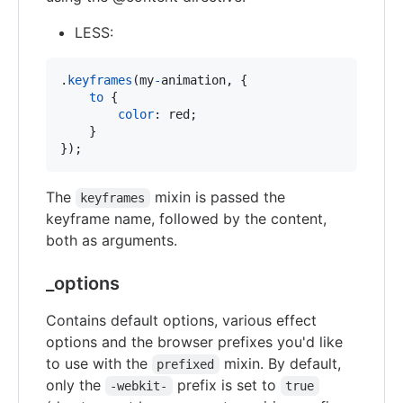
LESS:
.
keyframes
(my
-
animation
,
 {

to
 {

color
:
 red;

    }

});
The
mixin is passed the
keyframes
keyframe name, followed by the content,
both as arguments.
_options
Contains default options, various effect
options and the browser prefixes you'd like
to use with the
mixin. By default,
prefixed
only the
prefix is set to
-webkit-
true