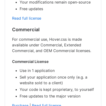
Your modifications remain open-source
Free updates
Read full license
Commercial
For commercial use, Hover.css is made
available under Commercial, Extended
Commercial, and OEM Commercial licenses.
Commercial License
Use in 1 application
Sell your application once only (e.g. a
website sold to a client)
Your code is kept proprietary, to yourself
Free updates to the major version
Purchase
|
Read full license