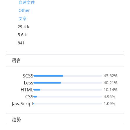
自述文件
Other
文章
29.4 k
5.6 k
841
语言
SCSS
43.62%
Less
40.21%
HTML
10.14%
CSS
4.95%
JavaScript
1.09%
趋势