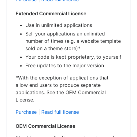
Extended Commercial License
Use in unlimited applications
Sell your applications an unlimited
number of times (e.g. a website template
sold on a theme store)*
Your code is kept proprietary, to yourself
Free updates to the major version
*With the exception of applications that
allow end users to produce separate
applications. See the OEM Commercial
License.
Purchase
|
Read full license
OEM Commercial License