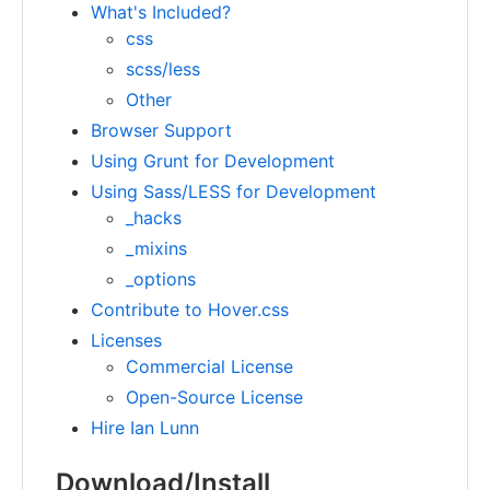
What's Included?
css
scss/less
Other
Browser Support
Using Grunt for Development
Using Sass/LESS for Development
_hacks
_mixins
_options
Contribute to Hover.css
Licenses
Commercial License
Open-Source License
Hire Ian Lunn
Download/Install