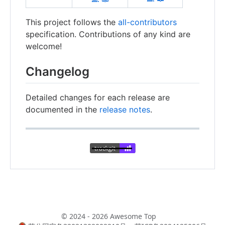
This project follows the
all-contributors
specification. Contributions of any kind are
welcome!
Changelog
Detailed changes for each release are
documented in the
release notes
.
© 2024 - 2026 Awesome Top