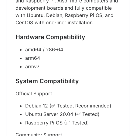
and Raspberry Pi. Also, more computers and
development boards and fully compatible
with Ubuntu, Debian, Raspberry Pi OS, and
CentOS with one-liner installation.
Hardware Compatibility
amd64 / x86-64
arm64
armv7
System Compatibility
Official Support
Debian 12 (✅ Tested, Recommended)
Ubuntu Server 20.04 (✅ Tested)
Raspberry Pi OS (✅ Tested)
Community Support