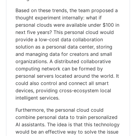
Based on these trends, the team proposed a
thought experiment internally: what if
personal clouds were available under $100 in
next five years? This personal cloud would
provide a low-cost data collaboration
solution as a personal data center, storing
and managing data for creators and small
organizations. A distributed collaborative
computing network can be formed by
personal servers located around the world. It
could also control and connect all smart
devices, providing cross-ecosystem local
intelligent services.
Furthermore, the personal cloud could
combine personal data to train personalized
AI assistants. The idea is that this technology
would be an effective way to solve the issue