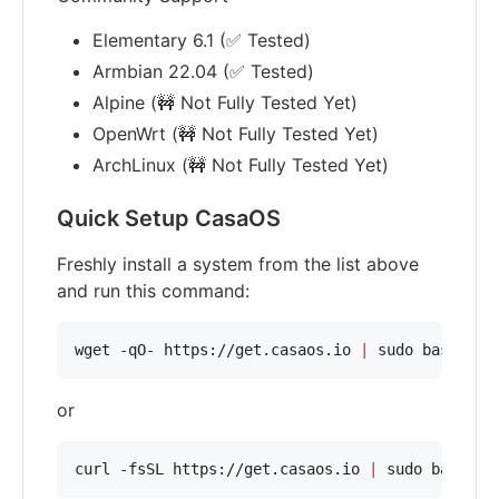
Elementary 6.1 (✅ Tested)
Armbian 22.04 (✅ Tested)
Alpine (🚧 Not Fully Tested Yet)
OpenWrt (🚧 Not Fully Tested Yet)
ArchLinux (🚧 Not Fully Tested Yet)
Quick Setup CasaOS
Freshly install a system from the list above
and run this command:
wget -qO- https://get.casaos.io 
|
 sudo bash
or
curl -fsSL https://get.casaos.io 
|
 sudo bash