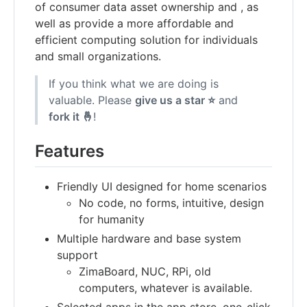
of consumer data asset ownership and , as
well as provide a more affordable and
efficient computing solution for individuals
and small organizations.
If you think what we are doing is
valuable. Please
give us a star ⭐
and
fork it 🤞
!
Features
Friendly UI designed for home scenarios
No code, no forms, intuitive, design
for humanity
Multiple hardware and base system
support
ZimaBoard, NUC, RPi, old
computers, whatever is available.
Selected apps in the app store, one-click