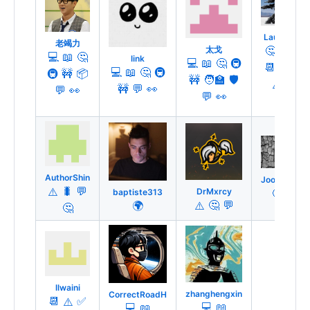
Lauren
老竭力
🤔
🔍
太戈
💻
📖
🤔
link
💻
📖
🤔
🚇
📆
💬
💻
📖
🤔
🚇
🚇
🚧
📦
🚧
🧑‍🏫
🛡️
⚠️
🚧
💬
👀
💬
👀
💬
👀
AuthorShin
Joooost
🐛
💬
DrMxrcy
🤔
⚠️
baptiste313
🤔
💬
🌍
⚠️
🤔
llwaini
zhanghengxin
CorrectRoadH
📆
✅
⚠️
💻
📖
💻
📖