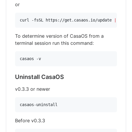
or
curl -fsSL https://get.casaos.io/update 
|
 sudo 
To determine version of CasaOS from a
terminal session run this command:
casaos -v
Uninstall CasaOS
v0.3.3 or newer
casaos-uninstall
Before v0.3.3