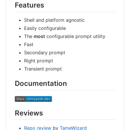
Features
Shell and platform agnostic
Easily configurable
The
most
configurable prompt utility
Fast
Secondary prompt
Right prompt
Transient prompt
Documentation
Reviews
Repo review
by
TameWizard