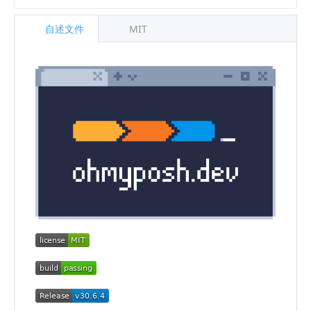
自述文件
MIT