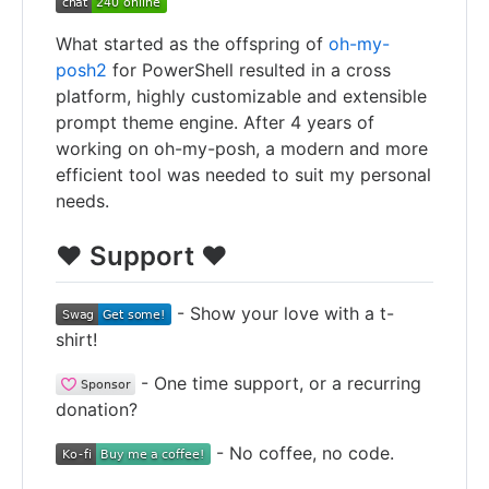
What started as the offspring of
oh-my-
posh2
for PowerShell resulted in a cross
platform, highly customizable and extensible
prompt theme engine. After 4 years of
working on oh-my-posh, a modern and more
efficient tool was needed to suit my personal
needs.
❤️ Support ❤️
- Show your love with a t-
shirt!
- One time support, or a recurring
donation?
- No coffee, no code.