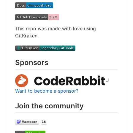
This repo was made with love using
GitKraken.
Sponsors
J
Want to become a sponsor?
Join the community