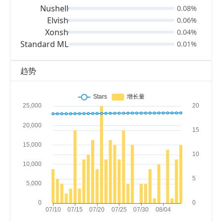
Nushell
0.08%
Elvish
0.06%
Xonsh
0.04%
Standard ML
0.01%
趋势