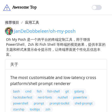
推荐项目
/
应用工具
JanDeDobbeleer/oh-my-posh
Oh My Posh 是一个跨平台的终端定制工具，用于增强
PowerShell、Zsh 和 Fish Shell 等终端的视觉效果，提供丰富的
主题和样式来显示命令提示符，让终端界面更个性化且信息丰
富。
关于
The most customisable and low-latency cross
platform/shell prompt renderer
bash
cmd
fish
fish-shell
git
golang
hacktoberfest
nerd-fonts
nushell
powerline
powershell
prompt
prompt-toolkit
shell-prompt
starship
tooltips
zsh