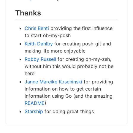
Thanks
Chris Benti
providing the first influence
to start oh-my-posh
Keith Dahlby
for creating posh-git and
making life more enjoyable
Robby Russell
for creating oh-my-zsh,
without him this would probably not be
here
Janne Mareike Koschinski
for providing
information on how to get certain
information using Go (and the amazing
README
)
Starship
for doing great things