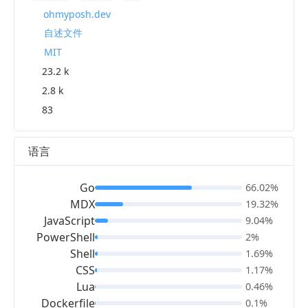
ohmyposh.dev
自述文件
MIT
23.2 k
2.8 k
83
语言
Go
66.02%
MDX
19.32%
JavaScript
9.04%
PowerShell
2%
Shell
1.69%
CSS
1.17%
Lua
0.46%
Dockerfile
0.1%