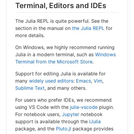
Terminal, Editors and IDEs
The Julia REPL is quite powerful. See the
section in the manual on
the Julia REPL
for
more details.
On Windows, we highly recommend running
Julia in a modern terminal, such as
Windows
Terminal from the Microsoft Store
.
Support for editing Julia is available for
many
widely used editors
:
Emacs
,
Vim
,
Sublime Text
, and many others.
For users who prefer IDEs, we recommend
using VS Code with the
julia-vscode
plugin.
For notebook users,
Jupyter
notebook
support is available through the
IJulia
package, and the
Pluto.jl
package provides