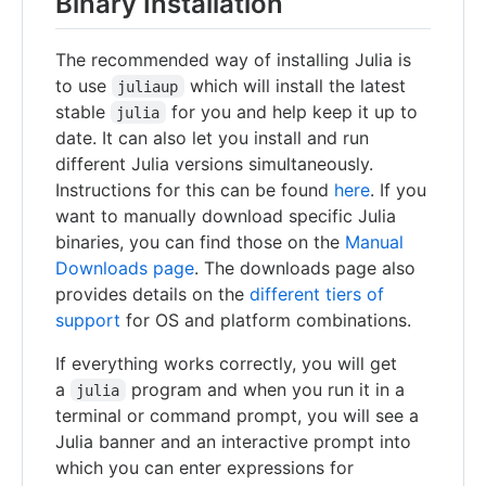
Binary Installation
The recommended way of installing Julia is
to use
which will install the latest
juliaup
stable
for you and help keep it up to
julia
date. It can also let you install and run
different Julia versions simultaneously.
Instructions for this can be found
here
. If you
want to manually download specific Julia
binaries, you can find those on the
Manual
Downloads page
. The downloads page also
provides details on the
different tiers of
support
for OS and platform combinations.
If everything works correctly, you will get
a
program and when you run it in a
julia
terminal or command prompt, you will see a
Julia banner and an interactive prompt into
which you can enter expressions for