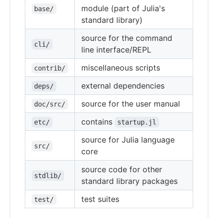
module (part of Julia's
base/
standard library)
source for the command
cli/
line interface/REPL
miscellaneous scripts
contrib/
external dependencies
deps/
source for the user manual
doc/src/
contains
etc/
startup.jl
source for Julia language
src/
core
source code for other
stdlib/
standard library packages
test suites
test/