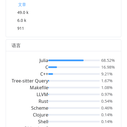
文章
49.0 k
6.0 k
911
语言
Julia
68.52%
C
16.98%
C++
9.21%
Tree-sitter Query
1.67%
Makefile
1.08%
LLVM
0.97%
Rust
0.54%
Scheme
0.46%
Clojure
0.14%
Shell
0.14%