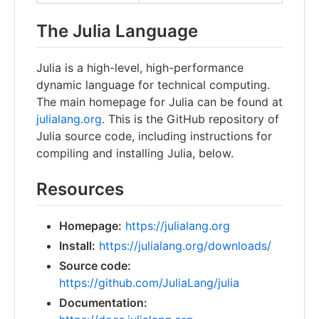
The Julia Language
Julia is a high-level, high-performance
dynamic language for technical computing.
The main homepage for Julia can be found at
julialang.org
. This is the GitHub repository of
Julia source code, including instructions for
compiling and installing Julia, below.
Resources
Homepage:
https://julialang.org
Install:
https://julialang.org/downloads/
Source code:
https://github.com/JuliaLang/julia
Documentation: