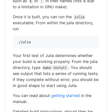
such as
or
in their names (this is due
$
:
to a limitation in GNU make).
Once it is built, you can run the
julia
executable. From within the julia directory,
run
Your first test of Julia determines whether
your build is working properly. From the julia
directory, type
. You should
make testall
see output that lists a series of running tests;
if they complete without error, you should be
in good shape to start using Julia.
You can read about
getting started
in the
manual.
Detailed build instructions, should they be