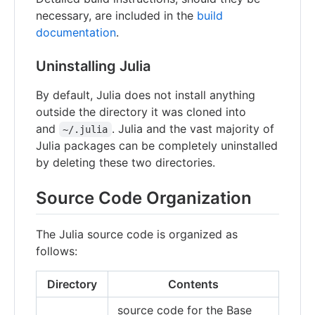
necessary, are included in the
build
documentation
.
Uninstalling Julia
By default, Julia does not install anything
outside the directory it was cloned into
and
. Julia and the vast majority of
~/.julia
Julia packages can be completely uninstalled
by deleting these two directories.
Source Code Organization
The Julia source code is organized as
follows:
Directory
Contents
source code for the Base