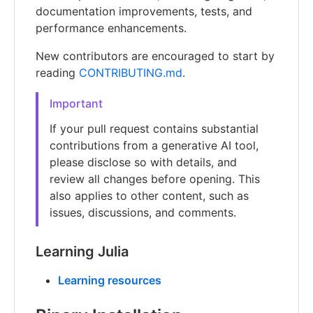
documentation improvements, tests, and
performance enhancements.
New contributors are encouraged to start by
reading
CONTRIBUTING.md
.
Important
If your pull request contains substantial
contributions from a generative AI tool,
please disclose so with details, and
review all changes before opening. This
also applies to other content, such as
issues, discussions, and comments.
Learning Julia
Learning resources