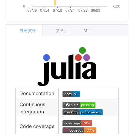
自述文件
文章
MIT
Documentation
Continuous
integration
Code coverage