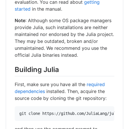
evaluation. You can read about
getting
started
in the manual.
Note
: Although some OS package managers
provide Julia, such installations are neither
maintained nor endorsed by the Julia project.
They may be outdated, broken and/or
unmaintained. We recommend you use the
official Julia binaries instead.
Building Julia
First, make sure you have all the
required
dependencies
installed. Then, acquire the
source code by cloning the git repository:
and then use the command prompt to