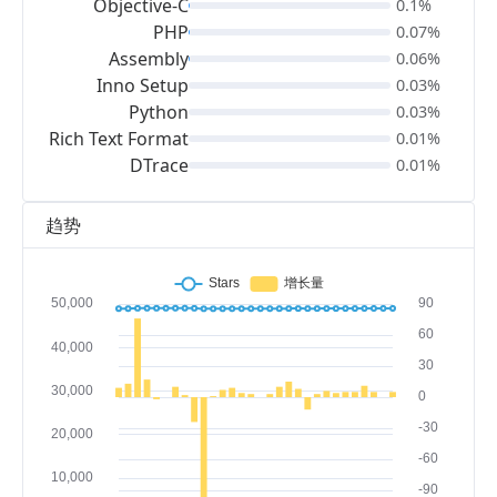
Objective-C
0.1%
PHP
0.07%
Assembly
0.06%
Inno Setup
0.03%
Python
0.03%
Rich Text Format
0.01%
DTrace
0.01%
趋势