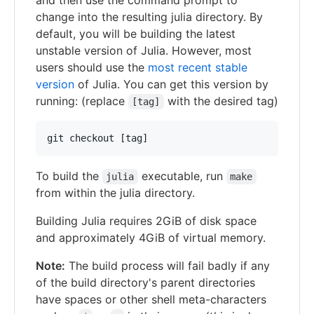
change into the resulting julia directory. By
default, you will be building the latest
unstable version of Julia. However, most
users should use the
most recent stable
version
of Julia. You can get this version by
running: (replace
with the desired tag)
[tag]
To build the
executable, run
julia
make
from within the julia directory.
Building Julia requires 2GiB of disk space
and approximately 4GiB of virtual memory.
Note:
The build process will fail badly if any
of the build directory's parent directories
have spaces or other shell meta-characters