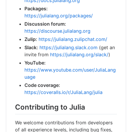
https://docs.julialang.org
Packages:
https://julialang.org/packages/
Discussion forum:
https://discourse.julialang.org
Zulip:
https://julialang.zulipchat.com/
Slack:
https://julialang.slack.com
(get an
invite from
https://julialang.org/slack/
)
YouTube:
https://www.youtube.com/user/JuliaLang
uage
Code coverage:
https://coveralls.io/r/JuliaLang/julia
Contributing to Julia
We welcome contributions from developers
of all experience levels, including bug fixes,