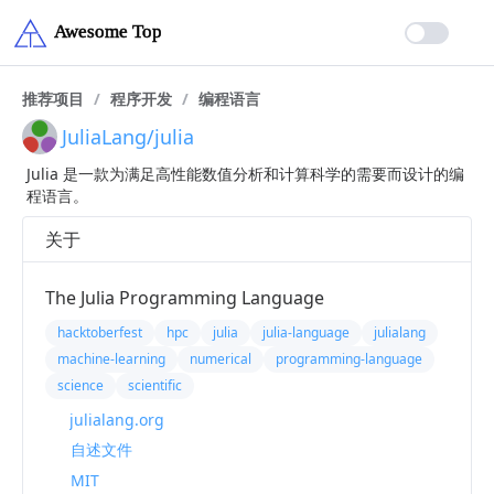
推荐项目
/
程序开发
/
编程语言
JuliaLang/julia
Julia 是一款为满足高性能数值分析和计算科学的需要而设计的编
程语言。
关于
The Julia Programming Language
hacktoberfest
hpc
julia
julia-language
julialang
machine-learning
numerical
programming-language
science
scientific
julialang.org
自述文件
MIT