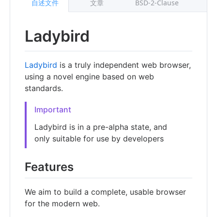
自述文件
文章
BSD-2-Clause
Ladybird
Ladybird
is a truly independent web browser,
using a novel engine based on web
standards.
Important
Ladybird is in a pre-alpha state, and
only suitable for use by developers
Features
We aim to build a complete, usable browser
for the modern web.