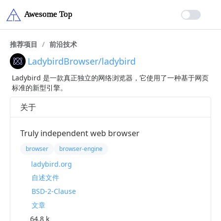
推荐项目
/
前沿技术
LadybirdBrowser/ladybird
Ladybird 是一款真正独立的网络浏览器，它使用了一种基于网页
标准的新型引擎。
关于
Truly independent web browser
browser
browser-engine
ladybird.org
自述文件
BSD-2-Clause
文章
64.8 k