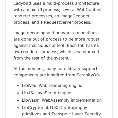
Ladybird uses a multi-process architecture
with a main UI process, several WebContent
renderer processes, an ImageDecoder
process, and a RequestServer process.
Image decoding and network connections
are done out of process to be more robust
against malicious content. Each tab has its
own renderer process, which is sandboxed
from the rest of the system.
At the moment, many core library support
components are inherited from SerenityOS:
LibWeb: Web rendering engine
LibJS: JavaScript engine
LibWasm: WebAssembly implementation
LibCrypto/LibTLS: Cryptography
primitives and Transport Layer Security