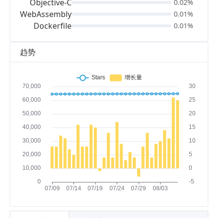
Objective-C
0.02%
WebAssembly
0.01%
Dockerfile
0.01%
趋势