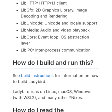
LibHTTP: HTTP/1.1 client
LibGfx: 2D Graphics Library, Image
Decoding and Rendering
LibUnicode: Unicode and locale support
LibMedia: Audio and video playback
LibCore: Event loop, OS abstraction
layer
LibIPC: Inter-process communication
How do I build and run this?
See
build instructions
for information on how
to build Ladybird.
Ladybird runs on Linux, macOS, Windows
(with WSL2), and many other *Nixes.
How do I read the