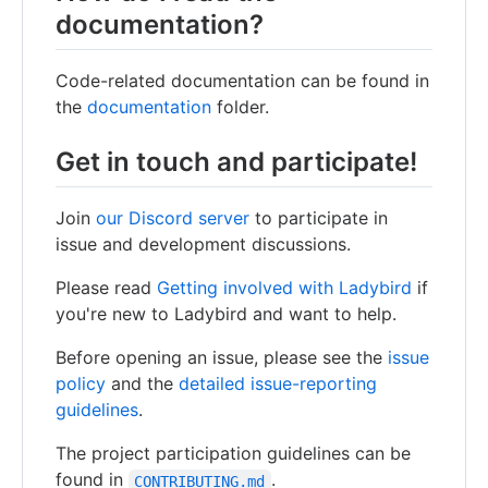
documentation?
Code-related documentation can be found in
the
documentation
folder.
Get in touch and participate!
Join
our Discord server
to participate in
issue and development discussions.
Please read
Getting involved with Ladybird
if
you're new to Ladybird and want to help.
Before opening an issue, please see the
issue
policy
and the
detailed issue-reporting
guidelines
.
The project participation guidelines can be
found in
.
CONTRIBUTING.md