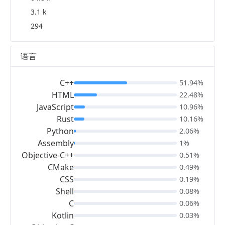
3.1 k
294
语言
C++
51.94%
HTML
22.48%
JavaScript
10.96%
Rust
10.16%
Python
2.06%
Assembly
1%
Objective-C++
0.51%
CMake
0.49%
CSS
0.19%
Shell
0.08%
C
0.06%
Kotlin
0.03%