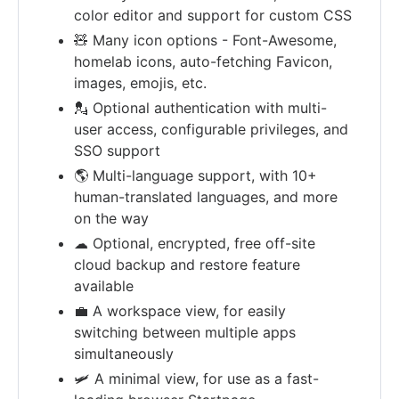
color editor and support for custom CSS
🧸 Many icon options - Font-Awesome,
homelab icons, auto-fetching Favicon,
images, emojis, etc.
💂 Optional authentication with multi-
user access, configurable privileges, and
SSO support
🌎 Multi-language support, with 10+
human-translated languages, and more
on the way
☁ Optional, encrypted, free off-site
cloud backup and restore feature
available
💼 A workspace view, for easily
switching between multiple apps
simultaneously
🛩️ A minimal view, for use as a fast-