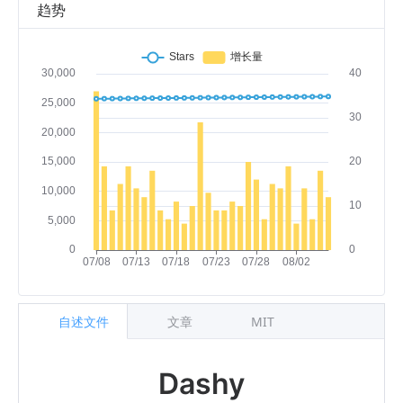
趋势
自述文件
文章
MIT
Dashy