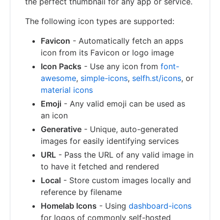
the perfect thumbnail for any app or service.
The following icon types are supported:
Favicon
- Automatically fetch an apps
icon from its Favicon or logo image
Icon Packs
- Use any icon from
font-
awesome
,
simple-icons
,
selfh.st/icons
, or
material icons
Emoji
- Any valid emoji can be used as
an icon
Generative
- Unique, auto-generated
images for easily identifying services
URL
- Pass the URL of any valid image in
to have it fetched and rendered
Local
- Store custom images locally and
reference by filename
Homelab Icons
- Using
dashboard-icons
for logos of commonly self-hosted