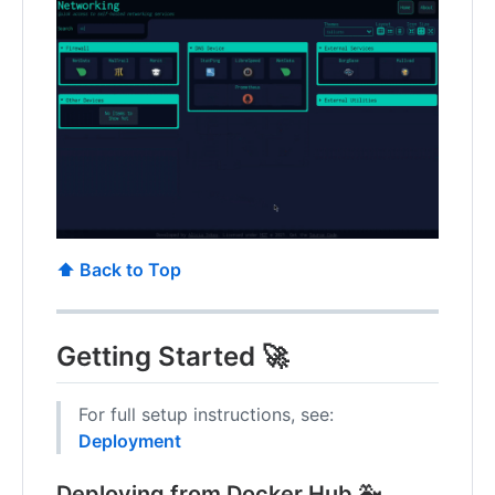
⬆️ Back to Top
Getting Started 🚀
For full setup instructions, see:
Deployment
Deploying from Docker Hub 🐳