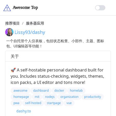
推荐项目
/
服务器应用
Lissy93/dashy
一个自托管个人仪表板，包括状态检查、小部件、主题、图标
包、UI编辑器等功能！
关于
🚀 A self-hostable personal dashboard built for
you. Includes status-checking, widgets, themes,
icon packs, a UI editor and tons more!
awesome
dashboard
docker
homelab
homepage
mit
nodejs
organization
productivity
pwa
self-hosted
startpage
vue
dashy.to