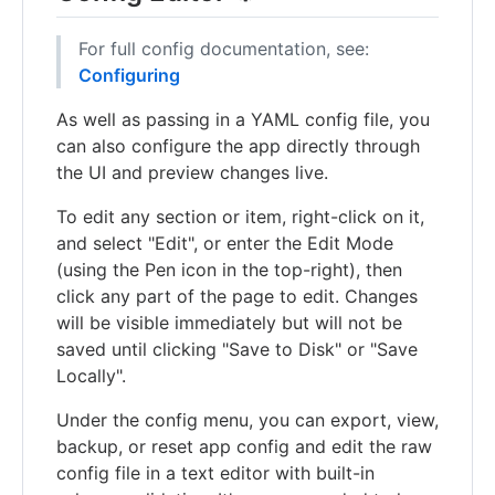
For full config documentation, see:
Configuring
As well as passing in a YAML config file, you
can also configure the app directly through
the UI and preview changes live.
To edit any section or item, right-click on it,
and select "Edit", or enter the Edit Mode
(using the Pen icon in the top-right), then
click any part of the page to edit. Changes
will be visible immediately but will not be
saved until clicking "Save to Disk" or "Save
Locally".
Under the config menu, you can export, view,
backup, or reset app config and edit the raw
config file in a text editor with built-in