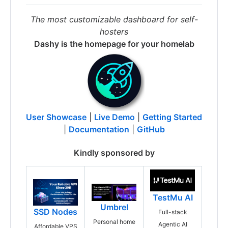
The most customizable dashboard for self-
hosters
Dashy is the homepage for your homelab
User Showcase
|
Live Demo
|
Getting Started
|
Documentation
|
GitHub
Kindly sponsored by
TestMu AI
Umbrel
SSD Nodes
Full-stack
Personal home
Agentic AI
Affordable VPS