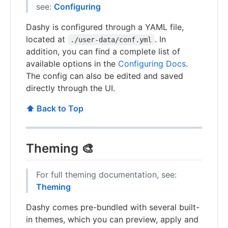
see:
Configuring
Dashy is configured through a YAML file,
located at
. In
./user-data/conf.yml
addition, you can find a complete list of
available options in the
Configuring Docs
.
The config can also be edited and saved
directly through the UI.
⬆️ Back to Top
Theming 🎨
For full theming documentation, see:
Theming
Dashy comes pre-bundled with several built-
in themes, which you can preview, apply and