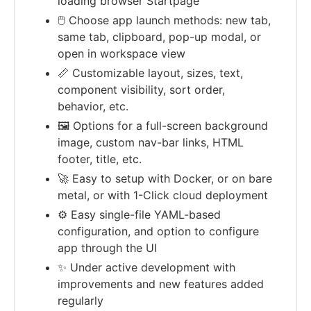
loading browser Startpage
🖱️ Choose app launch methods: new tab,
same tab, clipboard, pop-up modal, or
open in workspace view
📏 Customizable layout, sizes, text,
component visibility, sort order,
behavior, etc.
🖼️ Options for a full-screen background
image, custom nav-bar links, HTML
footer, title, etc.
🚀 Easy to setup with Docker, or on bare
metal, or with 1-Click cloud deployment
⚙️ Easy single-file YAML-based
configuration, and option to configure
app through the UI
✨ Under active development with
improvements and new features added
regularly