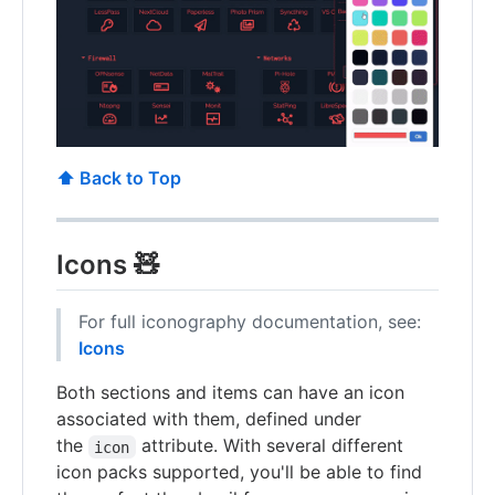
⬆️ Back to Top
Icons 🧸
For full iconography documentation, see:
Icons
Both sections and items can have an icon
associated with them, defined under
the
attribute. With several different
icon
icon packs supported, you'll be able to find