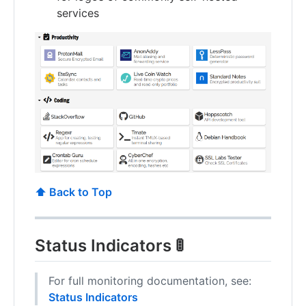
services
⬆️ Back to Top
Status Indicators 🚦
For full monitoring documentation, see:
Status Indicators