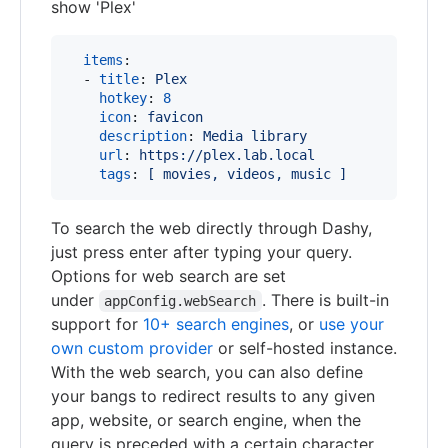
show 'Plex'
items
:

  - 
title
: 
Plex
hotkey
: 
8
icon
: 
favicon
description
: 
Media library
url
: 
https://plex.lab.local
tags
: 
[ movies, videos, music ]
To search the web directly through Dashy,
just press enter after typing your query.
Options for web search are set
under
. There is built-in
appConfig.webSearch
support for
10+ search engines
, or
use your
own custom provider
or self-hosted instance.
With the web search, you can also define
your bangs to redirect results to any given
app, website, or search engine, when the
query is preceded with a certain character