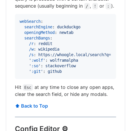
sequence (usually beginning in
,
or
).
/
!
:
webSearch
:

searchEngine
: 
duckduckgo
openingMethod
: 
newtab
searchBangs
:

/r
: 
reddit
/w
: 
wikipedia
/s
: 
https://whoogle.local/search?q=
'
:wolf
'
: 
wolframalpha
'
:so
'
: 
stackoverflow
'
:git
'
: 
github
Hit
at any time to close any open apps,
Esc
clear the search field, or hide any modals.
⬆️ Back to Top
Config Editor ⚙️