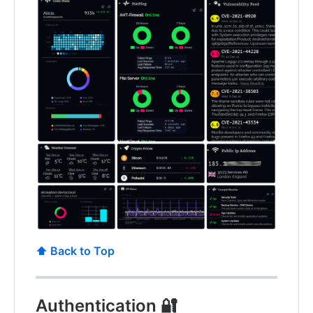
⬆️ Back to Top
Authentication 🔐