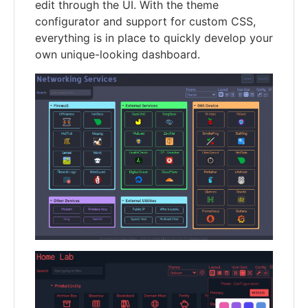
edit through the UI. With the theme
configurator and support for custom CSS,
everything is in place to quickly develop your
own unique-looking dashboard.