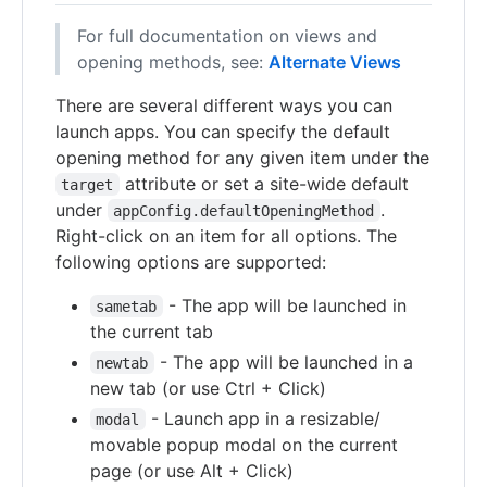
For full documentation on views and
opening methods, see:
Alternate Views
There are several different ways you can
launch apps. You can specify the default
opening method for any given item under the
attribute or set a site-wide default
target
under
.
appConfig.defaultOpeningMethod
Right-click on an item for all options. The
following options are supported:
- The app will be launched in
sametab
the current tab
- The app will be launched in a
newtab
new tab (or use Ctrl + Click)
- Launch app in a resizable/
modal
movable popup modal on the current
page (or use Alt + Click)