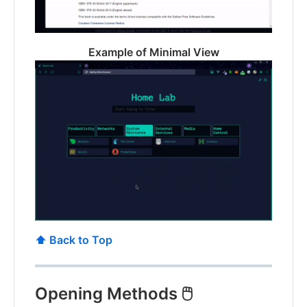
Example of Minimal View
⬆️ Back to Top
Opening Methods 🖱️