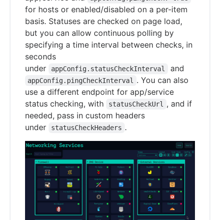
for hosts or enabled/disabled on a per-item
basis. Statuses are checked on page load,
but you can allow continuous polling by
specifying a time interval between checks, in
seconds
under
and
appConfig.statusCheckInterval
. You can also
appConfig.pingCheckInterval
use a different endpoint for app/service
status checking, with
, and if
statusCheckUrl
needed, pass in custom headers
under
.
statusCheckHeaders