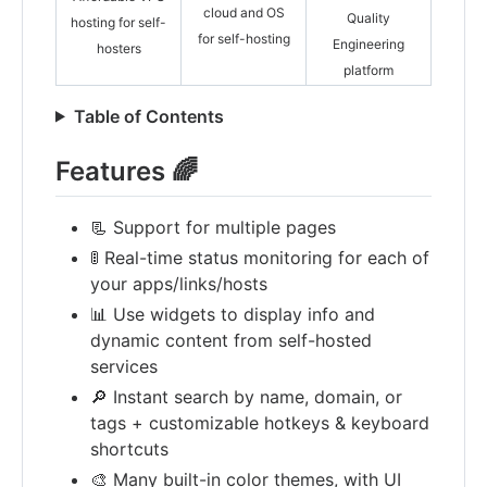
cloud and OS
Quality
hosting for self-
for self-hosting
Engineering
hosters
platform
Table of Contents
Features 🌈
📃 Support for multiple pages
🚦 Real-time status monitoring for each of
your apps/links/hosts
📊 Use widgets to display info and
dynamic content from self-hosted
services
🔎 Instant search by name, domain, or
tags + customizable hotkeys & keyboard
shortcuts
🎨 Many built-in color themes, with UI