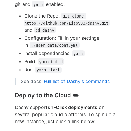
git and
enabled.
yarn
Clone the Repo:
git clone 
https://github.com/Lissy93/dashy.git
and
cd dashy
Configuration: Fill in your settings
in
./user-data/conf.yml
Install dependencies:
yarn
Build:
yarn build
Run:
yarn start
See docs:
Full list of Dashy's commands
Deploy to the Cloud ☁️
Dashy supports
1-Click deployments
on
several popular cloud platforms. To spin up a
new instance, just click a link below: