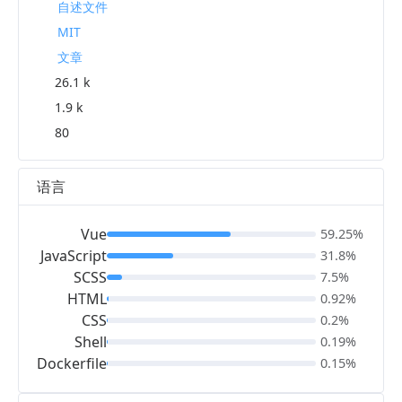
自述文件
MIT
文章
26.1 k
1.9 k
80
语言
Vue
59.25%
JavaScript
31.8%
SCSS
7.5%
HTML
0.92%
CSS
0.2%
Shell
0.19%
Dockerfile
0.15%