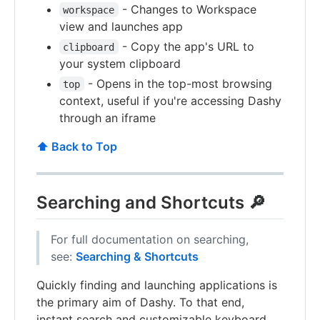
- Changes to Workspace
workspace
view and launches app
- Copy the app's URL to
clipboard
your system clipboard
- Opens in the top-most browsing
top
context, useful if you're accessing Dashy
through an iframe
⬆️ Back to Top
Searching and Shortcuts 🔎
For full documentation on searching,
see:
Searching & Shortcuts
Quickly finding and launching applications is
the primary aim of Dashy. To that end,
instant search and customizable keyboard