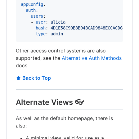
appConfig
:

auth
:

users
:

    - 
user
: 
alicia
hash
: 
4D1E58C90B3B94BCAD9848ECCACD6D2A8C9
type
: 
admin
Other access control systems are also
supported, see the
Alternative Auth Methods
docs.
⬆️ Back to Top
Alternate Views 👓
As well as the default homepage, there is
also:
A minimal view, valid for use as a