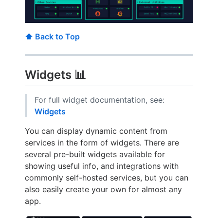
⬆️ Back to Top
Widgets 📊
For full widget documentation, see:
Widgets
You can display dynamic content from
services in the form of widgets. There are
several pre-built widgets available for
showing useful info, and integrations with
commonly self-hosted services, but you can
also easily create your own for almost any
app.