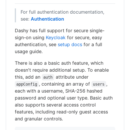
For full authentication documentation,
see:
Authentication
Dashy has full support for secure single-
sign-on using
Keycloak
for secure, easy
authentication, see
setup docs
for a full
usage guide.
There is also a basic auth feature, which
doesn't require additional setup. To enable
this, add an
attribute under
auth
, containing an array of
,
appConfig
users
each with a username, SHA-256 hashed
password and optional user type. Basic auth
also supports several access control
features, including read-only guest access
and granular controls.