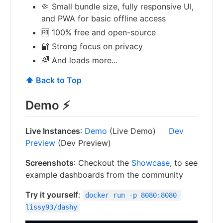
🤏 Small bundle size, fully responsive UI,
and PWA for basic offline access
🆓 100% free and open-source
🔐 Strong focus on privacy
🌈 And loads more...
⬆️ Back to Top
Demo ⚡
Live Instances
:
Demo
(Live Demo) ┆
Dev
Preview
(Dev Preview)
Screenshots
: Checkout the
Showcase
, to see
example dashboards from the community
Try it yourself
:
docker run -p 8080:8080 
lissy93/dashy