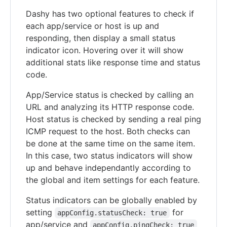
Dashy has two optional features to check if
each app/service or host is up and
responding, then display a small status
indicator icon. Hovering over it will show
additional stats like response time and status
code.
App/Service status is checked by calling an
URL and analyzing its HTTP response code.
Host status is checked by sending a real ping
ICMP request to the host. Both checks can
be done at the same time on the same item.
In this case, two status indicators will show
up and behave independantly according to
the global and item settings for each feature.
Status indicators can be globally enabled by
setting
for
appConfig.statusCheck: true
app/service and
appConfig.pingCheck: true