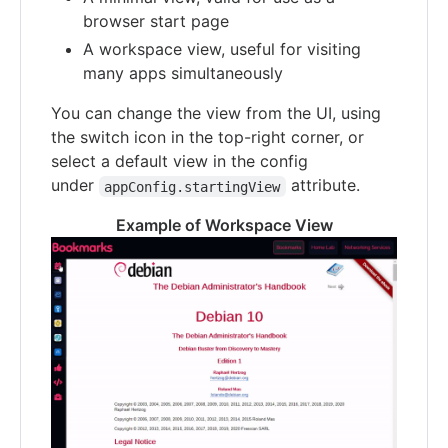
browser start page
A workspace view, useful for visiting
many apps simultaneously
You can change the view from the UI, using
the switch icon in the top-right corner, or
select a default view in the config
under
attribute.
appConfig.startingView
Example of Workspace View