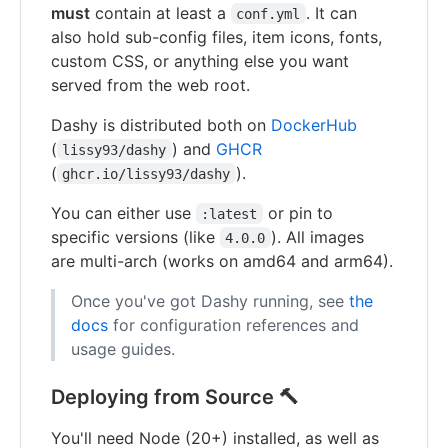
must
contain at least a
. It can
conf.yml
also hold sub-config files, item icons, fonts,
custom CSS, or anything else you want
served from the web root.
Dashy is distributed both on
DockerHub
(
) and
GHCR
lissy93/dashy
(
).
ghcr.io/lissy93/dashy
You can either use
or pin to
:latest
specific versions (like
). All images
4.0.0
are multi-arch (works on amd64 and arm64).
Once you've got Dashy running, see
the
docs
for configuration references and
usage guides.
Deploying from Source 🔨
You'll need Node (20+) installed, as well as