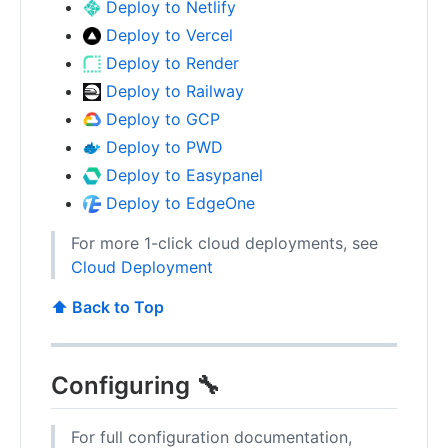
Deploy to Netlify
Deploy to Vercel
Deploy to Render
Deploy to Railway
Deploy to GCP
Deploy to PWD
Deploy to Easypanel
Deploy to EdgeOne
For more 1-click cloud deployments, see
Cloud Deployment
⬆️ Back to Top
Configuring 🔧
For full configuration documentation,