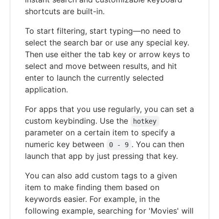
shortcuts are built-in.
To start filtering, start typing—no need to
select the search bar or use any special key.
Then use either the tab key or arrow keys to
select and move between results, and hit
enter to launch the currently selected
application.
For apps that you use regularly, you can set a
custom keybinding. Use the
hotkey
parameter on a certain item to specify a
numeric key between
. You can then
0 - 9
launch that app by just pressing that key.
You can also add custom tags to a given
item to make finding them based on
keywords easier. For example, in the
following example, searching for 'Movies' will