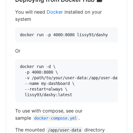
You will need
Docker
installed on your
system
docker run -p 4000:8080 lissy93/dashy
Or
docker run -d \

  -p 4000:8080 \

  -v /path/to/your/user-data:/app/user-data \

  --name my-dashboard \

  --restart=always \

  lissy93/dashy:latest
To use with compose, see our
sample
.
docker-compose.yml
The mounted
directory
/app/user-data