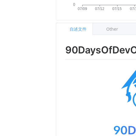
自述文件
Other
90DaysOfDev