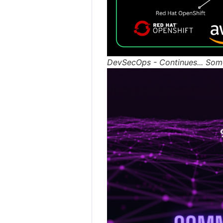
DevSecOps - Continues... Som