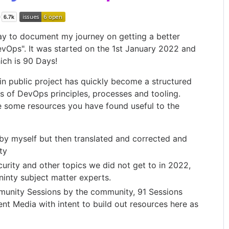
way to document my journey on getting a better
vOps". It was started on the 1st January 2022 and
ich is 90 Days!
 in public project has quickly become a structured
s of DevOps principles, processes and tooling.
 some resources you have found useful to the
by myself but then translated and corrected and
ty
rity and other topics we did not get to in 2022,
inty subject matter experts.
unity Sessions by the community, 91 Sessions
nt Media with intent to build out resources here as