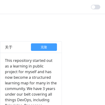
关于
克隆
This repository started out
as a learning in public
project for myself and has
now become a structured
learning map for many in the
community. We have 3 years
under our belt covering all
things DevOps, including