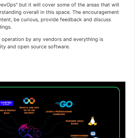
evOps" but it will cover some of the areas that will
rstanding overall in this space. The encouragement
ntent, be curious, provide feedback and discuss
ings.
d operation by any vendors and everything is
ity and open source software.