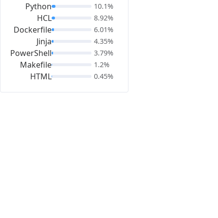
Python
10.1%
HCL
8.92%
Dockerfile
6.01%
Jinja
4.35%
PowerShell
3.79%
Makefile
1.2%
HTML
0.45%