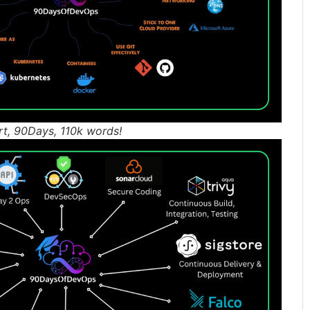
rt, 90Days, 110k words!