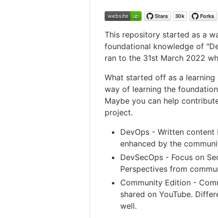
This repository started as a 
foundational knowledge of "De
ran to the 31st March 2022 wh
What started off as a learning
way of learning the foundation
Maybe you can help contribute
project.
DevOps - Written content 
enhanced by the communi
DevSecOps - Focus on Secu
Perspectives from commun
Community Edition - Comm
shared on YouTube. Differe
well.