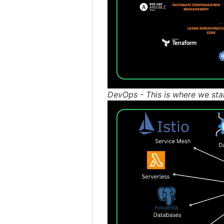
DevOps - This is where we sta