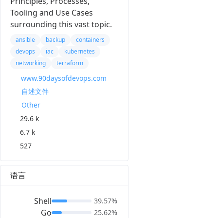
Principles, Processes,
Tooling and Use Cases
surrounding this vast topic.
ansible
backup
containers
devops
iac
kubernetes
networking
terraform
www.90daysofdevops.com
自述文件
Other
29.6 k
6.7 k
527
语言
Shell
39.57%
Go
25.62%