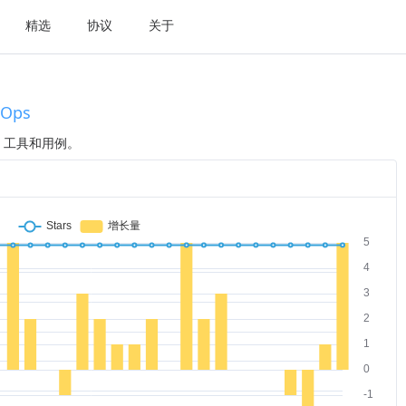
精选
协议
关于
vOps
程、工具和用例。