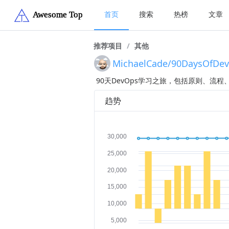
首页
搜索
热榜
文章
推荐项目
/
其他
MichaelCade/90DaysOfDe
90天DevOps学习之旅，包括原则、流
趋势