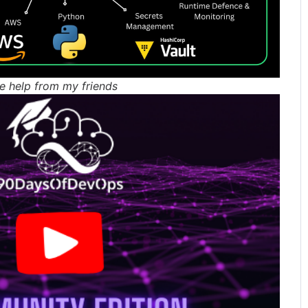
e help from my friends