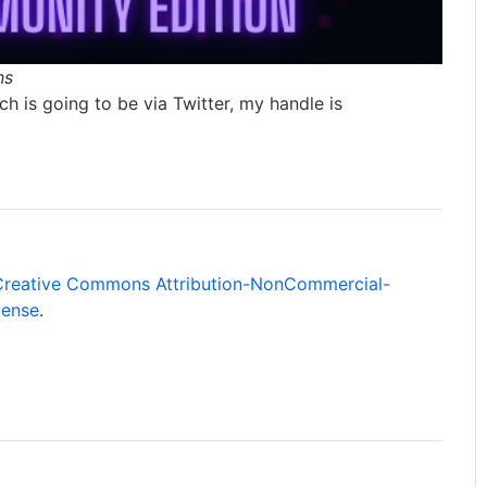
ns
h is going to be via Twitter, my handle is
Creative Commons Attribution-NonCommercial-
cense
.