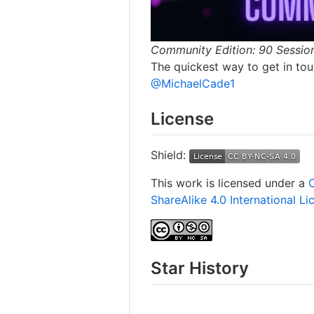
Community Edition: 90 Sessio
The quickest way to get in touc
@MichaelCade1
License
Shield:
This work is licensed under a
ShareAlike 4.0 International Li
Star History