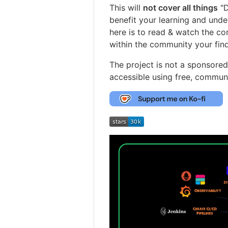
This will
not cover all things
"D
benefit your learning and unde
here is to read & watch the co
within the community your find
The project is not a sponsore
accessible using free, commun