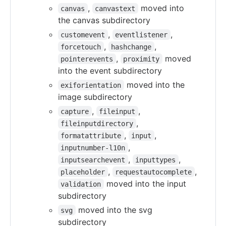
,
moved into
canvas
canvastext
the canvas subdirectory
,
,
customevent
eventlistener
,
,
forcetouch
hashchange
,
moved
pointerevents
proximity
into the event subdirectory
moved into the
exiforientation
image subdirectory
,
,
capture
fileinput
,
fileinputdirectory
,
,
formatattribute
input
,
inputnumber-l10n
,
,
inputsearchevent
inputtypes
,
,
placeholder
requestautocomplete
moved into the input
validation
subdirectory
moved into the svg
svg
subdirectory