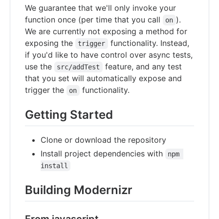
We guarantee that we'll only invoke your
function once (per time that you call
).
on
We are currently not exposing a method for
exposing the
functionality. Instead,
trigger
if you'd like to have control over async tests,
use the
feature, and any test
src/addTest
that you set will automatically expose and
trigger the
functionality.
on
Getting Started
Clone or download the repository
Install project dependencies with
npm 
install
Building Modernizr