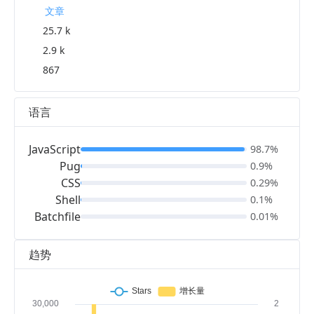
文章
25.7 k
2.9 k
867
语言
JavaScript
98.7%
Pug
0.9%
CSS
0.29%
Shell
0.1%
Batchfile
0.01%
趋势