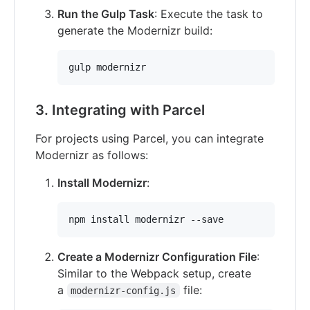
Run the Gulp Task
: Execute the task to
generate the Modernizr build:
gulp modernizr
3. Integrating with Parcel
For projects using Parcel, you can integrate
Modernizr as follows:
Install Modernizr
:
npm install modernizr --save
Create a Modernizr Configuration File
:
Similar to the Webpack setup, create
a
file:
modernizr-config.js