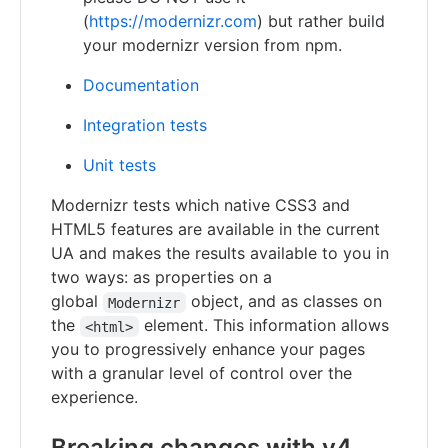
(
https://modernizr.com
) but rather build
your modernizr version from npm.
Documentation
Integration tests
Unit tests
Modernizr tests which native CSS3 and
HTML5 features are available in the current
UA and makes the results available to you in
two ways: as properties on a
global
object, and as classes on
Modernizr
the
element. This information allows
<html>
you to progressively enhance your pages
with a granular level of control over the
experience.
Breaking changes with v4