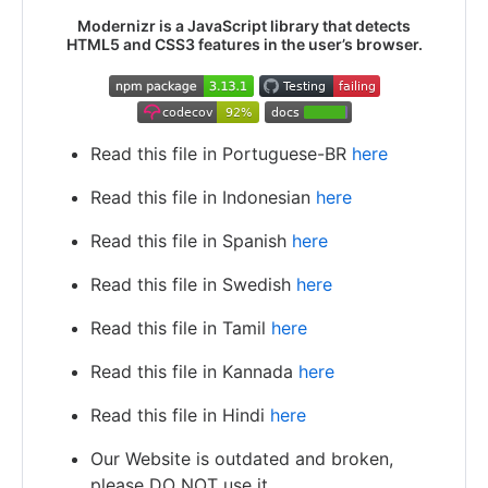
Modernizr is a JavaScript library that detects
HTML5 and CSS3 features in the user’s browser.
Read this file in Portuguese-BR
here
Read this file in Indonesian
here
Read this file in Spanish
here
Read this file in Swedish
here
Read this file in Tamil
here
Read this file in Kannada
here
Read this file in Hindi
here
Our Website is outdated and broken,
please DO NOT use it