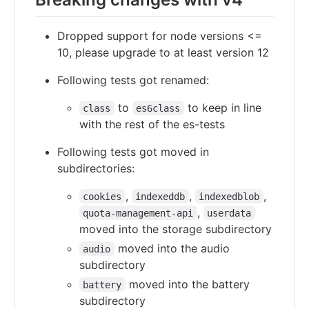
Dropped support for node versions <=
10, please upgrade to at least version 12
Following tests got renamed:
to
to keep in line
class
es6class
with the rest of the es-tests
Following tests got moved in
subdirectories:
,
,
,
cookies
indexeddb
indexedblob
,
quota-management-api
userdata
moved into the storage subdirectory
moved into the audio
audio
subdirectory
moved into the battery
battery
subdirectory