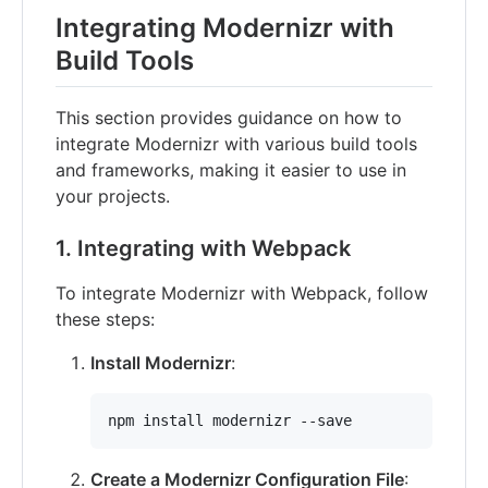
Integrating Modernizr with
Build Tools
This section provides guidance on how to
integrate Modernizr with various build tools
and frameworks, making it easier to use in
your projects.
1. Integrating with Webpack
To integrate Modernizr with Webpack, follow
these steps:
Install Modernizr
:
npm install modernizr --save
Create a Modernizr Configuration File
: