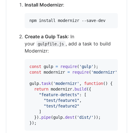
Install Modernizr
:
npm install modernizr --save-dev
Create a Gulp Task
: In
your
, add a task to build
gulpfile.js
Modernizr:
const
gulp
=
require
(
'gulp'
)
;
const
modernizr
=
require
(
'modernizr'
)
;
gulp
.
task
(
'modernizr'
,
function
(
)
{
return
modernizr
.
build
(
{
"feature-detects"
: 
[
"test/feature1"
,
"test/feature2"
]
}
)
.
pipe
(
gulp
.
dest
(
'dist/'
)
)
;
}
)
;