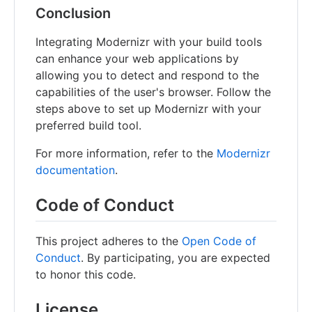
Conclusion
Integrating Modernizr with your build tools
can enhance your web applications by
allowing you to detect and respond to the
capabilities of the user's browser. Follow the
steps above to set up Modernizr with your
preferred build tool.
For more information, refer to the
Modernizr
documentation
.
Code of Conduct
This project adheres to the
Open Code of
Conduct
. By participating, you are expected
to honor this code.
License