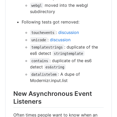
moved into the webgl
webgl
subdirectory
Following tests got removed:
:
discussion
touchevents
:
discussion
unicode
: duplicate of the
templatestrings
es6 detect
stringtemplate
: duplicate of the es6
contains
detect
es6string
: A dupe of
datalistelem
Modernizr.input.list
New Asynchronous Event
Listeners
Often times people want to know when an