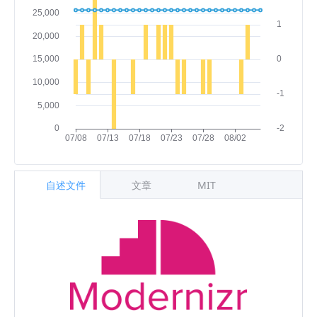
自述文件
文章
MIT