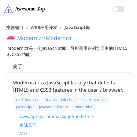
推荐项目
/
WEB应用开发
/
JavaScript库
Modernizr/Modernizr
Modernizr是一个JavaScript库，可检测用户浏览器中的HTML5
和CSS3功能。
关于
Modernizr is a JavaScript library that detects
HTML5 and CSS3 features in the user’s browser.
css3-features
feature-detection
hacktoberfest
javascript
javascript-library
modernizr
www.npmjs.com/package/modernizr
自述文件
MIT