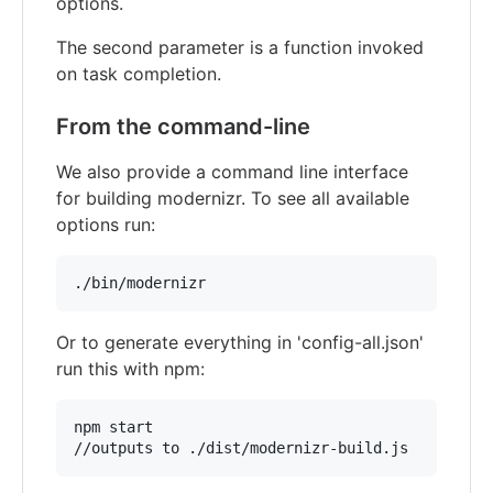
options.
The second parameter is a function invoked
on task completion.
From the command-line
We also provide a command line interface
for building modernizr. To see all available
options run:
./bin/modernizr
Or to generate everything in 'config-all.json'
run this with npm:
npm start

//outputs to ./dist/modernizr-build.js