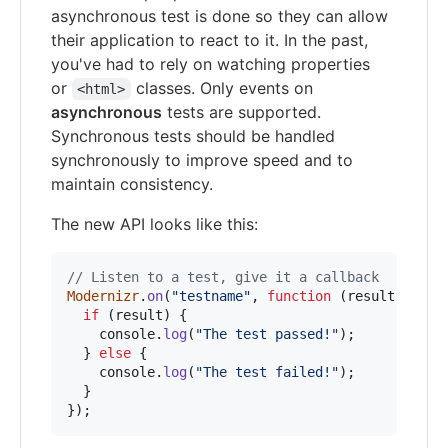
asynchronous test is done so they can allow
their application to react to it. In the past,
you've had to rely on watching properties
or
classes. Only events on
<html>
asynchronous
tests are supported.
Synchronous tests should be handled
synchronously to improve speed and to
maintain consistency.
The new API looks like this:
// Listen to a test, give it a callback
Modernizr
.
on
(
"testname"
,
function
(
result
)
{
if
(
result
)
{
console
.
log
(
"The test passed!"
)
;
}
else
{
console
.
log
(
"The test failed!"
)
;
}
}
)
;