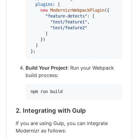
plugins
: 
[
new
ModernizrWebpackPlugin
(
{
"feature-detects"
: 
[
"test/feature1"
,
"test/feature2"
]
}
)
]
}
;
Build Your Project
: Run your Webpack
build process:
npm run build
2. Integrating with Gulp
If you are using Gulp, you can integrate
Modernizr as follows: