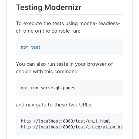
Testing Modernizr
To execute the tests using mocha-headless-
chrome on the console run:
npm 
test
You can also run tests in your browser of
choice with this command:
npm run serve-gh-pages
and navigate to these two URLs:
http://localhost:8080/test/unit.html

http://localhost:8080/test/integration.html