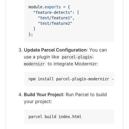
module
.
exports
=
{
"feature-detects"
: 
[
"test/feature1"
,
"test/feature2"
]
}
;
Update Parcel Configuration
: You can
use a plugin like
parcel-plugin-
to integrate Modernizr:
modernizr
npm install parcel-plugin-modernizr --save-
Build Your Project
: Run Parcel to build
your project:
parcel build index.html