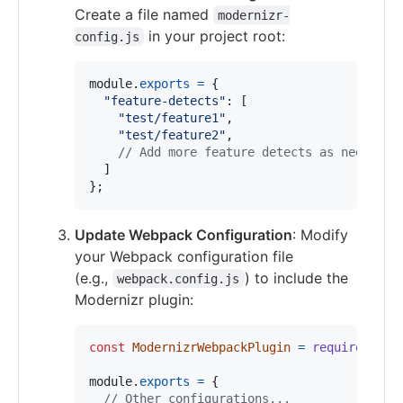
Create a file named
modernizr-
in your project root:
config.js
module
.
exports
=
{
"feature-detects"
: 
[
"test/feature1"
,
"test/feature2"
,
// Add more feature detects as needed
]
}
;
Update Webpack Configuration
: Modify
your Webpack configuration file
(e.g.,
) to include the
webpack.config.js
Modernizr plugin:
const
ModernizrWebpackPlugin
=
require
(
'mod
module
.
exports
=
{
// Other configurations...