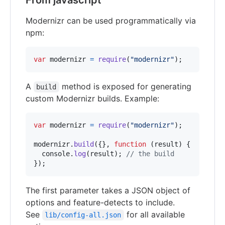
From javascript
Modernizr can be used programmatically via
npm:
var
modernizr
=
require
(
"modernizr"
)
;
A
method is exposed for generating
build
custom Modernizr builds. Example:
var
modernizr
=
require
(
"modernizr"
)
;
modernizr
.
build
(
{
}
,
function
(
result
)
{
console
.
log
(
result
)
;
// the build
}
)
;
The first parameter takes a JSON object of
options and feature-detects to include.
See
for all available
lib/config-all.json