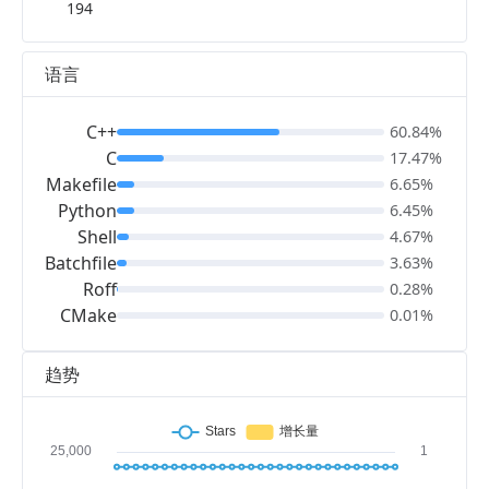
194
语言
C++
60.84%
C
17.47%
Makefile
6.65%
Python
6.45%
Shell
4.67%
Batchfile
3.63%
Roff
0.28%
CMake
0.01%
趋势