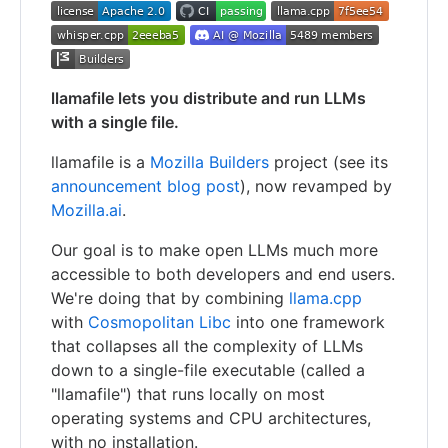
llamafile lets you distribute and run LLMs
with a single file.
llamafile is a
Mozilla Builders
project (see its
announcement blog post
), now revamped by
Mozilla.ai
.
Our goal is to make open LLMs much more
accessible to both developers and end users.
We're doing that by combining
llama.cpp
with
Cosmopolitan Libc
into one framework
that collapses all the complexity of LLMs
down to a single-file executable (called a
"llamafile") that runs locally on most
operating systems and CPU architectures,
with no installation.