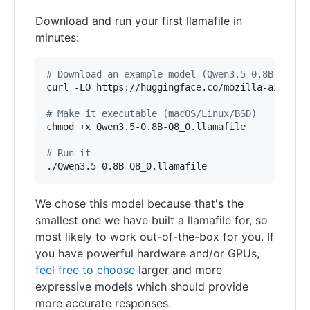
Download and run your first llamafile in
minutes:
#
 Download an example model (Qwen3.5 0.8B)
curl -LO https://huggingface.co/mozilla-ai/llama
#
 Make it executable (macOS/Linux/BSD)
chmod +x Qwen3.5-0.8B-Q8_0.llamafile

#
 Run it
./Qwen3.5-0.8B-Q8_0.llamafile
We chose this model because that's the
smallest one we have built a llamafile for, so
most likely to work out-of-the-box for you. If
you have powerful hardware and/or GPUs,
feel free to choose
larger and more
expressive models which should provide
more accurate responses.