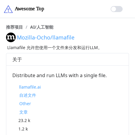
推荐项目
/
AI/人工智能
Mozilla-Ocho/llamafile
Llamafile 允许您使用一个文件来分发和运行LLM。
关于
Distribute and run LLMs with a single file.
llamafile.ai
自述文件
Other
文章
23.2 k
1.2 k