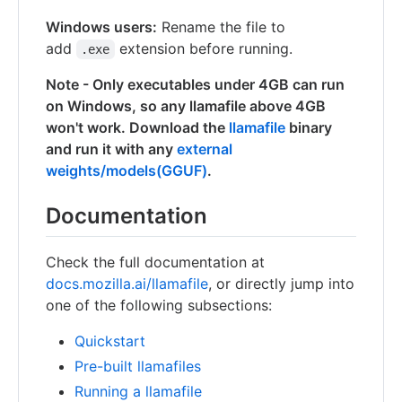
Windows users:
Rename the file to
add
extension before running.
.exe
Note - Only executables under 4GB can run
on Windows, so any llamafile above 4GB
won't work. Download the
llamafile
binary
and run it with any
external
weights/models(GGUF)
.
Documentation
Check the full documentation at
docs.mozilla.ai/llamafile
, or directly jump into
one of the following subsections:
Quickstart
Pre-built llamafiles
Running a llamafile