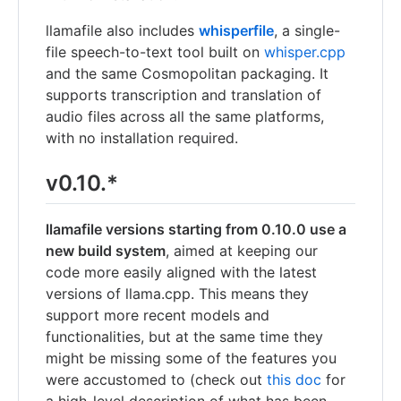
llamafile also includes
whisperfile
, a single-
file speech-to-text tool built on
whisper.cpp
and the same Cosmopolitan packaging. It
supports transcription and translation of
audio files across all the same platforms,
with no installation required.
v0.10.*
llamafile versions starting from 0.10.0 use a
new build system
, aimed at keeping our
code more easily aligned with the latest
versions of llama.cpp. This means they
support more recent models and
functionalities, but at the same time they
might be missing some of the features you
were accustomed to (check out
this doc
for
a high-level description of what has been