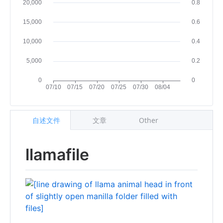
自述文件
文章
Other
llamafile