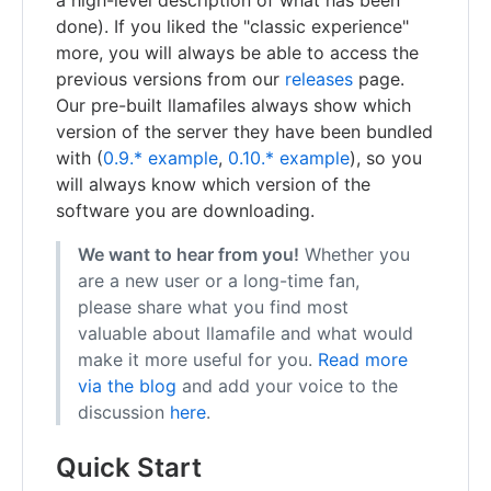
done). If you liked the "classic experience"
more, you will always be able to access the
previous versions from our
releases
page.
Our pre-built llamafiles always show which
version of the server they have been bundled
with (
0.9.* example
,
0.10.* example
), so you
will always know which version of the
software you are downloading.
We want to hear from you!
Whether you
are a new user or a long-time fan,
please share what you find most
valuable about llamafile and what would
make it more useful for you.
Read more
via the blog
and add your voice to the
discussion
here
.
Quick Start