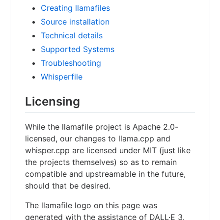
Creating llamafiles
Source installation
Technical details
Supported Systems
Troubleshooting
Whisperfile
Licensing
While the llamafile project is Apache 2.0-
licensed, our changes to llama.cpp and
whisper.cpp are licensed under MIT (just like
the projects themselves) so as to remain
compatible and upstreamable in the future,
should that be desired.
The llamafile logo on this page was
generated with the assistance of DALL·E 3.