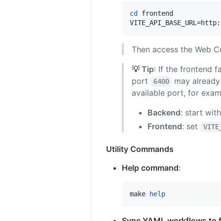
cd
 frontend

VITE_API_BASE_URL=http:
Then access the Web C
💡 Tip
: If the frontend 
port
may already 
6400
available port, for exam
Backend
: start wit
Frontend
: set
VITE
Utility Commands
Help command
:
make 
help
Sync YAML workflows to 