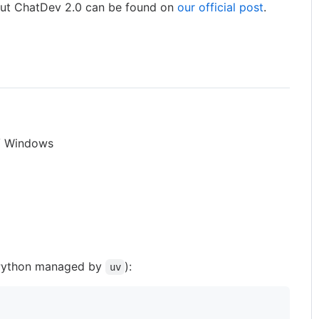
out ChatDev 2.0 can be found on
our official post
.
 / Windows
ython managed by
):
uv