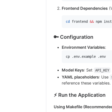
Frontend Dependencies
(V
cd
 frontend 
&&
 npm inst
🔑 Configuration
Environment Variables
:
cp .env.example .env
Model Keys
: Set
API_KEY
YAML placeholders
: Use
reference these variables.
⚡️ Run the Application
Using Makefile (Recommende