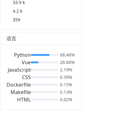
33.9 k
4.2 k
359
语言
Python
68.46%
Vue
28.66%
JavaScript
2.19%
CSS
0.39%
Dockerfile
0.15%
Makefile
0.13%
HTML
0.02%