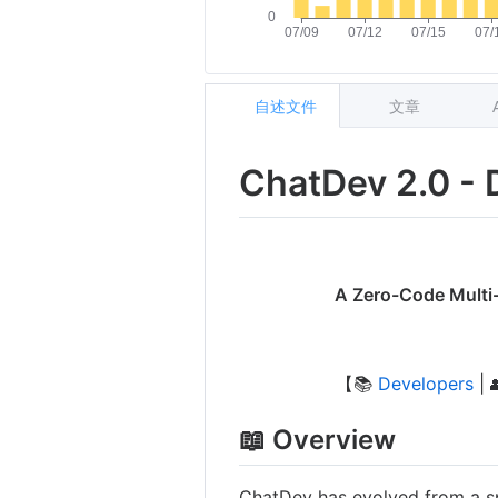
自述文件
文章
ChatDev 2.0 - 
A Zero-Code Multi-
【📚
Developers
| 
📖 Overview
ChatDev has evolved from a s