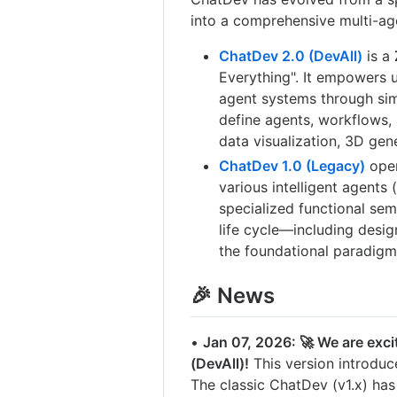
into a comprehensive multi-ag
ChatDev 2.0 (DevAll)
is a
Everything". It empowers u
agent systems through sim
define agents, workflows,
data visualization, 3D gen
ChatDev 1.0 (Legacy)
oper
various intelligent agents
specialized functional se
life cycle—including desig
the foundational paradigm
🎉 News
•
Jan 07, 2026: 🚀 We are exci
(DevAll)!
This version introduc
The classic ChatDev (v1.x) ha