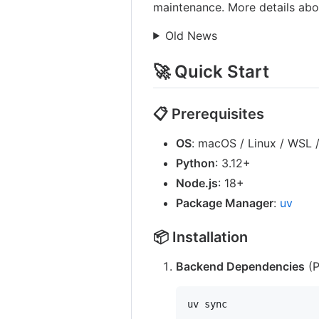
maintenance. More details ab
Old News
🚀 Quick Start
📋 Prerequisites
OS
: macOS / Linux / WSL
Python
: 3.12+
Node.js
: 18+
Package Manager
:
uv
📦 Installation
Backend Dependencies
(P
uv sync