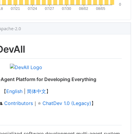
Apache-2.0
DevAll
Agent Platform for Developing Everything
【
English
|
简体中文
】
👥
Contributors
｜⭐️
ChatDev 1.0 (Legacy)
】
pecialized software development multi-agent system