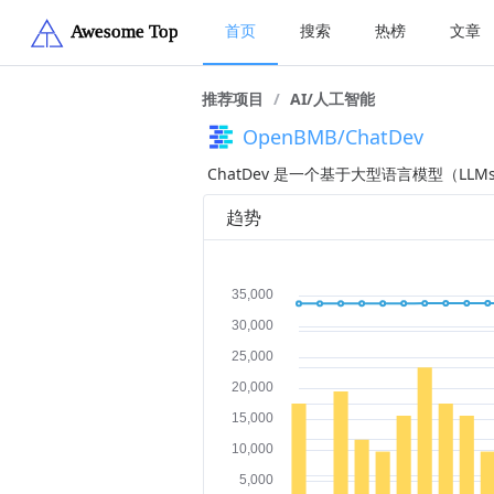
首页
搜索
热榜
文章
推荐项目
/
AI/人工智能
OpenBMB/ChatDev
ChatDev 是一个基于大型语言模型（
趋势