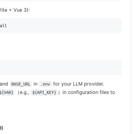
ite + Vue 3):
all
and
in
for your LLM provider.
BASE_URL
.env
（e.g.,
）in configuration files to
${VAR}
${API_KEY}
d)