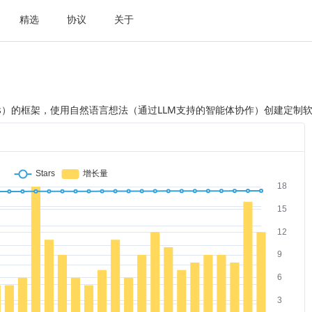
精选
协议
关于
LLMs）的框架，使用自然语言想法（通过LLM支持的智能体协作）创建定制