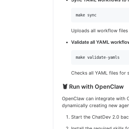
make sync
Uploads all workflow file
Validate all YAML workfl
make validate-yamls
Checks all YAML files for
🦞 Run with OpenClaw
OpenClaw can integrate with C
dynamically creating new agen
Start the ChatDev 2.0 ba
Install the required skills