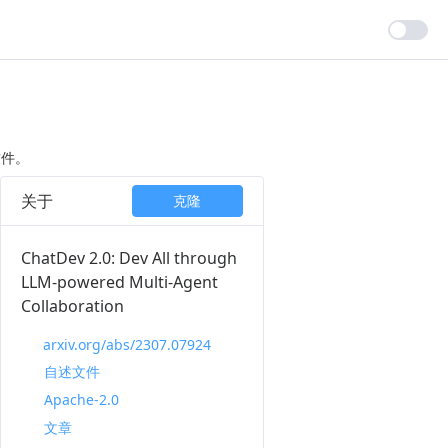
软件。
关于
克隆
ChatDev 2.0: Dev All through
LLM-powered Multi-Agent
Collaboration
arxiv.org/abs/2307.07924
自述文件
Apache-2.0
文章