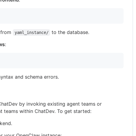
s from
to the database.
yaml_instance/
ows
:
 syntax and schema errors.
hatDev by invoking existing agent teams or
t teams within ChatDev. To get started:
ckend.
 for your OpenClaw instance: