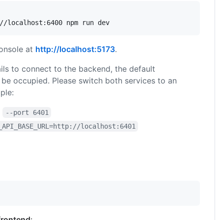
//localhost:6400 npm run dev
onsole at
http://localhost:5173
.
fails to connect to the backend, the default
be occupied. Please switch both services to an
ple:
h
--port 6401
_API_BASE_URL=http://localhost:6401
frontend
: