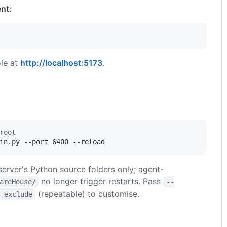
ent
:
le at
http://localhost:5173
.
root
in.py --port 6400 --reload
erver's Python source folders only; agent-
no longer trigger restarts. Pass
areHouse/
--
(repeatable) to customise.
d-exclude