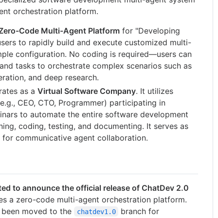
ent orchestration platform.
Zero-Code Multi-Agent Platform
for "Developing
sers to rapidly build and execute customized multi-
ple configuration. No coding is required—users can
 and tasks to orchestrate complex scenarios such as
eration, and deep research.
ates as a
Virtual Software Company
. It utilizes
 (e.g., CEO, CTO, Programmer) participating in
minars to automate the entire software development
ning, coding, testing, and documenting. It serves as
 for communicative agent collaboration.
ted to announce the official release of ChatDev 2.0
es a zero-code multi-agent orchestration platform.
s been moved to the
branch for
chatdev1.0