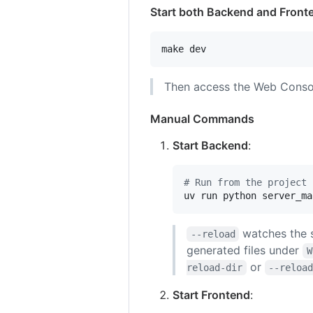
Start both Backend and Front
make dev
Then access the Web Conso
Manual Commands
Start Backend
:
#
 Run from the project 
uv run python server_ma
watches the s
--reload
generated files under
W
or
reload-dir
--reloa
Start Frontend
: