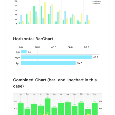
Horizontal-BarChart
Combined-Chart (bar- and linechart in this
case)