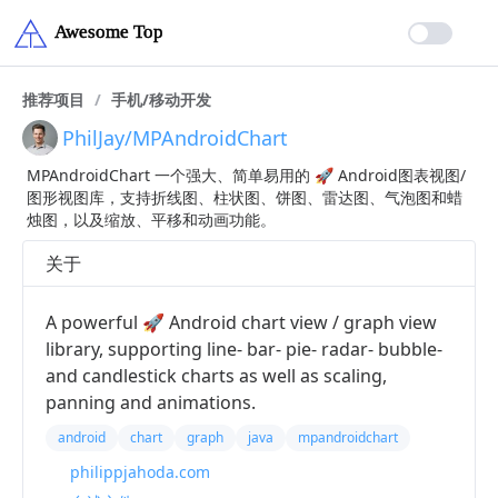
推荐项目
/
手机/移动开发
PhilJay/MPAndroidChart
MPAndroidChart 一个强大、简单易用的 🚀 Android图表视图/
图形视图库，支持折线图、柱状图、饼图、雷达图、气泡图和蜡
烛图，以及缩放、平移和动画功能。
关于
A powerful 🚀 Android chart view / graph view
library, supporting line- bar- pie- radar- bubble-
and candlestick charts as well as scaling,
panning and animations.
android
chart
graph
java
mpandroidchart
philippjahoda.com