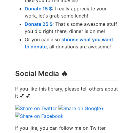
take you to the movies!
Donate 15 $
: I really appreciate your
work, let's grab some lunch!
Donate 25 $
: That's some awesome stuff
you did right there, dinner is on me!
Or you can also
choose what you want
to donate
, all donations are awesome!
Social Media 🔥
If you like this library, please tell others about
it 💕 💕
If you like, you can follow me on Twitter