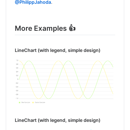
@PhilippJahoda
.
More Examples 👍
LineChart (with legend, simple design)
LineChart (with legend, simple design)