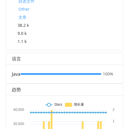
自述文件
Other
文章
38.2 k
9.0 k
1.1 k
语言
Java
100%
趋势