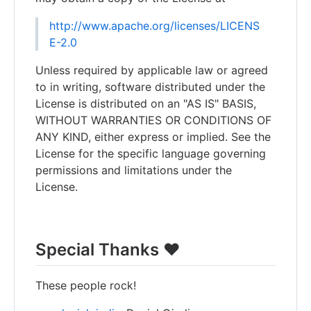
http://www.apache.org/licenses/LICENS
E-2.0
Unless required by applicable law or agreed
to in writing, software distributed under the
License is distributed on an "AS IS" BASIS,
WITHOUT WARRANTIES OR CONDITIONS OF
ANY KIND, either express or implied. See the
License for the specific language governing
permissions and limitations under the
License.
Special Thanks ❤️
These people rock!