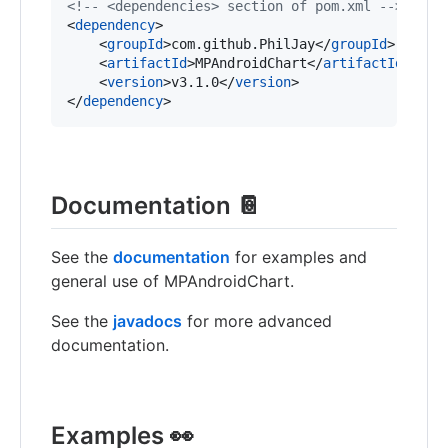
<!--
 <dependencies> section of pom.xml 
-->
<
dependency
>

    <
groupId
>com.github.PhilJay</
groupId
>

    <
artifactId
>MPAndroidChart</
artifactId
>

    <
version
>v3.1.0</
version
>

</
dependency
>
Documentation 📔
See the
documentation
for examples and
general use of MPAndroidChart.
See the
javadocs
for more advanced
documentation.
Examples 👀