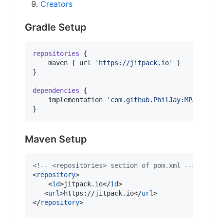
Creators
Gradle Setup
repositories
 {

    maven { url 
'
https://jitpack.io
'
 }

}

dependencies
 {

    implementation 
'
com.github.PhilJay:MPAndroi
}
Maven Setup
<!--
 <repositories> section of pom.xml 
-->
<
repository
>

    <
id
>jitpack.io</
id
>

   <
url
>https://jitpack.io</
url
>

</
repository
>
