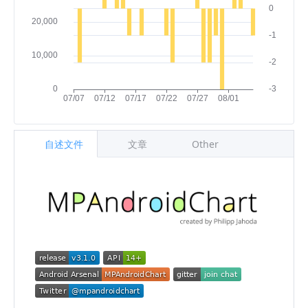
自述文件
文章
Other