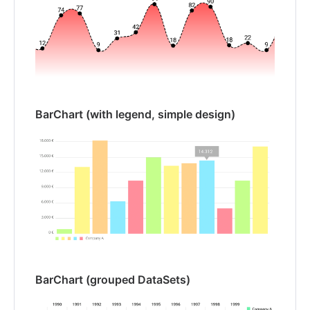
BarChart (with legend, simple design)
BarChart (grouped DataSets)