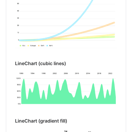
LineChart (cubic lines)
LineChart (gradient fill)