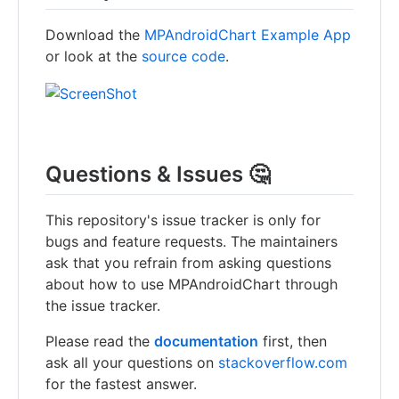
Download the
MPAndroidChart Example App
or look at the
source code
.
Questions & Issues 🤔
This repository's issue tracker is only for
bugs and feature requests. The maintainers
ask that you refrain from asking questions
about how to use MPAndroidChart through
the issue tracker.
Please read the
documentation
first, then
ask all your questions on
stackoverflow.com
for the fastest answer.