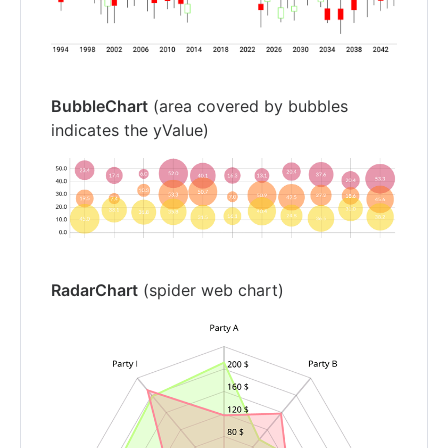
BubbleChart
(area covered by bubbles
indicates the yValue)
RadarChart
(spider web chart)