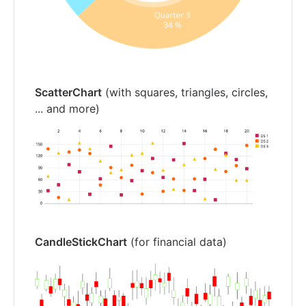
ScatterChart
(with squares, triangles, circles,
... and more)
CandleStickChart
(for financial data)