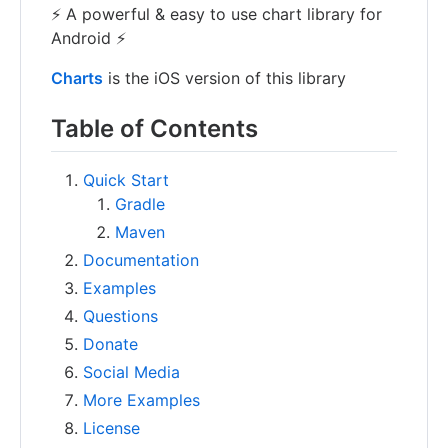
⚡ A powerful & easy to use chart library for
Android ⚡
Charts
is the iOS version of this library
Table of Contents
Quick Start
Gradle
Maven
Documentation
Examples
Questions
Donate
Social Media
More Examples
License