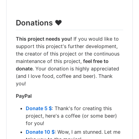
Donations ❤️
This project needs you!
If you would like to
support this project's further development,
the creator of this project or the continuous
maintenance of this project,
feel free to
donate
. Your donation is highly appreciated
(and I love food, coffee and beer). Thank
you!
PayPal
Donate 5 $
: Thank's for creating this
project, here's a coffee (or some beer)
for you!
Donate 10 $
: Wow, I am stunned. Let me