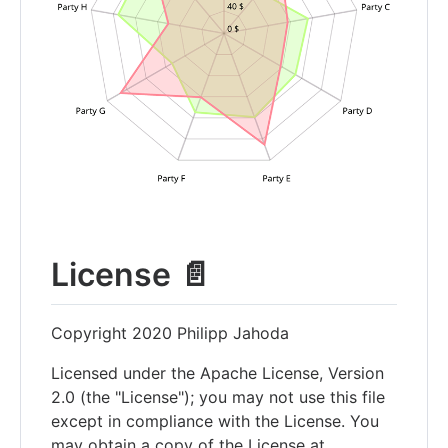
License 📄
Copyright 2020 Philipp Jahoda
Licensed under the Apache License, Version
2.0 (the "License"); you may not use this file
except in compliance with the License. You
may obtain a copy of the License at