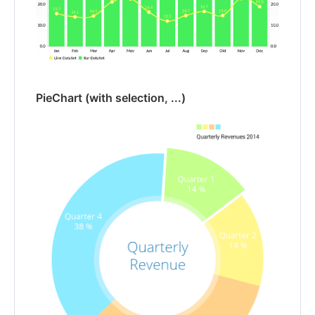
PieChart (with selection, ...)