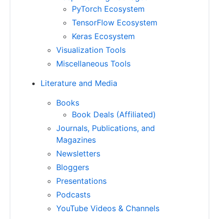
PyTorch Ecosystem
TensorFlow Ecosystem
Keras Ecosystem
Visualization Tools
Miscellaneous Tools
Literature and Media
Books
Book Deals (Affiliated)
Journals, Publications, and
Magazines
Newsletters
Bloggers
Presentations
Podcasts
YouTube Videos & Channels