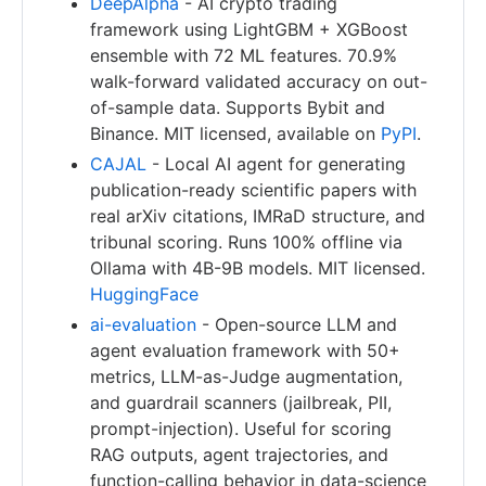
DeepAlpha
- AI crypto trading
framework using LightGBM + XGBoost
ensemble with 72 ML features. 70.9%
walk-forward validated accuracy on out-
of-sample data. Supports Bybit and
Binance. MIT licensed, available on
PyPI
.
CAJAL
- Local AI agent for generating
publication-ready scientific papers with
real arXiv citations, IMRaD structure, and
tribunal scoring. Runs 100% offline via
Ollama with 4B-9B models. MIT licensed.
HuggingFace
ai-evaluation
- Open-source LLM and
agent evaluation framework with 50+
metrics, LLM-as-Judge augmentation,
and guardrail scanners (jailbreak, PII,
prompt-injection). Useful for scoring
RAG outputs, agent trajectories, and
function-calling behavior in data-science