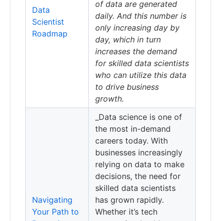
of data are generated
Data
daily. And this number is
Scientist
only increasing day by
Roadmap
day, which in turn
increases the demand
for skilled data scientists
who can utilize this data
to drive business
growth.
_Data science is one of
the most in-demand
careers today. With
businesses increasingly
relying on data to make
decisions, the need for
skilled data scientists
Navigating
has grown rapidly.
Your Path to
Whether it’s tech