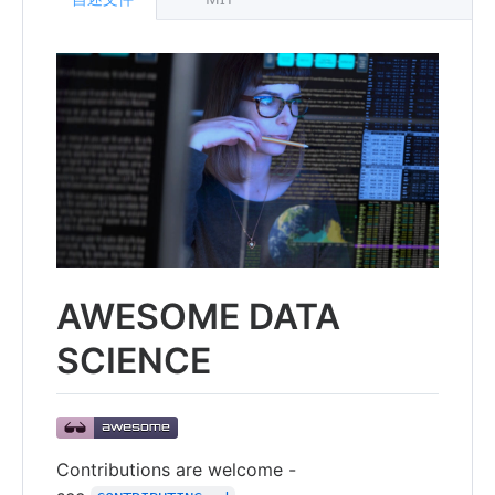
AWESOME DATA
SCIENCE
Contributions are welcome -