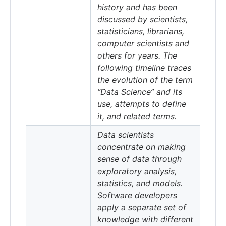
history and has been
discussed by scientists,
statisticians, librarians,
computer scientists and
others for years. The
following timeline traces
the evolution of the term
“Data Science” and its
use, attempts to define
it, and related terms.
Data scientists
concentrate on making
sense of data through
exploratory analysis,
statistics, and models.
Software developers
apply a separate set of
knowledge with different