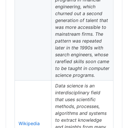
engineering, which
churned out a second
generation of talent that
was more accessible to
mainstream firms. The
pattern was repeated
later in the 1990s with
search engineers, whose
rarefied skills soon came
to be taught in computer
science programs.
Data science is an
interdisciplinary field
that uses scientific
methods, processes,
algorithms and systems
to extract knowledge
Wikipedia
and insights from many