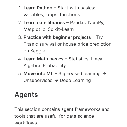
Learn Python
– Start with basics:
variables, loops, functions
Learn core libraries
– Pandas, NumPy,
Matplotlib, Scikit-Learn
Practice with beginner projects
– Try
Titanic survival or house price prediction
on Kaggle
Learn Math basics
– Statistics, Linear
Algebra, Probability
Move into ML
– Supervised learning →
Unsupervised → Deep Learning
Agents
This section contains agent frameworks and
tools that are useful for data science
workflows.