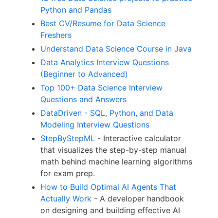
Python and Pandas
Best CV/Resume for Data Science
Freshers
Understand Data Science Course in Java
Data Analytics Interview Questions
(Beginner to Advanced)
Top 100+ Data Science Interview
Questions and Answers
DataDriven - SQL, Python, and Data
Modeling Interview Questions
StepByStepML
- Interactive calculator
that visualizes the step-by-step manual
math behind machine learning algorithms
for exam prep.
How to Build Optimal AI Agents That
Actually Work
- A developer handbook
on designing and building effective AI