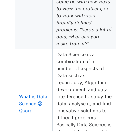
come up with new ways
to view the problem, or
to work with very
broadly defined
problems: “here’s a lot of
data, what can you
make from it?”
Data Science is a
combination of a
number of aspects of
Data such as
Technology, Algorithm
development, and data
What is Data
interference to study the
Science @
data, analyse it, and find
Quora
innovative solutions to
difficult problems.
Basically Data Science is