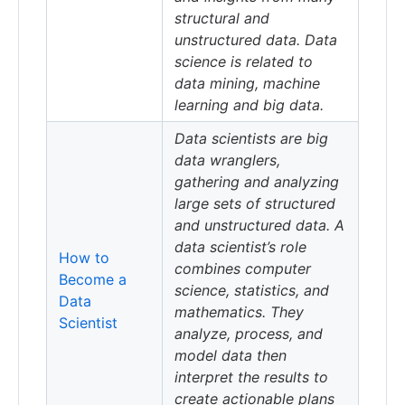
structural and
unstructured data. Data
science is related to
data mining, machine
learning and big data.
Data scientists are big
data wranglers,
gathering and analyzing
large sets of structured
and unstructured data. A
data scientist’s role
How to
combines computer
Become a
science, statistics, and
Data
mathematics. They
Scientist
analyze, process, and
model data then
interpret the results to
create actionable plans