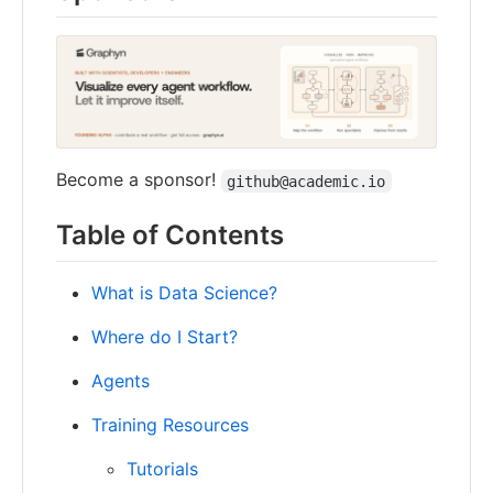
Become a sponsor!
github@academic.io
Table of Contents
What is Data Science?
Where do I Start?
Agents
Training Resources
Tutorials