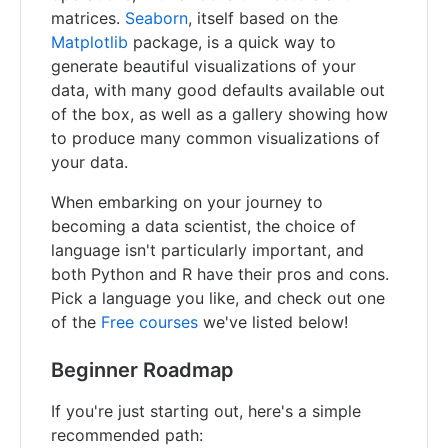
matrices.
Seaborn
, itself based on the
Matplotlib
package, is a quick way to
generate beautiful visualizations of your
data, with many good defaults available out
of the box, as well as a gallery showing how
to produce many common visualizations of
your data.
When embarking on your journey to
becoming a data scientist, the choice of
language isn't particularly important, and
both Python and R have their pros and cons.
Pick a language you like, and check out one
of the
Free courses
we've listed below!
Beginner Roadmap
If you're just starting out, here's a simple
recommended path: