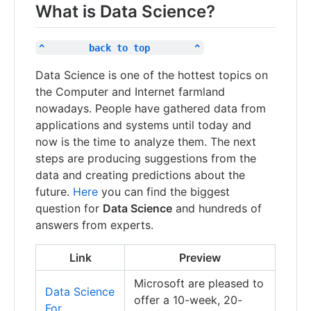
What is Data Science?
^        back to top        ^
Data Science is one of the hottest topics on
the Computer and Internet farmland
nowadays. People have gathered data from
applications and systems until today and
now is the time to analyze them. The next
steps are producing suggestions from the
data and creating predictions about the
future.
Here
you can find the biggest
question for
Data Science
and hundreds of
answers from experts.
Link
Preview
Microsoft are pleased to
Data Science
offer a 10-week, 20-
For