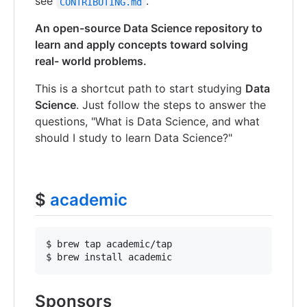
see
.
CONTRIBUTING.md
An open-source Data Science repository to
learn and apply concepts toward solving
real- world problems.
This is a shortcut path to start studying
Data
Science
. Just follow the steps to answer the
questions, "What is Data Science, and what
should I study to learn Data Science?"
$
academic
$ brew tap academic/tap

Sponsors