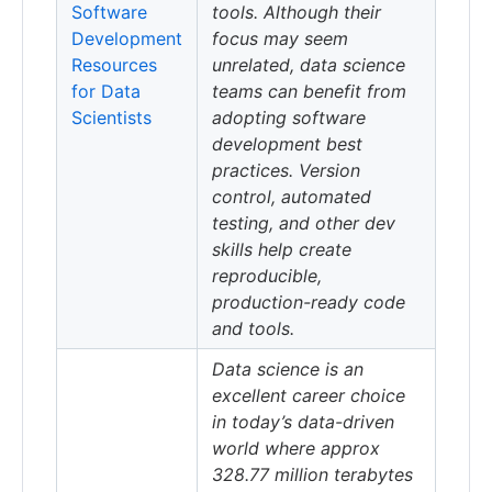
Software
tools. Although their
Development
focus may seem
Resources
unrelated, data science
for Data
teams can benefit from
Scientists
adopting software
development best
practices. Version
control, automated
testing, and other dev
skills help create
reproducible,
production-ready code
and tools.
Data science is an
excellent career choice
in today’s data-driven
world where approx
328.77 million terabytes