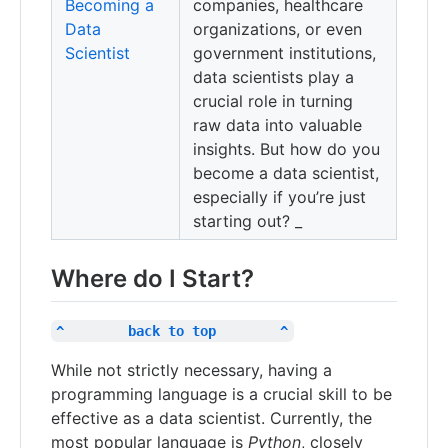
Becoming a
companies, healthcare
Data
organizations, or even
Scientist
government institutions,
data scientists play a
crucial role in turning
raw data into valuable
insights. But how do you
become a data scientist,
especially if you’re just
starting out? _
Where do I Start?
^        back to top        ^
While not strictly necessary, having a
programming language is a crucial skill to be
effective as a data scientist. Currently, the
most popular language is
Python
, closely