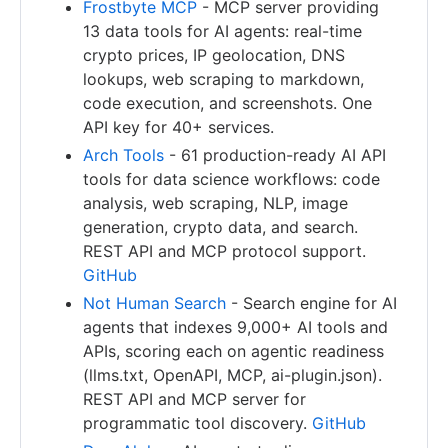
Frostbyte MCP
- MCP server providing
13 data tools for AI agents: real-time
crypto prices, IP geolocation, DNS
lookups, web scraping to markdown,
code execution, and screenshots. One
API key for 40+ services.
Arch Tools
- 61 production-ready AI API
tools for data science workflows: code
analysis, web scraping, NLP, image
generation, crypto data, and search.
REST API and MCP protocol support.
GitHub
Not Human Search
- Search engine for AI
agents that indexes 9,000+ AI tools and
APIs, scoring each on agentic readiness
(llms.txt, OpenAPI, MCP, ai-plugin.json).
REST API and MCP server for
programmatic tool discovery.
GitHub