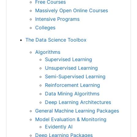
Free Courses
Massively Open Online Courses
Intensive Programs
Colleges
The Data Science Toolbox
Algorithms
Supervised Learning
Unsupervised Learning
Semi-Supervised Learning
Reinforcement Learning
Data Mining Algorithms
Deep Learning Architectures
General Machine Learning Packages
Model Evaluation & Monitoring
Evidently AI
Deep Learning Packages