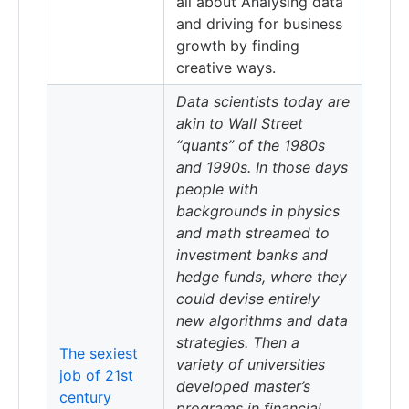
all about Analysing data
and driving for business
growth by finding
creative ways.
Data scientists today are
akin to Wall Street
“quants” of the 1980s
and 1990s. In those days
people with
backgrounds in physics
and math streamed to
investment banks and
hedge funds, where they
could devise entirely
new algorithms and data
strategies. Then a
The sexiest
variety of universities
job of 21st
developed master’s
century
programs in financial