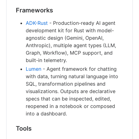
Frameworks
ADK-Rust
- Production-ready AI agent
development kit for Rust with model-
agnostic design (Gemini, OpenAI,
Anthropic), multiple agent types (LLM,
Graph, Workflow), MCP support, and
built-in telemetry.
Lumen
- Agent framework for chatting
with data, turning natural language into
SQL, transformation pipelines and
visualizations. Outputs are declarative
specs that can be inspected, edited,
reopened in a notebook or composed
into a dashboard.
Tools