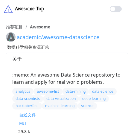
推荐项目
/
Awesome
academic/awesome-datascience
数据科学相关资源汇总
关于
:memo: An awesome Data Science repository to
learn and apply for real world problems.
analytics
awesome-list
data-mining
data-science
data-scientists
data-visualization
deep-learning
hacktoberfest
machine-learning
science
自述文件
MIT
29.8 k