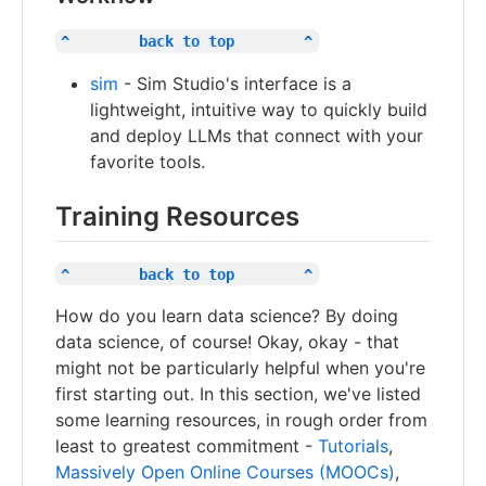
^        back to top        ^
sim
- Sim Studio's interface is a
lightweight, intuitive way to quickly build
and deploy LLMs that connect with your
favorite tools.
Training Resources
^        back to top        ^
How do you learn data science? By doing
data science, of course! Okay, okay - that
might not be particularly helpful when you're
first starting out. In this section, we've listed
some learning resources, in rough order from
least to greatest commitment -
Tutorials
,
Massively Open Online Courses (MOOCs)
,