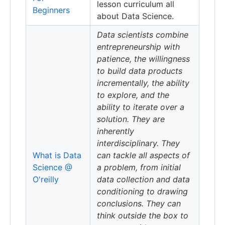
lesson curriculum all
Beginners
about Data Science.
Data scientists combine
entrepreneurship with
patience, the willingness
to build data products
incrementally, the ability
to explore, and the
ability to iterate over a
solution. They are
inherently
interdisciplinary. They
What is Data
can tackle all aspects of
Science @
a problem, from initial
O'reilly
data collection and data
conditioning to drawing
conclusions. They can
think outside the box to