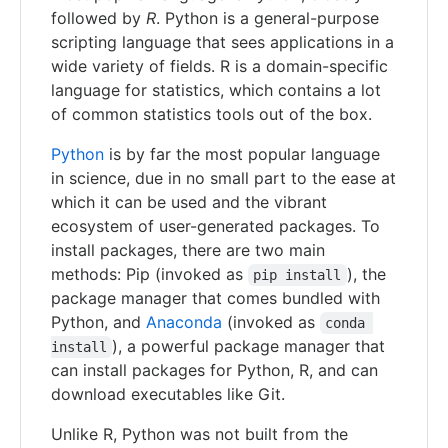
followed by
R
. Python is a general-purpose
scripting language that sees applications in a
wide variety of fields. R is a domain-specific
language for statistics, which contains a lot
of common statistics tools out of the box.
Python
is by far the most popular language
in science, due in no small part to the ease at
which it can be used and the vibrant
ecosystem of user-generated packages. To
install packages, there are two main
methods: Pip (invoked as
), the
pip install
package manager that comes bundled with
Python, and
Anaconda
(invoked as
conda 
), a powerful package manager that
install
can install packages for Python, R, and can
download executables like Git.
Unlike R, Python was not built from the