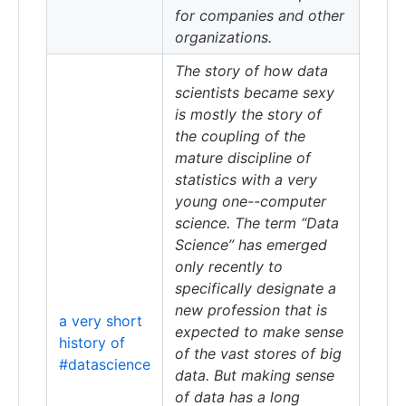
for companies and other
organizations.
The story of how data
scientists became sexy
is mostly the story of
the coupling of the
mature discipline of
statistics with a very
young one--computer
science. The term “Data
Science” has emerged
only recently to
specifically designate a
new profession that is
a very short
expected to make sense
history of
of the vast stores of big
#datascience
data. But making sense
of data has a long