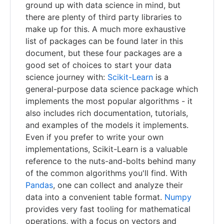
ground up with data science in mind, but
there are plenty of third party libraries to
make up for this. A much more exhaustive
list of packages can be found later in this
document, but these four packages are a
good set of choices to start your data
science journey with:
Scikit-Learn
is a
general-purpose data science package which
implements the most popular algorithms - it
also includes rich documentation, tutorials,
and examples of the models it implements.
Even if you prefer to write your own
implementations, Scikit-Learn is a valuable
reference to the nuts-and-bolts behind many
of the common algorithms you'll find. With
Pandas
, one can collect and analyze their
data into a convenient table format.
Numpy
provides very fast tooling for mathematical
operations, with a focus on vectors and