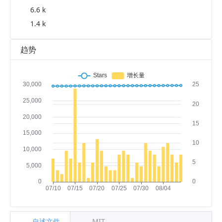
6.6 k
1.4 k
趋势
自述文件
MIT