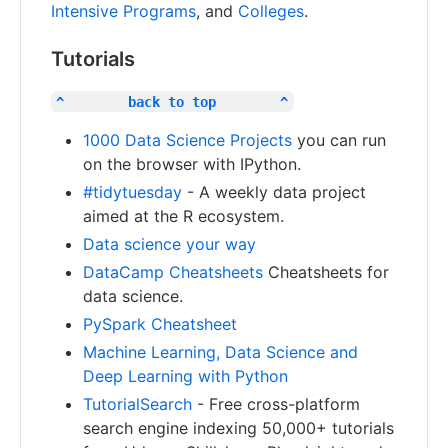
Intensive Programs
, and
Colleges
.
Tutorials
^        back to top        ^
1000 Data Science Projects
you can run
on the browser with IPython.
#tidytuesday
- A weekly data project
aimed at the R ecosystem.
Data science your way
DataCamp Cheatsheets
Cheatsheets for
data science.
PySpark Cheatsheet
Machine Learning, Data Science and
Deep Learning with Python
TutorialSearch
- Free cross-platform
search engine indexing 50,000+ tutorials