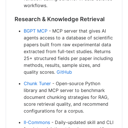
workflows.
Research & Knowledge Retrieval
BGPT MCP
- MCP server that gives AI
agents access to a database of scientific
papers built from raw experimental data
extracted from full-text studies. Returns
25+ structured fields per paper including
methods, results, sample sizes, and
quality scores.
GitHub
Chunk Tuner
- Open-source Python
library and MCP server to benchmark
document chunking strategies for RAG,
score retrieval quality, and recommend
configurations for a corpus.
II-Commons
- Daily-updated skill and CLI