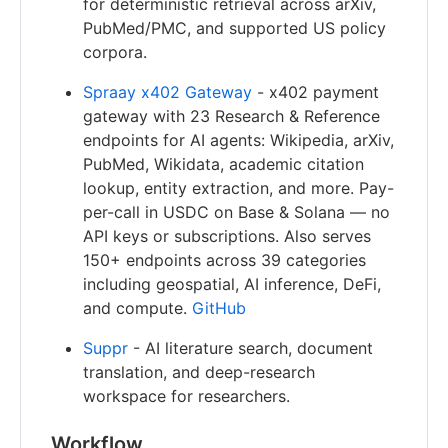
for deterministic retrieval across arXiv,
PubMed/PMC, and supported US policy
corpora.
Spraay x402 Gateway
- x402 payment
gateway with 23 Research & Reference
endpoints for AI agents: Wikipedia, arXiv,
PubMed, Wikidata, academic citation
lookup, entity extraction, and more. Pay-
per-call in USDC on Base & Solana — no
API keys or subscriptions. Also serves
150+ endpoints across 39 categories
including geospatial, AI inference, DeFi,
and compute.
GitHub
Suppr
- AI literature search, document
translation, and deep-research
workspace for researchers.
Workflow