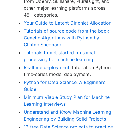
from Udemy, Skillshare, Pluralsight, and
other major learning platforms across
45+ categories.
Your Guide to Latent Dirichlet Allocation
Tutorials of source code from the book
Genetic Algorithms with Python by
Clinton Sheppard
Tutorials to get started on signal
processing for machine learning
Realtime deployment
Tutorial on Python
time-series model deployment.
Python for Data Science: A Beginner’s
Guide
Minimum Viable Study Plan for Machine
Learning Interviews
Understand and Know Machine Learning
Engineering by Building Solid Projects
12 free Data Science projects to practice