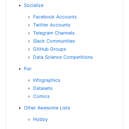
Socialize
Facebook Accounts
Twitter Accounts
Telegram Channels
Slack Communities
GitHub Groups
Data Science Competitions
Fun
Infographics
Datasets
Comics
Other Awesome Lists
Hobby