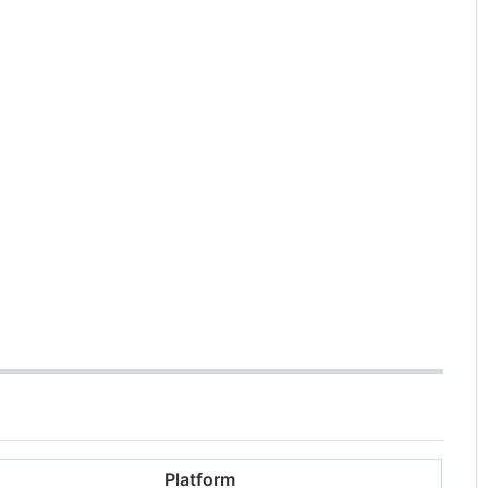
Platform