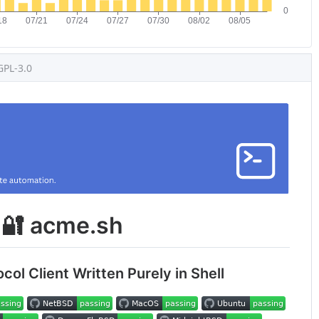
GPL-3.0
🔐 acme.sh
ol Client Written Purely in Shell