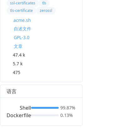
ssl-certificates
tls
tls-certificate
zerossl
acme.sh
自述文件
GPL-3.0
文章
47.4 k
5.7 k
475
语言
Shell
99.87%
Dockerfile
0.13%