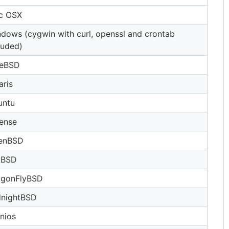
c OSX
dows (cygwin with curl, openssl and crontab
luded)
eeBSD
aris
untu
ense
enBSD
tBSD
agonFlyBSD
dnightBSD
nios