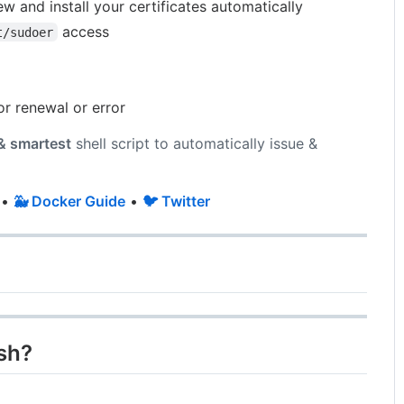
ew and install your certificates automatically
access
t/sudoer
or renewal or error
 & smartest
shell script to automatically issue &
•
🐳 Docker Guide
•
🐦 Twitter
sh?