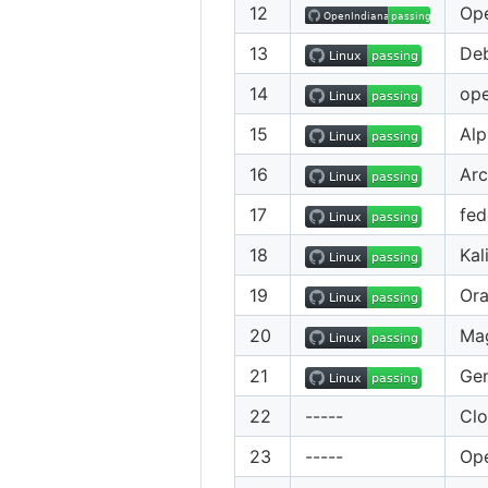
12
Ope
13
De
14
op
15
Alp
16
Arc
17
fed
18
Kal
19
Ora
20
Ma
21
Gen
22
-----
Cl
23
-----
Ope