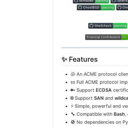
✨ Features
🐚 An ACME protocol clien
📜 Full ACME protocol imp
🔑 Support
ECDSA
certifi
🌐 Support
SAN
and
wildc
⚡ Simple, powerful and ve
🔧 Compatible with
Bash
,
🚫 No dependencies on P