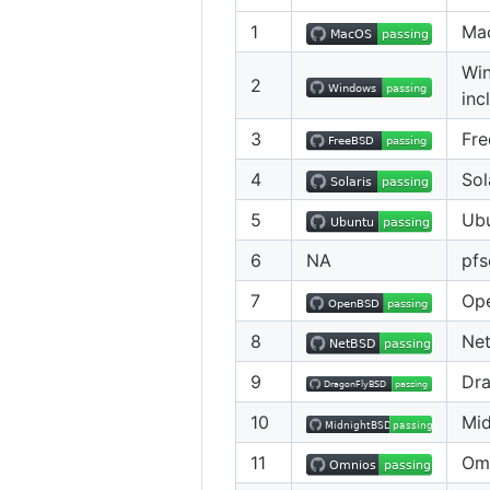
1
Ma
Win
2
inc
3
Fr
4
Sol
5
Ub
6
NA
pfs
7
Op
8
Ne
9
Dr
10
Mi
11
Om