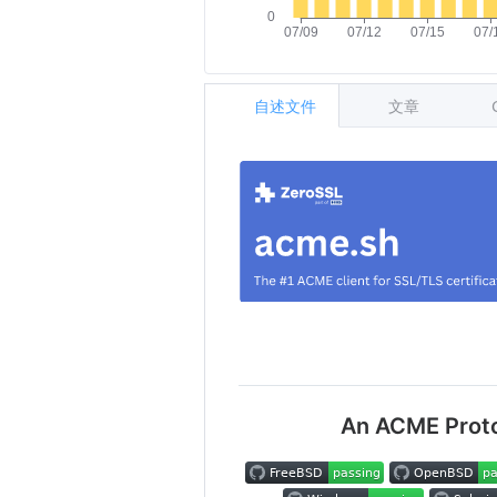
自述文件
文章
An ACME Protoc