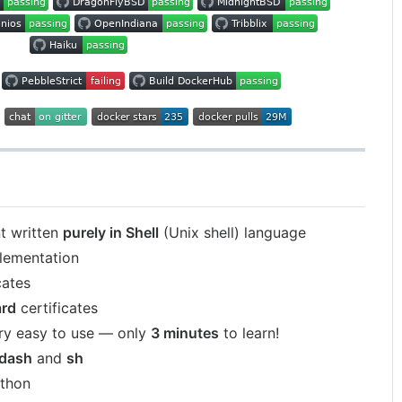
t written
purely in Shell
(Unix shell) language
lementation
cates
ard
certificates
ry easy to use — only
3 minutes
to learn!
dash
and
sh
ython