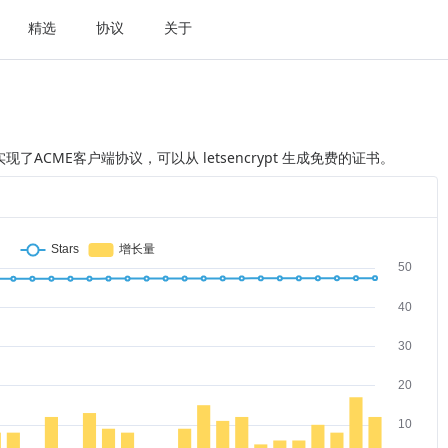
精选
协议
关于
本，实现了ACME客户端协议，可以从 letsencrypt 生成免费的证书。