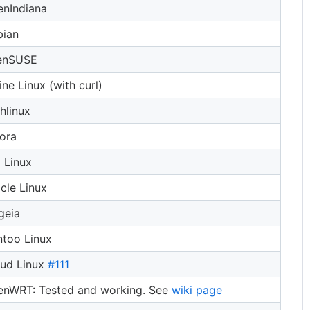
nIndiana
bian
enSUSE
ine Linux (with curl)
hlinux
ora
i Linux
cle Linux
geia
too Linux
oud Linux
#111
nWRT: Tested and working. See
wiki page