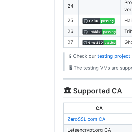
Pro
24
ver
25
Ha
26
Tri
27
Gh
🧪 Check our
testing project
🖥️ The testing VMs are sup
🏛️ Supported CA
CA
ZeroSSL.com CA
Letsencrypt.org CA