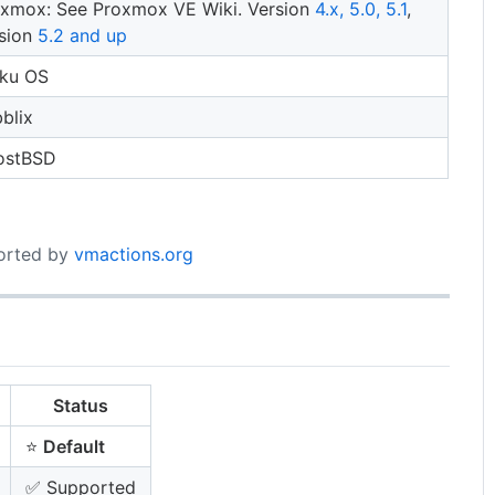
xmox: See Proxmox VE Wiki. Version
4.x, 5.0, 5.1
,
sion
5.2 and up
iku OS
bblix
ostBSD
ported by
vmactions.org
Status
⭐
Default
✅ Supported