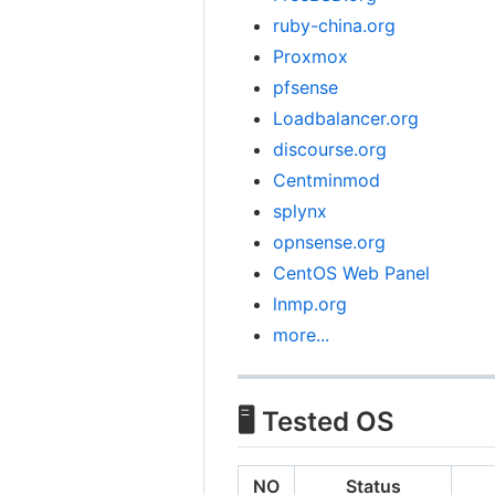
ruby-china.org
Proxmox
pfsense
Loadbalancer.org
discourse.org
Centminmod
splynx
opnsense.org
CentOS Web Panel
lnmp.org
more...
🖥️ Tested OS
NO
Status