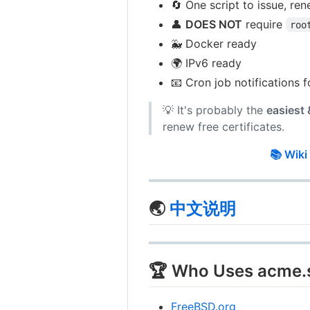
🔄 One script to issue, ren
👤
DOES NOT
require
roo
🐳 Docker ready
🌍 IPv6 ready
📧 Cron job notifications f
💡 It's probably the
easiest
renew free certificates.
📚 Wiki
🌏
中文说明
🏆 Who Uses acme.
FreeBSD.org