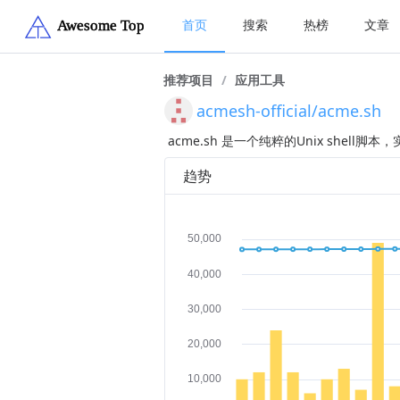
首页
搜索
热榜
文章
推荐项目
/
应用工具
acmesh-official/acme.sh
acme.sh 是一个纯粹的Unix shell脚
趋势