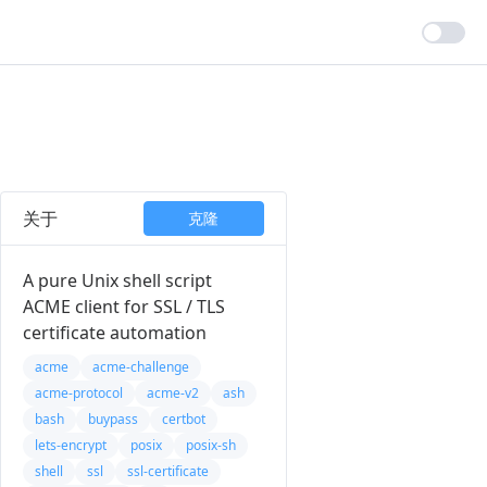
关于
克隆
A pure Unix shell script
ACME client for SSL / TLS
certificate automation
acme
acme-challenge
acme-protocol
acme-v2
ash
bash
buypass
certbot
lets-encrypt
posix
posix-sh
shell
ssl
ssl-certificate