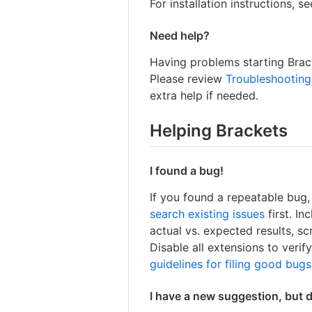
For installation instructions, s
Need help?
Having problems starting Brack
Please review
Troubleshooting
extra help if needed.
Helping Brackets
I found a bug!
If you found a repeatable bug
search existing issues
first. I
actual vs. expected results, s
Disable all extensions to verif
guidelines for filing good bugs
I have a new suggestion, but 