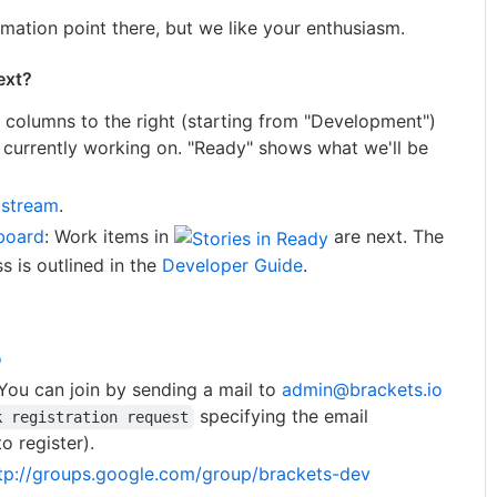
mation point there, but we like your enthusiasm.
ext?
e columns to the right (starting from "Development")
re currently working on. "Ready" shows what we'll be
 stream
.
board
: Work items in
are next. The
 is outlined in the
Developer Guide
.
o
You can join by sending a mail to
admin@brackets.io
specifying the email
k registration request
o register).
tp://groups.google.com/group/brackets-dev