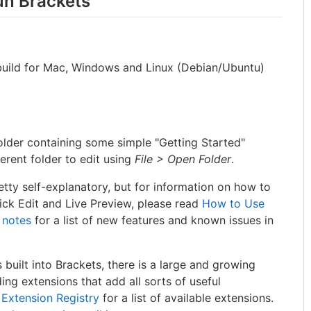
run Brackets
le build for Mac, Windows and Linux (Debian/Ubuntu)
older containing some simple "Getting Started"
erent folder to edit using
File > Open Folder
.
tty self-explanatory, but for information on how to
uick Edit and Live Preview, please read
How to Use
 notes
for a list of new features and known issues in
s built into Brackets, there is a large and growing
ng extensions that add all sorts of useful
 Extension Registry
for a list of available extensions.