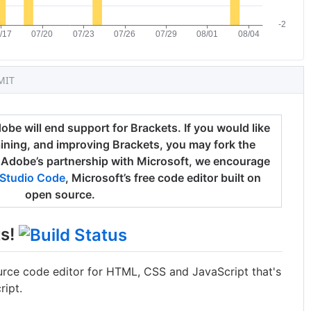
MIT
be will end support for Brackets. If you would like
aining, and improving Brackets, you may fork the
 Adobe’s partnership with Microsoft, we encourage
 Studio Code
, Microsoft’s free code editor built on
open source.
ts!
rce code editor for HTML, CSS and JavaScript that's
ipt.