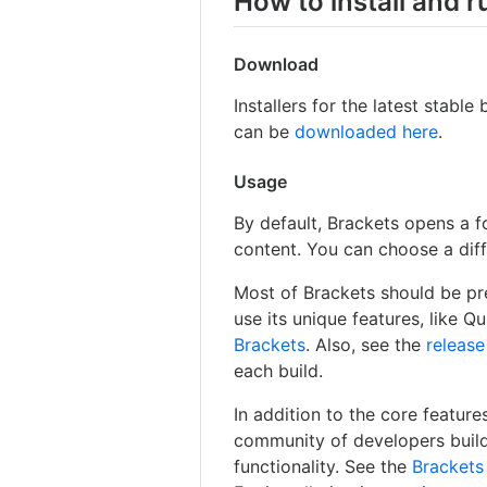
How to install and 
Download
Installers for the latest stab
can be
downloaded here
.
Usage
By default, Brackets opens a f
content. You can choose a diff
Most of Brackets should be pre
use its unique features, like Q
Brackets
. Also, see the
release
each build.
In addition to the core feature
community of developers buildi
functionality. See the
Brackets