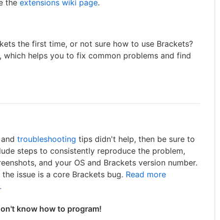
ee the
extensions wiki page
.
ets the first time, or not sure how to use Brackets?
, which helps you to fix common problems and find
, and
troubleshooting
tips didn't help, then be sure to
nclude steps to consistently reproduce the problem,
creenshots, and your OS and Brackets version number.
y the issue is a core Brackets bug.
Read more
.
don't know how to program!