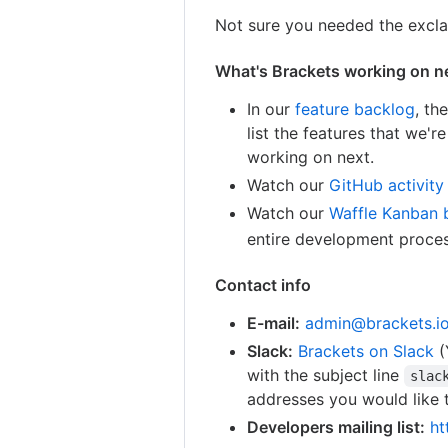
Not sure you needed the excla
What's Brackets working on n
In our
feature backlog
, th
list the features that we'
working on next.
Watch our
GitHub activity
Watch our
Waffle Kanban 
entire development process
Contact info
E-mail:
admin@brackets.i
Slack:
Brackets on Slack
(
with the subject line
slac
addresses you would like t
Developers mailing list:
ht