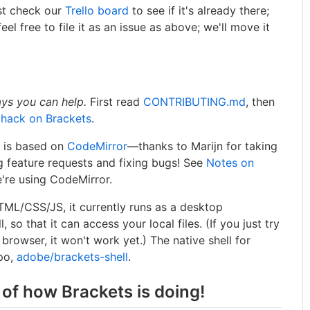
rst check our
Trello board
to see if it's already there;
feel free to file it as an issue as above; we'll move it
.
ays you can help.
First read
CONTRIBUTING.md
, then
 hack on Brackets
.
s is based on
CodeMirror
—thanks to Marijn for taking
g feature requests and fixing bugs! See
Notes on
're using CodeMirror.
HTML/CSS/JS, it currently runs as a desktop
l, so that it can access your local files. (If you just try
 browser, it won't work yet.) The native shell for
epo,
adobe/brackets-shell
.
 of how Brackets is doing!