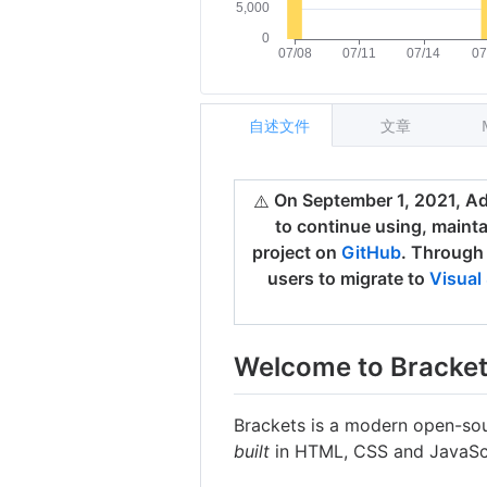
自述文件
文章
On September 1, 2021, Ado
⚠️
to continue using, maint
project on
GitHub
. Through
users to migrate to
Visual
Welcome to Bracke
Brackets is a modern open-sou
built
in HTML, CSS and JavaScr