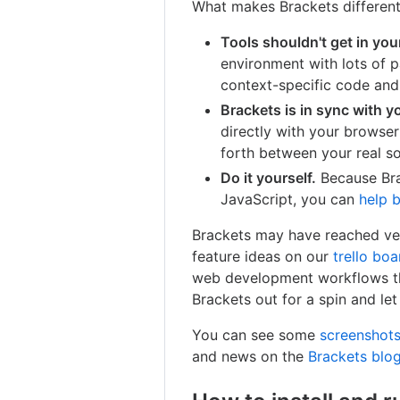
What makes Brackets differen
Tools shouldn't get in you
environment with lots of p
context-specific code and 
Brackets is in sync with y
directly with your browse
forth between your real s
Do it yourself.
Because Bra
JavaScript, you can
help b
Brackets may have reached ver
feature ideas on our
trello boa
web development workflows tha
Brackets out for a spin and le
You can see some
screenshots
and news on the
Brackets blo