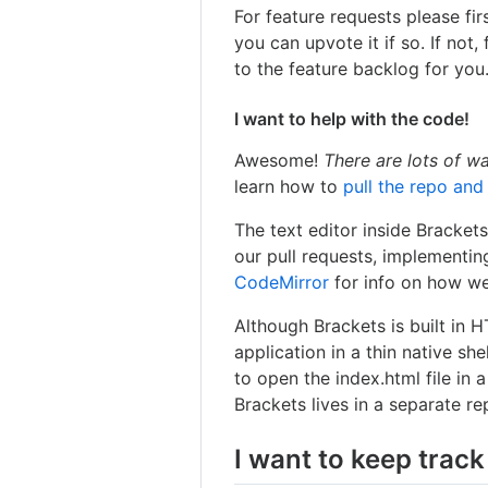
For feature requests please fi
you can upvote it if so. If not, 
to the feature backlog for you
I want to help with the code!
Awesome!
There are lots of w
learn how to
pull the repo and
The text editor inside Bracket
our pull requests, implementin
CodeMirror
for info on how we
Although Brackets is built in 
application in a thin native shel
to open the index.html file in a
Brackets lives in a separate r
I want to keep track