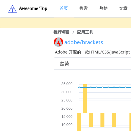
首页
搜索
热榜
文章
推荐项目
/
应用工具
adobe/brackets
Adobe 开源的一款HTML/CSS/JavaScrip
趋势