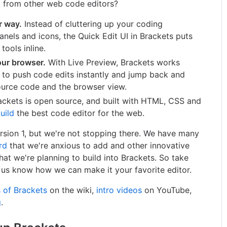
t from other web code editors?
r way.
Instead of cluttering up your coding
anels and icons, the Quick Edit UI in Brackets puts
tools inline.
our browser.
With Live Preview, Brackets works
r to push code edits instantly and jump back and
ource code and the browser view.
ckets is open source, and built with HTML, CSS and
uild
the best code editor for the web.
sion 1, but we're not stopping there. We have many
rd
that we're anxious to add and other innovative
t we're planning to build into Brackets. So take
t us know how we can make it your favorite editor.
 of Brackets
on the wiki,
intro videos
on YouTube,
g
.