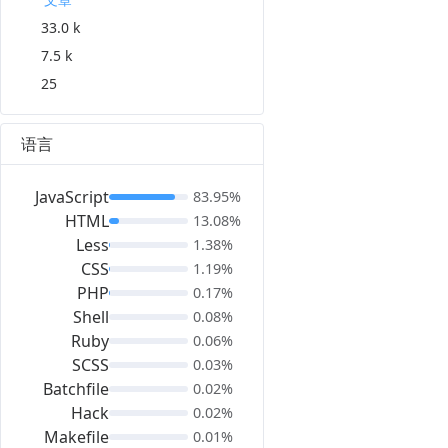
33.0 k
7.5 k
25
语言
JavaScript
83.95%
HTML
13.08%
Less
1.38%
CSS
1.19%
PHP
0.17%
Shell
0.08%
Ruby
0.06%
SCSS
0.03%
Batchfile
0.02%
Hack
0.02%
Makefile
0.01%