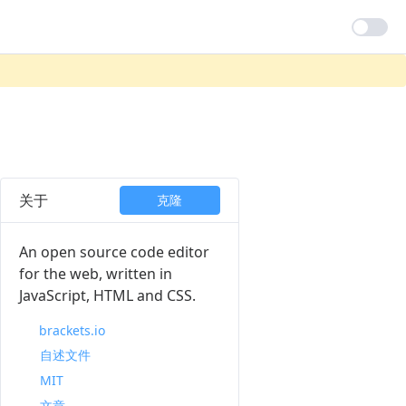
关于
克隆
An open source code editor
for the web, written in
JavaScript, HTML and CSS.
brackets.io
自述文件
MIT
文章