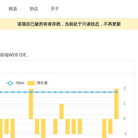
精选
协议
关于
该项目已被所有者存档，当前处于只读状态，不再更新
t 前端WEB IDE。