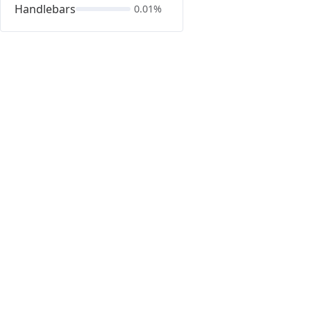
Handlebars
0.01%