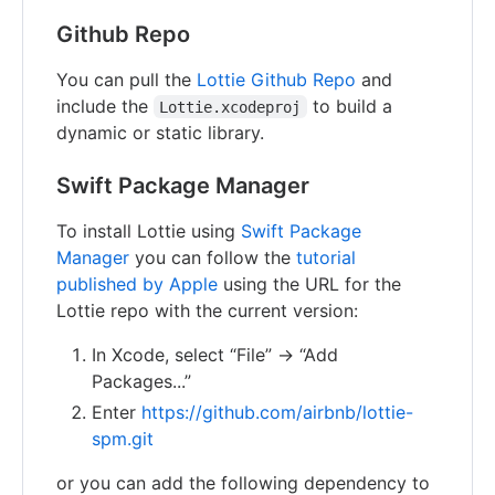
Github Repo
You can pull the
Lottie Github Repo
and
include the
to build a
Lottie.xcodeproj
dynamic or static library.
Swift Package Manager
To install Lottie using
Swift Package
Manager
you can follow the
tutorial
published by Apple
using the URL for the
Lottie repo with the current version:
In Xcode, select “File” → “Add
Packages...”
Enter
https://github.com/airbnb/lottie-
spm.git
or you can add the following dependency to