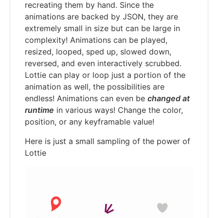
recreating them by hand. Since the
animations are backed by JSON, they are
extremely small in size but can be large in
complexity! Animations can be played,
resized, looped, sped up, slowed down,
reversed, and even interactively scrubbed.
Lottie can play or loop just a portion of the
animation as well, the possibilities are
endless! Animations can even be
changed at
runtime
in various ways! Change the color,
position, or any keyframable value!
Here is just a small sampling of the power of
Lottie