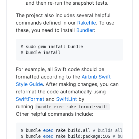
and then re-run the snapshot tests.
The project also includes several helpful
commands defined in our
Rakefile
. To use
these, you need to install
Bundler
:
$ sudo gem install bundle

$ bundle install
For example, all Swift code should be
formatted according to the
Airbnb Swift
Style Guide
. After making changes, you can
reformat the code automatically using
SwiftFormat
and
SwiftLint
by
running
.
bundle exec rake format:swift
Other helpful commands include:
$ bundle 
exec
 rake build:all 
#
 builds all targe
$ bundle 
exec
 rake build:package:iOS 
#
 builds t