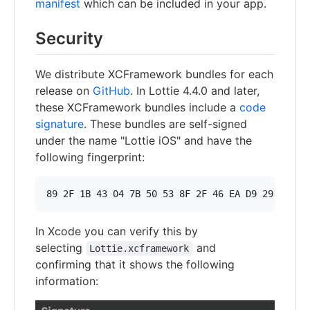
manifest
which can be included in your app.
Security
We distribute XCFramework bundles for each
release on
GitHub
. In Lottie 4.4.0 and later,
these XCFramework bundles include a
code
signature
. These bundles are self-signed
under the name "Lottie iOS" and have the
following fingerprint:
In Xcode you can verify this by
selecting
and
Lottie.xcframework
confirming that it shows the following
information: