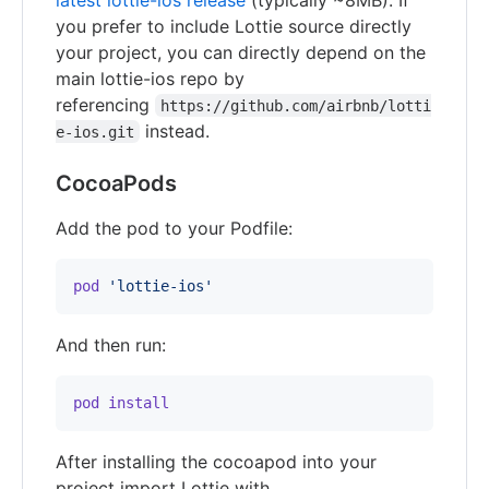
you prefer to include Lottie source directly
your project, you can directly depend on the
main lottie-ios repo by
referencing
https://github.com/airbnb/lotti
instead.
e-ios.git
CocoaPods
Add the pod to your Podfile:
pod
'lottie-ios'
And then run:
pod
install
After installing the cocoapod into your
project import Lottie with