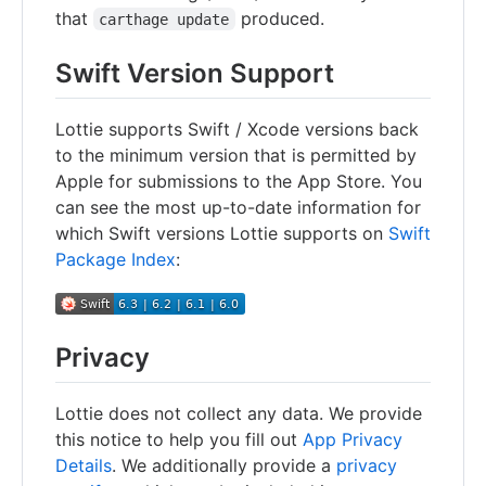
that
produced.
carthage update
Swift Version Support
Lottie supports Swift / Xcode versions back
to the minimum version that is permitted by
Apple for submissions to the App Store. You
can see the most up-to-date information for
which Swift versions Lottie supports on
Swift
Package Index
:
Privacy
Lottie does not collect any data. We provide
this notice to help you fill out
App Privacy
Details
. We additionally provide a
privacy