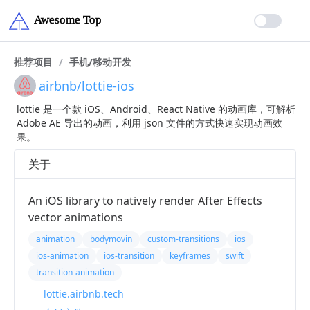
推荐项目
/
手机/移动开发
airbnb/lottie-ios
lottie 是一个款 iOS、Android、React Native 的动画库，可解析
Adobe AE 导出的动画，利用 json 文件的方式快速实现动画效
果。
关于
An iOS library to natively render After Effects
vector animations
animation
bodymovin
custom-transitions
ios
ios-animation
ios-transition
keyframes
swift
transition-animation
lottie.airbnb.tech