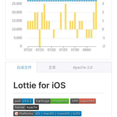
自述文件
文章
Apache-2.0
Lottie for iOS