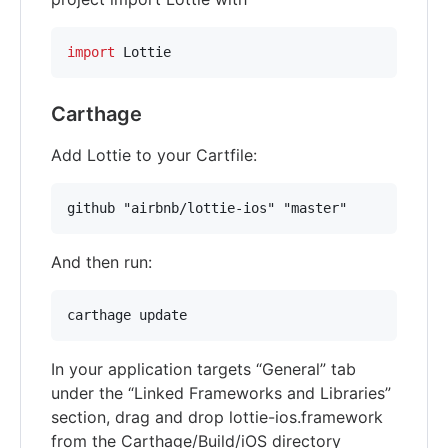
import
 Lottie
Carthage
Add Lottie to your Cartfile:
And then run:
In your application targets “General” tab
under the “Linked Frameworks and Libraries”
section, drag and drop lottie-ios.framework
from the Carthage/Build/iOS directory