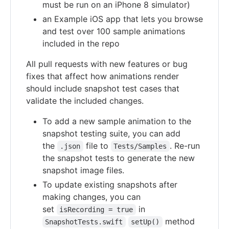
must be run on an iPhone 8 simulator)
an Example iOS app that lets you browse
and test over 100 sample animations
included in the repo
All pull requests with new features or bug
fixes that affect how animations render
should include snapshot test cases that
validate the included changes.
To add a new sample animation to the
snapshot testing suite, you can add
the
file to
. Re-run
.json
Tests/Samples
the snapshot tests to generate the new
snapshot image files.
To update existing snapshots after
making changes, you can
set
in
isRecording = true
method
SnapshotTests.swift
setUp()