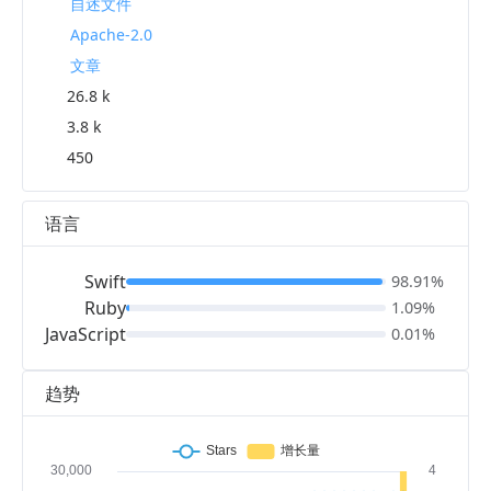
自述文件
Apache-2.0
文章
26.8 k
3.8 k
450
语言
Swift
98.91%
Ruby
1.09%
JavaScript
0.01%
趋势