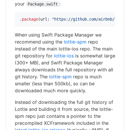
your
:
Package.swift
.
package
(
url
:
"
https://github.com/airbnb/lottie
When using Swift Package Manager we
recommend using the
lottie-spm
repo
instead of the main lottie-ios repo. The main
git repository for
lottie-ios
is somewhat large
(300+ MB), and Swift Package Manager
always downloads the full repository with all
git history. The
lottie-spm
repo is much
smaller (less than 500kb), so can be
downloaded much more quickly.
Instead of downloading the full git history of
Lottie and building it from source, the lottie-
spm repo just contains a pointer to the
precompiled XCFramework included in the
latest lottie-ios release
(typically ~8MB). If