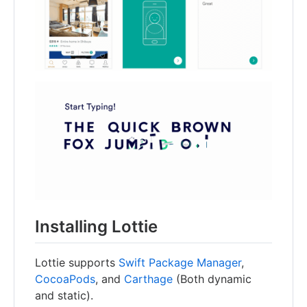
Installing Lottie
Lottie supports
Swift Package Manager
,
CocoaPods
, and
Carthage
(Both dynamic
and static).