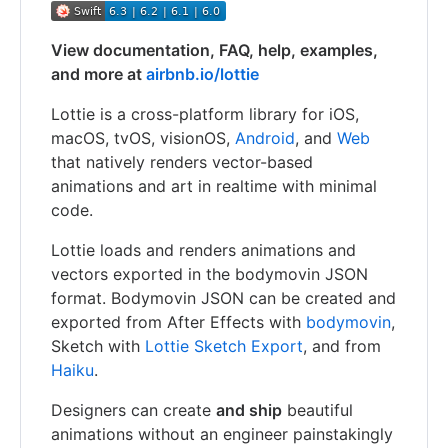
View documentation, FAQ, help, examples,
and more at
airbnb.io/lottie
Lottie is a cross-platform library for iOS,
macOS, tvOS, visionOS,
Android
, and
Web
that natively renders vector-based
animations and art in realtime with minimal
code.
Lottie loads and renders animations and
vectors exported in the bodymovin JSON
format. Bodymovin JSON can be created and
exported from After Effects with
bodymovin
,
Sketch with
Lottie Sketch Export
, and from
Haiku
.
Designers can create
and ship
beautiful
animations without an engineer painstakingly