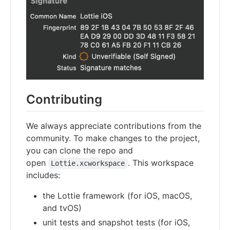
Contributing
We always appreciate contributions from the
community. To make changes to the project,
you can clone the repo and
open
. This workspace
Lottie.xcworkspace
includes:
the Lottie framework (for iOS, macOS,
and tvOS)
unit tests and snapshot tests (for iOS,