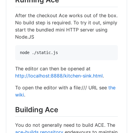
After the checkout Ace works out of the box.
No build step is required. To try it out, simply
start the bundled mini HTTP server using
Node.JS
node ./static.js
The editor can then be opened at
http://localhost:8888/kitchen-sink.html
.
To open the editor with a file:/// URL see
the
wiki
.
Building Ace
You do not generally need to build ACE. The
ace-builds repository
endeavours to maintain