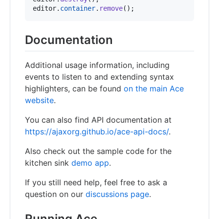
editor
.
container
.
remove
(
)
;
Documentation
Additional usage information, including
events to listen to and extending syntax
highlighters, can be found
on the main Ace
website
.
You can also find API documentation at
https://ajaxorg.github.io/ace-api-docs/
.
Also check out the sample code for the
kitchen sink
demo app
.
If you still need help, feel free to ask a
question on our
discussions page
.
Running Ace