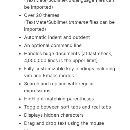
be imported)
Over 20 themes
(TextMate/Sublime/
.tmtheme
files can be
imported)
Automatic indent and outdent
An optional command line
Handles huge documents (at last check,
4,000,000 lines is the upper limit)
Fully customizable key bindings including
vim and Emacs modes
Search and replace with regular
expressions
Highlight matching parentheses
Toggle between soft tabs and real tabs
Displays hidden characters
Drag and drop text using the mouse