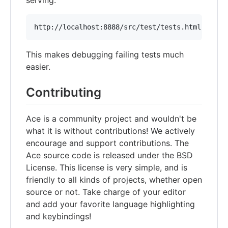
This makes debugging failing tests much
easier.
Contributing
Ace is a community project and wouldn't be
what it is without contributions! We actively
encourage and support contributions. The
Ace source code is released under the BSD
License. This license is very simple, and is
friendly to all kinds of projects, whether open
source or not. Take charge of your editor
and add your favorite language highlighting
and keybindings!