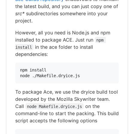
the latest build, and you can just copy one of
src*
subdirectories somewhere into your
project.
However, all you need is Node.js and npm
installed to package ACE. Just run
npm 
in the ace folder to install
install
dependencies:
npm install

node ./Makefile.dryice.js
To package Ace, we use the dryice build tool
developed by the Mozilla Skywriter team.
Call
on the
node Makefile.dryice.js
command-line to start the packing. This build
script accepts the following options