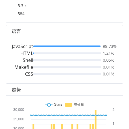
5.3 k
584
语言
JavaScript
98.73%
HTML
1.21%
Shell
0.05%
Makefile
0.01%
CSS
0.01%
趋势