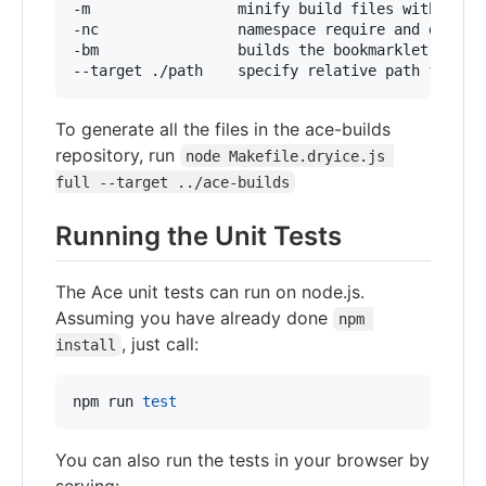
-m                 minify build files with uglif
-nc                namespace require and define
-bm                builds the bookmarklet versio
--target ./path    specify relative path 
for
 ou
To generate all the files in the ace-builds
repository, run
node Makefile.dryice.js 
full --target ../ace-builds
Running the Unit Tests
The Ace unit tests can run on node.js.
Assuming you have already done
npm 
, just call:
install
npm run 
test
You can also run the tests in your browser by
serving: