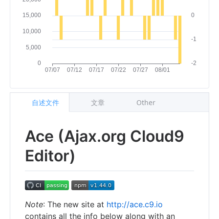
自述文件
文章
Other
Ace (Ajax.org Cloud9
Editor)
Note
: The new site at
http://ace.c9.io
contains all the info below along with an