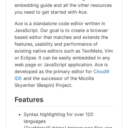
embedding guide and all the other resources
you need to get started with Ace.
Ace is a standalone code editor written in
JavaScript. Our goal is to create a browser
based editor that matches and extends the
features, usability and performance of
existing native editors such as TextMate, Vim
or Eclipse. It can be easily embedded in any
web page or JavaScript application. Ace is
developed as the primary editor for
Cloud9
IDE
and the successor of the Mozilla
Skywriter (Bespin) Project.
Features
Syntax highlighting for over 120
languages
(TextMate/Sublime/
.tmlanguage
files can