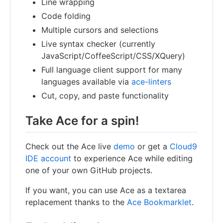
Line wrapping
Code folding
Multiple cursors and selections
Live syntax checker (currently
JavaScript/CoffeeScript/CSS/XQuery)
Full language client support for many
languages available via
ace-linters
Cut, copy, and paste functionality
Take Ace for a spin!
Check out the Ace live
demo
or get a
Cloud9
IDE account
to experience Ace while editing
one of your own GitHub projects.
If you want, you can use Ace as a textarea
replacement thanks to the
Ace Bookmarklet
.