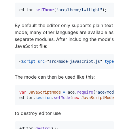
editor
.
setTheme
(
"ace/theme/twilight"
)
;
By default the editor only supports plain text
mode; many other languages are available as
separate modules. After including the mode's
JavaScript file:
<
script
src
="
src/mode-javascript.js
" 
type
="
text
The mode can then be used like this:
var
JavaScriptMode
=
ace
.
require
(
"ace/mode/java
editor
.
session
.
setMode
(
new
JavaScriptMode
(
)
)
;
to destroy editor use
editor
.
destroy
(
)
;