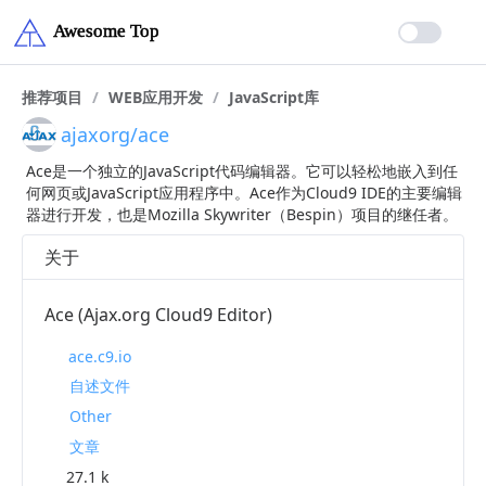
推荐项目
/
WEB应用开发
/
JavaScript库
ajaxorg/ace
Ace是一个独立的JavaScript代码编辑器。它可以轻松地嵌入到任
何网页或JavaScript应用程序中。Ace作为Cloud9 IDE的主要编辑
器进行开发，也是Mozilla Skywriter（Bespin）项目的继任者。
关于
Ace (Ajax.org Cloud9 Editor)
ace.c9.io
自述文件
Other
文章
27.1 k