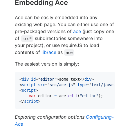
Embedding Ace
Ace can be easily embedded into any
existing web page. You can either use one of
pre-packaged versions of
ace
(just copy one
of
subdirectories somewhere into
src*
your project), or use requireJS to load
contents of
lib/ace
as
ace
The easiest version is simply:
<
div
id
="
editor
"
>
some text
</
div
>
<
script
src
="
src/ace.js
" 
type
="
text/javascript
"
<
script
>
var
editor
=
ace
.
edit
(
"editor"
)
;
</
script
>
Exploring configuration options
Configuring-
Ace