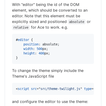
With "editor" being the id of the DOM
element, which should be converted to an
editor. Note that this element must be
explicitly sized and positioned
or
absolute
for Ace to work. e.g.
relative
#
editor
 {

position
:
 absolute;

width
:
500
px
;

height
:
400
px
;

}
To change the theme simply include the
Theme's JavaScript file
<
script
src
="
src/theme-twilight.js
" 
type
="
text/
and configure the editor to use the theme: