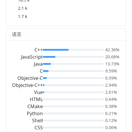
2.1 k
1.7 k
语言
C++
42.36%
JavaScript
20.68%
Java
13.73%
C
9.59%
Objective-C
6.59%
Objective-C++
2.94%
Vue
2.61%
HTML
0.64%
CMake
0.38%
Python
0.21%
Shell
0.12%
CSS
0.06%