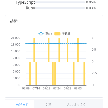
TypeScript
0.05%
Ruby
0.03%
趋势
自述文件
文章
Apache-2.0