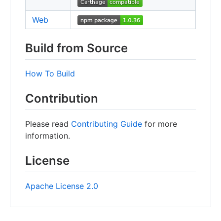
Web
Build from Source
How To Build
Contribution
Please read
Contributing Guide
for more
information.
License
Apache License 2.0