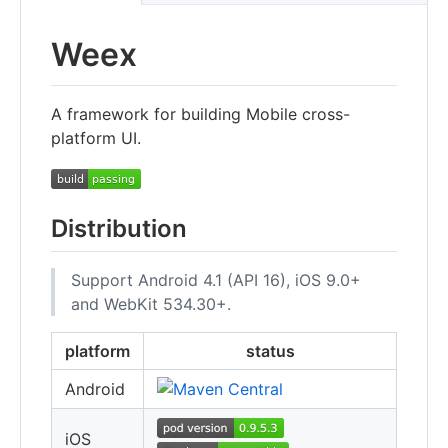
Weex
A framework for building Mobile cross-
platform UI.
Distribution
Support Android 4.1 (API 16), iOS 9.0+
and WebKit 534.30+.
platform
status
Android
iOS