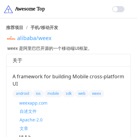
推荐项目
/
手机/移动开发
alibaba/weex
weex 是阿里巴巴开源的一个移动端UI框架。
关于
A framework for building Mobile cross-platform
UI
android
ios
mobile
sdk
web
weex
weexapp.com
自述文件
Apache-2.0
文章
18.5 k