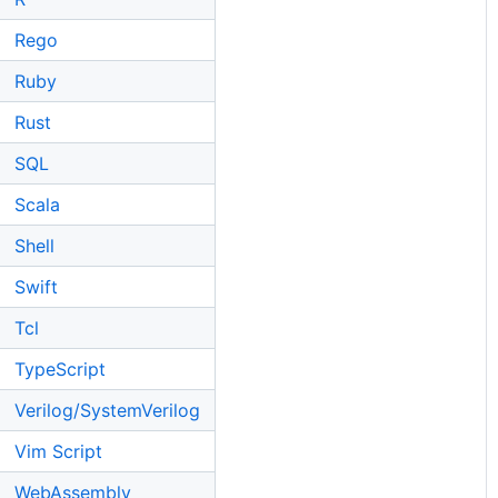
Rego
Ruby
Rust
SQL
Scala
Shell
Swift
Tcl
TypeScript
Verilog/SystemVerilog
Vim Script
WebAssembly