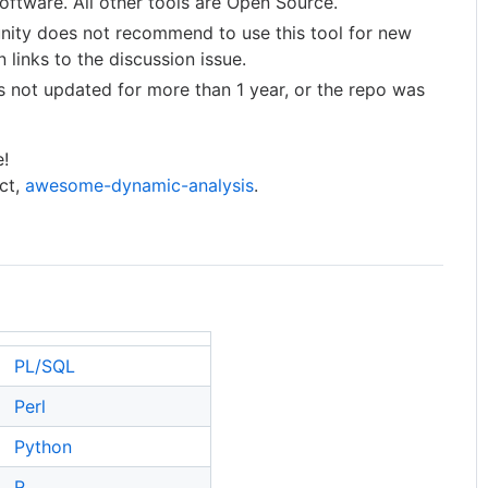
software. All other tools are Open Source.
unity does not recommend to use this tool for new
 links to the discussion issue.
s not updated for more than 1 year, or the repo was
e!
ect,
awesome-dynamic-analysis
.
PL/SQL
Perl
Python
R