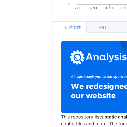
自述文件
MIT
This repository lists
static ana
config files and more. The foc