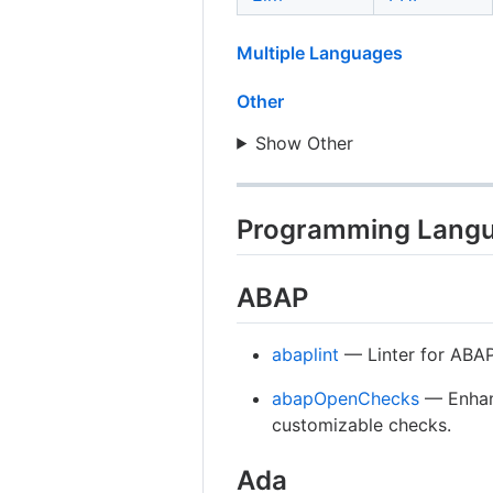
Multiple Languages
Other
Show Other
Programming Lang
ABAP
abaplint
— Linter for ABAP,
abapOpenChecks
— Enhan
customizable checks.
Ada