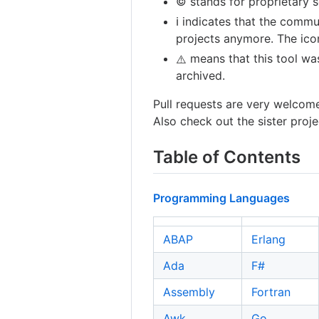
©️ stands for proprietary 
ℹ️ indicates that the comm
projects anymore. The icon
means that this tool wa
⚠️
archived.
Pull requests are very welcom
Also check out the sister proj
Table of Contents
Programming Languages
ABAP
Erlang
Ada
F#
Assembly
Fortran
Awk
Go