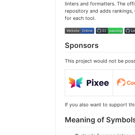
linters and formatters. The off
repository and adds rankings,
for each tool.
Sponsors
This project would not be pos
If you also want to support th
Meaning of Symbols