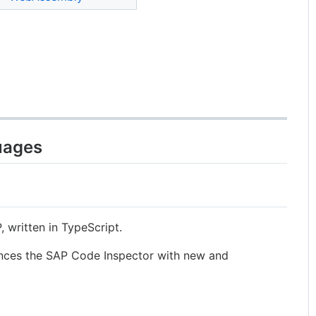
uages
 written in TypeScript.
ces the SAP Code Inspector with new and