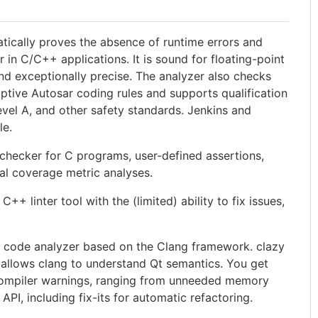
ically proves the absence of runtime errors and
r in C/C++ applications. It is sound for floating-point
nd exceptionally precise. The analyzer also checks
ive Autosar coding rules and supports qualification
vel A, and other safety standards. Jenkins and
le.
ecker for C programs, user-defined assertions,
al coverage metric analyses.
+ linter tool with the (limited) ability to fix issues,
 code analyzer based on the Clang framework. clazy
 allows clang to understand Qt semantics. You get
compiler warnings, ranging from unneeded memory
API, including fix-its for automatic refactoring.