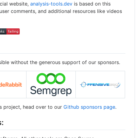
icial website,
analysis-tools.dev
is based on this
 user comments, and additional resources like videos
sible without the generous support of our sponsors.
is project, head over to our
Github sponsors page
.
: