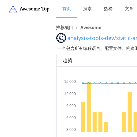
首页
搜索
热榜
文章
推荐项目
/
Awesome
analysis-tools-dev/static-a
一个包含所有编程语言、配置文件、构建工
趋势