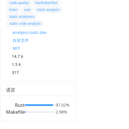
code-quality
hacktoberfest
linter
sast
static-analysis
static-analyzers
static-code-analysis
analysis-tools.dev
自述文件
MIT
14.7 k
1.5 k
317
语言
Rust
97.02%
Makefile
2.98%