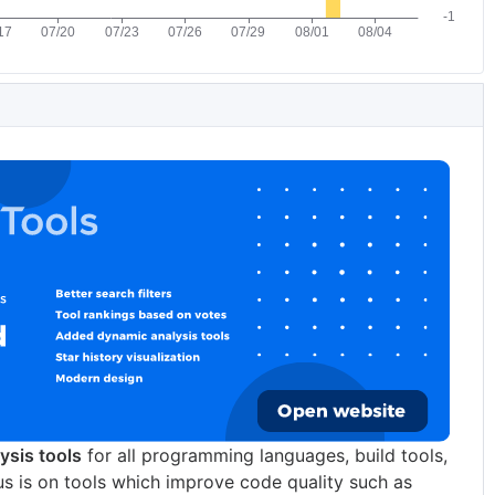
lysis tools
for all programming languages, build tools,
us is on tools which improve code quality such as