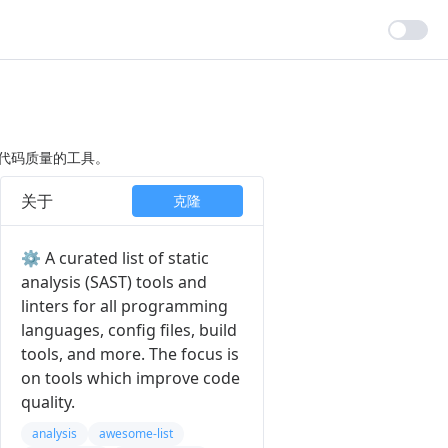
高代码质量的工具。
关于
克隆
⚙️ A curated list of static
analysis (SAST) tools and
linters for all programming
languages, config files, build
tools, and more. The focus is
on tools which improve code
quality.
analysis
awesome-list