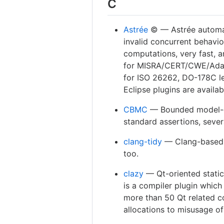
C
Astrée
©️ — Astrée automat
invalid con­current behavio
computations, very fast, a
for MISRA/CERT/CWE/Adapt
for ISO 26262, DO-178C le
Eclipse plugins are availab
CBMC
— Bounded model-ch
standard assertions, sever
clang-tidy
— Clang-based C+
too.
clazy
— Qt-oriented static
is a compiler plugin which
more than 50 Qt related 
allocations to misusage of 