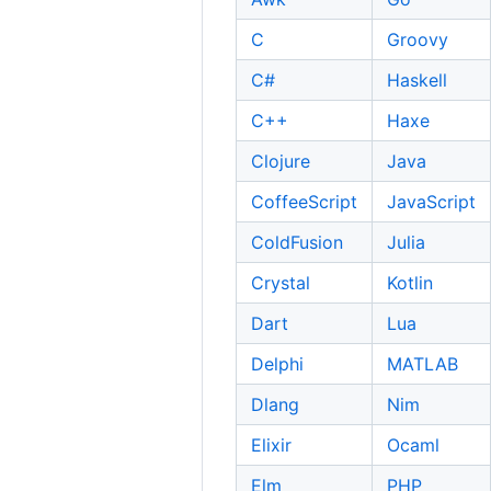
C
Groovy
C#
Haskell
C++
Haxe
Clojure
Java
CoffeeScript
JavaScript
ColdFusion
Julia
Crystal
Kotlin
Dart
Lua
Delphi
MATLAB
Dlang
Nim
Elixir
Ocaml
Elm
PHP