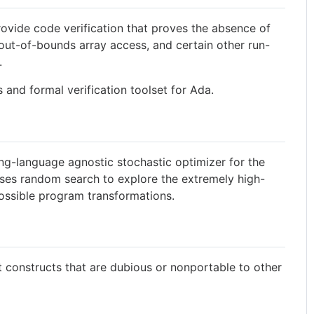
ovide code verification that proves the absence of
out-of-bounds array access, and certain other run-
.
 and formal verification toolset for Ada.
-language agnostic stochastic optimizer for the
 uses random search to explore the extremely high-
possible program transformations.
constructs that are dubious or nonportable to other