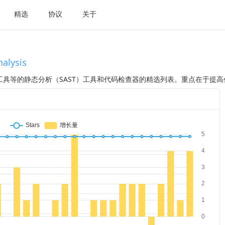
精选
协议
关于
nalysis
具等的静态分析（SAST）工具和代码检查器的精选列表。重点在于提