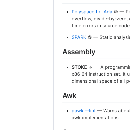
Polyspace for Ada
©️ — Pr
overflow, divide-by-zero, 
time errors in source code
SPARK
©️ — Static analysis
Assembly
STOKE
— A programming
⚠️
x86_64 instruction set. It
dimensional space of all 
Awk
gawk --lint
— Warns about 
awk implementations.