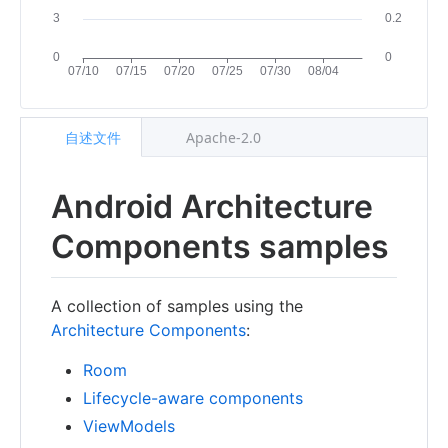
自述文件
Apache-2.0
Android Architecture
Components samples
A collection of samples using the
Architecture Components
:
Room
Lifecycle-aware components
ViewModels