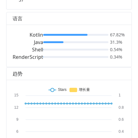
语言
Kotlin
67.82%
Java
31.3%
Shell
0.54%
RenderScript
0.34%
趋势