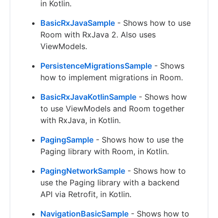
in Kotlin.
BasicRxJavaSample
- Shows how to use
Room with RxJava 2. Also uses
ViewModels.
PersistenceMigrationsSample
- Shows
how to implement migrations in Room.
BasicRxJavaKotlinSample
- Shows how
to use ViewModels and Room together
with RxJava, in Kotlin.
PagingSample
- Shows how to use the
Paging library with Room, in Kotlin.
PagingNetworkSample
- Shows how to
use the Paging library with a backend
API via Retrofit, in Kotlin.
NavigationBasicSample
- Shows how to