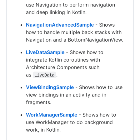
use Navigation to perform navigation
and deep linking in Kotlin.
NavigationAdvancedSample
- Shows
how to handle multiple back stacks with
Navigation and a BottomNavigationView.
LiveDataSample
- Shows how to
integrate Kotlin coroutines with
Architecture Components such
as
.
LiveData
ViewBindingSample
- Shows how to use
view bindings in an activity and in
fragments.
WorkManagerSample
- Shows how to
use WorkManager to do background
work, in Kotlin.