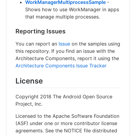
WorkManagerMultiprocessSample
-
Shows how to use WorkManager in apps
that manage multiple processes.
Reporting Issues
You can report an
Issue
on the samples using
this repository. If you find an issue with the
Architecture Components, report it using the
Architecture Components Issue Tracker
License
Copyright 2018 The Android Open Source
Project, Inc.
Licensed to the Apache Software Foundation
(ASF) under one or more contributor license
agreements. See the NOTICE file distributed