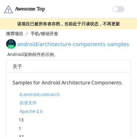
该项目已被所有者存档，当前处于只读状态，不再更新
推荐项目
/
手机/移动开发
android/architecture-components-samples
Android架构组件的示例。
关于
Samples for Android Architecture Components.
d.android.com/arch
自述文件
Apache-2.0
13
1
37