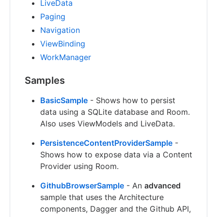
LiveData
Paging
Navigation
ViewBinding
WorkManager
Samples
BasicSample
- Shows how to persist
data using a SQLite database and Room.
Also uses ViewModels and LiveData.
PersistenceContentProviderSample
-
Shows how to expose data via a Content
Provider using Room.
GithubBrowserSample
- An
advanced
sample that uses the Architecture
components, Dagger and the Github API,