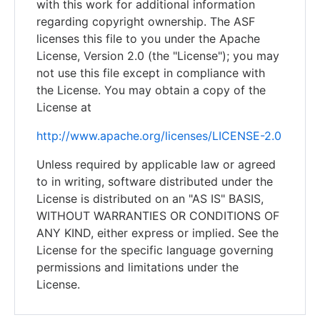
with this work for additional information
regarding copyright ownership. The ASF
licenses this file to you under the Apache
License, Version 2.0 (the "License"); you may
not use this file except in compliance with
the License. You may obtain a copy of the
License at
http://www.apache.org/licenses/LICENSE-2.0
Unless required by applicable law or agreed
to in writing, software distributed under the
License is distributed on an "AS IS" BASIS,
WITHOUT WARRANTIES OR CONDITIONS OF
ANY KIND, either express or implied. See the
License for the specific language governing
permissions and limitations under the
License.