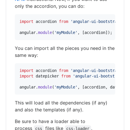
only the accordion, you can do:
import
accordion
from
'angular-ui-bootstrap/src
angular
.
module
(
'myModule'
,
[
accordion
]
)
;
You can import all the pieces you need in the
same way:
import
accordion
from
'angular-ui-bootstrap/src
import
datepicker
from
'angular-ui-bootstrap/sr
angular
.
module
(
'myModule'
,
[
accordion
,
datepick
This will load all the dependencies (if any)
and also the templates (if any).
Be sure to have a loader able to
process
files like
.
css
css-loader