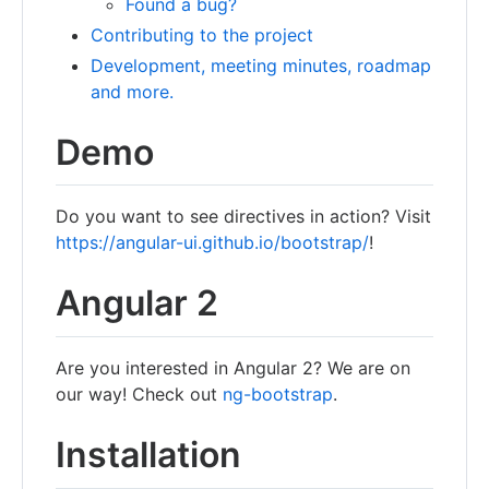
Found a bug?
Contributing to the project
Development, meeting minutes, roadmap
and more.
Demo
Do you want to see directives in action? Visit
https://angular-ui.github.io/bootstrap/
!
Angular 2
Are you interested in Angular 2? We are on
our way! Check out
ng-bootstrap
.
Installation