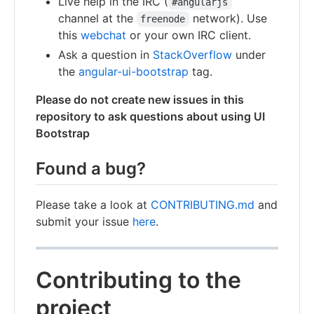
Live help in the IRC (
#angularjs
channel at the
network). Use
freenode
this
webchat
or your own IRC client.
Ask a question in
StackOverflow
under
the
angular-ui-bootstrap
tag.
Please do not create new issues in this
repository to ask questions about using UI
Bootstrap
Found a bug?
Please take a look at
CONTRIBUTING.md
and
submit your issue
here
.
Contributing to the
project