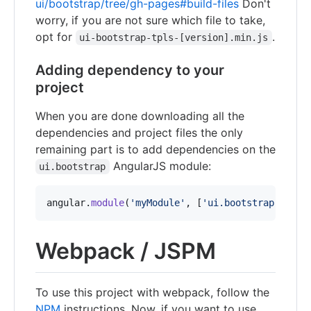
ui/bootstrap/tree/gh-pages#build-files
Don't
worry, if you are not sure which file to take,
opt for
.
ui-bootstrap-tpls-[version].min.js
Adding dependency to your
project
When you are done downloading all the
dependencies and project files the only
remaining part is to add dependencies on the
AngularJS module:
ui.bootstrap
angular
.
module
(
'myModule'
,
[
'ui.bootstrap'
]
)
;
Webpack / JSPM
To use this project with webpack, follow the
NPM
instructions. Now, if you want to use