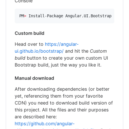
Console
PM
>
 Install-Package Angular.UI.Bootstrap
Custom build
Head over to
https://angular-
ui.github.io/bootstrap/
and hit the
Custom
build
button to create your own custom UI
Bootstrap build, just the way you like it.
Manual download
After downloading dependencies (or better
yet, referencing them from your favorite
CDN) you need to download build version of
this project. All the files and their purposes
are described here:
https://github.com/angular-