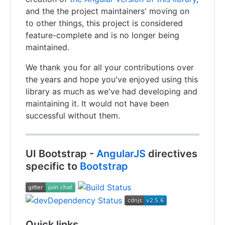
and the the project maintainers' moving on
to other things, this project is considered
feature-complete and is no longer being
maintained.
We thank you for all your contributions over
the years and hope you've enjoyed using this
library as much as we've had developing and
maintaining it. It would not have been
successful without them.
UI Bootstrap -
AngularJS
directives
specific to
Bootstrap
Quick links