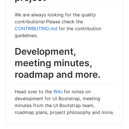
We are always looking for the quality
contributions! Please check the
CONTRIBUTING.md
for the contribution
guidelines.
Development,
meeting minutes,
roadmap and more.
Head over to the
Wiki
for notes on
development for UI Bootstrap, meeting
minutes from the UI Bootstrap team,
roadmap plans, project philosophy and more.