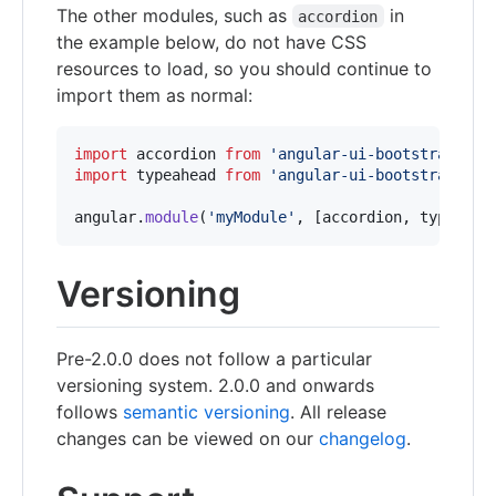
The other modules, such as
in
accordion
the example below, do not have CSS
resources to load, so you should continue to
import them as normal:
import
accordion
from
'angular-ui-bootstrap/src
import
typeahead
from
'angular-ui-bootstrap/src
angular
.
module
(
'myModule'
,
[
accordion
,
typeahea
Versioning
Pre-2.0.0 does not follow a particular
versioning system. 2.0.0 and onwards
follows
semantic versioning
. All release
changes can be viewed on our
changelog
.