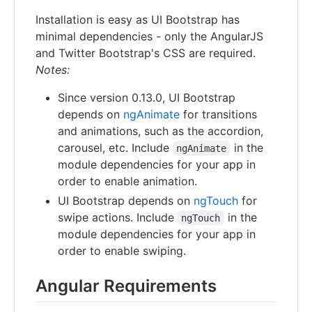
Installation is easy as UI Bootstrap has
minimal dependencies - only the AngularJS
and Twitter Bootstrap's CSS are required.
Notes:
Since version 0.13.0, UI Bootstrap
depends on
ngAnimate
for transitions
and animations, such as the accordion,
carousel, etc. Include
in the
ngAnimate
module dependencies for your app in
order to enable animation.
UI Bootstrap depends on
ngTouch
for
swipe actions. Include
in the
ngTouch
module dependencies for your app in
order to enable swiping.
Angular Requirements