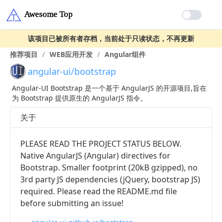
该项目已被所有者存档，当前处于只读状态，不再更新
推荐项目
/
WEB应用开发
/
Angular组件
angular-ui/bootstrap
Angular-UI Bootstrap 是一个基于 AngularJS 的开源项目,旨在
为 Bootstrap 提供原生的 AngularJS 指令。
关于
PLEASE READ THE PROJECT STATUS BELOW.
Native AngularJS (Angular) directives for
Bootstrap. Smaller footprint (20kB gzipped), no
3rd party JS dependencies (jQuery, bootstrap JS)
required. Please read the README.md file
before submitting an issue!