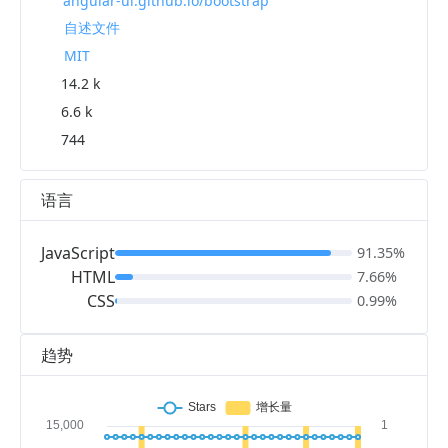
angular-ui.github.io/bootstrap
自述文件
MIT
14.2 k
6.6 k
744
语言
JavaScript
91.35%
HTML
7.66%
CSS
0.99%
趋势