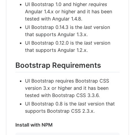
UI Bootstrap 1.0 and higher
requires
Angular 1.4.x or higher and it has been
tested with Angular 1.4.8.
UI Bootstrap 0.14.3 is the
last
version
that supports Angular 1.3.x.
UI Bootstrap 0.12.0 is the
last
version
that supports Angular 1.2.x.
Bootstrap Requirements
UI Bootstrap requires Bootstrap CSS
version 3.x or higher and it has been
tested with Bootstrap CSS 3.3.6.
UI Bootstrap 0.8 is the
last
version that
supports Bootstrap CSS 2.3.x.
Install with NPM