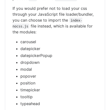
If you would prefer not to load your css
through your JavaScript file loader/bundler,
you can choose to import the
index-
file instead, which is available for
nocss.js
the modules:
carousel
datepicker
datepickerPopup
dropdown
modal
popover
position
timepicker
tooltip
typeahead