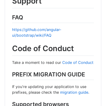
Support
FAQ
https://github.com/angular-
ui/bootstrap/wiki/FAQ
Code of Conduct
Take a moment to read our
Code of Conduct
PREFIX MIGRATION GUIDE
If you're updating your application to use
prefixes, please check the
migration guide
.
Supported browsers