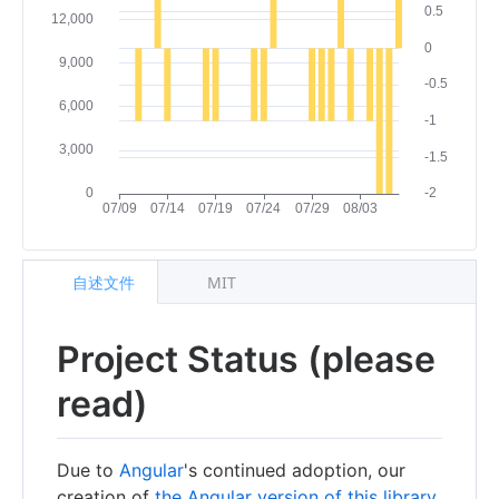
自述文件
MIT
Project Status (please
read)
Due to
Angular
's continued adoption, our
creation of
the Angular version of this library
,