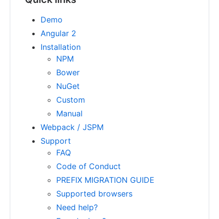
Demo
Angular 2
Installation
NPM
Bower
NuGet
Custom
Manual
Webpack / JSPM
Support
FAQ
Code of Conduct
PREFIX MIGRATION GUIDE
Supported browsers
Need help?