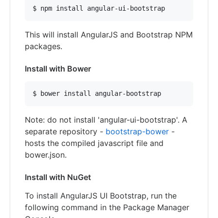
$ npm install angular-ui-bootstrap
This will install AngularJS and Bootstrap NPM
packages.
Install with Bower
$ bower install angular-bootstrap
Note: do not install 'angular-ui-bootstrap'. A
separate repository -
bootstrap-bower
-
hosts the compiled javascript file and
bower.json.
Install with NuGet
To install AngularJS UI Bootstrap, run the
following command in the Package Manager