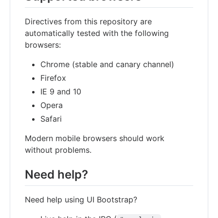
Directives from this repository are
automatically tested with the following
browsers:
Chrome (stable and canary channel)
Firefox
IE 9 and 10
Opera
Safari
Modern mobile browsers should work
without problems.
Need help?
Need help using UI Bootstrap?