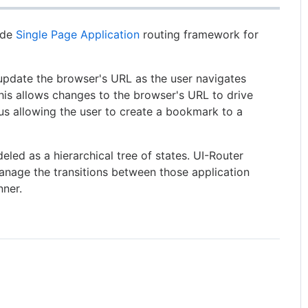
side
Single Page Application
routing framework for
pdate the browser's URL as the user navigates
his allows changes to the browser's URL to drive
us allowing the user to create a bookmark to a
eled as a hierarchical tree of states. UI-Router
nage the transitions between those application
nner.