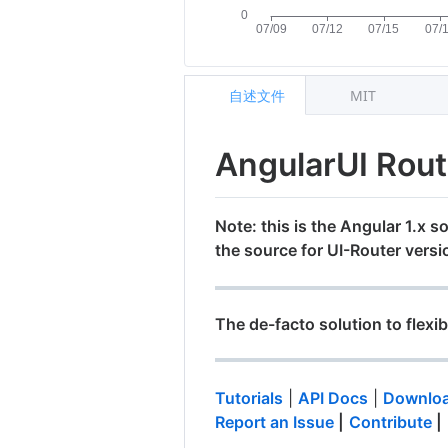
自述文件
MIT
AngularUI Rou
Note: this is the Angular 1.x so
the source for UI-Router versi
The de-facto solution to flexib
Tutorials
|
API Docs
|
Downloa
Report an Issue
|
Contribute
|