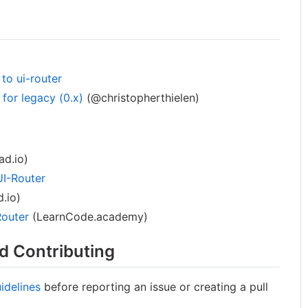
to ui-router
for legacy (0.x)
(@christopherthielen)
d.io)
UI-Router
.io)
Router
(LearnCode.academy)
d Contributing
idelines
before reporting an issue or creating a pull