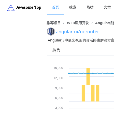
首页
搜索
热榜
文章
推荐项目
/
WEB应用开发
/
Angular组
angular-ui/ui-router
AngularJS中嵌套视图的灵活路由解决方
趋势