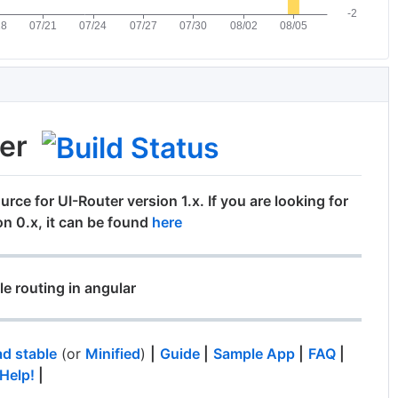
ter
urce for UI-Router version 1.x. If you are looking for
on 0.x, it can be found
here
le routing in angular
d stable
(or
Minified
)
|
Guide
|
Sample App
|
FAQ
|
Help!
|