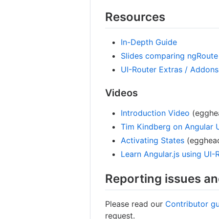
Resources
In-Depth Guide
Slides comparing ngRoute 
UI-Router Extras / Addons 
Videos
Introduction Video
(egghea
Tim Kindberg on Angular 
Activating States
(egghead
Learn Angular.js using UI-
Reporting issues an
Please read our
Contributor gu
request.