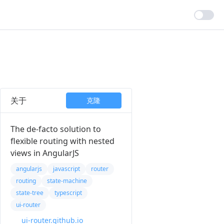
关于
克隆
The de-facto solution to
flexible routing with nested
views in AngularJS
angularjs
javascript
router
routing
state-machine
state-tree
typescript
ui-router
ui-router.github.io