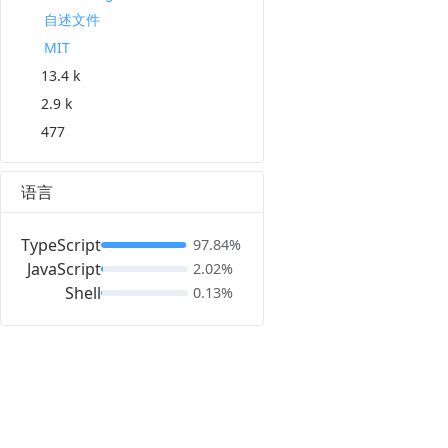
自述文件
MIT
13.4 k
2.9 k
477
语言
TypeScript
97.84%
JavaScript
2.02%
Shell
0.13%