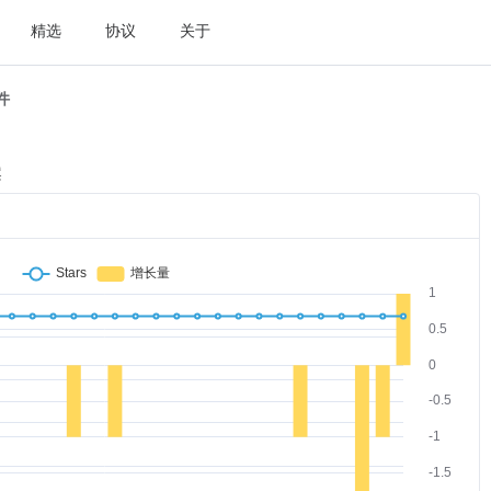
精选
协议
关于
件
案