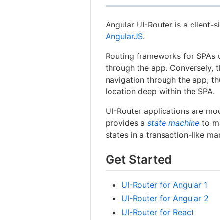
Angular UI-Router is a client-
AngularJS
.
Routing frameworks for SPAs u
through the app. Conversely, t
navigation through the app, th
location deep within the SPA.
UI-Router applications are mod
provides a
state machine
to ma
states in a transaction-like ma
Get Started
UI-Router for Angular 1
UI-Router for Angular 2
UI-Router for React