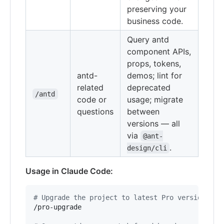
preserving your
business code.
Query antd
component APIs,
props, tokens,
antd-
demos; lint for
related
deprecated
/antd
code or
usage; migrate
questions
between
versions — all
via
@ant-
.
design/cli
Usage in Claude Code:
#
 Upgrade the project to latest Pro version
/pro-upgrade
