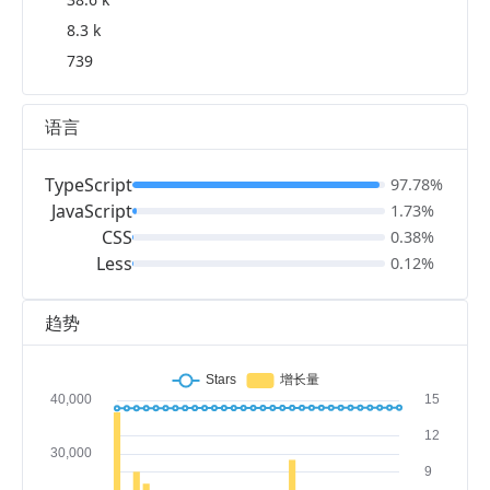
8.3 k
739
语言
TypeScript
97.78%
JavaScript
1.73%
CSS
0.38%
Less
0.12%
趋势