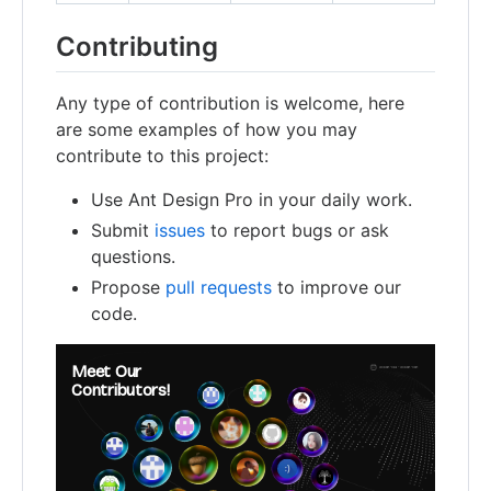
Contributing
Any type of contribution is welcome, here
are some examples of how you may
contribute to this project:
Use Ant Design Pro in your daily work.
Submit
issues
to report bugs or ask
questions.
Propose
pull requests
to improve our
code.