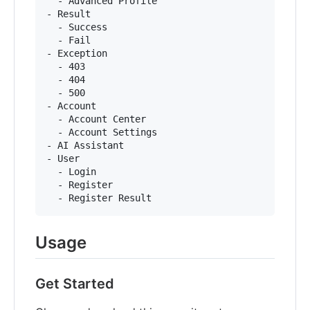
  - Advanced Profile

- Result

  - Success

  - Fail

- Exception

  - 403

  - 404

  - 500

- Account

  - Account Center

  - Account Settings

- AI Assistant

- User

  - Login

  - Register

Usage
Get Started