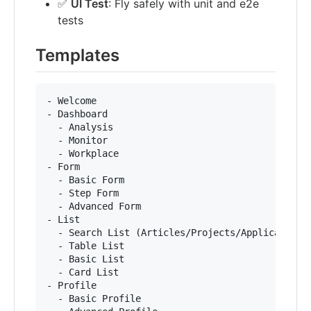
✅
UI Test
: Fly safely with unit and e2e
tests
Templates
- Welcome

- Dashboard

  - Analysis

  - Monitor

  - Workplace

- Form

  - Basic Form

  - Step Form

  - Advanced Form

- List

  - Search List (Articles/Projects/Applications)
  - Table List

  - Basic List

  - Card List

- Profile

  - Basic Profile
