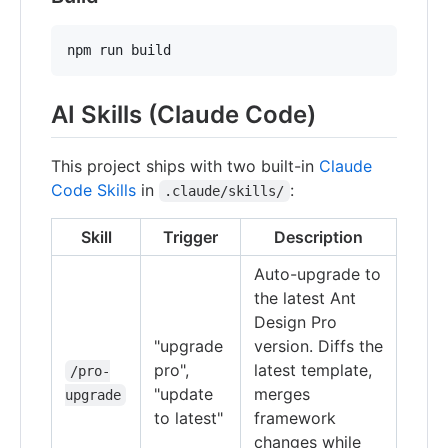
npm run build
AI Skills (Claude Code)
This project ships with two built-in
Claude
Code Skills
in
:
.claude/skills/
Skill
Trigger
Description
Auto-upgrade to
the latest Ant
Design Pro
"upgrade
version. Diffs the
pro",
latest template,
/pro-
"update
merges
upgrade
to latest"
framework
changes while