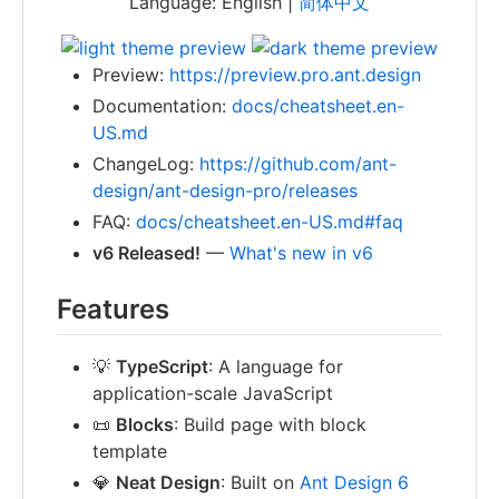
Language: English |
简体中文
Preview:
https://preview.pro.ant.design
Documentation:
docs/cheatsheet.en-
US.md
ChangeLog:
https://github.com/ant-
design/ant-design-pro/releases
FAQ:
docs/cheatsheet.en-US.md#faq
v6 Released!
—
What's new in v6
Features
💡
TypeScript
: A language for
application-scale JavaScript
📜
Blocks
: Build page with block
template
💎
Neat Design
: Built on
Ant Design 6