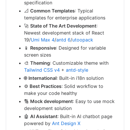
specification
📐
Common Templates
: Typical
templates for enterprise applications
🚀
State of The Art Development
:
Newest development stack of React
19/
Umi Max 4
/
antd 6
/
utoopack
📱
Responsive
: Designed for variable
screen sizes
🎨
Theming
: Customizable theme with
Tailwind CSS v4
+
antd-style
🌐
International
: Built-in i18n solution
⚙️
Best Practices
: Solid workflow to
make your code healthy
🔢
Mock development
: Easy to use mock
development solution
🤖
AI Assistant
: Built-in AI chatbot page
powered by
Ant Design X