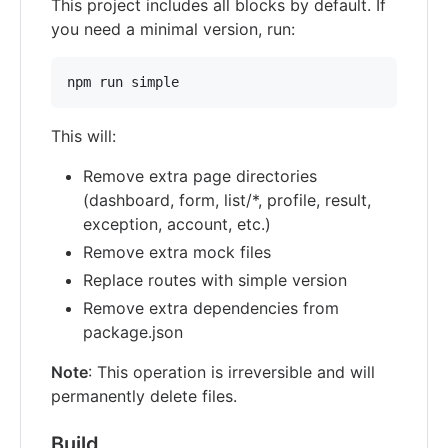
This project includes all blocks by default. If
you need a minimal version, run:
npm run simple
This will:
Remove extra page directories
(dashboard, form, list/*, profile, result,
exception, account, etc.)
Remove extra mock files
Replace routes with simple version
Remove extra dependencies from
package.json
Note
: This operation is irreversible and will
permanently delete files.
Build