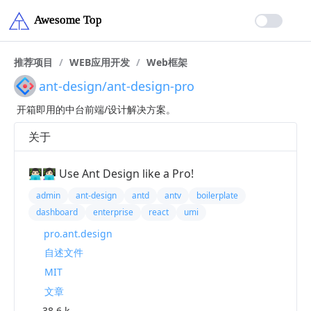
推荐项目
/
WEB应用开发
/
Web框架
ant-design/ant-design-pro
开箱即用的中台前端/设计解决方案。
关于
👨🏻‍💻👩🏻‍💻 Use Ant Design like a Pro!
admin
ant-design
antd
antv
boilerplate
dashboard
enterprise
react
umi
pro.ant.design
自述文件
MIT
文章
38.6 k