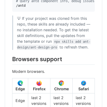
#
 Query antd component info, debug issues, run 
/antd
💡 If your project was cloned from this
repo, these skills are already included —
no installation needed. To get the latest
skill definitions, pull the updates from
the template or run
npx skills add ant-
to refresh them.
design/ant-design-pro
Browsers support
Modern browsers.
Edge
Firefox
Chrome
Safari
last 2
last 2
last 2
Edge
versions
versions
versions