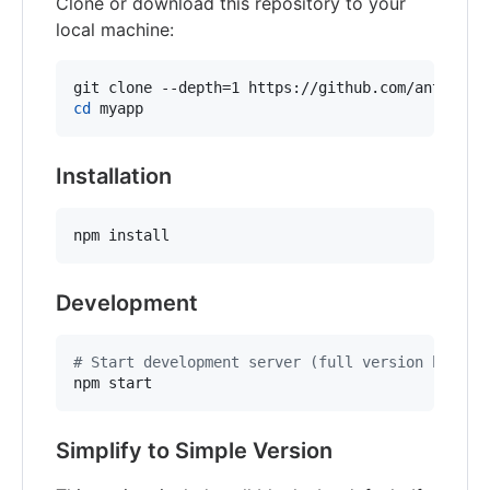
Clone or download this repository to your
local machine:
cd
 myapp
Installation
npm install
Development
#
 Start development server (full version by def
npm start
Simplify to Simple Version