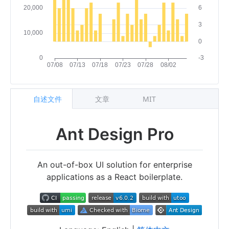
自述文件
文章
MIT
Ant Design Pro
An out-of-box UI solution for enterprise
applications as a React boilerplate.