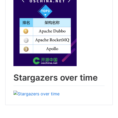
Stargazers over time