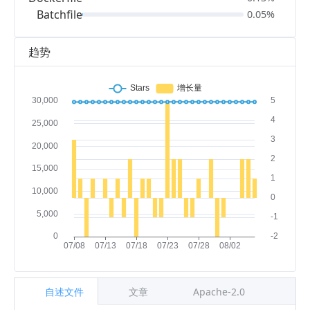
Batchfile
0.05%
趋势
自述文件
文章
Apache-2.0