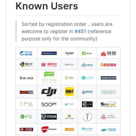
Known Users
Sorted by registration order，users are
welcome to register in
#451
(reference
purpose only for the community)