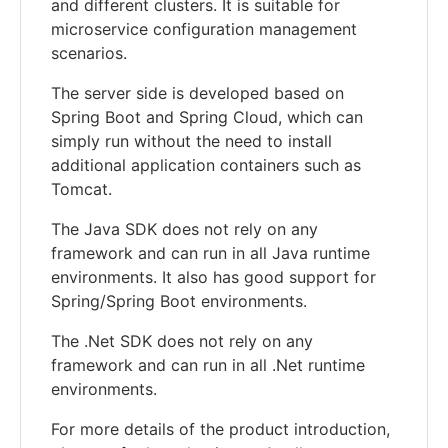
and different clusters. It is suitable for
microservice configuration management
scenarios.
The server side is developed based on
Spring Boot and Spring Cloud, which can
simply run without the need to install
additional application containers such as
Tomcat.
The Java SDK does not rely on any
framework and can run in all Java runtime
environments. It also has good support for
Spring/Spring Boot environments.
The .Net SDK does not rely on any
framework and can run in all .Net runtime
environments.
For more details of the product introduction,