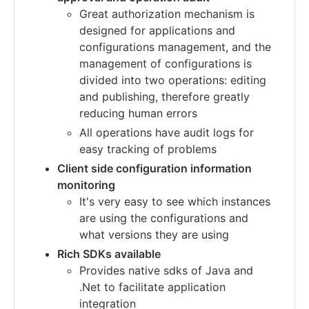
Great authorization mechanism is
designed for applications and
configurations management, and the
management of configurations is
divided into two operations: editing
and publishing, therefore greatly
reducing human errors
All operations have audit logs for
easy tracking of problems
Client side configuration information
monitoring
It's very easy to see which instances
are using the configurations and
what versions they are using
Rich SDKs available
Provides native sdks of Java and
.Net to facilitate application
integration