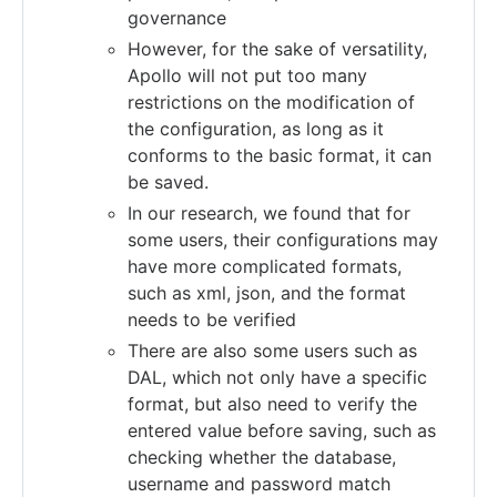
governance
However, for the sake of versatility,
Apollo will not put too many
restrictions on the modification of
the configuration, as long as it
conforms to the basic format, it can
be saved.
In our research, we found that for
some users, their configurations may
have more complicated formats,
such as xml, json, and the format
needs to be verified
There are also some users such as
DAL, which not only have a specific
format, but also need to verify the
entered value before saving, such as
checking whether the database,
username and password match