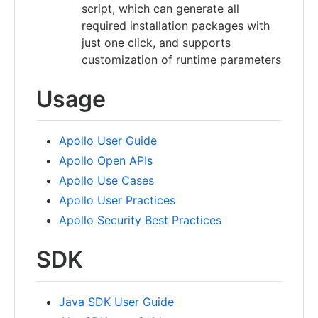
script, which can generate all
required installation packages with
just one click, and supports
customization of runtime parameters
Usage
Apollo User Guide
Apollo Open APIs
Apollo Use Cases
Apollo User Practices
Apollo Security Best Practices
SDK
Java SDK User Guide