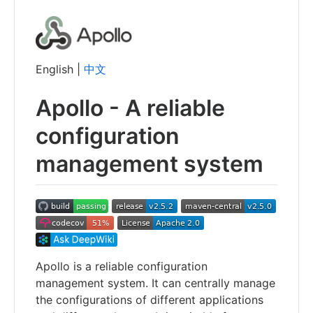
English |
中文
Apollo - A reliable
configuration
management system
Apollo is a reliable configuration
management system. It can centrally manage
the configurations of different applications