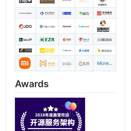
More...
Awards