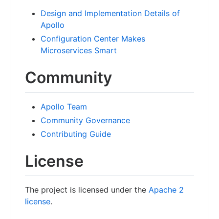
Design and Implementation Details of
Apollo
Configuration Center Makes
Microservices Smart
Community
Apollo Team
Community Governance
Contributing Guide
License
The project is licensed under the
Apache 2
license
.