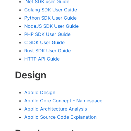
.Net SDK user Guide
Golang SDK User Guide
Python SDK User Guide
NodeJS SDK User Guide
PHP SDK User Guide
C SDK User Guide
Rust SDK User Guide
HTTP API Guide
Design
Apollo Design
Apollo Core Concept - Namespace
Apollo Architecture Analysis
Apollo Source Code Explanation