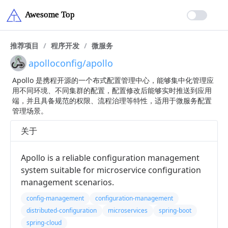
推荐项目
/
程序开发
/
微服务
apolloconfig/apollo
Apollo 是携程开源的一个布式配置管理中心，能够集中化管理应
用不同环境、不同集群的配置，配置修改后能够实时推送到应用
端，并且具备规范的权限、流程治理等特性，适用于微服务配置
管理场景。
关于
Apollo is a reliable configuration management
system suitable for microservice configuration
management scenarios.
config-management
configuration-management
distributed-configuration
microservices
spring-boot
spring-cloud