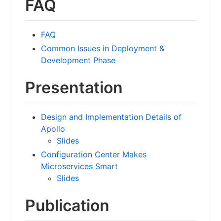
FAQ
FAQ
Common Issues in Deployment &
Development Phase
Presentation
Design and Implementation Details of
Apollo
Slides
Configuration Center Makes
Microservices Smart
Slides
Publication