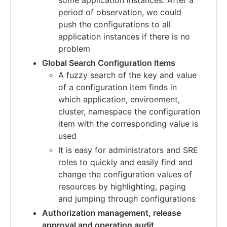
period of observation, we could
push the configurations to all
application instances if there is no
problem
Global Search Configuration Items
A fuzzy search of the key and value
of a configuration item finds in
which application, environment,
cluster, namespace the configuration
item with the corresponding value is
used
It is easy for administrators and SRE
roles to quickly and easily find and
change the configuration values of
resources by highlighting, paging
and jumping through configurations
Authorization management, release
approval and operation audit