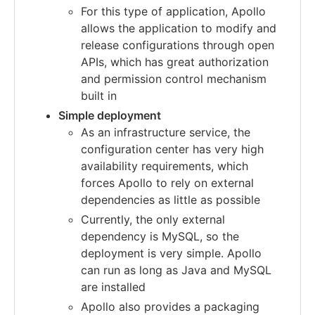
For this type of application, Apollo
allows the application to modify and
release configurations through open
APIs, which has great authorization
and permission control mechanism
built in
Simple deployment
As an infrastructure service, the
configuration center has very high
availability requirements, which
forces Apollo to rely on external
dependencies as little as possible
Currently, the only external
dependency is MySQL, so the
deployment is very simple. Apollo
can run as long as Java and MySQL
are installed
Apollo also provides a packaging