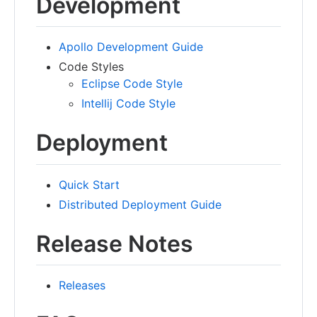
Development
Apollo Development Guide
Code Styles
Eclipse Code Style
Intellij Code Style
Deployment
Quick Start
Distributed Deployment Guide
Release Notes
Releases