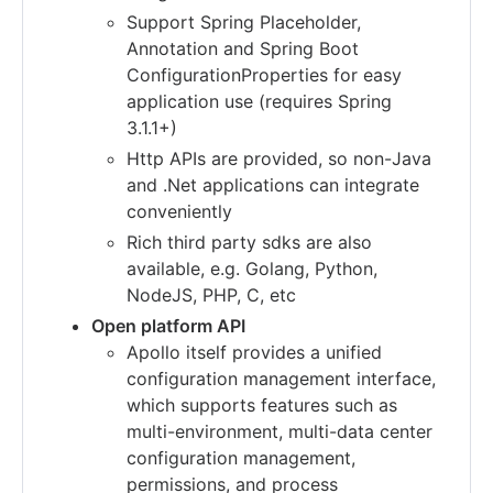
Support Spring Placeholder,
Annotation and Spring Boot
ConfigurationProperties for easy
application use (requires Spring
3.1.1+)
Http APIs are provided, so non-Java
and .Net applications can integrate
conveniently
Rich third party sdks are also
available, e.g. Golang, Python,
NodeJS, PHP, C, etc
Open platform API
Apollo itself provides a unified
configuration management interface,
which supports features such as
multi-environment, multi-data center
configuration management,
permissions, and process