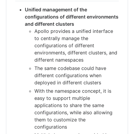
Unified management of the
configurations of different environments
and different clusters
Apollo provides a unified interface
to centrally manage the
configurations of different
environments, different clusters, and
different namespaces
The same codebase could have
different configurations when
deployed in different clusters
With the namespace concept, it is
easy to support multiple
applications to share the same
configurations, while also allowing
them to customize the
configurations