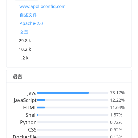
www.apolloconfig.com
自述文件
Apache-2.0
文章
29.8 k
10.2 k
1.2 k
语言
Java
73.17%
JavaScript
12.22%
HTML
11.64%
Shell
1.57%
Python
0.72%
CSS
0.52%
Dockerfile
0.13%