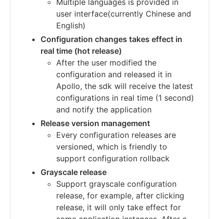
Multiple languages is provided in
user interface(currently Chinese and
English)
Configuration changes takes effect in
real time (hot release)
After the user modified the
configuration and released it in
Apollo, the sdk will receive the latest
configurations in real time (1 second)
and notify the application
Release version management
Every configuration releases are
versioned, which is friendly to
support configuration rollback
Grayscale release
Support grayscale configuration
release, for example, after clicking
release, it will only take effect for
some application instances. After a