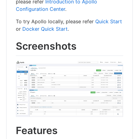
please refer
Introduction to Apollo
Configuration Center
.
To try Apollo locally, please refer
Quick Start
or
Docker Quick Start
.
Screenshots
Features