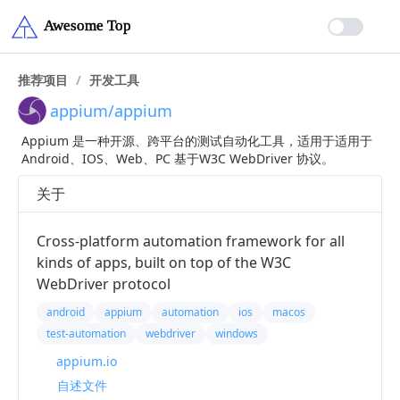
推荐项目
/
开发工具
appium/appium
Appium 是一种开源、跨平台的测试自动化工具，适用于适用于
Android、IOS、Web、PC 基于W3C WebDriver 协议。
关于
Cross-platform automation framework for all
kinds of apps, built on top of the W3C
WebDriver protocol
android
appium
automation
ios
macos
test-automation
webdriver
windows
appium.io
自述文件