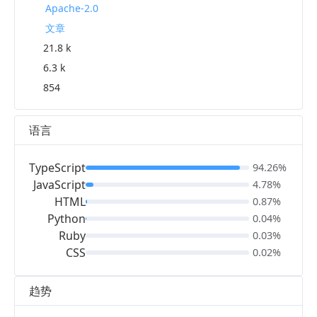
Apache-2.0
文章
21.8 k
6.3 k
854
语言
TypeScript
94.26%
JavaScript
4.78%
HTML
0.87%
Python
0.04%
Ruby
0.03%
CSS
0.02%
趋势