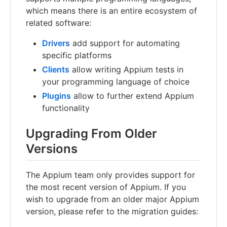
which means there is an entire ecosystem of
related software:
Drivers
add support for automating
specific platforms
Clients
allow writing Appium tests in
your programming language of choice
Plugins
allow to further extend Appium
functionality
Upgrading From Older
Versions
The Appium team only provides support for
the most recent version of Appium. If you
wish to upgrade from an older major Appium
version, please refer to the migration guides: