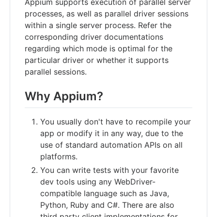
Appium supports execution of parallel server
processes, as well as parallel driver sessions
within a single server process. Refer the
corresponding driver documentations
regarding which mode is optimal for the
particular driver or whether it supports
parallel sessions.
Why Appium?
You usually don't have to recompile your
app or modify it in any way, due to the
use of standard automation APIs on all
platforms.
You can write tests with your favorite
dev tools using any WebDriver-
compatible language such as Java,
Python, Ruby and C#. There are also
third party client implementations for