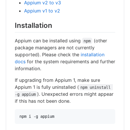
Appium v2 to v3
Appium v1 to v2
Installation
Appium can be installed using
(other
npm
package managers are not currently
supported). Please check the
installation
docs
for the system requirements and further
information.
If upgrading from Appium 1, make sure
Appium 1 is fully uninstalled (
npm uninstall 
). Unexpected errors might appear
-g appium
if this has not been done.
npm i -g appium