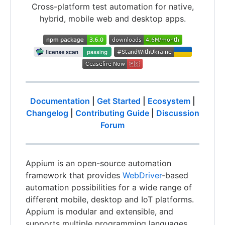
Cross-platform test automation for native,
hybrid, mobile web and desktop apps.
Documentation
|
Get Started
|
Ecosystem
|
Changelog
|
Contributing Guide
|
Discussion
Forum
Appium is an open-source automation
framework that provides
WebDriver
-based
automation possibilities for a wide range of
different mobile, desktop and IoT platforms.
Appium is modular and extensible, and
supports multiple programming languages,