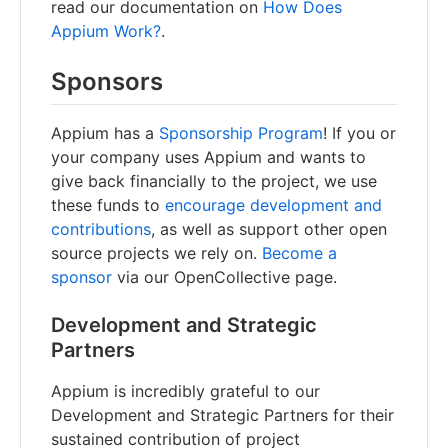
read our documentation on
How Does
Appium Work?
.
Sponsors
Appium has a
Sponsorship Program
! If you or
your company uses Appium and wants to
give back financially to the project, we use
these funds to
encourage development and
contributions
, as well as support other open
source projects we rely on.
Become a
sponsor
via our OpenCollective page.
Development and Strategic
Partners
Appium is incredibly grateful to our
Development and Strategic Partners for their
sustained contribution of project