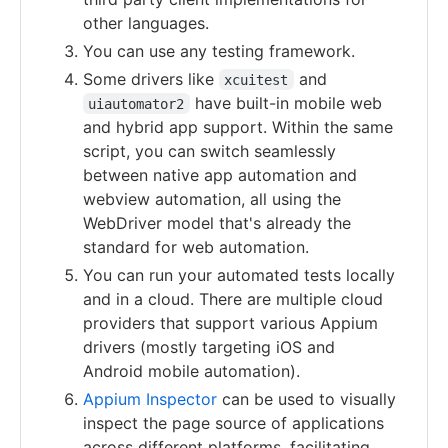
other languages.
You can use any testing framework.
Some drivers like
and
xcuitest
have built-in mobile web
uiautomator2
and hybrid app support. Within the same
script, you can switch seamlessly
between native app automation and
webview automation, all using the
WebDriver model that's already the
standard for web automation.
You can run your automated tests locally
and in a cloud. There are multiple cloud
providers that support various Appium
drivers (mostly targeting iOS and
Android mobile automation).
Appium Inspector
can be used to visually
inspect the page source of applications
across different platforms, facilitating