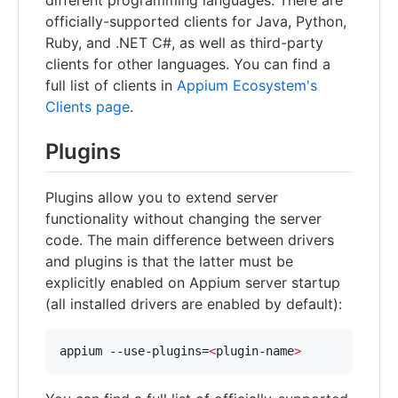
different programming languages. There are
officially-supported clients for Java, Python,
Ruby, and .NET C#, as well as third-party
clients for other languages. You can find a
full list of clients in
Appium Ecosystem's
Clients page
.
Plugins
Plugins allow you to extend server
functionality without changing the server
code. The main difference between drivers
and plugins is that the latter must be
explicitly enabled on Appium server startup
(all installed drivers are enabled by default):
appium --use-plugins=
<
plugin-name
>