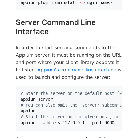
appium plugin uninstall 
<
plugin-name
>
Server Command Line
Interface
In order to start sending commands to the
Appium server, it must be running on the URL
and port where your client library expects it
to listen.
Appium's command-line interface
is
used to launch and configure the server:
#
 Start the server on the default host (0.0.0.0
#
 You can also omit the 'server' subcommand
#
 Start the server on the given host, port and 
appium --address 127.0.0.1 --port 9000 --base-p