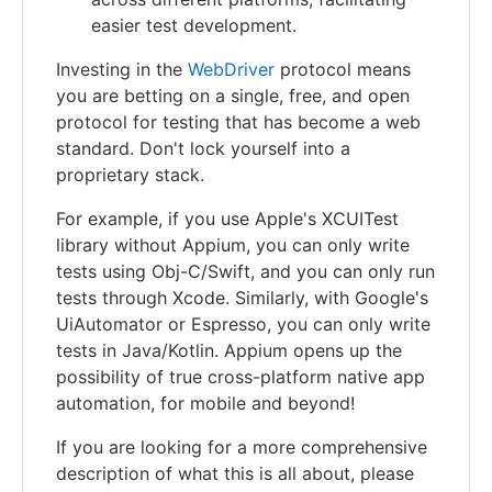
easier test development.
Investing in the
WebDriver
protocol means
you are betting on a single, free, and open
protocol for testing that has become a web
standard. Don't lock yourself into a
proprietary stack.
For example, if you use Apple's XCUITest
library without Appium, you can only write
tests using Obj-C/Swift, and you can only run
tests through Xcode. Similarly, with Google's
UiAutomator or Espresso, you can only write
tests in Java/Kotlin. Appium opens up the
possibility of true cross-platform native app
automation, for mobile and beyond!
If you are looking for a more comprehensive
description of what this is all about, please