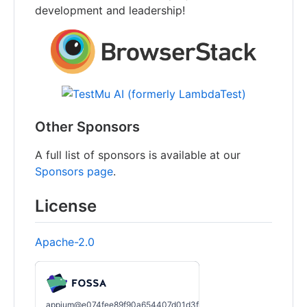
development and leadership!
Other Sponsors
A full list of sponsors is available at our
Sponsors page
.
License
Apache-2.0