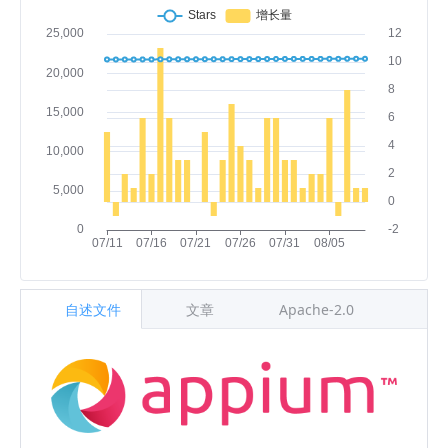
自述文件
文章
Apache-2.0