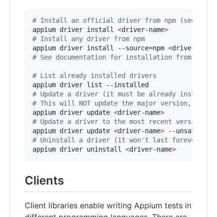
#
 Install an official driver from npm (see docu
appium driver install 
<
driver-name
>
#
 Install any driver from npm
appium driver install --source=npm 
<
driver-name
#
 See documentation for installation from other
#
 List already installed drivers
#
 Update a driver (it must be already installed
#
 This will NOT update the major version, in or
appium driver update 
<
driver-name
>
#
 Update a driver to the most recent version (m
appium driver update 
<
driver-name
>
#
 Uninstall a driver (it won't last forever, wi
appium driver uninstall 
<
driver-name
>
Clients
Client libraries enable writing Appium tests in