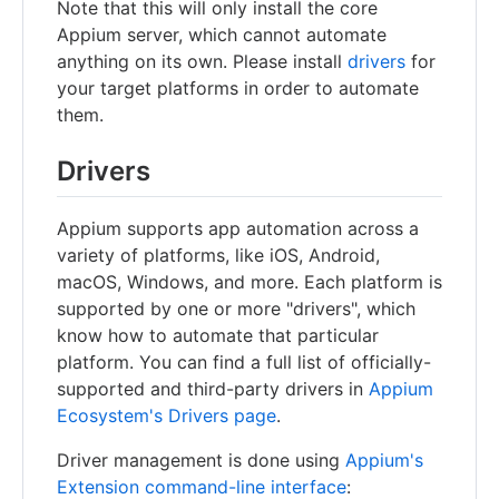
Note that this will only install the core
Appium server, which cannot automate
anything on its own. Please install
drivers
for
your target platforms in order to automate
them.
Drivers
Appium supports app automation across a
variety of platforms, like iOS, Android,
macOS, Windows, and more. Each platform is
supported by one or more "drivers", which
know how to automate that particular
platform. You can find a full list of officially-
supported and third-party drivers in
Appium
Ecosystem's Drivers page
.
Driver management is done using
Appium's
Extension command-line interface
: