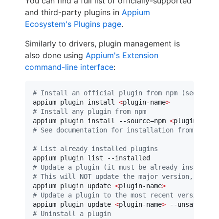
You can find a full list of officially-supported
and third-party plugins in
Appium
Ecosystem's Plugins page
.
Similarly to drivers, plugin management is
also done using
Appium's Extension
command-line interface
:
#
 Install an official plugin from npm (see docu
appium plugin install 
<
plugin-name
>
#
 Install any plugin from npm
appium plugin install --source=npm 
<
plugin-name
#
 See documentation for installation from other
#
 List already installed plugins
#
 Update a plugin (it must be already installed
#
 This will NOT update the major version, in or
appium plugin update 
<
plugin-name
>
#
 Update a plugin to the most recent version (m
appium plugin update 
<
plugin-name
>
#
 Uninstall a plugin