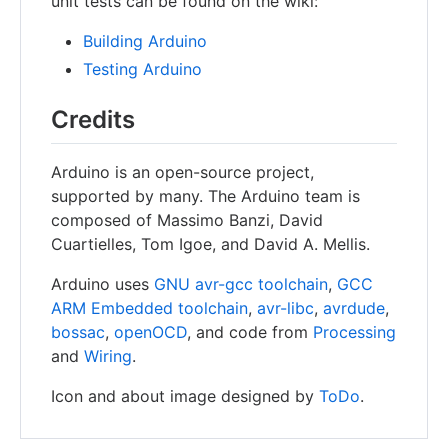
unit tests can be found on the wiki:
Building Arduino
Testing Arduino
Credits
Arduino is an open-source project,
supported by many. The Arduino team is
composed of Massimo Banzi, David
Cuartielles, Tom Igoe, and David A. Mellis.
Arduino uses
GNU avr-gcc toolchain
,
GCC
ARM Embedded toolchain
,
avr-libc
,
avrdude
,
bossac
,
openOCD
, and code from
Processing
and
Wiring
.
Icon and about image designed by
ToDo
.