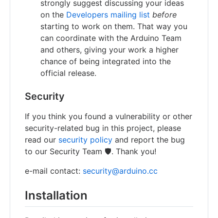
strongly suggest discussing your ideas
on the
Developers mailing list
before
starting to work on them. That way you
can coordinate with the Arduino Team
and others, giving your work a higher
chance of being integrated into the
official release.
Security
If you think you found a vulnerability or other
security-related bug in this project, please
read our
security policy
and report the bug
to our Security Team 🛡️. Thank you!
e-mail contact:
security@arduino.cc
Installation