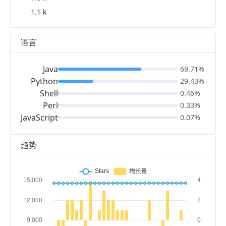
1.1 k
语言
Java
69.71%
Python
29.43%
Shell
0.46%
Perl
0.33%
JavaScript
0.07%
趋势