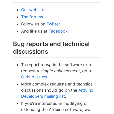
Our website
The forums
Follow us on
Twitter
And like us at
Facebook
Bug reports and technical
discussions
To report a
bug
in the software or to
request
a simple enhancement
, go to
Github Issues
.
More complex requests and technical
discussions should go on the
Arduino
Developers mailing list
.
If you're interested in modifying or
extending the Arduino software, we