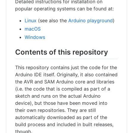
Detailed instructions for installation on
popular operating systems can be found at:
Linux
(see also the
Arduino playground
)
macOS
Windows
Contents of this repository
This repository contains just the code for the
Arduino IDE itself. Originally, it also contained
the AVR and SAM Arduino core and libraries
(i.e. the code that is compiled as part of a
sketch and runs on the actual Arduino
device), but those have been moved into
their own repositories. They are still
automatically downloaded as part of the
build process and included in built releases,
though.