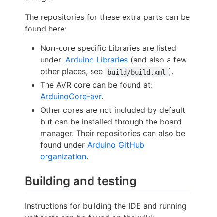
The repositories for these extra parts can be
found here:
Non-core specific Libraries are listed
under:
Arduino Libraries
(and also a few
other places, see
).
build/build.xml
The AVR core can be found at:
ArduinoCore-avr
.
Other cores are not included by default
but can be installed through the board
manager. Their repositories can also be
found under
Arduino GitHub
organization
.
Building and testing
Instructions for building the IDE and running