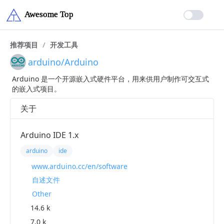
推荐项目
/
开发工具
arduino/Arduino
Arduino 是一个开源嵌入式硬件平台，用来供用户制作可交互式
的嵌入式项目。
关于
Arduino IDE 1.x
arduino
ide
www.arduino.cc/en/software
自述文件
Other
14.6 k
7.0 k