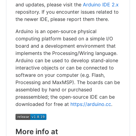
and updates, please visit the
Arduino IDE 2.x
repository. If you encounter issues related to
the newer IDE, please report them there.
Arduino is an open-source physical
computing platform based on a simple I/O
board and a development environment that
implements the Processing/Wiring language.
Arduino can be used to develop stand-alone
interactive objects or can be connected to
software on your computer (e.g. Flash,
Processing and MaxMSP). The boards can be
assembled by hand or purchased
preassembled; the open-source IDE can be
downloaded for free at
https://arduino.cc
.
More info at