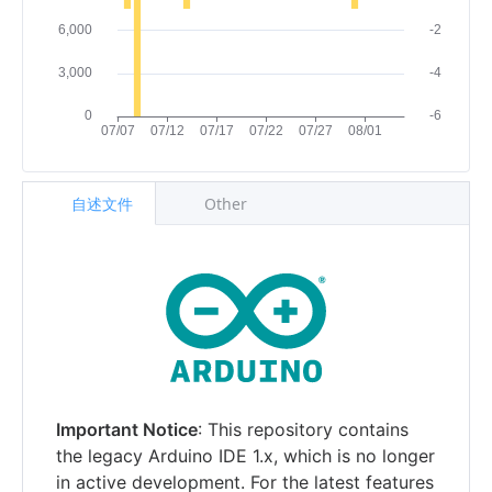
自述文件
Other
Important Notice
: This repository contains
the legacy Arduino IDE 1.x, which is no longer
in active development. For the latest features