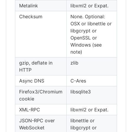
Metalink
libxml2 or Expat.
Checksum
None. Optional:
OSX or libnettle or
libgcrypt or
OpenSSL or
Windows (see
note)
gzip, deflate in
zlib
HTTP
Async DNS
C-Ares
Firefox3/Chromium
libsqlite3
cookie
XML-RPC
libxml2 or Expat.
JSON-RPC over
libnettle or
WebSocket
libgcrypt or