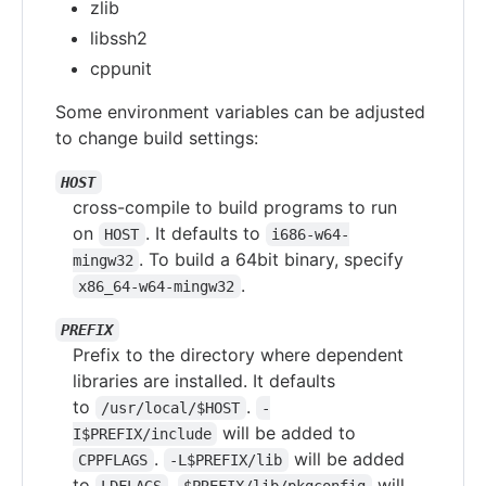
zlib
libssh2
cppunit
Some environment variables can be adjusted
to change build settings:
HOST
cross-compile to build programs to run
on
. It defaults to
HOST
i686-w64-
. To build a 64bit binary, specify
mingw32
.
x86_64-w64-mingw32
PREFIX
Prefix to the directory where dependent
libraries are installed. It defaults
to
.
/usr/local/$HOST
-
will be added to
I$PREFIX/include
.
will be added
CPPFLAGS
-L$PREFIX/lib
to
.
will