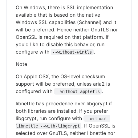
On Windows, there is SSL implementation
available that is based on the native
Windows SSL capabilities (Schannel) and it
will be preferred. Hence neither GnuTLS nor
OpenSSL is required on that platform. If
you'd like to disable this behavior, run
configure with
.
--without-wintls
Note
On Apple OSX, the OS-level checksum
support will be preferred, unless aria2 is
configured with
.
--without-appletls
libnettle has precedence over libgcrypt if
both libraries are installed. If you prefer
libgcrypt, run configure with
--without-
. If OpenSSL is
libnettle --with-libgcrypt
selected over GnuTLS, neither libnettle nor