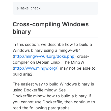
Cross-compiling Windows
binary
In this section, we describe how to build a
Windows binary using a mingw-w64
(
http://mingw-w64.org/doku.php
) cross-
compiler on Debian Linux. The MinGW
(
http://www.mingw.org/
) may not be able to
build aria2.
The easiest way to build Windows binary is
using Dockerfile.mingw. See
Dockerfile.mingw how to build a binary. If
you cannot use Dockerfile, then continue to
read the following paragraphs.