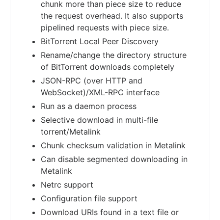
chunk more than piece size to reduce
the request overhead. It also supports
pipelined requests with piece size.
BitTorrent Local Peer Discovery
Rename/change the directory structure
of BitTorrent downloads completely
JSON-RPC (over HTTP and
WebSocket)/XML-RPC interface
Run as a daemon process
Selective download in multi-file
torrent/Metalink
Chunk checksum validation in Metalink
Can disable segmented downloading in
Metalink
Netrc support
Configuration file support
Download URIs found in a text file or