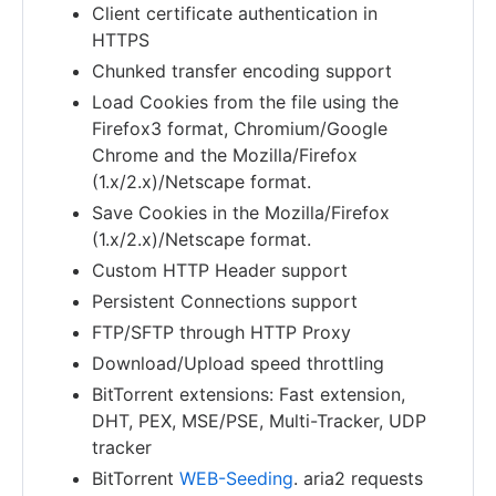
Client certificate authentication in
HTTPS
Chunked transfer encoding support
Load Cookies from the file using the
Firefox3 format, Chromium/Google
Chrome and the Mozilla/Firefox
(1.x/2.x)/Netscape format.
Save Cookies in the Mozilla/Firefox
(1.x/2.x)/Netscape format.
Custom HTTP Header support
Persistent Connections support
FTP/SFTP through HTTP Proxy
Download/Upload speed throttling
BitTorrent extensions: Fast extension,
DHT, PEX, MSE/PSE, Multi-Tracker, UDP
tracker
BitTorrent
WEB-Seeding
. aria2 requests