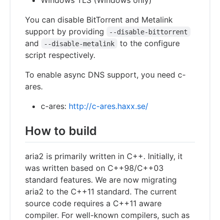
You can disable BitTorrent and Metalink
support by providing
--disable-bittorrent
and
to the configure
--disable-metalink
script respectively.
To enable async DNS support, you need c-
ares.
c-ares:
http://c-ares.haxx.se/
How to build
aria2 is primarily written in C++. Initially, it
was written based on C++98/C++03
standard features. We are now migrating
aria2 to the C++11 standard. The current
source code requires a C++11 aware
compiler. For well-known compilers, such as