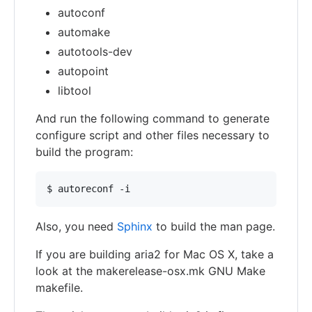
autoconf
automake
autotools-dev
autopoint
libtool
And run the following command to generate
configure script and other files necessary to
build the program:
Also, you need
Sphinx
to build the man page.
If you are building aria2 for Mac OS X, take a
look at the makerelease-osx.mk GNU Make
makefile.