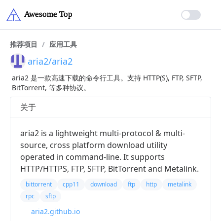
推荐项目
/
应用工具
aria2/aria2
aria2 是一款高速下载的命令行工具。支持 HTTP(S), FTP, SFTP,
BitTorrent, 等多种协议。
关于
aria2 is a lightweight multi-protocol & multi-
source, cross platform download utility
operated in command-line. It supports
HTTP/HTTPS, FTP, SFTP, BitTorrent and Metalink.
bittorrent
cpp11
download
ftp
http
metalink
rpc
sftp
aria2.github.io