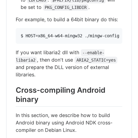
LDFLAGS
$PREFIX/lib/pkgconfig
be set to
.
PKG_CONFIG_LIBDIR
For example, to build a 64bit binary do this:
If you want libaria2 dll with
--enable-
, then don't use
libaria2
ARIA2_STATIC=yes
and prepare the DLL version of external
libraries.
Cross-compiling Android
binary
In this section, we describe how to build
Android binary using Android NDK cross-
compiler on Debian Linux.