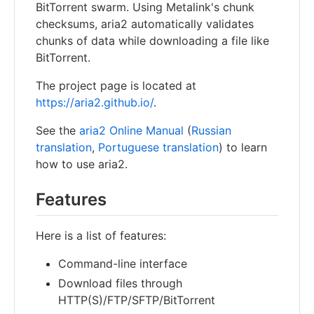
BitTorrent swarm. Using Metalink's chunk
checksums, aria2 automatically validates
chunks of data while downloading a file like
BitTorrent.
The project page is located at
https://aria2.github.io/
.
See the
aria2 Online Manual
(
Russian
translation
,
Portuguese translation
) to learn
how to use aria2.
Features
Here is a list of features:
Command-line interface
Download files through
HTTP(S)/FTP/SFTP/BitTorrent