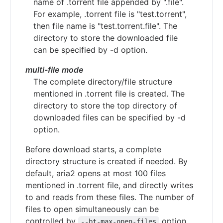
name of .torrent file appended by ".file".
For example, .torrent file is "test.torrent",
then file name is "test.torrent.file". The
directory to store the downloaded file
can be specified by -d option.
multi-file mode
The complete directory/file structure
mentioned in .torrent file is created. The
directory to store the top directory of
downloaded files can be specified by -d
option.
Before download starts, a complete
directory structure is created if needed. By
default, aria2 opens at most 100 files
mentioned in .torrent file, and directly writes
to and reads from these files. The number of
files to open simultaneously can be
controlled by
option.
--bt-max-open-files