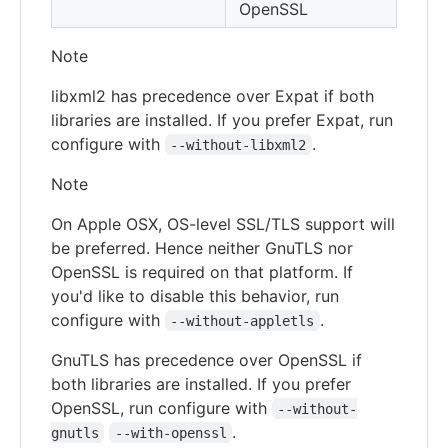
OpenSSL
Note
libxml2 has precedence over Expat if both
libraries are installed. If you prefer Expat, run
configure with
.
--without-libxml2
Note
On Apple OSX, OS-level SSL/TLS support will
be preferred. Hence neither GnuTLS nor
OpenSSL is required on that platform. If
you'd like to disable this behavior, run
configure with
.
--without-appletls
GnuTLS has precedence over OpenSSL if
both libraries are installed. If you prefer
OpenSSL, run configure with
--without-
.
gnutls
--with-openssl