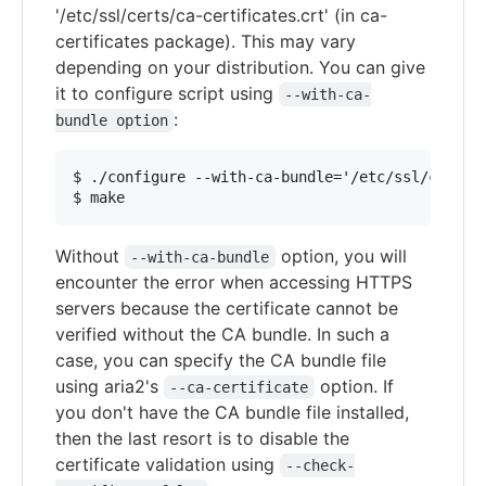
'/etc/ssl/certs/ca-certificates.crt' (in ca-
certificates package). This may vary
depending on your distribution. You can give
it to configure script using
--with-ca-
:
bundle option
$ ./configure --with-ca-bundle='/etc/ssl/certs/c
Without
option, you will
--with-ca-bundle
encounter the error when accessing HTTPS
servers because the certificate cannot be
verified without the CA bundle. In such a
case, you can specify the CA bundle file
using aria2's
option. If
--ca-certificate
you don't have the CA bundle file installed,
then the last resort is to disable the
certificate validation using
--check-