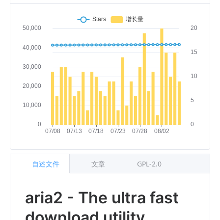
自述文件
文章
GPL-2.0
aria2 - The ultra fast
download utility