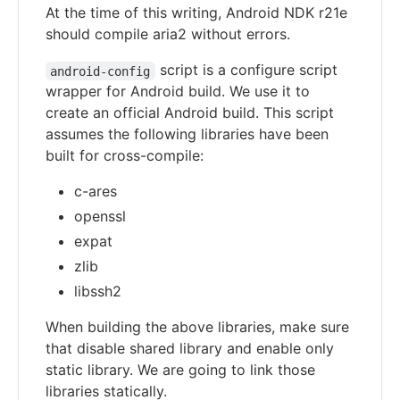
At the time of this writing, Android NDK r21e
should compile aria2 without errors.
script is a configure script
android-config
wrapper for Android build. We use it to
create an official Android build. This script
assumes the following libraries have been
built for cross-compile:
c-ares
openssl
expat
zlib
libssh2
When building the above libraries, make sure
that disable shared library and enable only
static library. We are going to link those
libraries statically.