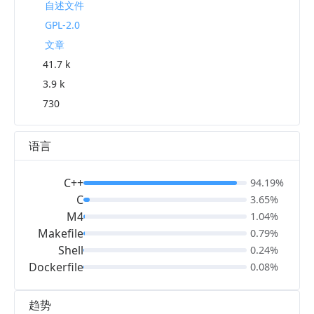
自述文件
GPL-2.0
文章
41.7 k
3.9 k
730
语言
C++
94.19%
C
3.65%
M4
1.04%
Makefile
0.79%
Shell
0.24%
Dockerfile
0.08%
趋势