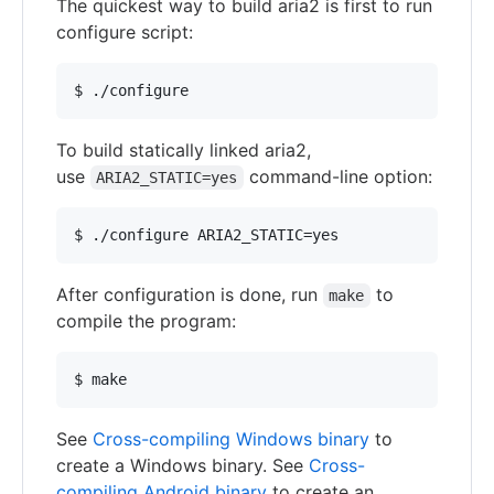
The quickest way to build aria2 is first to run
configure script:
To build statically linked aria2,
use
command-line option:
ARIA2_STATIC=yes
After configuration is done, run
to
make
compile the program:
See
Cross-compiling Windows binary
to
create a Windows binary. See
Cross-
compiling Android binary
to create an