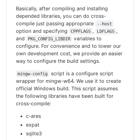
Basically, after compiling and installing
depended libraries, you can do cross-
compile just passing appropriate
--host
option and specifying
,
,
CPPFLAGS
LDFLAGS
and
variables to
PKG_CONFIG_LIBDIR
configure. For convenience and to lower our
own development cost, we provide an easier
way to configure the build settings.
script is a configure script
mingw-config
wrapper for mingw-w64. We use it to create
official Windows build. This script assumes
the following libraries have been built for
cross-compile:
c-ares
expat
sqlite3