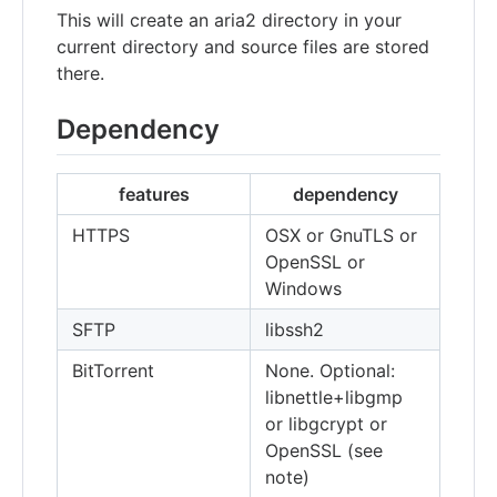
This will create an aria2 directory in your
current directory and source files are stored
there.
Dependency
features
dependency
HTTPS
OSX or GnuTLS or
OpenSSL or
Windows
SFTP
libssh2
BitTorrent
None. Optional:
libnettle+libgmp
or libgcrypt or
OpenSSL (see
note)