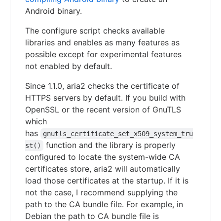
Android binary.
The configure script checks available
libraries and enables as many features as
possible except for experimental features
not enabled by default.
Since 1.1.0, aria2 checks the certificate of
HTTPS servers by default. If you build with
OpenSSL or the recent version of GnuTLS
which
has
gnutls_certificate_set_x509_system_tru
function and the library is properly
st()
configured to locate the system-wide CA
certificates store, aria2 will automatically
load those certificates at the startup. If it is
not the case, I recommend supplying the
path to the CA bundle file. For example, in
Debian the path to CA bundle file is