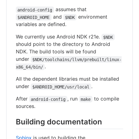
assumes that
android-config
and
environment
$ANDROID_HOME
$NDK
variables are defined.
We currently use Android NDK r21e.
$NDK
should point to the directory to Android
NDK. The build tools will be found
under
$NDK/toolchains/llvm/prebuilt/linux-
.
x86_64/bin/
All the dependent libraries must be installed
under
.
$ANDROID_HOME/usr/local
After
, run
to compile
android-config
make
sources.
Building documentation
Sphinx
is used to building the