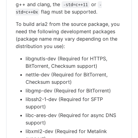
g++ and clang, the
or
-std=c++11
-
flag must be supported.
std=c++0x
To build aria2 from the source package, you
need the following development packages
(package name may vary depending on the
distribution you use):
libgnutls-dev (Required for HTTPS,
BitTorrent, Checksum support)
nettle-dev (Required for BitTorrent,
Checksum support)
libgmp-dev (Required for BitTorrent)
libssh2-1-dev (Required for SFTP
support)
libc-ares-dev (Required for async DNS
support)
libxml2-dev (Required for Metalink