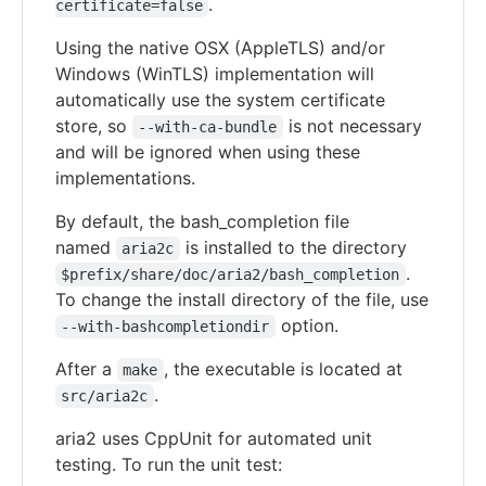
.
certificate=false
Using the native OSX (AppleTLS) and/or
Windows (WinTLS) implementation will
automatically use the system certificate
store, so
is not necessary
--with-ca-bundle
and will be ignored when using these
implementations.
By default, the bash_completion file
named
is installed to the directory
aria2c
.
$prefix/share/doc/aria2/bash_completion
To change the install directory of the file, use
option.
--with-bashcompletiondir
After a
, the executable is located at
make
.
src/aria2c
aria2 uses CppUnit for automated unit
testing. To run the unit test: