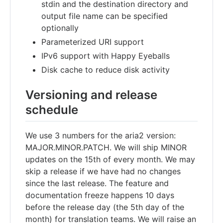
stdin and the destination directory and
output file name can be specified
optionally
Parameterized URI support
IPv6 support with Happy Eyeballs
Disk cache to reduce disk activity
Versioning and release
schedule
We use 3 numbers for the aria2 version:
MAJOR.MINOR.PATCH. We will ship MINOR
updates on the 15th of every month. We may
skip a release if we have had no changes
since the last release. The feature and
documentation freeze happens 10 days
before the release day (the 5th day of the
month) for translation teams. We will raise an