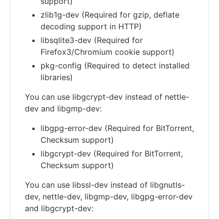
support)
zlib1g-dev (Required for gzip, deflate
decoding support in HTTP)
libsqlite3-dev (Required for
Firefox3/Chromium cookie support)
pkg-config (Required to detect installed
libraries)
You can use libgcrypt-dev instead of nettle-
dev and libgmp-dev:
libgpg-error-dev (Required for BitTorrent,
Checksum support)
libgcrypt-dev (Required for BitTorrent,
Checksum support)
You can use libssl-dev instead of libgnutls-
dev, nettle-dev, libgmp-dev, libgpg-error-dev
and libgcrypt-dev: