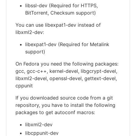
libssl-dev (Required for HTTPS,
BitTorrent, Checksum support)
You can use libexpat1-dev instead of
libxml2-dev:
libexpat1-dev (Required for Metalink
support)
On Fedora you need the following packages:
gcc, gcc-c++, kernel-devel, libgcrypt-devel,
libxml2-devel, openssl-devel, gettext-devel,
cppunit
If you downloaded source code from a git
repository, you have to install the following
packages to get autoconf macros:
libxml2-dev
libcppunit-dev