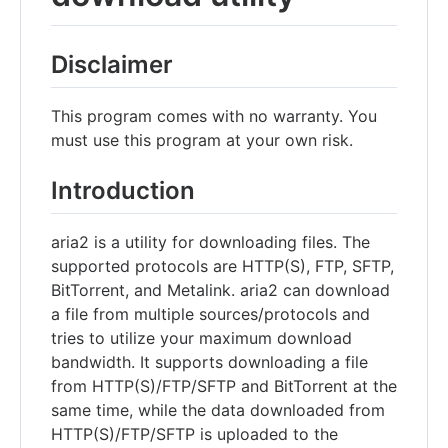
Disclaimer
This program comes with no warranty. You
must use this program at your own risk.
Introduction
aria2 is a utility for downloading files. The
supported protocols are HTTP(S), FTP, SFTP,
BitTorrent, and Metalink. aria2 can download
a file from multiple sources/protocols and
tries to utilize your maximum download
bandwidth. It supports downloading a file
from HTTP(S)/FTP/SFTP and BitTorrent at the
same time, while the data downloaded from
HTTP(S)/FTP/SFTP is uploaded to the