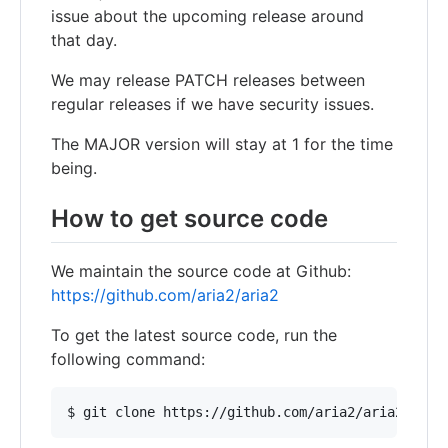
issue about the upcoming release around
that day.
We may release PATCH releases between
regular releases if we have security issues.
The MAJOR version will stay at 1 for the time
being.
How to get source code
We maintain the source code at Github:
https://github.com/aria2/aria2
To get the latest source code, run the
following command: