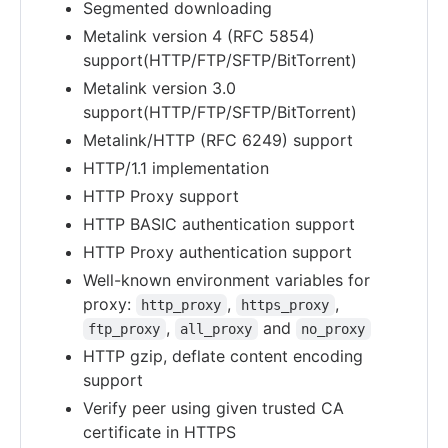
Segmented downloading
Metalink version 4 (RFC 5854)
support(HTTP/FTP/SFTP/BitTorrent)
Metalink version 3.0
support(HTTP/FTP/SFTP/BitTorrent)
Metalink/HTTP (RFC 6249) support
HTTP/1.1 implementation
HTTP Proxy support
HTTP BASIC authentication support
HTTP Proxy authentication support
Well-known environment variables for
proxy:
,
,
http_proxy
https_proxy
,
and
ftp_proxy
all_proxy
no_proxy
HTTP gzip, deflate content encoding
support
Verify peer using given trusted CA
certificate in HTTPS