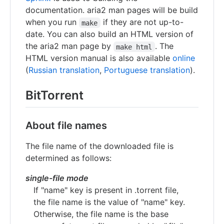
documentation. aria2 man pages will be build
when you run
if they are not up-to-
make
date. You can also build an HTML version of
the aria2 man page by
. The
make html
HTML version manual is also available
online
(
Russian translation
,
Portuguese translation
).
BitTorrent
About file names
The file name of the downloaded file is
determined as follows:
single-file mode
If "name" key is present in .torrent file,
the file name is the value of "name" key.
Otherwise, the file name is the base