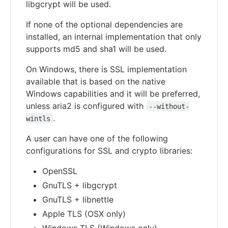
libgcrypt will be used.
If none of the optional dependencies are
installed, an internal implementation that only
supports md5 and sha1 will be used.
On Windows, there is SSL implementation
available that is based on the native
Windows capabilities and it will be preferred,
unless aria2 is configured with
--without-
.
wintls
A user can have one of the following
configurations for SSL and crypto libraries:
OpenSSL
GnuTLS + libgcrypt
GnuTLS + libnettle
Apple TLS (OSX only)
Windows TLS (Windows only)