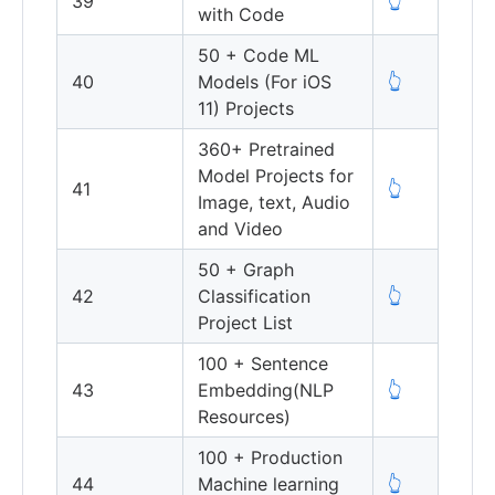
39
👆
with Code
50 + Code ML
40
Models (For iOS
👆
11) Projects
360+ Pretrained
Model Projects for
41
👆
Image, text, Audio
and Video
50 + Graph
42
Classification
👆
Project List
100 + Sentence
43
Embedding(NLP
👆
Resources)
100 + Production
44
Machine learning
👆