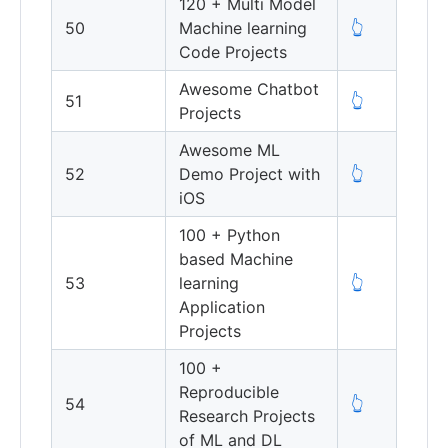
120 + Multi Model
50
Machine learning
👆
Code Projects
Awesome Chatbot
51
👆
Projects
Awesome ML
52
Demo Project with
👆
iOS
100 + Python
based Machine
53
learning
👆
Application
Projects
100 +
Reproducible
54
👆
Research Projects
of ML and DL