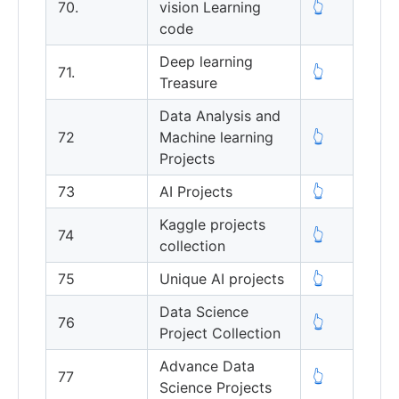
70.
vision Learning
👆
code
Deep learning
71.
👆
Treasure
Data Analysis and
72
Machine learning
👆
Projects
73
AI Projects
👆
Kaggle projects
74
👆
collection
75
Unique AI projects
👆
Data Science
76
👆
Project Collection
Advance Data
77
👆
Science Projects