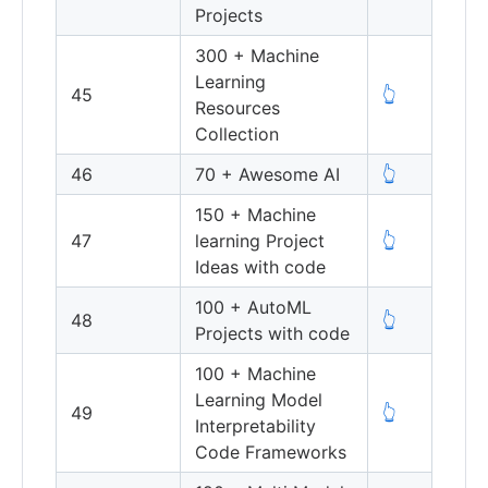
Projects
300 + Machine
Learning
45
👆
Resources
Collection
46
70 + Awesome AI
👆
150 + Machine
47
learning Project
👆
Ideas with code
100 + AutoML
48
👆
Projects with code
100 + Machine
Learning Model
49
👆
Interpretability
Code Frameworks