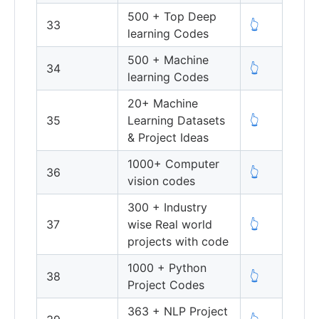
500 + Top Deep
33
👆
learning Codes
500 + Machine
34
👆
learning Codes
20+ Machine
35
Learning Datasets
👆
& Project Ideas
1000+ Computer
36
👆
vision codes
300 + Industry
37
wise Real world
👆
projects with code
1000 + Python
38
👆
Project Codes
363 + NLP Project