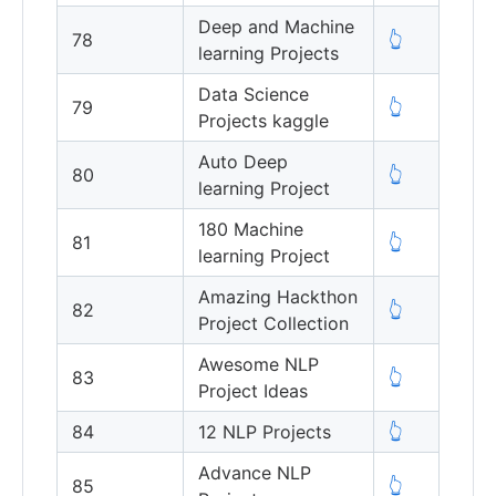
Deep and Machine
78
👆
learning Projects
Data Science
79
👆
Projects kaggle
Auto Deep
80
👆
learning Project
180 Machine
81
👆
learning Project
Amazing Hackthon
82
👆
Project Collection
Awesome NLP
83
👆
Project Ideas
84
12 NLP Projects
👆
Advance NLP
85
👆