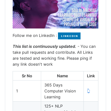
Follow me on LinkedIn :
This list is continuously updated.
- You can
take pull requests and contribute. All Links
are tested and working fine. Please ping if
any link doesn't work
Sr No
Name
Link
365 Days
1
Computer Vision
👆
Learning
125+ NLP