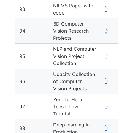
NILMS Paper with
93
👆
code
3D Computer
94
Vision Research
👆
Projects
NLP and Computer
95
Vision Project
👆
Collection
Udacity Collection
96
of Computer
👆
Vision Projects
Zero to Hero
97
Tensorflow
👆
Tutorial
Deep learning in
98
👆
Production