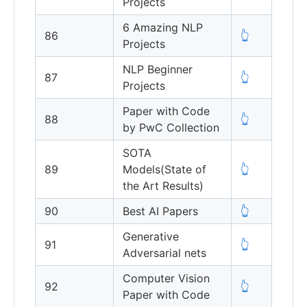
Projects
6 Amazing NLP
86
👆
Projects
NLP Beginner
87
👆
Projects
Paper with Code
88
👆
by PwC Collection
SOTA
89
Models(State of
👆
the Art Results)
90
Best AI Papers
👆
Generative
91
👆
Adversarial nets
Computer Vision
92
👆
Paper with Code