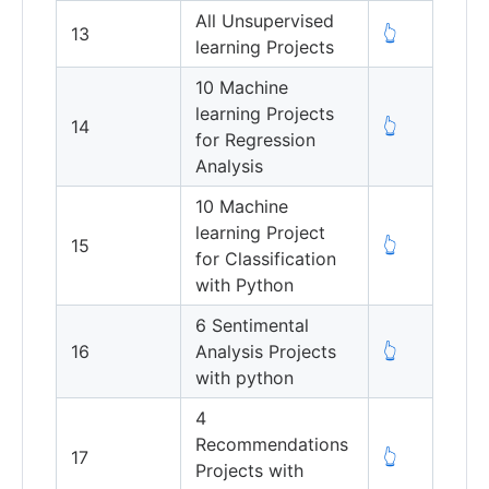
All Unsupervised
13
👆
learning Projects
10 Machine
learning Projects
14
👆
for Regression
Analysis
10 Machine
learning Project
15
👆
for Classification
with Python
6 Sentimental
16
Analysis Projects
👆
with python
4
Recommendations
17
👆
Projects with