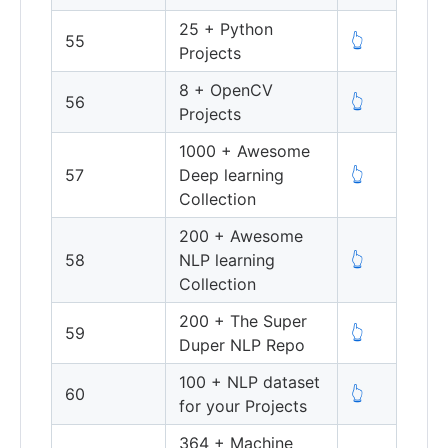
25 + Python
55
👆
Projects
8 + OpenCV
56
👆
Projects
1000 + Awesome
57
Deep learning
👆
Collection
200 + Awesome
58
NLP learning
👆
Collection
200 + The Super
59
👆
Duper NLP Repo
100 + NLP dataset
60
👆
for your Projects
364 + Machine