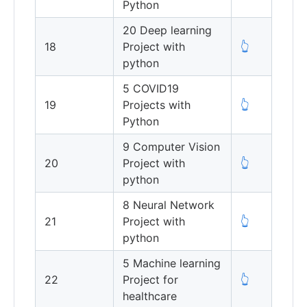
Python
20 Deep learning
18
Project with
👆
python
5 COVID19
19
Projects with
👆
Python
9 Computer Vision
20
Project with
👆
python
8 Neural Network
21
Project with
👆
python
5 Machine learning
22
Project for
👆
healthcare