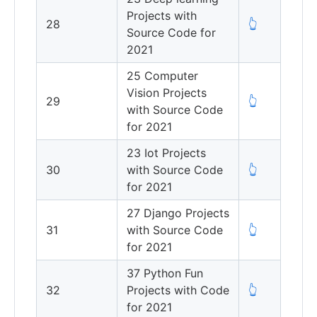
Projects with
28
👆
Source Code for
2021
25 Computer
Vision Projects
29
👆
with Source Code
for 2021
23 Iot Projects
30
with Source Code
👆
for 2021
27 Django Projects
31
with Source Code
👆
for 2021
37 Python Fun
32
Projects with Code
👆
for 2021