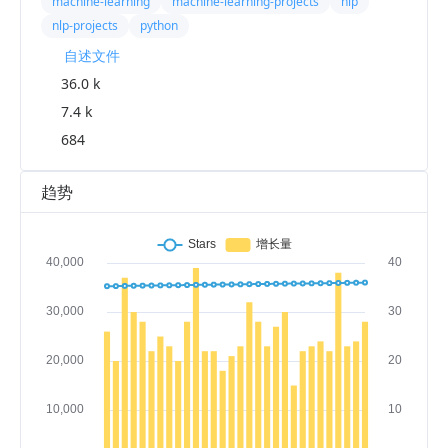
machine-learning
machine-learning-projects
nlp
nlp-projects
python
自述文件
36.0 k
7.4 k
684
趋势