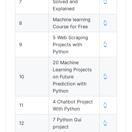
7
Solved and
👆
Explained
Machine learning
8
👆
Course for Free
5 Web Scraping
9
Projects with
👆
Python
20 Machine
Learning Projects
10
on Future
👆
Prediction with
Python
4 Chatbot Project
11
👆
With Python
7 Python Gui
12
👆
project