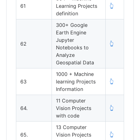
61
Learning Projects
👆
definition
300+ Google
Earth Engine
Jupyter
62
👆
Notebooks to
Analyze
Geospatial Data
1000 + Machine
63
learning Projects
👆
Information
11 Computer
64.
Vision Projects
👆
with code
13 Computer
65.
Vision Projects
👆