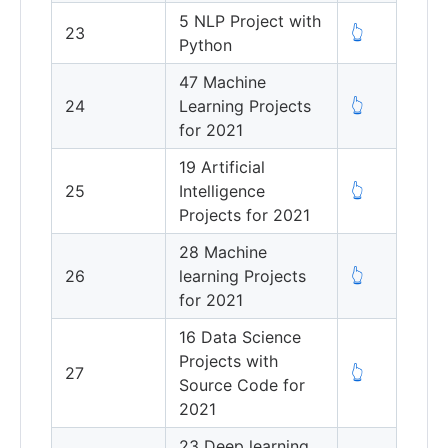
5 NLP Project with
23
👆
Python
47 Machine
24
Learning Projects
👆
for 2021
19 Artificial
25
Intelligence
👆
Projects for 2021
28 Machine
26
learning Projects
👆
for 2021
16 Data Science
Projects with
27
👆
Source Code for
2021
23 Deep learning