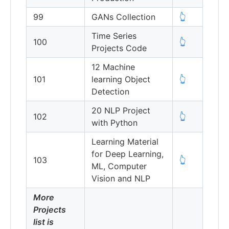
99
GANs Collection
👆
Time Series
100
👆
Projects Code
12 Machine
101
learning Object
👆
Detection
20 NLP Project
102
👆
with Python
Learning Material
for Deep Learning,
103
👆
ML, Computer
Vision and NLP
More
Projects
list is