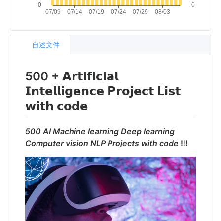
自述文件
500 + 𝗔𝗿𝘁𝗶𝗳𝗶𝗰𝗶𝗮𝗹
𝗜𝗻𝘁𝗲𝗹𝗹𝗶𝗴𝗲𝗻𝗰𝗲 𝗣𝗿𝗼𝗷𝗲𝗰𝘁 𝗟𝗶𝘀𝘁
𝘄𝗶𝘁𝗵 𝗰𝗼𝗱𝗲
500 AI Machine learning Deep learning
Computer vision NLP Projects with code
!!!