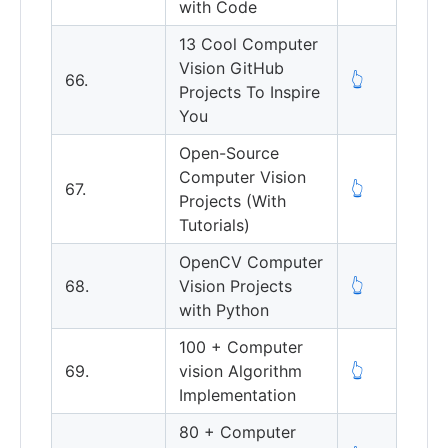
with Code
13 Cool Computer
Vision GitHub
66.
👆
Projects To Inspire
You
Open-Source
Computer Vision
67.
👆
Projects (With
Tutorials)
OpenCV Computer
68.
Vision Projects
👆
with Python
100 + Computer
69.
vision Algorithm
👆
Implementation
80 + Computer