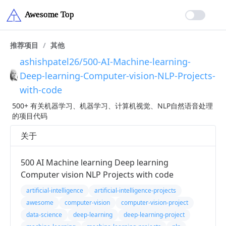
推荐项目
/
其他
ashishpatel26/500-AI-Machine-learning-
Deep-learning-Computer-vision-NLP-Projects-
with-code
500+ 有关机器学习、机器学习、计算机视觉、NLP自然语音处理
的项目代码
关于
500 AI Machine learning Deep learning
Computer vision NLP Projects with code
artificial-intelligence
artificial-intelligence-projects
awesome
computer-vision
computer-vision-project
data-science
deep-learning
deep-learning-project