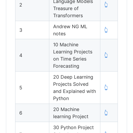
Language Models
2
👆
Treasure of
Transformers
Andrew NG ML
3
👆
notes
10 Machine
Learning Projects
4
👆
on Time Series
Forecasting
20 Deep Learning
Projects Solved
5
👆
and Explained with
Python
20 Machine
6
👆
learning Project
30 Python Project