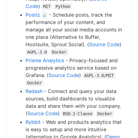
Code
)
MIT
Python
Postiz
- Schedule posts, track the
⚠
performance of your content, and
manage all your social media accounts in
one place (Alternative to Buffer,
Hootsuite, Sprout Social). (
Source Code
)
AGPL-3.0
Docker
Prisme Analytics
- Privacy-focused and
progressive analytics service based on
Grafana. (
Source Code
)
AGPL-3.0/MIT
Docker
Redash
- Connect and query your data
sources, build dashboards to visualize
data and share them with your company.
(
Source Code
)
BSD-2-Clause
Docker
Rybbit
- Web and products analytics that
is easy to setup and more intuitive
(alternative to Google Analytics). (
Demo
,