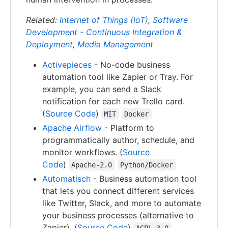
Related:
Internet of Things (IoT)
,
Software
Development - Continuous Integration &
Deployment
,
Media Management
Activepieces
- No-code business
automation tool like Zapier or Tray. For
example, you can send a Slack
notification for each new Trello card.
(
Source Code
)
MIT
Docker
Apache Airflow
- Platform to
programmatically author, schedule, and
monitor workflows. (
Source
Code
)
Apache-2.0
Python/Docker
Automatisch
- Business automation tool
that lets you connect different services
like Twitter, Slack, and more to automate
your business processes (alternative to
Zapier). (
Source Code
)
AGPL-3.0