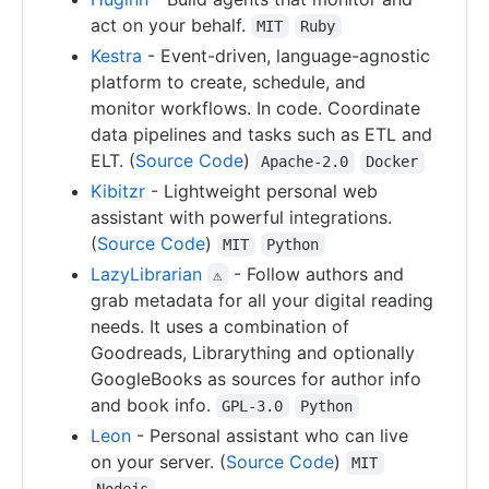
act on your behalf.
MIT
Ruby
Kestra
- Event-driven, language-agnostic
platform to create, schedule, and
monitor workflows. In code. Coordinate
data pipelines and tasks such as ETL and
ELT. (
Source Code
)
Apache-2.0
Docker
Kibitzr
- Lightweight personal web
assistant with powerful integrations.
(
Source Code
)
MIT
Python
LazyLibrarian
- Follow authors and
⚠
grab metadata for all your digital reading
needs. It uses a combination of
Goodreads, Librarything and optionally
GoogleBooks as sources for author info
and book info.
GPL-3.0
Python
Leon
- Personal assistant who can live
on your server. (
Source Code
)
MIT
Nodejs