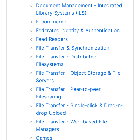
Document Management - Integrated
Library Systems (ILS)
E-commerce
Federated Identity & Authentication
Feed Readers
File Transfer & Synchronization
File Transfer - Distributed
Filesystems
File Transfer - Object Storage & File
Servers
File Transfer - Peer-to-peer
Filesharing
File Transfer - Single-click & Drag-n-
drop Upload
File Transfer - Web-based File
Managers
Games