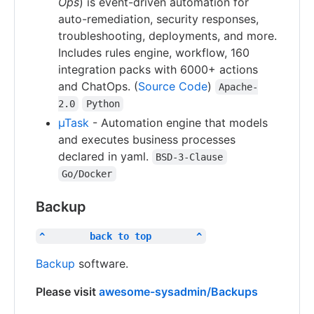
Ops
) is event-driven automation for
auto-remediation, security responses,
troubleshooting, deployments, and more.
Includes rules engine, workflow, 160
integration packs with 6000+ actions
and ChatOps. (
Source Code
)
Apache-
2.0
Python
µTask
- Automation engine that models
and executes business processes
declared in yaml.
BSD-3-Clause
Go/Docker
Backup
^        back to top        ^
Backup
software.
Please visit
awesome-sysadmin/Backups