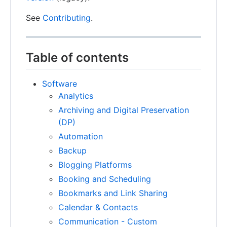
See
Contributing
.
Table of contents
Software
Analytics
Archiving and Digital Preservation
(DP)
Automation
Backup
Blogging Platforms
Booking and Scheduling
Bookmarks and Link Sharing
Calendar & Contacts
Communication - Custom