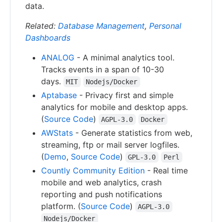
data.
Related:
Database Management
,
Personal
Dashboards
ANALOG
- A minimal analytics tool.
Tracks events in a span of 10-30
days.
MIT
Nodejs/Docker
Aptabase
- Privacy first and simple
analytics for mobile and desktop apps.
(
Source Code
)
AGPL-3.0
Docker
AWStats
- Generate statistics from web,
streaming, ftp or mail server logfiles.
(
Demo
,
Source Code
)
GPL-3.0
Perl
Countly Community Edition
- Real time
mobile and web analytics, crash
reporting and push notifications
platform. (
Source Code
)
AGPL-3.0
Nodejs/Docker