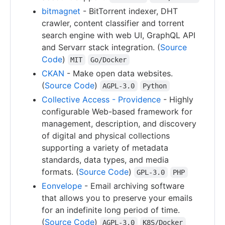
bitmagnet
- BitTorrent indexer, DHT
crawler, content classifier and torrent
search engine with web UI, GraphQL API
and Servarr stack integration. (
Source
Code
)
MIT
Go/Docker
CKAN
- Make open data websites.
(
Source Code
)
AGPL-3.0
Python
Collective Access - Providence
- Highly
configurable Web-based framework for
management, description, and discovery
of digital and physical collections
supporting a variety of metadata
standards, data types, and media
formats. (
Source Code
)
GPL-3.0
PHP
Eonvelope
- Email archiving software
that allows you to preserve your emails
for an indefinite long period of time.
(
Source Code
)
AGPL-3.0
K8S/Docker