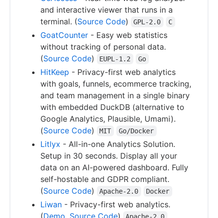
and interactive viewer that runs in a
terminal. (
Source Code
)
GPL-2.0
C
GoatCounter
- Easy web statistics
without tracking of personal data.
(
Source Code
)
EUPL-1.2
Go
HitKeep
- Privacy-first web analytics
with goals, funnels, ecommerce tracking,
and team management in a single binary
with embedded DuckDB (alternative to
Google Analytics, Plausible, Umami).
(
Source Code
)
MIT
Go/Docker
Litlyx
- All-in-one Analytics Solution.
Setup in 30 seconds. Display all your
data on an AI-powered dashboard. Fully
self-hostable and GDPR compliant.
(
Source Code
)
Apache-2.0
Docker
Liwan
- Privacy-first web analytics.
(
Demo
,
Source Code
)
Apache-2.0