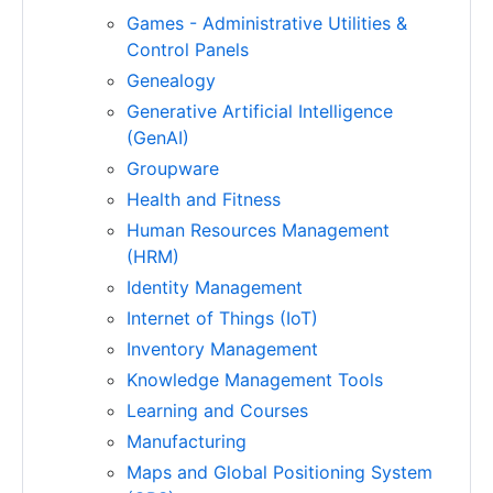
Games - Administrative Utilities &
Control Panels
Genealogy
Generative Artificial Intelligence
(GenAI)
Groupware
Health and Fitness
Human Resources Management
(HRM)
Identity Management
Internet of Things (IoT)
Inventory Management
Knowledge Management Tools
Learning and Courses
Manufacturing
Maps and Global Positioning System