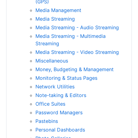
(GPS)
Media Management
Media Streaming
Media Streaming - Audio Streaming
Media Streaming - Multimedia
Streaming
Media Streaming - Video Streaming
Miscellaneous
Money, Budgeting & Management
Monitoring & Status Pages
Network Utilities
Note-taking & Editors
Office Suites
Password Managers
Pastebins
Personal Dashboards