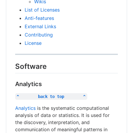
Wikis
List of Licenses
Anti-features
External Links
Contributing
License
Software
Analytics
^        back to top        ^
Analytics
is the systematic computational
analysis of data or statistics. It is used for
the discovery, interpretation, and
communication of meaningful patterns in