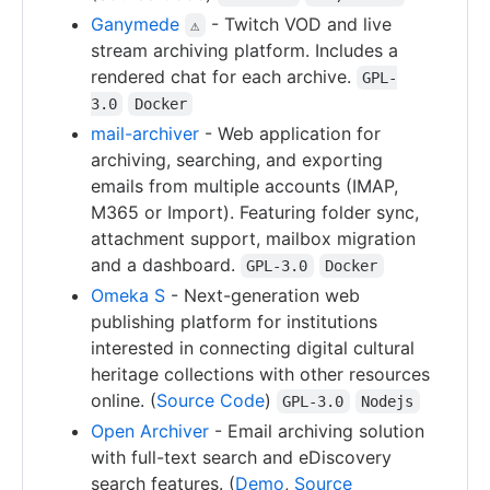
Ganymede
- Twitch VOD and live
⚠
stream archiving platform. Includes a
rendered chat for each archive.
GPL-
3.0
Docker
mail-archiver
- Web application for
archiving, searching, and exporting
emails from multiple accounts (IMAP,
M365 or Import). Featuring folder sync,
attachment support, mailbox migration
and a dashboard.
GPL-3.0
Docker
Omeka S
- Next-generation web
publishing platform for institutions
interested in connecting digital cultural
heritage collections with other resources
online. (
Source Code
)
GPL-3.0
Nodejs
Open Archiver
- Email archiving solution
with full-text search and eDiscovery
search features. (
Demo
,
Source