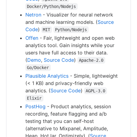
Docker/Python/Nodejs
Netron
- Visualizer for neural network
and machine learning models. (
Source
Code
)
MIT
Python/Nodejs
Offen
- Fair, lightweight and open web
analytics tool. Gain insights while your
users have full access to their data.
(
Demo
,
Source Code
)
Apache-2.0
Go/Docker
Plausible Analytics
- Simple, lightweight
(< 1 KB) and privacy-friendly web
analytics. (
Source Code
)
AGPL-3.0
Elixir
PostHog
- Product analytics, session
recording, feature flagging and a/b
testing that you can self-host
(alternative to Mixpanel, Amplitude,
Heap, HotJar, Optimizely). (
Source