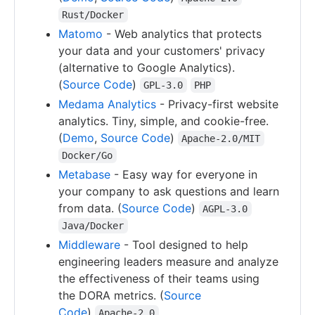
Rust/Docker
Matomo
- Web analytics that protects
your data and your customers' privacy
(alternative to Google Analytics).
(
Source Code
)
GPL-3.0
PHP
Medama Analytics
- Privacy-first website
analytics. Tiny, simple, and cookie-free.
(
Demo
,
Source Code
)
Apache-2.0/MIT
Docker/Go
Metabase
- Easy way for everyone in
your company to ask questions and learn
from data. (
Source Code
)
AGPL-3.0
Java/Docker
Middleware
- Tool designed to help
engineering leaders measure and analyze
the effectiveness of their teams using
the DORA metrics. (
Source
Code
)
Apache-2.0