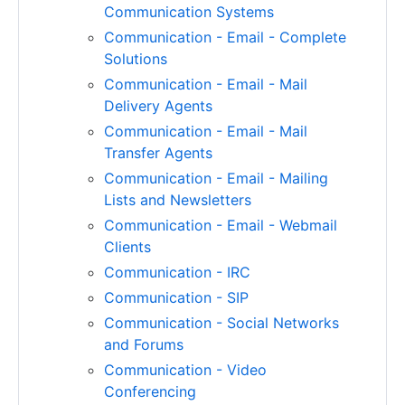
Communication Systems
Communication - Email - Complete
Solutions
Communication - Email - Mail
Delivery Agents
Communication - Email - Mail
Transfer Agents
Communication - Email - Mailing
Lists and Newsletters
Communication - Email - Webmail
Clients
Communication - IRC
Communication - SIP
Communication - Social Networks
and Forums
Communication - Video
Conferencing