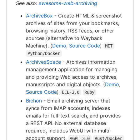
See also:
awesome-web-archiving
ArchiveBox
- Create HTML & screenshot
archives of sites from your bookmarks,
browsing history, RSS feeds, or other
sources (alternative to Wayback
Machine). (
Demo
,
Source Code
)
MIT
Python/Docker
ArchivesSpace
- Archives information
management application for managing
and providing Web access to archives,
manuscripts and digital objects. (
Demo
,
Source Code
)
ECL-2.0
Ruby
Bichon
- Email archiving server that
syncs from IMAP accounts, indexes
emails for full-text search, and provides
a REST API. No external database
required, includes WebUI with multi-
account support.
AGPL-3.0
Rust/Docker