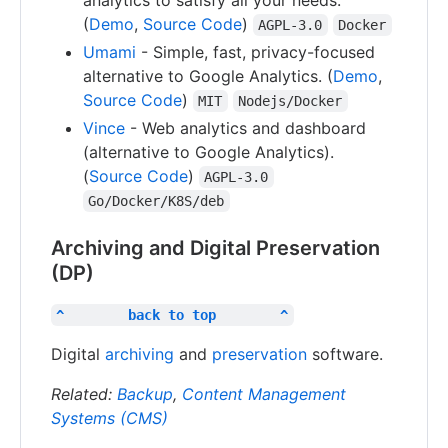
(
Demo
,
Source Code
)
AGPL-3.0
Docker
Umami
- Simple, fast, privacy-focused
alternative to Google Analytics. (
Demo
,
Source Code
)
MIT
Nodejs/Docker
Vince
- Web analytics and dashboard
(alternative to Google Analytics).
(
Source Code
)
AGPL-3.0
Go/Docker/K8S/deb
Archiving and Digital Preservation
(DP)
^        back to top        ^
Digital
archiving
and
preservation
software.
Related:
Backup
,
Content Management
Systems (CMS)