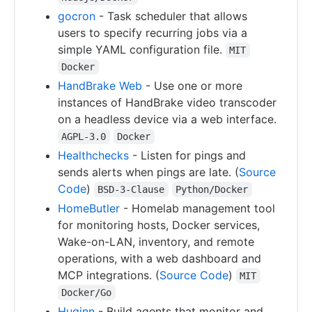
gocron
- Task scheduler that allows
users to specify recurring jobs via a
simple YAML configuration file.
MIT
Docker
HandBrake Web
- Use one or more
instances of HandBrake video transcoder
on a headless device via a web interface.
AGPL-3.0
Docker
Healthchecks
- Listen for pings and
sends alerts when pings are late. (
Source
Code
)
BSD-3-Clause
Python/Docker
HomeButler
- Homelab management tool
for monitoring hosts, Docker services,
Wake-on-LAN, inventory, and remote
operations, with a web dashboard and
MCP integrations. (
Source Code
)
MIT
Docker/Go
Huginn
- Build agents that monitor and