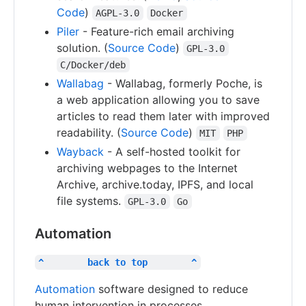
Code
)
AGPL-3.0
Docker
Piler
- Feature-rich email archiving
solution. (
Source Code
)
GPL-3.0
C/Docker/deb
Wallabag
- Wallabag, formerly Poche, is
a web application allowing you to save
articles to read them later with improved
readability. (
Source Code
)
MIT
PHP
Wayback
- A self-hosted toolkit for
archiving webpages to the Internet
Archive, archive.today, IPFS, and local
file systems.
GPL-3.0
Go
Automation
^        back to top        ^
Automation
software designed to reduce
human intervention in processes.