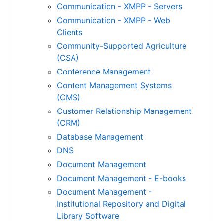
Communication - XMPP - Servers
Communication - XMPP - Web
Clients
Community-Supported Agriculture
(CSA)
Conference Management
Content Management Systems
(CMS)
Customer Relationship Management
(CRM)
Database Management
DNS
Document Management
Document Management - E-books
Document Management -
Institutional Repository and Digital
Library Software