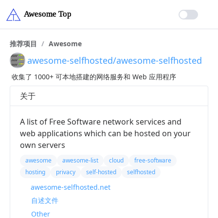
推荐项目
/
Awesome
awesome-selfhosted/awesome-selfhosted
收集了 1000+ 可本地搭建的网络服务和 Web 应用程序
关于
A list of Free Software network services and
web applications which can be hosted on your
own servers
awesome
awesome-list
cloud
free-software
hosting
privacy
self-hosted
selfhosted
awesome-selfhosted.net
自述文件
Other