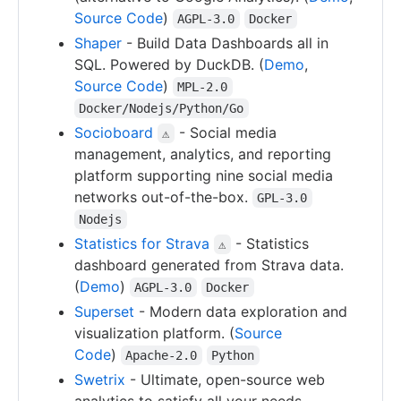
Source Code
)
AGPL-3.0
Docker
Shaper
- Build Data Dashboards all in
SQL. Powered by DuckDB. (
Demo
,
Source Code
)
MPL-2.0
Docker/Nodejs/Python/Go
Socioboard
- Social media
⚠
management, analytics, and reporting
platform supporting nine social media
networks out-of-the-box.
GPL-3.0
Nodejs
Statistics for Strava
- Statistics
⚠
dashboard generated from Strava data.
(
Demo
)
AGPL-3.0
Docker
Superset
- Modern data exploration and
visualization platform. (
Source
Code
)
Apache-2.0
Python
Swetrix
- Ultimate, open-source web
analytics to satisfy all your needs.