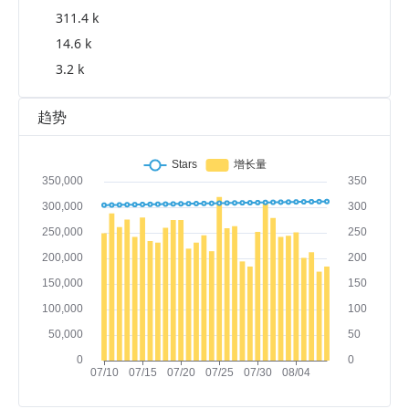
311.4 k
14.6 k
3.2 k
趋势