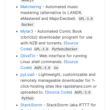
Matchering
- Automated music
mastering (alternative to LANDR,
eMastered and MajorDecibel).
GPL-3.0
Docker
Mylar3
- Automated Comic Book
(cbr/cbz) downloader program for use
with NZB and torrents. (
Source
Code
)
GPL-3.0
Python/Docker
OliveTin
- Web interface for running
Linux shell commands. (
Source
Code
)
AGPL-3.0
Go
pyLoad
- Lightweight, customizable and
remotely manageable downloader for 1-
click-hosting sites like rapidshare.com or
uploaded.to. (
Source Code
)
AGPL-3.0
Python
StackStorm
- StackStorm (aka
IFTTT for