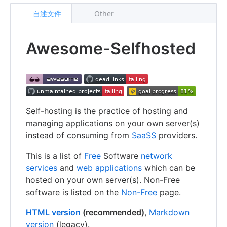
自述文件
Other
Awesome-Selfhosted
Self-hosting is the practice of hosting and
managing applications on your own server(s)
instead of consuming from
SaaSS
providers.
This is a list of
Free
Software
network
services
and
web applications
which can be
hosted on your own server(s). Non-Free
software is listed on the
Non-Free
page.
HTML version
(recommended)
,
Markdown
version
(legacy).