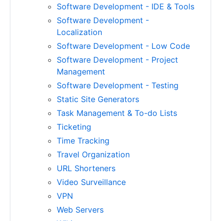
Software Development - IDE & Tools
Software Development -
Localization
Software Development - Low Code
Software Development - Project
Management
Software Development - Testing
Static Site Generators
Task Management & To-do Lists
Ticketing
Time Tracking
Travel Organization
URL Shorteners
Video Surveillance
VPN
Web Servers