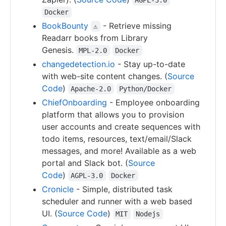
Docker
BookBounty
- Retrieve missing
⚠
Readarr books from Library
Genesis.
MPL-2.0
Docker
changedetection.io
- Stay up-to-date
with web-site content changes. (
Source
Code
)
Apache-2.0
Python/Docker
ChiefOnboarding
- Employee onboarding
platform that allows you to provision
user accounts and create sequences with
todo items, resources, text/email/Slack
messages, and more! Available as a web
portal and Slack bot. (
Source
Code
)
AGPL-3.0
Docker
Cronicle
- Simple, distributed task
scheduler and runner with a web based
UI. (
Source Code
)
MIT
Nodejs