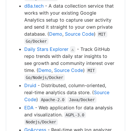
d8a.tech
- A data collection service that
works with your existing Google
Analytics setup to capture user activity
and send it straight to your own private
database. (
Demo
,
Source Code
)
MIT
Go/Docker
Daily Stars Explorer
- Track GitHub
⚠
repo trends with daily star insights to
see growth and community interest over
time. (
Demo
,
Source Code
)
MIT
Go/Nodejs/Docker
Druid
- Distributed, column-oriented,
real-time analytics data store. (
Source
Code
)
Apache-2.0
Java/Docker
EDA
- Web application for data analysis
and visualization.
AGPL-3.0
Nodejs/Docker
GoAccess
- Real-time web log analyzer