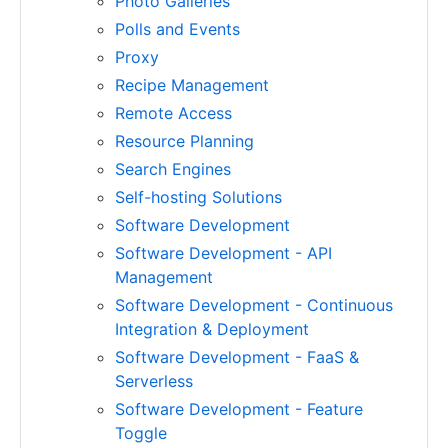
Photo Galleries
Polls and Events
Proxy
Recipe Management
Remote Access
Resource Planning
Search Engines
Self-hosting Solutions
Software Development
Software Development - API
Management
Software Development - Continuous
Integration & Deployment
Software Development - FaaS &
Serverless
Software Development - Feature
Toggle