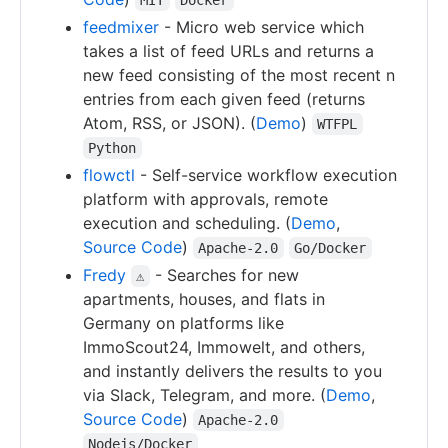
feedmixer
- Micro web service which
takes a list of feed URLs and returns a
new feed consisting of the most recent n
entries from each given feed (returns
Atom, RSS, or JSON). (
Demo
)
WTFPL
Python
flowctl
- Self-service workflow execution
platform with approvals, remote
execution and scheduling. (
Demo
,
Source Code
)
Apache-2.0
Go/Docker
Fredy
- Searches for new
⚠
apartments, houses, and flats in
Germany on platforms like
ImmoScout24, Immowelt, and others,
and instantly delivers the results to you
via Slack, Telegram, and more. (
Demo
,
Source Code
)
Apache-2.0
Nodejs/Docker