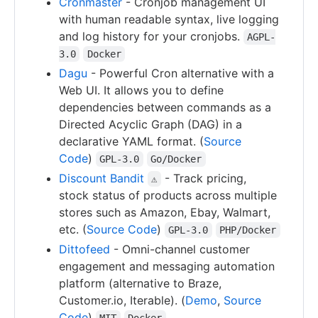
Cronmaster
- Cronjob management UI
with human readable syntax, live logging
and log history for your cronjobs.
AGPL-
3.0
Docker
Dagu
- Powerful Cron alternative with a
Web UI. It allows you to define
dependencies between commands as a
Directed Acyclic Graph (DAG) in a
declarative YAML format. (
Source
Code
)
GPL-3.0
Go/Docker
Discount Bandit
- Track pricing,
⚠
stock status of products across multiple
stores such as Amazon, Ebay, Walmart,
etc. (
Source Code
)
GPL-3.0
PHP/Docker
Dittofeed
- Omni-channel customer
engagement and messaging automation
platform (alternative to Braze,
Customer.io, Iterable). (
Demo
,
Source
Code
)
MIT
Docker