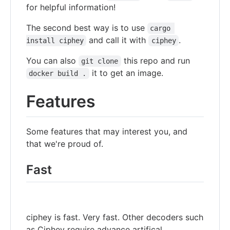
for helpful information!
The second best way is to use
cargo 
and call it with
.
install ciphey
ciphey
You can also
this repo and run
git clone
it to get an image.
docker build .
Features
Some features that may interest you, and
that we're proud of.
Fast
ciphey is fast. Very fast. Other decoders such
as Ciphey require advance artifical