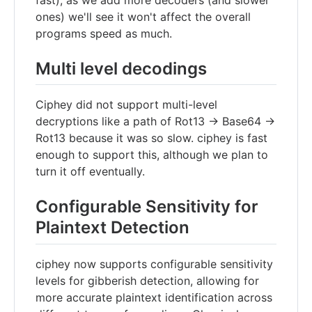
fast), as we add more decoders (and slower
ones) we'll see it won't affect the overall
programs speed as much.
Multi level decodings
Ciphey did not support multi-level
decryptions like a path of Rot13 -> Base64 ->
Rot13 because it was so slow. ciphey is fast
enough to support this, although we plan to
turn it off eventually.
Configurable Sensitivity for
Plaintext Detection
ciphey now supports configurable sensitivity
levels for gibberish detection, allowing for
more accurate plaintext identification across