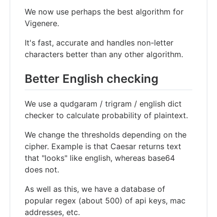
We now use perhaps the best algorithm for
Vigenere.
It's fast, accurate and handles non-letter
characters better than any other algorithm.
Better English checking
We use a qudgaram / trigram / english dict
checker to calculate probability of plaintext.
We change the thresholds depending on the
cipher. Example is that Caesar returns text
that "looks" like english, whereas base64
does not.
As well as this, we have a database of
popular regex (about 500) of api keys, mac
addresses, etc.