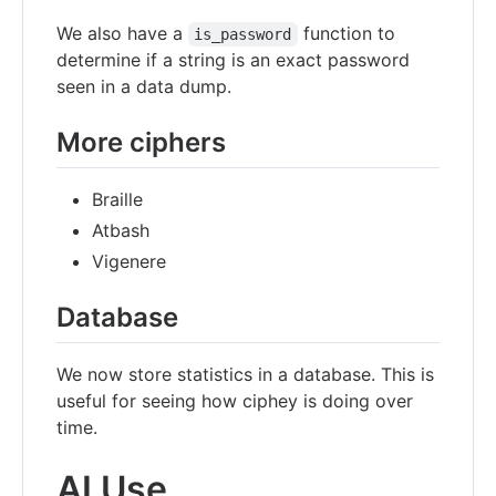
We also have a
function to
is_password
determine if a string is an exact password
seen in a data dump.
More ciphers
Braille
Atbash
Vigenere
Database
We now store statistics in a database. This is
useful for seeing how ciphey is doing over
time.
AI Use