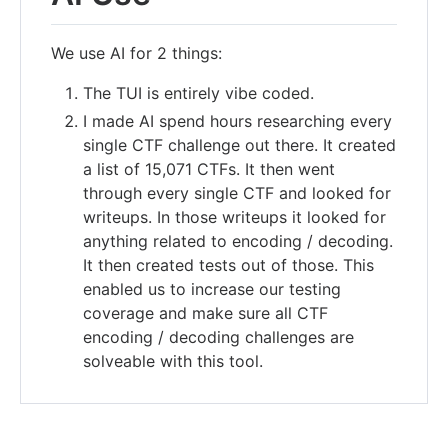
We use AI for 2 things:
The TUI is entirely vibe coded.
I made AI spend hours researching every
single CTF challenge out there. It created
a list of 15,071 CTFs. It then went
through every single CTF and looked for
writeups. In those writeups it looked for
anything related to encoding / decoding.
It then created tests out of those. This
enabled us to increase our testing
coverage and make sure all CTF
encoding / decoding challenges are
solveable with this tool.