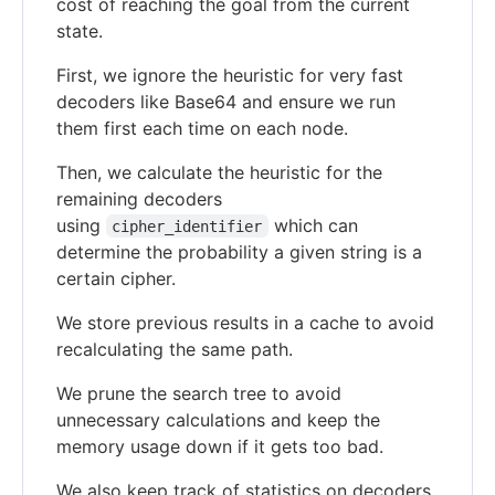
cost of reaching the goal from the current
state.
First, we ignore the heuristic for very fast
decoders like Base64 and ensure we run
them first each time on each node.
Then, we calculate the heuristic for the
remaining decoders
using
which can
cipher_identifier
determine the probability a given string is a
certain cipher.
We store previous results in a cache to avoid
recalculating the same path.
We prune the search tree to avoid
unnecessary calculations and keep the
memory usage down if it gets too bad.
We also keep track of statistics on decoders