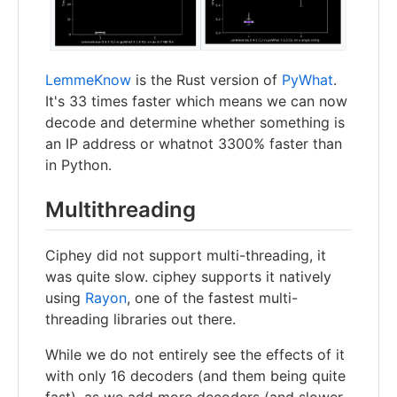
LemmeKnow
is the Rust version of
PyWhat
.
It's 33 times faster which means we can now
decode and determine whether something is
an IP address or whatnot 3300% faster than
in Python.
Multithreading
Ciphey did not support multi-threading, it
was quite slow. ciphey supports it natively
using
Rayon
, one of the fastest multi-
threading libraries out there.
While we do not entirely see the effects of it
with only 16 decoders (and them being quite