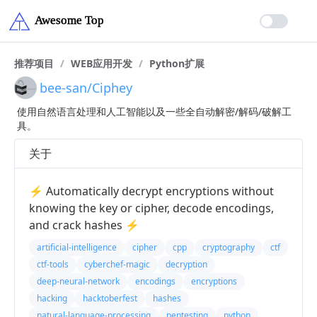
推荐项目
/
WEB应用开发
/
Python扩展
bee-san/Ciphey
使用自然语言处理和人工智能以及一些全自动解密/解码/破解工
具。
关于
⚡ Automatically decrypt encryptions without
knowing the key or cipher, decode encodings,
and crack hashes ⚡
artificial-intelligence
cipher
cpp
cryptography
ctf
ctf-tools
cyberchef-magic
decryption
deep-neural-network
encodings
encryptions
hacking
hacktoberfest
hashes
natural-language-processing
pentesting
python