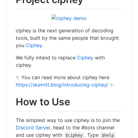
ciphey is the next generation of decoding
tools, built by the same people that brought
you
Ciphey
.
We fully intend to replace
Ciphey
with
ciphey.
✨ You can read more about ciphey here
https://skerritt.blog/introducing-ciphey/
✨
How to Use
The simplest way to use ciphey is to join the
Discord Server
, head to the #bots channel
and use ciphey with
. Type
$ciphey
$help