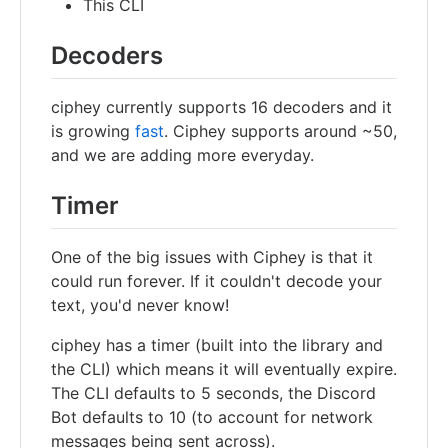
This CLI
Decoders
ciphey currently supports 16 decoders and it
is growing
fast
. Ciphey supports around ~50,
and we are adding more everyday.
Timer
One of the big issues with Ciphey is that it
could run forever. If it couldn't decode your
text, you'd never know!
ciphey has a timer (built into the library and
the CLI) which means it will eventually expire.
The CLI defaults to 5 seconds, the Discord
Bot defaults to 10 (to account for network
messages being sent across).