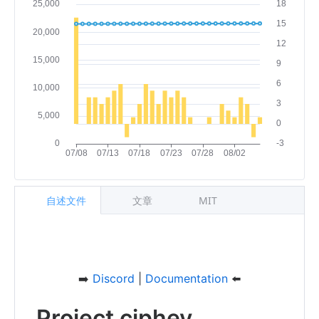
自述文件
文章
MIT
➡️
Discord
|
Documentation
⬅️
Project ciphey