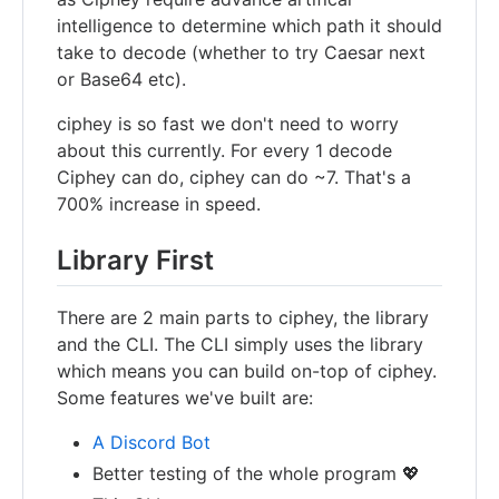
intelligence to determine which path it should
take to decode (whether to try Caesar next
or Base64 etc).
ciphey is so fast we don't need to worry
about this currently. For every 1 decode
Ciphey can do, ciphey can do ~7. That's a
700% increase in speed.
Library First
There are 2 main parts to ciphey, the library
and the CLI. The CLI simply uses the library
which means you can build on-top of ciphey.
Some features we've built are:
A Discord Bot
Better testing of the whole program 💖