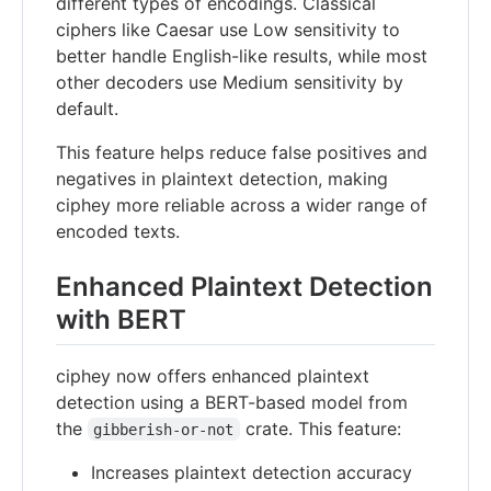
different types of encodings. Classical
ciphers like Caesar use Low sensitivity to
better handle English-like results, while most
other decoders use Medium sensitivity by
default.
This feature helps reduce false positives and
negatives in plaintext detection, making
ciphey more reliable across a wider range of
encoded texts.
Enhanced Plaintext Detection
with BERT
ciphey now offers enhanced plaintext
detection using a BERT-based model from
the
crate. This feature:
gibberish-or-not
Increases plaintext detection accuracy