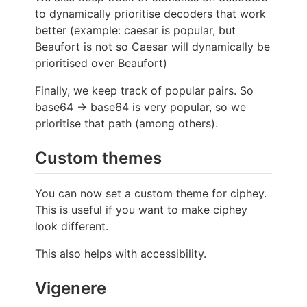
to dynamically prioritise decoders that work
better (example: caesar is popular, but
Beaufort is not so Caesar will dynamically be
prioritised over Beaufort)
Finally, we keep track of popular pairs. So
base64 -> base64 is very popular, so we
prioritise that path (among others).
Custom themes
You can now set a custom theme for ciphey.
This is useful if you want to make ciphey
look different.
This also helps with accessibility.
Vigenere