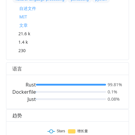
自述文件
MIT
文章
21.6 k
1.4 k
230
语言
Rust
99.81%
Dockerfile
0.1%
Just
0.08%
趋势