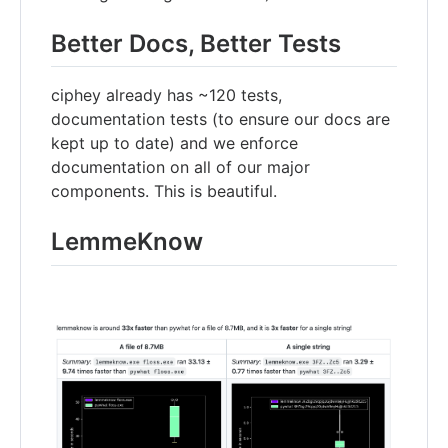
Better Docs, Better Tests
ciphey already has ~120 tests,
documentation tests (to ensure our docs are
kept up to date) and we enforce
documentation on all of our major
components. This is beautiful.
LemmeKnow