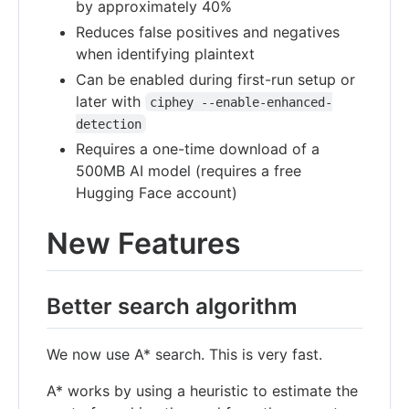
by approximately 40%
Reduces false positives and negatives
when identifying plaintext
Can be enabled during first-run setup or
later with
ciphey --enable-enhanced-
detection
Requires a one-time download of a
500MB AI model (requires a free
Hugging Face account)
New Features
Better search algorithm
We now use A* search. This is very fast.
A* works by using a heuristic to estimate the