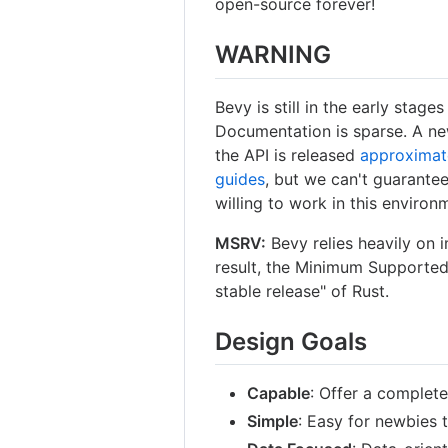
open-source forever!
WARNING
Bevy is still in the early stag
Documentation is sparse. A ne
the API is released
approximat
guides
, but we can't guarantee
willing to work in this environ
MSRV:
Bevy relies heavily on 
result, the Minimum Supported 
stable release" of Rust.
Design Goals
Capable
: Offer a complet
Simple
: Easy for newbies t