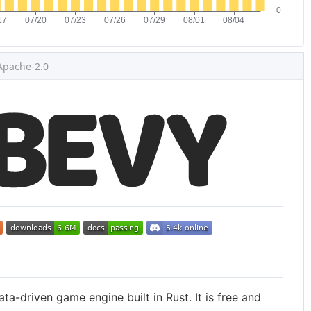
Apache-2.0
ata-driven game engine built in Rust. It is free and