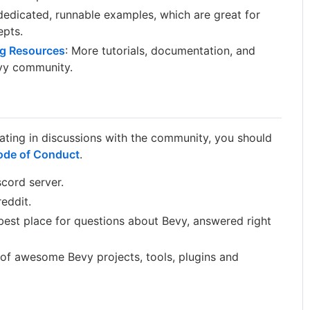
edicated, runnable examples, which are great for
epts.
g Resources
: More tutorials, documentation, and
vy community.
pating in discussions with the community, you should
ode of Conduct
.
scord server.
reddit.
est place for questions about Bevy, answered right
 of awesome Bevy projects, tools, plugins and