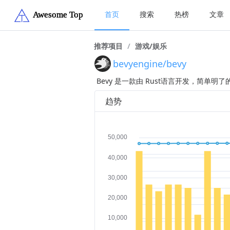
首页
搜索
热榜
文章
推荐项目
/
游戏/娱乐
bevyengine/bevy
Bevy 是一款由 Rust语言开发，简单
趋势