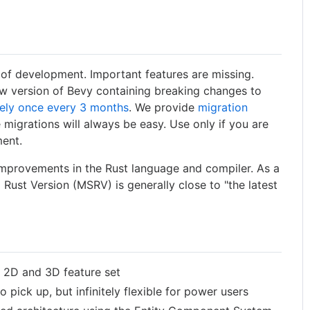
es of development. Important features are missing.
w version of Bevy containing breaking changes to
ely once every 3 months
. We provide
migration
 migrations will always be easy. Use only if you are
ment.
improvements in the Rust language and compiler. As a
Rust Version (MSRV) is generally close to "the latest
e 2D and 3D feature set
o pick up, but infinitely flexible for power users