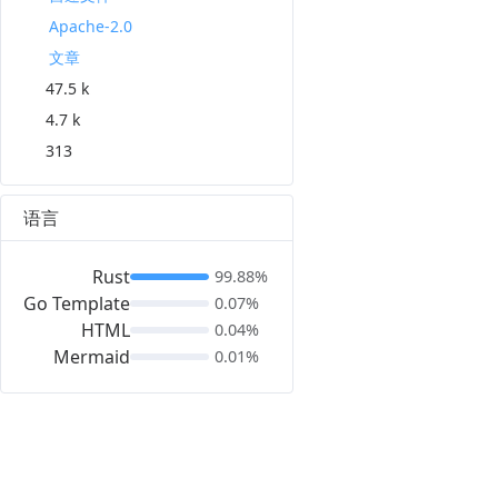
Apache-2.0
文章
47.5 k
4.7 k
313
语言
Rust
99.88%
Go Template
0.07%
HTML
0.04%
Mermaid
0.01%