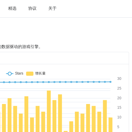
精选
协议
关于
明了的数据驱动的游戏引擎。