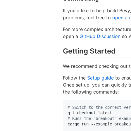
If you'd like to help build Bev
problems, feel free to
open an
For more complex architecture
open a
GitHub Discussion
so w
Getting Started
We recommend checking out 
Follow the
Setup guide
to ensu
Once set up, you can quickly t
the following commands:
#
 Switch to the correct ver
#
 Runs the "breakout" examp
cargo run --example breakou