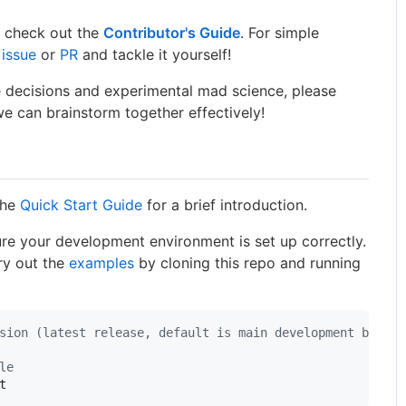
y, check out the
Contributor's Guide
. For simple
 issue
or
PR
and tackle it yourself!
 decisions and experimental mad science, please
e can brainstorm together effectively!
the
Quick Start Guide
for a brief introduction.
re your development environment is set up correctly.
ry out the
examples
by cloning this repo and running
sion (latest release, default is main development branch
le
t