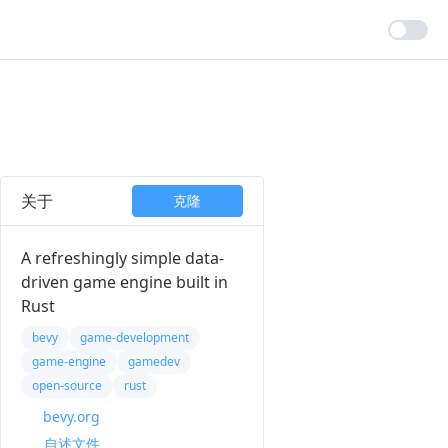
关于
克隆
A refreshingly simple data-
driven game engine built in
Rust
bevy
game-development
game-engine
gamedev
open-source
rust
bevy.org
自述文件