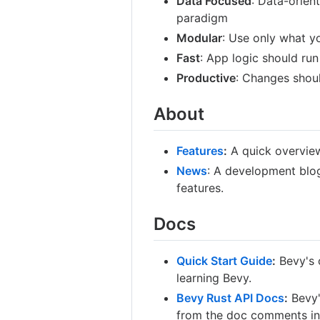
Data Focused
: Data-orien
paradigm
Modular
: Use only what y
Fast
: App logic should run
Productive
: Changes should
About
Features
:
A quick overview
News
: A development blog
features.
Docs
Quick Start Guide
:
Bevy's o
learning Bevy.
Bevy Rust API Docs
:
Bevy'
from the doc comments in 