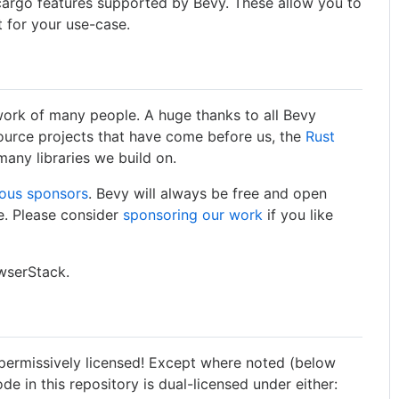
 cargo features supported by Bevy. These allow you to
 for your use-case.
 work of many people. A huge thanks to all Bevy
ource projects that have come before us, the
Rust
many libraries we build on.
ous sponsors
. Bevy will always be free and open
ke. Please consider
sponsoring our work
if you like
owserStack.
 permissively licensed! Except where noted (below
code in this repository is dual-licensed under either: