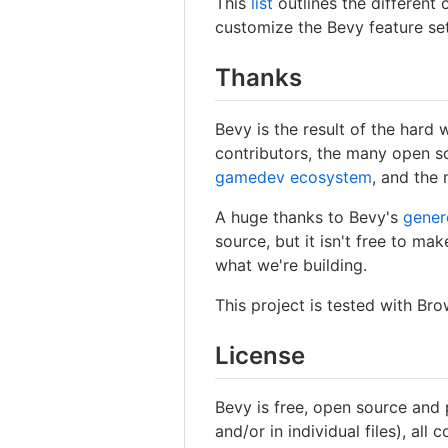
This
list
outlines the different
customize the Bevy feature set
Thanks
Bevy is the result of the hard
contributors, the many open s
gamedev ecosystem
, and the 
A huge thanks to Bevy's
gener
source, but it isn't free to ma
what we're building.
This project is tested with Br
License
Bevy is free, open source and
and/or in individual files), all 