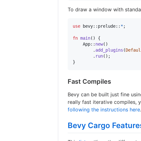
To draw a window with standar
use
 bevy
::
prelude
::
*
;
fn
main
(
)
{
App
::
new
(
)
.
add_plugins
(
Defaul
.
run
(
)
;
}
Fast Compiles
Bevy can be built just fine usi
really fast iterative compiles,
following the instructions here
Bevy Cargo Feature