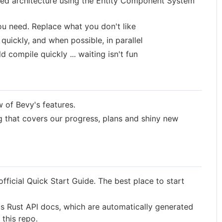
ted architecture using the Entity Component System
ou need. Replace what you don't like
 quickly, and when possible, in parallel
 compile quickly ... waiting isn't fun
 of Bevy's features.
 that covers our progress, plans and shiny new
fficial Quick Start Guide. The best place to start
s Rust API docs, which are automatically generated
this repo.