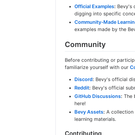
Official Examples
:
Bevy's d
digging into specific conc
Community-Made Learnin
examples made by the Be
Community
Before contributing or partici
familiarize yourself with our
C
Discord
:
Bevy's official di
Reddit
:
Bevy's official sub
GitHub Discussions
:
The b
here!
Bevy Assets
:
A collection
learning materials.
Contributing