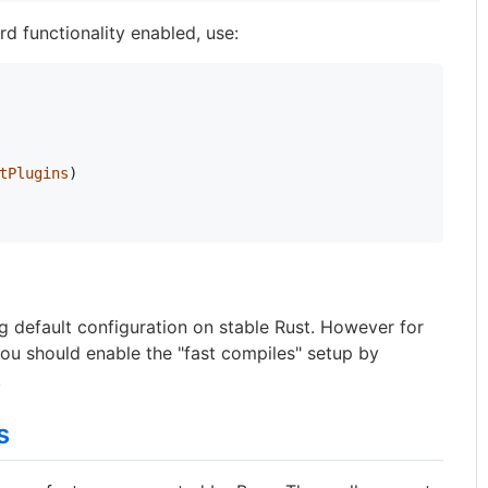
d functionality enabled, use:
tPlugins
)
ng default configuration on stable Rust. However for
 you should enable the "fast compiles" setup by
.
s