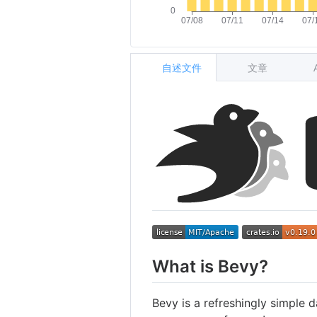
自述文件
文章
What is Bevy?
Bevy is a refreshingly simple d