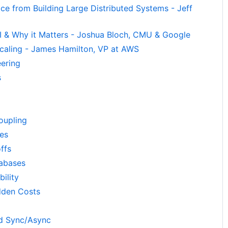
ce from Building Large Distributed Systems - Jeff
 & Why it Matters - Joshua Bloch, CMU & Google
, Scaling - James Hamilton, VP at AWS
eering
s
oupling
ces
ffs
abases
bility
dden Costs
d Sync/Async