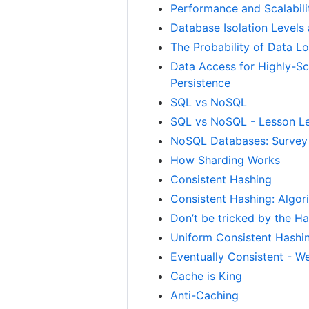
Performance and Scalabili
Database Isolation Levels
The Probability of Data Lo
Data Access for Highly-Sc
Persistence
SQL vs NoSQL
SQL vs NoSQL - Lesson Le
NoSQL Databases: Survey
How Sharding Works
Consistent Hashing
Consistent Hashing: Algor
Don’t be tricked by the Ha
Uniform Consistent Hashin
Eventually Consistent - 
Cache is King
Anti-Caching