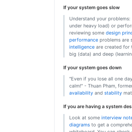
If your system goes slow
Understand your problems: s
under heavy load) or perfor
reviewing some
design prin
performance
problems are s
intelligence
are created for
big (data) and deep (learnin
If your system goes down
"Even if you lose all one day
calm!" - Thuan Pham, forme
availability
and
stability
matt
If you are having a system des
Look at some
interview not
diagrams
to get a comprehe
whiteboard. You can chec