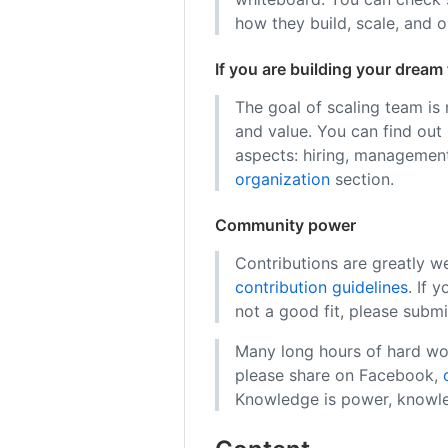
how they build, scale, and 
If you are building your dream
The goal of scaling team is
and value. You can find out
aspects: hiring, management
organization
section.
Community power
Contributions are greatly w
contribution guidelines
. If 
not a good fit, please submi
Many long hours of hard work
please share on Facebook,
Knowledge is power, knowle