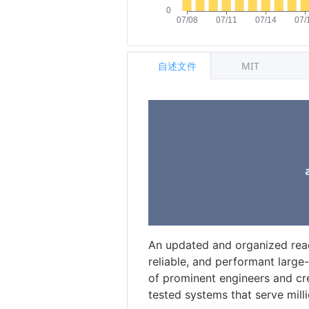
自述文件
MIT
An updated and organized readin
reliable, and performant large
of prominent engineers and cre
tested systems that serve millio