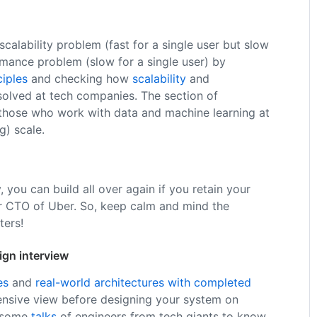
calability problem (fast for a single user but slow
mance problem (slow for a single user) by
ciples
and checking how
scalability
and
olved at tech companies. The section of
 those who work with data and machine learning at
g) scale.
, you can build all over again if you retain your
r CTO of Uber. So, keep calm and mind the
ers!
ign interview
es
and
real-world architectures with completed
nsive view before designing your system on
k some
talks
of engineers from tech giants to know