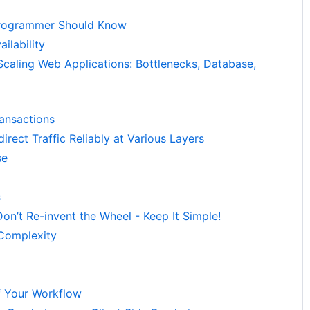
rogrammer Should Know
ilability
Scaling Web Applications: Bottlenecks, Database,
ransactions
irect Traffic Reliably at Various Layers
se
s
on’t Re-invent the Wheel - Keep It Simple!
 Complexity
f Your Workflow