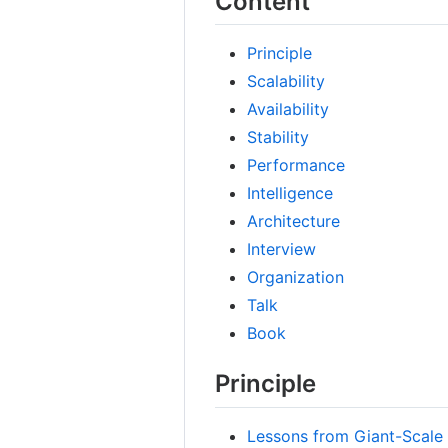
Content
Principle
Scalability
Availability
Stability
Performance
Intelligence
Architecture
Interview
Organization
Talk
Book
Principle
Lessons from Giant-Scale 