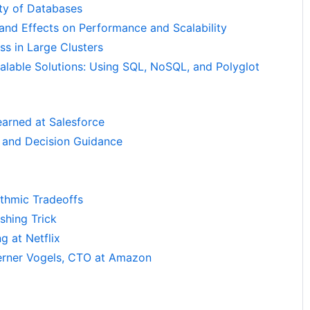
ty of Databases
 and Effects on Performance and Scalability
ss in Large Clusters
alable Solutions: Using SQL, NoSQL, and Polyglot
arned at Salesforce
 and Decision Guidance
ithmic Tradeoffs
shing Trick
g at Netflix
Werner Vogels, CTO at Amazon