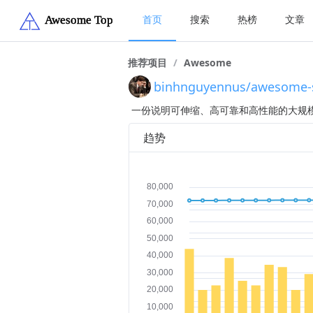
首页
搜索
热榜
文章
推荐项目
/
Awesome
binhnguyennus/awesome-sc
一份说明可伸缩、高可靠和高性能的大规
趋势