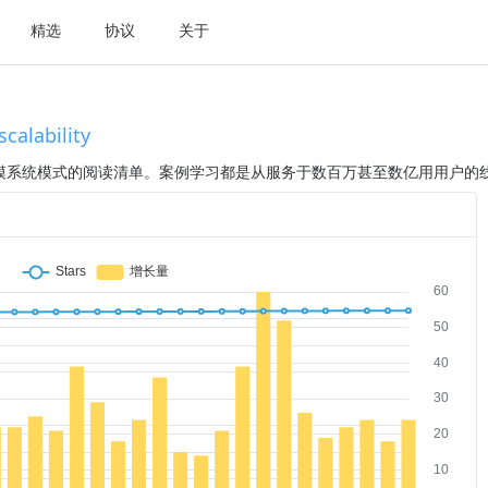
精选
协议
关于
alability
模系统模式的阅读清单。案例学习都是从服务于数百万甚至数亿用用户的