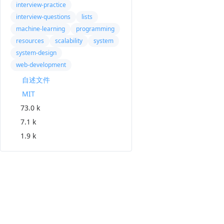
interview-practice
interview-questions
lists
machine-learning
programming
resources
scalability
system
system-design
web-development
自述文件
MIT
73.0 k
7.1 k
1.9 k