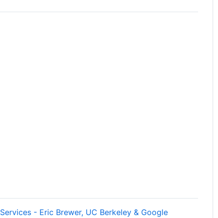
Services - Eric Brewer, UC Berkeley & Google