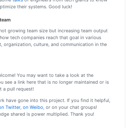
optimize their systems. Good luck!
 team
 not growing team size but increasing team output
 how tech companies reach that goal in various
, organization, culture, and communication in the
elcome! You may want to take a look at the
you see a link here that is no longer maintained or is
t a pull request!
 have gone into this project. If you find it helpful,
on Twitter
,
on Weibo
, or on your chat groups!
dge shared is power multiplied. Thank you!