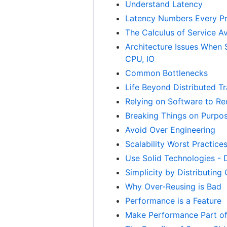
Understand Latency
Latency Numbers Every P
The Calculus of Service Ava
Architecture Issues When 
CPU, IO
Common Bottlenecks
Life Beyond Distributed T
Relying on Software to Red
Breaking Things on Purpo
Avoid Over Engineering
Scalability Worst Practice
Use Solid Technologies - D
Simplicity by Distributing
Why Over-Reusing is Bad
Performance is a Feature
Make Performance Part o