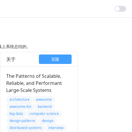
线上系统总结的。
关于
克隆
The Patterns of Scalable,
Reliable, and Performant
Large-Scale Systems
architecture
awesome
awesome-list
backend
big-data
computer-science
design-patterns
devops
distributed-systems
interview