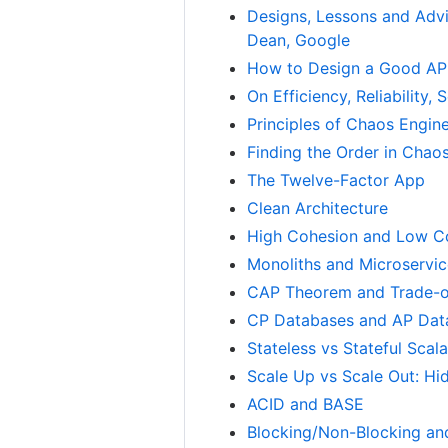
Designs, Lessons and Advi
Dean, Google
How to Design a Good API
On Efficiency, Reliability
Principles of Chaos Engin
Finding the Order in Chao
The Twelve-Factor App
Clean Architecture
High Cohesion and Low C
Monoliths and Microservi
CAP Theorem and Trade-o
CP Databases and AP Dat
Stateless vs Stateful Scala
Scale Up vs Scale Out: Hi
ACID and BASE
Blocking/Non-Blocking an