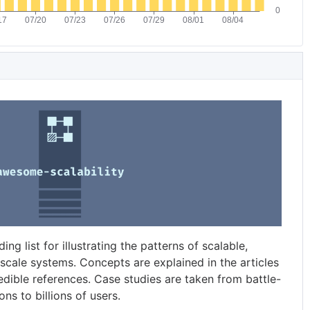
g list for illustrating the patterns of scalable,
-scale systems. Concepts are explained in the articles
dible references. Case studies are taken from battle-
ns to billions of users.