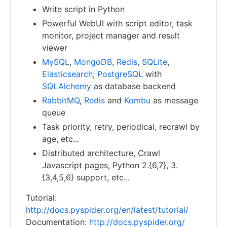
Write script in Python
Powerful WebUI with script editor, task
monitor, project manager and result
viewer
MySQL
,
MongoDB
,
Redis
,
SQLite
,
Elasticsearch
;
PostgreSQL
with
SQLAlchemy
as database backend
RabbitMQ
,
Redis
and
Kombu
as message
queue
Task priority, retry, periodical, recrawl by
age, etc...
Distributed architecture, Crawl
Javascript pages, Python 2.{6,7}, 3.
{3,4,5,6} support, etc...
Tutorial:
http://docs.pyspider.org/en/latest/tutorial/
Documentation:
http://docs.pyspider.org/