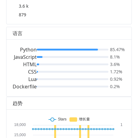
3.6 k
879
语言
Python
85.47%
JavaScript
8.1%
HTML
3.6%
CSS
1.72%
Lua
0.92%
Dockerfile
0.2%
趋势