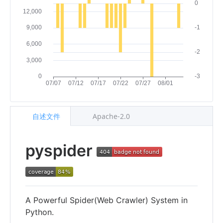
自述文件
Apache-2.0
pyspider
A Powerful Spider(Web Crawler) System in
Python.