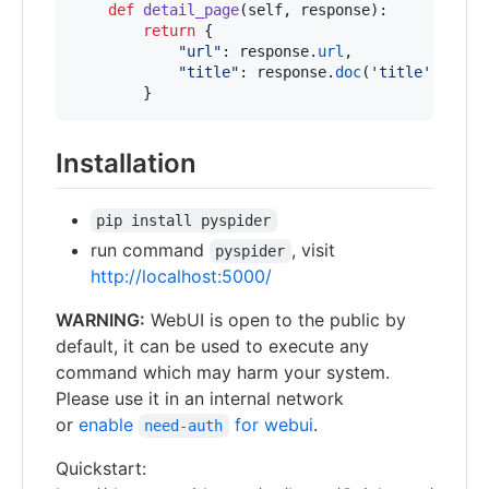
def
detail_page
(
self
, 
response
):

return
 {

"url"
: 
response
.
url
,

"title"
: 
response
.
doc
(
'title'
).
text
        }
Installation
pip install pyspider
run command
, visit
pyspider
http://localhost:5000/
WARNING:
WebUI is open to the public by
default, it can be used to execute any
command which may harm your system.
Please use it in an internal network
or
enable
for webui
.
need-auth
Quickstart: