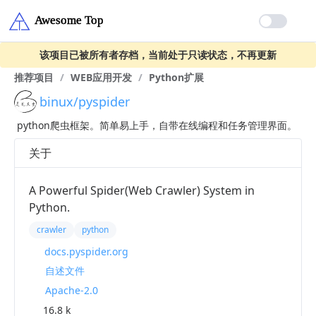
该项目已被所有者存档，当前处于只读状态，不再更新
推荐项目
/
WEB应用开发
/
Python扩展
binux/pyspider
python爬虫框架。简单易上手，自带在线编程和任务管理界面。
关于
A Powerful Spider(Web Crawler) System in
Python.
crawler
python
docs.pyspider.org
自述文件
Apache-2.0
16.8 k