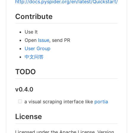
http://docs.pyspider.org/en/latest/Quickstart/
Contribute
Use It
Open
Issue
, send PR
User Group
中文问答
TODO
v0.4.0
a visual scraping interface like
portia
License
Licensed under the Apache License, Version