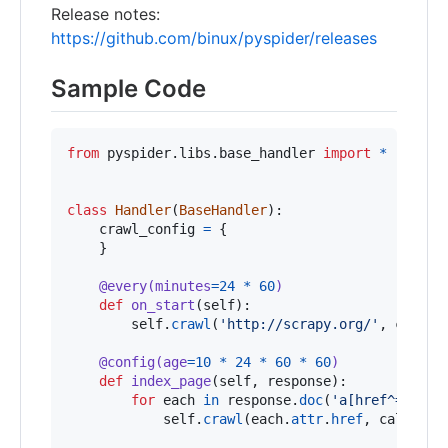
Release notes:
https://github.com/binux/pyspider/releases
Sample Code
from
pyspider
.
libs
.
base_handler
import
*
class
Handler
(
BaseHandler
):

crawl_config
=
 {

    }

@
every
(
minutes
=
24
*
60
)
def
on_start
(
self
):

self
.
crawl
(
'http://scrapy.org/'
, 
callba
@
config
(
age
=
10
*
24
*
60
*
60
)
def
index_page
(
self
, 
response
):

for
each
in
response
.
doc
(
'a[href^="http
self
.
crawl
(
each
.
attr
.
href
, 
callback