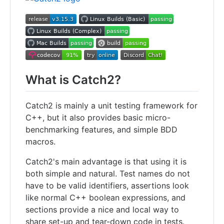
What is Catch2?
Catch2 is mainly a unit testing framework for
C++, but it also provides basic micro-
benchmarking features, and simple BDD
macros.
Catch2's main advantage is that using it is
both simple and natural. Test names do not
have to be valid identifiers, assertions look
like normal C++ boolean expressions, and
sections provide a nice and local way to
share set-up and tear-down code in tests.