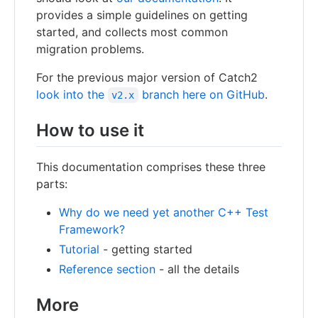
provides a simple guidelines on getting
started, and collects most common
migration problems.
For the previous major version of Catch2
look into the
branch here on GitHub
.
v2.x
How to use it
This documentation comprises these three
parts:
Why do we need yet another C++ Test
Framework?
Tutorial
- getting started
Reference section
- all the details
More