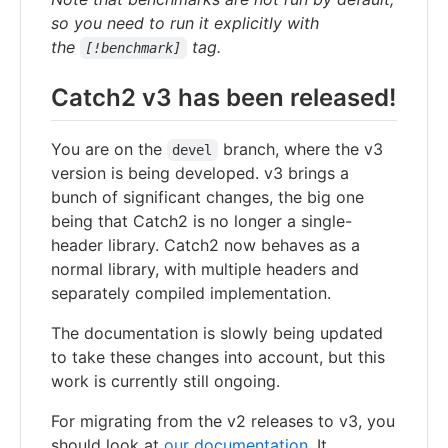
so you need to run it explicitly with
the
tag.
[!benchmark]
Catch2 v3 has been released!
You are on the
branch, where the v3
devel
version is being developed. v3 brings a
bunch of significant changes, the big one
being that Catch2 is no longer a single-
header library. Catch2 now behaves as a
normal library, with multiple headers and
separately compiled implementation.
The documentation is slowly being updated
to take these changes into account, but this
work is currently still ongoing.
For migrating from the v2 releases to v3, you
should look at
our documentation
. It