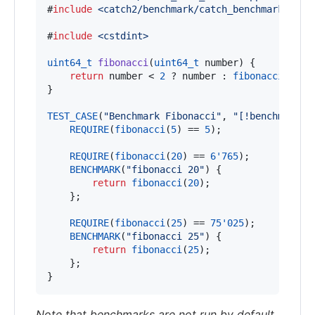
#
include
<
catch2/benchmark/catch_benchmark.hpp
>
#
include
<
cstdint
>
uint64_t
fibonacci
(
uint64_t
 number) {

return
 number < 
2
 ? number : 
fibonacci
(numb
}

TEST_CASE
(
"
Benchmark Fibonacci
"
, 
"
[!benchmark]
"
REQUIRE
(
fibonacci
(
5
) == 
5
);

REQUIRE
(
fibonacci
(
20
) == 
6'765
);

BENCHMARK
(
"
fibonacci 20
"
) {

return
fibonacci
(
20
);

    };

REQUIRE
(
fibonacci
(
25
) == 
75'025
);

BENCHMARK
(
"
fibonacci 25
"
) {

return
fibonacci
(
25
);

    };

}
Note that benchmarks are not run by default,