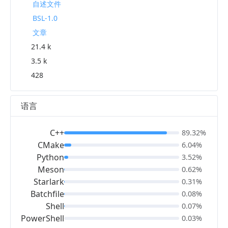
自述文件
BSL-1.0
文章
21.4 k
3.5 k
428
语言
C++
89.32%
CMake
6.04%
Python
3.52%
Meson
0.62%
Starlark
0.31%
Batchfile
0.08%
Shell
0.07%
PowerShell
0.03%