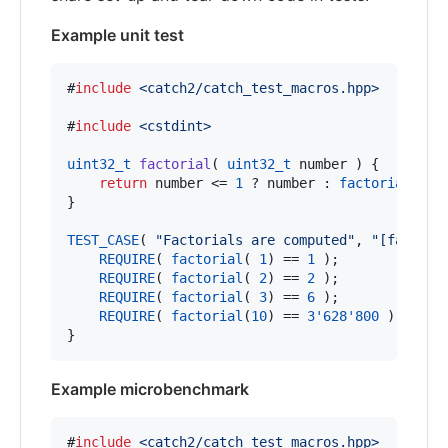
Example unit test
#
include
<
catch2/catch_test_macros.hpp
>
#
include
<
cstdint
>
uint32_t
factorial
( 
uint32_t
 number ) {

return
 number <= 
1
 ? number : 
factorial
(num
}

TEST_CASE
( 
"
Factorials are computed
"
, 
"
[factori
REQUIRE
( 
factorial
( 
1
) == 
1
 );

REQUIRE
( 
factorial
( 
2
) == 
2
 );

REQUIRE
( 
factorial
( 
3
) == 
6
 );

REQUIRE
( 
factorial
(
10
) == 
3'628'800
 );

}
Example microbenchmark
#
include
<
catch2/catch_test_macros.hpp
>