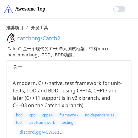
推荐项目
/
开发工具
catchorg/Catch2
Catch2 是一个现代的 C++ 单元测试框架，带有micro-
benchmarking、TDD、BDD功能。
关于
A modern, C++-native, test framework for unit-
tests, TDD and BDD - using C++14, C++17 and
later (C++11 support is in v2.x branch, and
C++03 on the Catch1.x branch)
bdd
cpp
cpp14
framework
no-dependencies
tdd
test-framework
testing
discord.gg/4CWS9zD