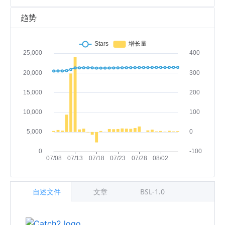
趋势
自述文件
文章
BSL-1.0