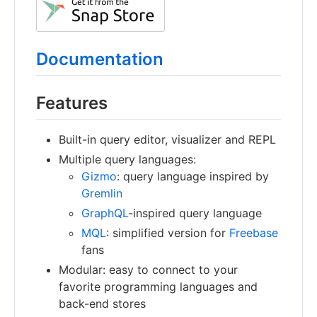
Documentation
Features
Built-in query editor, visualizer and REPL
Multiple query languages:
Gizmo
: query language inspired by
Gremlin
GraphQL
-inspired query language
MQL
: simplified version for
Freebase
fans
Modular: easy to connect to your
favorite programming languages and
back-end stores