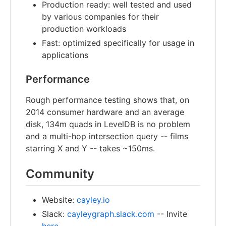
Production ready: well tested and used
by various companies for their
production workloads
Fast: optimized specifically for usage in
applications
Performance
Rough performance testing shows that, on
2014 consumer hardware and an average
disk, 134m quads in LevelDB is no problem
and a multi-hop intersection query -- films
starring X and Y -- takes ~150ms.
Community
Website:
cayley.io
Slack:
cayleygraph.slack.com
-- Invite