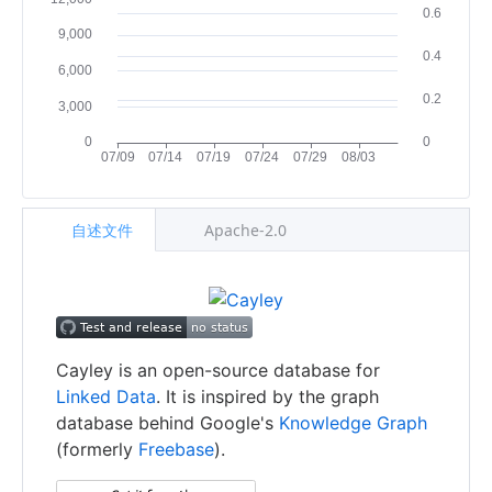
自述文件
Apache-2.0
Cayley is an open-source database for
Linked Data
. It is inspired by the graph
database behind Google's
Knowledge Graph
(formerly
Freebase
).