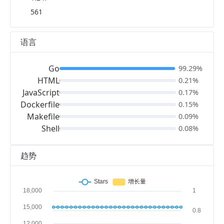
561
语言
Go
99.29%
HTML
0.21%
JavaScript
0.17%
Dockerfile
0.15%
Makefile
0.09%
Shell
0.08%
趋势