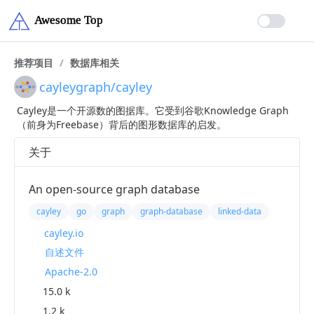
推荐项目
/
数据库相关
cayleygraph/cayley
Cayley是一个开源数的图据库。它受到谷歌Knowledge Graph
（前身为Freebase）背后的图形数据库的启发。
关于
An open-source graph database
cayley
go
graph
graph-database
linked-data
cayley.io
自述文件
Apache-2.0
15.0 k
1.2 k