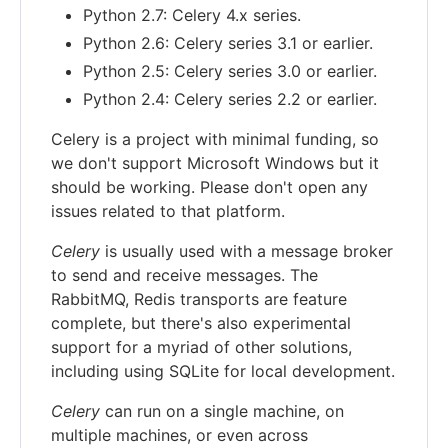
Python 2.7: Celery 4.x series.
Python 2.6: Celery series 3.1 or earlier.
Python 2.5: Celery series 3.0 or earlier.
Python 2.4: Celery series 2.2 or earlier.
Celery is a project with minimal funding, so
we don't support Microsoft Windows but it
should be working. Please don't open any
issues related to that platform.
Celery
is usually used with a message broker
to send and receive messages. The
RabbitMQ, Redis transports are feature
complete, but there's also experimental
support for a myriad of other solutions,
including using SQLite for local development.
Celery
can run on a single machine, on
multiple machines, or even across