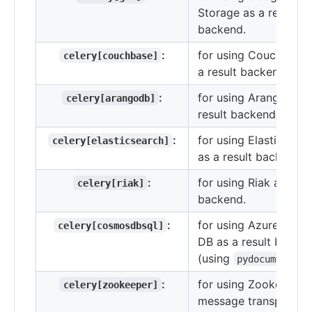
Storage as a result
backend.
:
for using Couchbase 
celery[couchbase]
a result backend.
:
for using ArangoDB a
celery[arangodb]
result backend.
:
for using Elasticsear
celery[elasticsearch]
as a result backend.
:
for using Riak as a re
celery[riak]
backend.
:
for using Azure Cos
celery[cosmosdbsql]
DB as a result backe
(using
)
pydocumentdb
:
for using Zookeeper 
celery[zookeeper]
message transport.