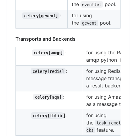
the
pool.
eventlet
:
for using
celery[gevent]
the
pool.
gevent
Transports and Backends
:
for using the Rabbit
celery[amqp]
amqp python library.
:
for using Redis as a
celery[redis]
message transport or
a result backend.
:
for using Amazon SQ
celery[sqs]
as a message transpo
]:
for using
celery[tblib
the
task_remote_trac
feature.
cks