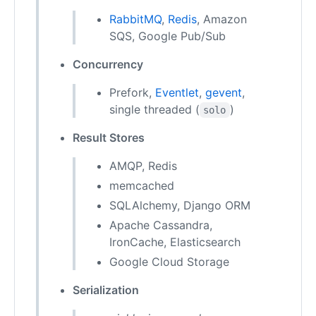
RabbitMQ
,
Redis
, Amazon
SQS, Google Pub/Sub
Concurrency
Prefork,
Eventlet
,
gevent
,
single threaded (
)
solo
Result Stores
AMQP, Redis
memcached
SQLAlchemy, Django ORM
Apache Cassandra,
IronCache, Elasticsearch
Google Cloud Storage
Serialization