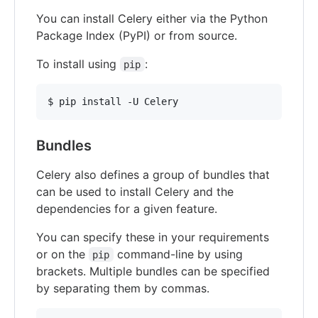
You can install Celery either via the Python
Package Index (PyPI) or from source.
To install using
:
pip
Bundles
Celery also defines a group of bundles that
can be used to install Celery and the
dependencies for a given feature.
You can specify these in your requirements
or on the
command-line by using
pip
brackets. Multiple bundles can be specified
by separating them by commas.