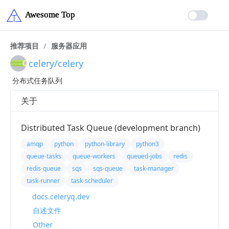
推荐项目
/
服务器应用
celery/celery
分布式任务队列
关于
Distributed Task Queue (development branch)
amqp
python
python-library
python3
queue-tasks
queue-workers
queued-jobs
redis
redis-queue
sqs
sqs-queue
task-manager
task-runner
task-scheduler
docs.celeryq.dev
自述文件
Other