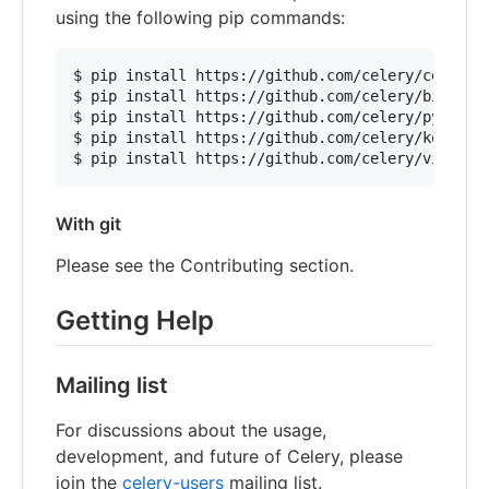
using the following pip commands:
$ pip install https://github.com/celery/celery/z
$ pip install https://github.com/celery/billiard
$ pip install https://github.com/celery/py-amqp/
$ pip install https://github.com/celery/kombu/zi
With git
Please see the Contributing section.
Getting Help
Mailing list
For discussions about the usage,
development, and future of Celery, please
join the
celery-users
mailing list.