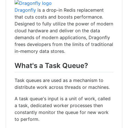
Dragonfly
is a drop-in Redis replacement
that cuts costs and boosts performance.
Designed to fully utilize the power of modern
cloud hardware and deliver on the data
demands of modern applications, Dragonfly
frees developers from the limits of traditional
in-memory data stores.
What's a Task Queue?
Task queues are used as a mechanism to
distribute work across threads or machines.
A task queue's input is a unit of work, called
a task, dedicated worker processes then
constantly monitor the queue for new work
to perform.