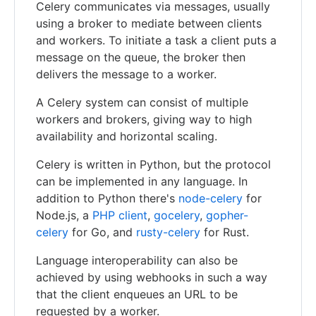
Celery communicates via messages, usually
using a broker to mediate between clients
and workers. To initiate a task a client puts a
message on the queue, the broker then
delivers the message to a worker.
A Celery system can consist of multiple
workers and brokers, giving way to high
availability and horizontal scaling.
Celery is written in Python, but the protocol
can be implemented in any language. In
addition to Python there's
node-celery
for
Node.js, a
PHP client
,
gocelery
,
gopher-
celery
for Go, and
rusty-celery
for Rust.
Language interoperability can also be
achieved by using webhooks in such a way
that the client enqueues an URL to be
requested by a worker.