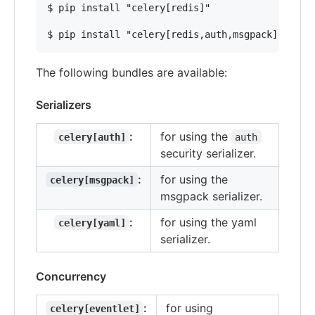
$ pip install "celery[redis]"

The following bundles are available:
Serializers
:
for using the
celery[auth]
auth
security serializer.
:
for using the
celery[msgpack]
msgpack serializer.
:
for using the yaml
celery[yaml]
serializer.
Concurrency
:
for using
celery[eventlet]