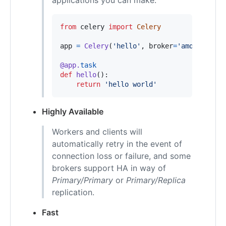
from
celery
import
Celery
app
=
Celery
(
'hello'
, 
broker
=
'amqp://gues
@
app
.
task
def
hello
():

return
'hello world'
Highly Available
Workers and clients will
automatically retry in the event of
connection loss or failure, and some
brokers support HA in way of
Primary/Primary
or
Primary/Replica
replication.
Fast