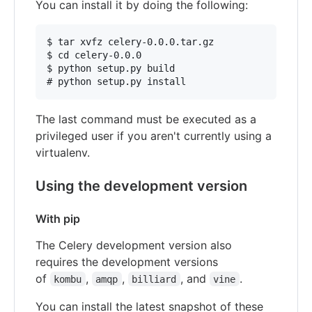
You can install it by doing the following:
$ tar xvfz celery-0.0.0.tar.gz

$ cd celery-0.0.0

$ python setup.py build

The last command must be executed as a
privileged user if you aren't currently using a
virtualenv.
Using the development version
With pip
The Celery development version also
requires the development versions
of
,
,
, and
.
kombu
amqp
billiard
vine
You can install the latest snapshot of these