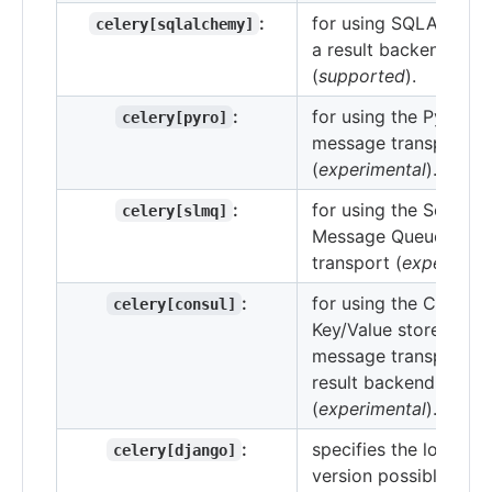
:
for using SQLAlchem
celery[sqlalchemy]
a result backend
(
supported
).
:
for using the Pyro4
celery[pyro]
message transport
(
experimental
).
:
for using the SoftLay
celery[slmq]
Message Queue
transport (
experiment
:
for using the Consul.i
celery[consul]
Key/Value store as a
message transport or
result backend
(
experimental
).
:
specifies the lowest
celery[django]
version possible for