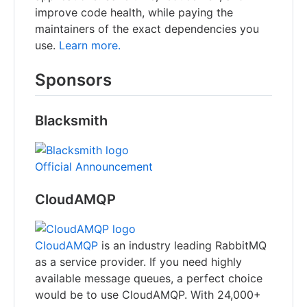
improve code health, while paying the
maintainers of the exact dependencies you
use.
Learn more.
Sponsors
Blacksmith
Official Announcement
CloudAMQP
CloudAMQP
is an industry leading RabbitMQ
as a service provider. If you need highly
available message queues, a perfect choice
would be to use CloudAMQP. With 24,000+