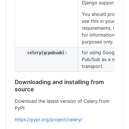
Django support.
You should probably 
use this in your
requirements, it's her
for informational
purposes only.
:
for using Google
celery[gcpubsub]
Pub/Sub as a messag
transport.
Downloading and installing from
source
Download the latest version of Celery from
PyPI:
https://pypi.org/project/celery/