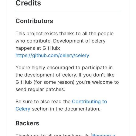
Credits
Contributors
This project exists thanks to all the people
who contribute. Development of celery
happens at GitHub:
https://github.com/celery/celery
You're highly encouraged to participate in
the development of celery. If you don't like
GitHub (for some reason) you're welcome to
send regular patches.
Be sure to also read the
Contributing to
Celery
section in the documentation.
Backers
Thank you to all our backers! 🙏 [
Become a