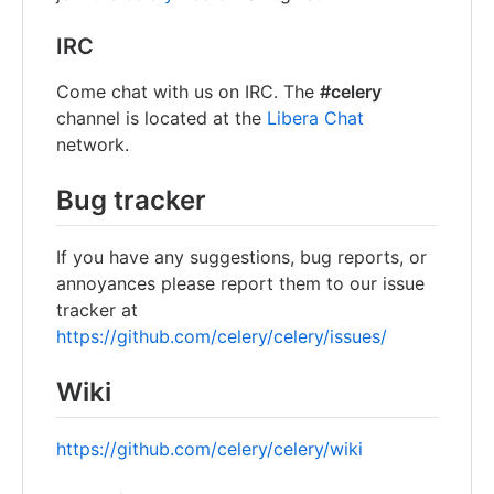
IRC
Come chat with us on IRC. The
#celery
channel is located at the
Libera Chat
network.
Bug tracker
If you have any suggestions, bug reports, or
annoyances please report them to our issue
tracker at
https://github.com/celery/celery/issues/
Wiki
https://github.com/celery/celery/wiki