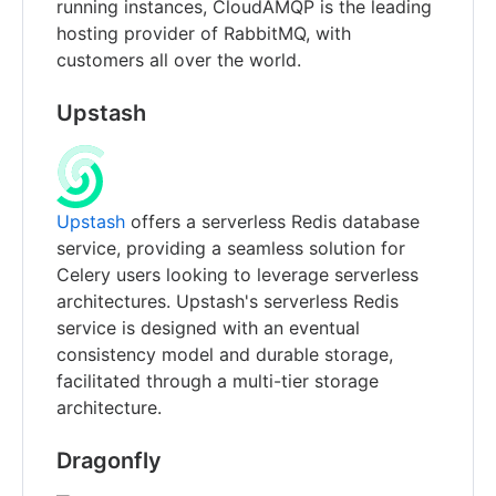
running instances, CloudAMQP is the leading
hosting provider of RabbitMQ, with
customers all over the world.
Upstash
Upstash
offers a serverless Redis database
service, providing a seamless solution for
Celery users looking to leverage serverless
architectures. Upstash's serverless Redis
service is designed with an eventual
consistency model and durable storage,
facilitated through a multi-tier storage
architecture.
Dragonfly