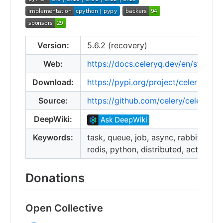
Version:
5.6.2 (recovery)
Web:
https://docs.celeryq.dev/en/stable/
Download:
https://pypi.org/project/celery/
Source:
https://github.com/celery/celery/
DeepWiki:
Keywords:
task, queue, job, async, rabbitmq, 
redis, python, distributed, actors
Donations
Open Collective