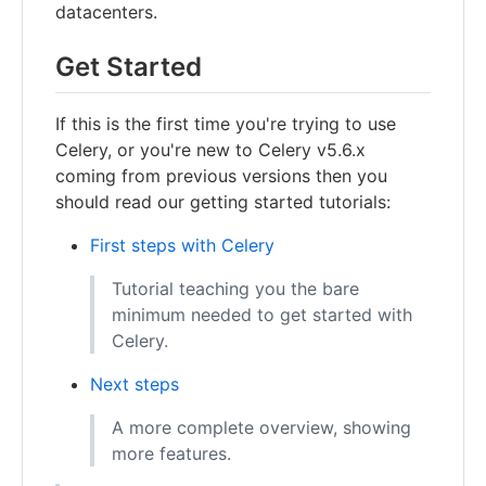
datacenters.
Get Started
If this is the first time you're trying to use
Celery, or you're new to Celery v5.6.x
coming from previous versions then you
should read our getting started tutorials:
First steps with Celery
Tutorial teaching you the bare
minimum needed to get started with
Celery.
Next steps
A more complete overview, showing
more features.