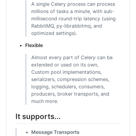
A single Celery process can process
millions of tasks a minute, with sub-
millisecond round-trip latency (using
RabbitMQ, py-librabbitmq, and
optimized settings).
Flexible
Almost every part of
Celery
can be
extended or used on its own,
Custom pool implementations,
serializers, compression schemes,
logging, schedulers, consumers,
producers, broker transports, and
much more.
It supports...
Message Transports