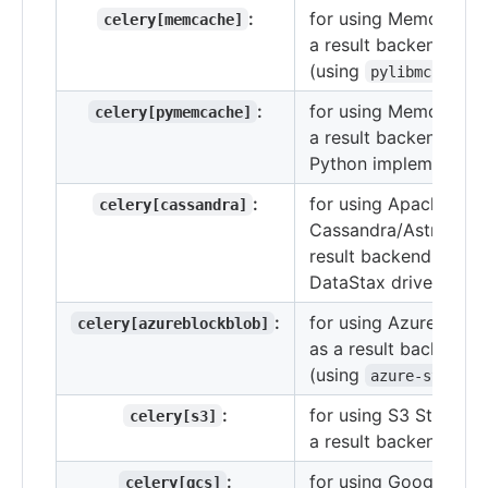
:
for using Memcached
celery[memcache]
a result backend
(using
)
pylibmc
:
for using Memcached
celery[pymemcache]
a result backend (pur
Python implementatio
:
for using Apache
celery[cassandra]
Cassandra/Astra DB 
result backend with t
DataStax driver.
:
for using Azure Stor
celery[azureblockblob]
as a result backend
(using
azure-storage
:
for using S3 Storage 
celery[s3]
a result backend.
:
for using Google Clo
celery[gcs]