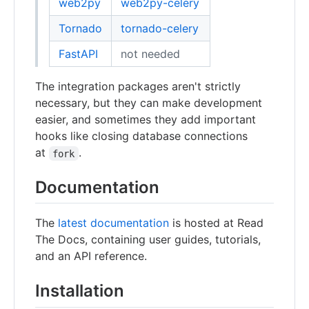
web2py
web2py-celery
Tornado
tornado-celery
FastAPI
not needed
The integration packages aren't strictly
necessary, but they can make development
easier, and sometimes they add important
hooks like closing database connections
at
.
fork
Documentation
The
latest documentation
is hosted at Read
The Docs, containing user guides, tutorials,
and an API reference.
Installation