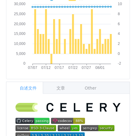
自述文件
文章
Other