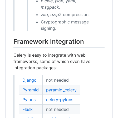
pickle
,
json
,
yaml
,
msgpack
.
zlib
,
bzip2
compression.
Cryptographic message
signing.
Framework Integration
Celery is easy to integrate with web
frameworks, some of which even have
integration packages:
Django
not needed
Pyramid
pyramid_celery
Pylons
celery-pylons
Flask
not needed