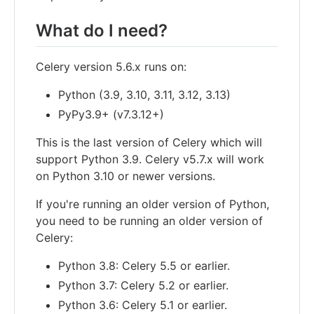
What do I need?
Celery version 5.6.x runs on:
Python (3.9, 3.10, 3.11, 3.12, 3.13)
PyPy3.9+ (v7.3.12+)
This is the last version of Celery which will
support Python 3.9. Celery v5.7.x will work
on Python 3.10 or newer versions.
If you're running an older version of Python,
you need to be running an older version of
Celery:
Python 3.8: Celery 5.5 or earlier.
Python 3.7: Celery 5.2 or earlier.
Python 3.6: Celery 5.1 or earlier.