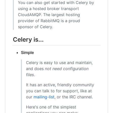
You can also get started with Celery by
using a hosted broker transport
CloudAMQP. The largest hosting
provider of RabbitMQ is a proud
sponsor of Celery.
Celery is...
Simple
Celery is easy to use and maintain,
and does
not need configuration
files
.
It has an active, friendly community
you can talk to for support, like at
our
mailing-list
, or the IRC channel.
Here's one of the simplest
applications you can make: