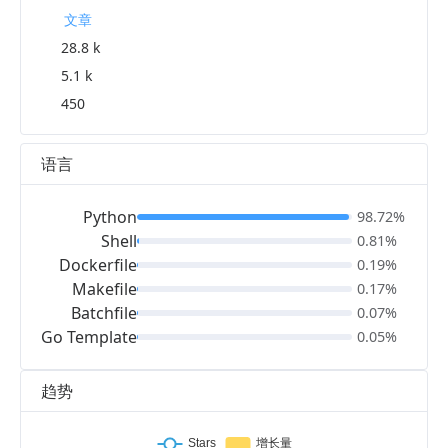
文章
28.8 k
5.1 k
450
语言
Python
98.72%
Shell
0.81%
Dockerfile
0.19%
Makefile
0.17%
Batchfile
0.07%
Go Template
0.05%
趋势