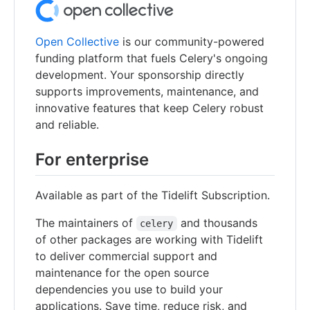
Open Collective
is our community-powered
funding platform that fuels Celery's ongoing
development. Your sponsorship directly
supports improvements, maintenance, and
innovative features that keep Celery robust
and reliable.
For enterprise
Available as part of the Tidelift Subscription.
The maintainers of
and thousands
celery
of other packages are working with Tidelift
to deliver commercial support and
maintenance for the open source
dependencies you use to build your
applications. Save time, reduce risk, and