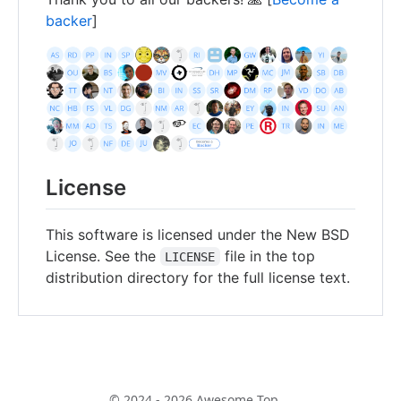
backer
]
License
This software is licensed under the New BSD
License. See the
file in the top
LICENSE
distribution directory for the full license text.
© 2024 - 2026 Awesome Top