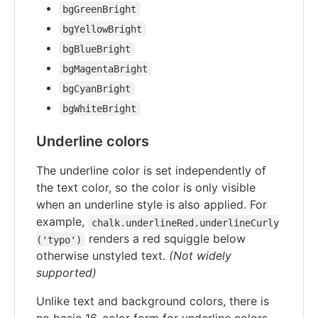
bgGreenBright
bgYellowBright
bgBlueBright
bgMagentaBright
bgCyanBright
bgWhiteBright
Underline colors
The underline color is set independently of
the text color, so the color is only visible
when an underline style is also applied. For
example,
chalk.underlineRed.underlineCurly
renders a red squiggle below
('typo')
otherwise unstyled text.
(Not widely
supported)
Unlike text and background colors, there is