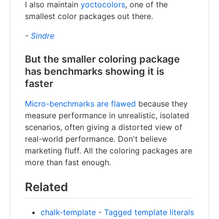
I also maintain
yoctocolors
, one of the
smallest color packages out there.
-
Sindre
But the smaller coloring package
has benchmarks showing it is
faster
Micro-benchmarks are flawed
because they
measure performance in unrealistic, isolated
scenarios, often giving a distorted view of
real-world performance. Don't believe
marketing fluff. All the coloring packages are
more than fast enough.
Related
chalk-template
-
Tagged template literals