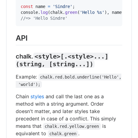
const
name
=
'Sindre'
;
console
.
log
(
chalk
.
green
(
'Hello %s'
)
,
name
)
;
//=> 'Hello Sindre'
API
chalk.
<style>[.<style>...]
(string, [string...])
Example:
chalk.red.bold.underline('Hello',
 'world');
Chain
styles
and call the last one as a
method with a string argument. Order
doesn't matter, and later styles take
precedent in case of a conflict. This simply
means that
is
chalk.red.yellow.green
equivalent to
.
chalk.green