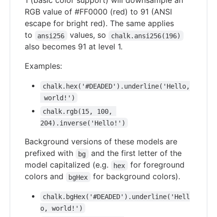
1 (basic color support) will downsample an
RGB value of #FF0000 (red) to 91 (ANSI
escape for bright red). The same applies
to
values, so
ansi256
chalk.ansi256(196)
also becomes 91 at level 1.
Examples:
chalk.hex('#DEADED').underline('Hello,
 world!')
chalk.rgb(15, 100, 
204).inverse('Hello!')
Background versions of these models are
prefixed with
and the first letter of the
bg
model capitalized (e.g.
for foreground
hex
colors and
for background colors).
bgHex
chalk.bgHex('#DEADED').underline('Hell
o, world!')