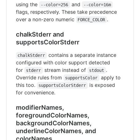
using the
and
--color=256
--color=16m
flags, respectively. These take precedence
over a non-zero numeric
.
FORCE_COLOR
chalkStderr and
supportsColorStderr
contains a separate instance
chalkStderr
configured with color support detected
for
stream instead of
.
stderr
stdout
Override rules from
apply to
supportsColor
this too.
is exposed
supportsColorStderr
for convenience.
modifierNames,
foregroundColorNames,
backgroundColorNames,
underlineColorNames, and
colorNames