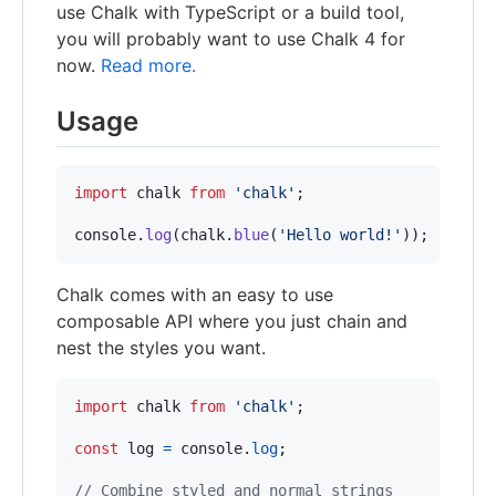
use Chalk with TypeScript or a build tool,
you will probably want to use Chalk 4 for
now.
Read more.
Usage
import
chalk
from
'chalk'
;
console
.
log
(
chalk
.
blue
(
'Hello world!'
)
)
;
Chalk comes with an easy to use
composable API where you just chain and
nest the styles you want.
import
chalk
from
'chalk'
;
const
log
=
console
.
log
;
// Combine styled and normal strings