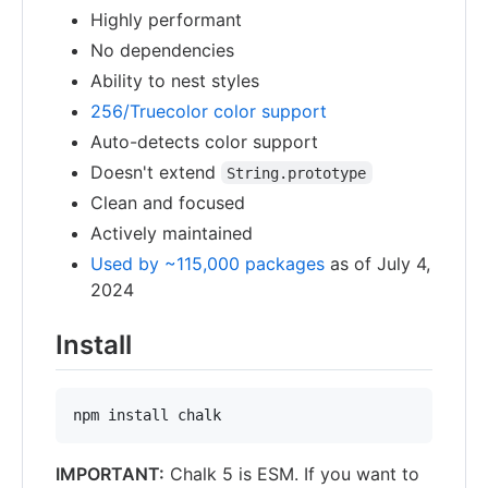
Highly performant
No dependencies
Ability to nest styles
256/Truecolor color support
Auto-detects color support
Doesn't extend
String.prototype
Clean and focused
Actively maintained
Used by ~115,000 packages
as of July 4,
2024
Install
npm install chalk
IMPORTANT:
Chalk 5 is ESM. If you want to