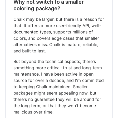
Why not switch to a smaller
coloring package?
Chalk may be larger, but there is a reason for
that. It offers a more user-friendly API, well-
documented types, supports millions of
colors, and covers edge cases that smaller
alternatives miss. Chalk is mature, reliable,
and built to last.
But beyond the technical aspects, there's
something more critical: trust and long-term
maintenance. I have been active in open
source for over a decade, and I'm committed
to keeping Chalk maintained. Smaller
packages might seem appealing now, but
there's no guarantee they will be around for
the long term, or that they won't become
malicious over time.