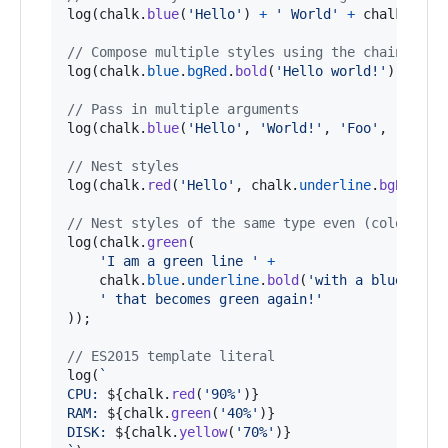
log
(
chalk
.
blue
(
'Hello'
)
+
' World'
+
chalk
.
red
(
// Compose multiple styles using the chainable 
log
(
chalk
.
blue
.
bgRed
.
bold
(
'Hello world!'
)
)
;
// Pass in multiple arguments
log
(
chalk
.
blue
(
'Hello'
,
'World!'
,
'Foo'
,
'bar'
,
// Nest styles
log
(
chalk
.
red
(
'Hello'
,
chalk
.
underline
.
bgBlue
(
'
// Nest styles of the same type even (color, un
log
(
chalk
.
green
(
'I am a green line '
+
chalk
.
blue
.
underline
.
bold
(
'with a blue subs
' that becomes green again!'
)
)
;
// ES2015 template literal
log
(
`
CPU: 
${
chalk
.
red
(
'90%'
)
}
RAM: 
${
chalk
.
green
(
'40%'
)
}
DISK: 
${
chalk
.
yellow
(
'70%'
)
}