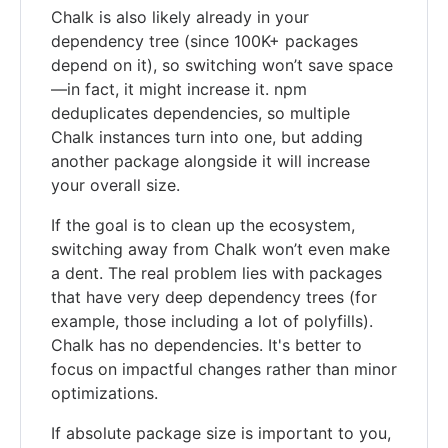
Chalk is also likely already in your
dependency tree (since 100K+ packages
depend on it), so switching won’t save space
—in fact, it might increase it. npm
deduplicates dependencies, so multiple
Chalk instances turn into one, but adding
another package alongside it will increase
your overall size.
If the goal is to clean up the ecosystem,
switching away from Chalk won’t even make
a dent. The real problem lies with packages
that have very deep dependency trees (for
example, those including a lot of polyfills).
Chalk has no dependencies. It's better to
focus on impactful changes rather than minor
optimizations.
If absolute package size is important to you,