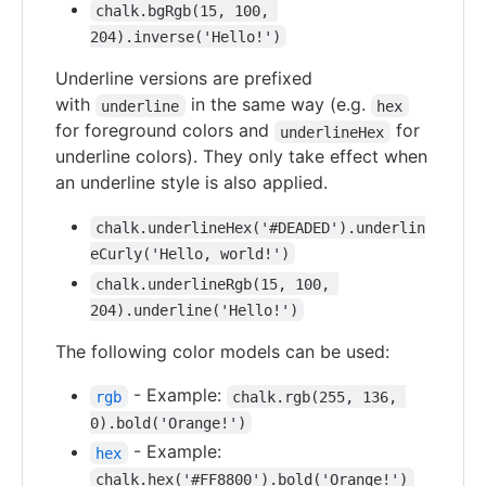
chalk.bgRgb(15, 100, 
204).inverse('Hello!')
Underline versions are prefixed
with
in the same way (e.g.
underline
hex
for foreground colors and
for
underlineHex
underline colors). They only take effect when
an underline style is also applied.
chalk.underlineHex('#DEADED').underlin
eCurly('Hello, world!')
chalk.underlineRgb(15, 100, 
204).underline('Hello!')
The following color models can be used:
- Example:
rgb
chalk.rgb(255, 136, 
0).bold('Orange!')
- Example:
hex
chalk.hex('#FF8800').bold('Orange!')