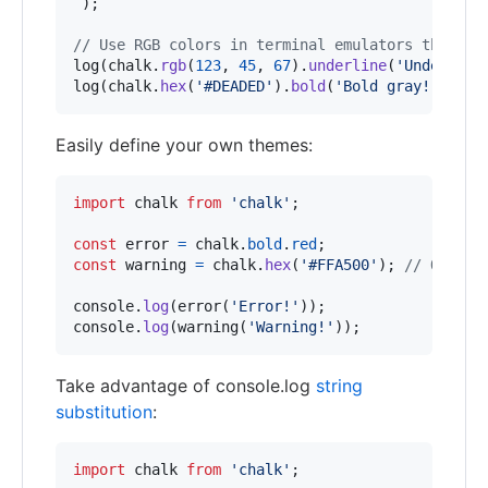
`
)
;
// Use RGB colors in terminal emulators that su
log
(
chalk
.
rgb
(
123
,
45
,
67
)
.
underline
(
'Underline
log
(
chalk
.
hex
(
'#DEADED'
)
.
bold
(
'Bold gray!'
)
)
;
Easily define your own themes:
import
chalk
from
'chalk'
;
const
error
=
chalk
.
bold
.
red
;
const
warning
=
chalk
.
hex
(
'#FFA500'
)
;
// Orange
console
.
log
(
error
(
'Error!'
)
)
;
console
.
log
(
warning
(
'Warning!'
)
)
;
Take advantage of console.log
string
substitution
:
import
chalk
from
'chalk'
;