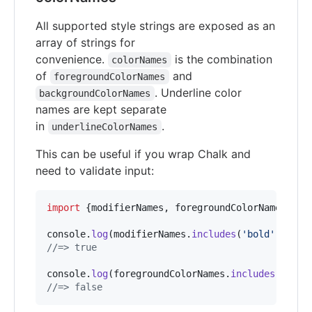
All supported style strings are exposed as an
array of strings for
convenience.
is the combination
colorNames
of
and
foregroundColorNames
. Underline color
backgroundColorNames
names are kept separate
in
.
underlineColorNames
This can be useful if you wrap Chalk and
need to validate input:
import
{
modifierNames
,
foregroundColorNames
}
fr
console
.
log
(
modifierNames
.
includes
(
'bold'
)
)
;
//=> true
console
.
log
(
foregroundColorNames
.
includes
(
'pink
//=> false