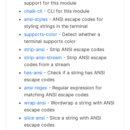
support for this module
chalk-cli
- CLI for this module
ansi-styles
- ANSI escape codes for
styling strings in the terminal
supports-color
- Detect whether a
terminal supports color
strip-ansi
- Strip ANSI escape codes
strip-ansi-stream
- Strip ANSI escape
codes from a stream
has-ansi
- Check if a string has ANSI
escape codes
ansi-regex
- Regular expression for
matching ANSI escape codes
wrap-ansi
- Wordwrap a string with ANSI
escape codes
slice-ansi
- Slice a string with ANSI
escape codes