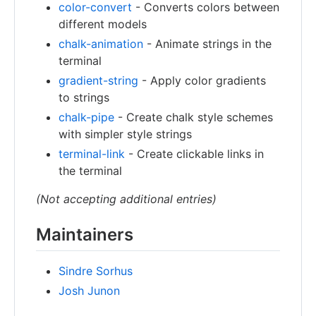
color-convert
- Converts colors between
different models
chalk-animation
- Animate strings in the
terminal
gradient-string
- Apply color gradients
to strings
chalk-pipe
- Create chalk style schemes
with simpler style strings
terminal-link
- Create clickable links in
the terminal
(Not accepting additional entries)
Maintainers
Sindre Sorhus
Josh Junon