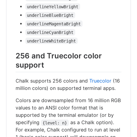
underlineYellowBright
underlineBlueBright
underlineMagentaBright
underlineCyanBright
underlineWhiteBright
256 and Truecolor color
support
Chalk supports 256 colors and
Truecolor
(16
million colors) on supported terminal apps.
Colors are downsampled from 16 million RGB
values to an ANSI color format that is
supported by the terminal emulator (or by
specifying
as a Chalk option).
{level: n}
For example, Chalk configured to run at level