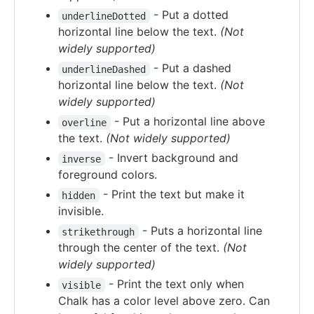
- Put a dotted
underlineDotted
horizontal line below the text.
(Not
widely supported)
- Put a dashed
underlineDashed
horizontal line below the text.
(Not
widely supported)
- Put a horizontal line above
overline
the text.
(Not widely supported)
- Invert background and
inverse
foreground colors.
- Print the text but make it
hidden
invisible.
- Puts a horizontal line
strikethrough
through the center of the text.
(Not
widely supported)
- Print the text only when
visible
Chalk has a color level above zero. Can