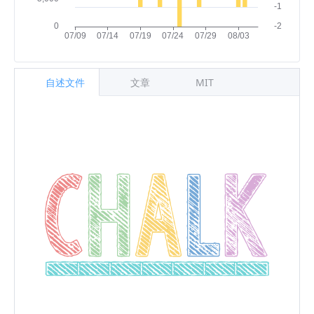
自述文件
文章
MIT