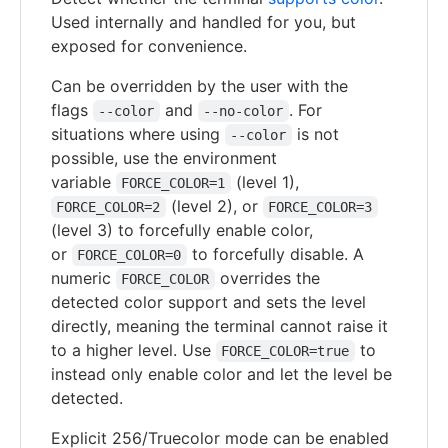
Used internally and handled for you, but
exposed for convenience.
Can be overridden by the user with the
flags
and
. For
--color
--no-color
situations where using
is not
--color
possible, use the environment
variable
(level 1),
FORCE_COLOR=1
(level 2), or
FORCE_COLOR=2
FORCE_COLOR=3
(level 3) to forcefully enable color,
or
to forcefully disable. A
FORCE_COLOR=0
numeric
overrides the
FORCE_COLOR
detected color support and sets the level
directly, meaning the terminal cannot raise it
to a higher level. Use
to
FORCE_COLOR=true
instead only enable color and let the level be
detected.
Explicit 256/Truecolor mode can be enabled