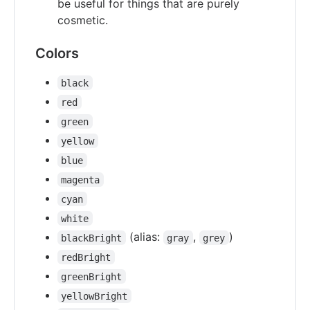
be useful for things that are purely
cosmetic.
Colors
black
red
green
yellow
blue
magenta
cyan
white
(alias:
,
)
blackBright
gray
grey
redBright
greenBright
yellowBright