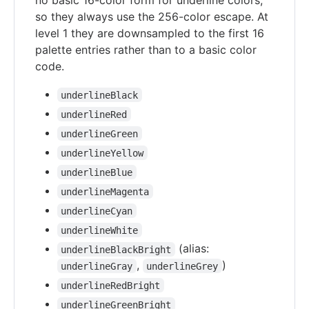
no basic 16-color form for underline colors,
so they always use the 256-color escape. At
level 1 they are downsampled to the first 16
palette entries rather than to a basic color
code.
underlineBlack
underlineRed
underlineGreen
underlineYellow
underlineBlue
underlineMagenta
underlineCyan
underlineWhite
(alias:
underlineBlackBright
,
)
underlineGray
underlineGrey
underlineRedBright
underlineGreenBright