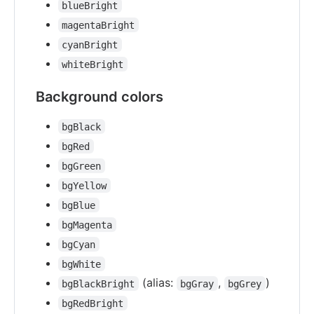
blueBright
magentaBright
cyanBright
whiteBright
Background colors
bgBlack
bgRed
bgGreen
bgYellow
bgBlue
bgMagenta
bgCyan
bgWhite
(alias:
,
)
bgBlackBright
bgGray
bgGrey
bgRedBright