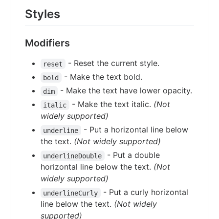
Styles
Modifiers
- Reset the current style.
reset
- Make the text bold.
bold
- Make the text have lower opacity.
dim
- Make the text italic.
(Not
italic
widely supported)
- Put a horizontal line below
underline
the text.
(Not widely supported)
- Put a double
underlineDouble
horizontal line below the text.
(Not
widely supported)
- Put a curly horizontal
underlineCurly
line below the text.
(Not widely
supported)