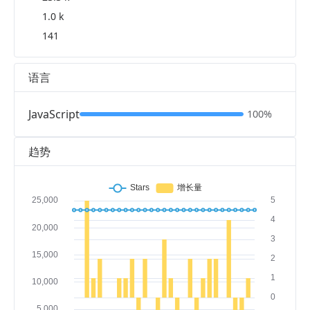
1.0 k
141
语言
JavaScript
100%
趋势