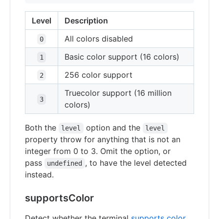
Level
Description
All colors disabled
0
Basic color support (16 colors)
1
256 color support
2
Truecolor support (16 million
3
colors)
Both the
option and the
level
level
property throw for anything that is not an
integer from 0 to 3. Omit the option, or
pass
, to have the level detected
undefined
instead.
supportsColor
Detect whether the terminal
supports color
.