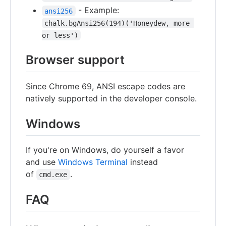
- Example:
ansi256
chalk.bgAnsi256(194)('Honeydew, more 
or less')
Browser support
Since Chrome 69, ANSI escape codes are
natively supported in the developer console.
Windows
If you're on Windows, do yourself a favor
and use
Windows Terminal
instead
of
.
cmd.exe
FAQ