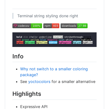
Terminal string styling done right
Info
Why not switch to a smaller coloring
package?
See
yoctocolors
for a smaller alternative
Highlights
Expressive API