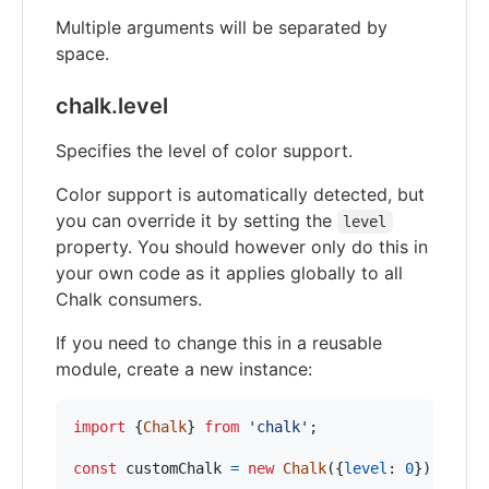
Multiple arguments will be separated by
space.
chalk.level
Specifies the level of color support.
Color support is automatically detected, but
you can override it by setting the
level
property. You should however only do this in
your own code as it applies globally to all
Chalk consumers.
If you need to change this in a reusable
module, create a new instance:
import
{
Chalk
}
from
'chalk'
;
const
customChalk
=
new
Chalk
(
{
level
: 
0
}
)
;