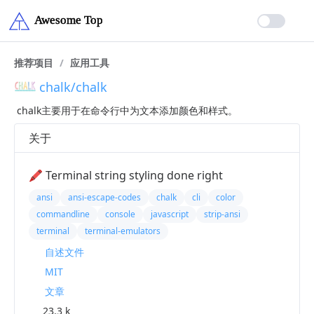
推荐项目
/
应用工具
chalk/chalk
chalk主要用于在命令行中为文本添加颜色和样式。
关于
🖍 Terminal string styling done right
ansi
ansi-escape-codes
chalk
cli
color
commandline
console
javascript
strip-ansi
terminal
terminal-emulators
自述文件
MIT
文章
23.3 k