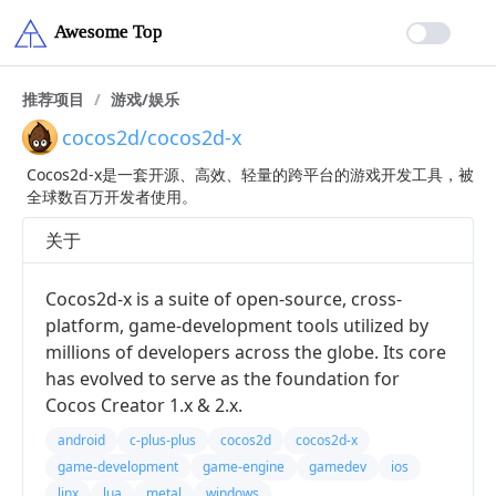
推荐项目
/
游戏/娱乐
cocos2d/cocos2d-x
Cocos2d-x是一套开源、高效、轻量的跨平台的游戏开发工具，被
全球数百万开发者使用。
关于
Cocos2d-x is a suite of open-source, cross-
platform, game-development tools utilized by
millions of developers across the globe. Its core
has evolved to serve as the foundation for
Cocos Creator 1.x & 2.x.
android
c-plus-plus
cocos2d
cocos2d-x
game-development
game-engine
gamedev
ios
linx
lua
metal
windows