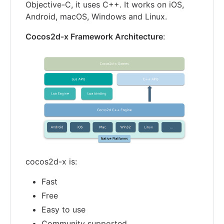
Objective-C, it uses C++. It works on iOS,
Android, macOS, Windows and Linux.
Cocos2d-x Framework Architecture
:
cocos2d-x is:
Fast
Free
Easy to use
Community supported