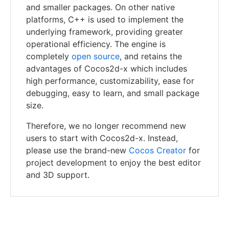
and smaller packages. On other native
platforms, C++ is used to implement the
underlying framework, providing greater
operational efficiency. The engine is
completely
open source
, and retains the
advantages of Cocos2d-x which includes
high performance, customizability, ease for
debugging, easy to learn, and small package
size.
Therefore, we no longer recommend new
users to start with Cocos2d-x. Instead,
please use the brand-new
Cocos Creator
for
project development to enjoy the best editor
and 3D support.