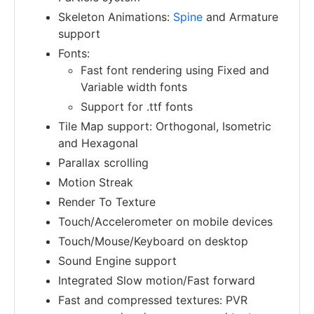
Skeleton Animations:
Spine
and Armature
support
Fonts:
Fast font rendering using Fixed and
Variable width fonts
Support for .ttf fonts
Tile Map support: Orthogonal, Isometric
and Hexagonal
Parallax scrolling
Motion Streak
Render To Texture
Touch/Accelerometer on mobile devices
Touch/Mouse/Keyboard on desktop
Sound Engine support
Integrated Slow motion/Fast forward
Fast and compressed textures: PVR