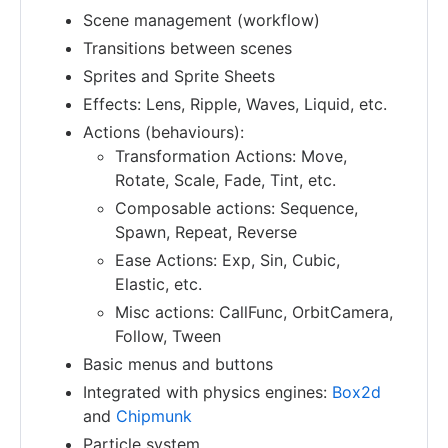
Scene management (workflow)
Transitions between scenes
Sprites and Sprite Sheets
Effects: Lens, Ripple, Waves, Liquid, etc.
Actions (behaviours):
Transformation Actions: Move,
Rotate, Scale, Fade, Tint, etc.
Composable actions: Sequence,
Spawn, Repeat, Reverse
Ease Actions: Exp, Sin, Cubic,
Elastic, etc.
Misc actions: CallFunc, OrbitCamera,
Follow, Tween
Basic menus and buttons
Integrated with physics engines:
Box2d
and
Chipmunk
Particle system