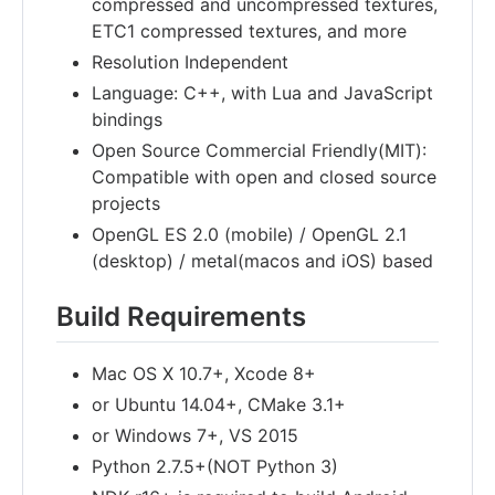
compressed and uncompressed textures,
ETC1 compressed textures, and more
Resolution Independent
Language: C++, with Lua and JavaScript
bindings
Open Source Commercial Friendly(MIT):
Compatible with open and closed source
projects
OpenGL ES 2.0 (mobile) / OpenGL 2.1
(desktop) / metal(macos and iOS) based
Build Requirements
Mac OS X 10.7+, Xcode 8+
or Ubuntu 14.04+, CMake 3.1+
or Windows 7+, VS 2015
Python 2.7.5+(NOT Python 3)