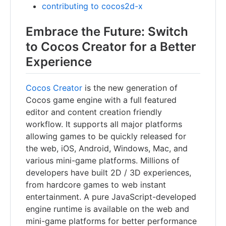
contributing to cocos2d-x
Embrace the Future: Switch
to Cocos Creator for a Better
Experience
Cocos Creator
is the new generation of
Cocos game engine with a full featured
editor and content creation friendly
workflow. It supports all major platforms
allowing games to be quickly released for
the web, iOS, Android, Windows, Mac, and
various mini-game platforms. Millions of
developers have built 2D / 3D experiences,
from hardcore games to web instant
entertainment. A pure JavaScript-developed
engine runtime is available on the web and
mini-game platforms for better performance