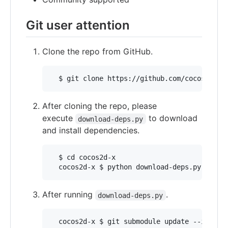
Git user attention
Clone the repo from GitHub.
After cloning the repo, please
execute
to download
download-deps.py
and install dependencies.
  $ cd cocos2d-x

After running
.
download-deps.py