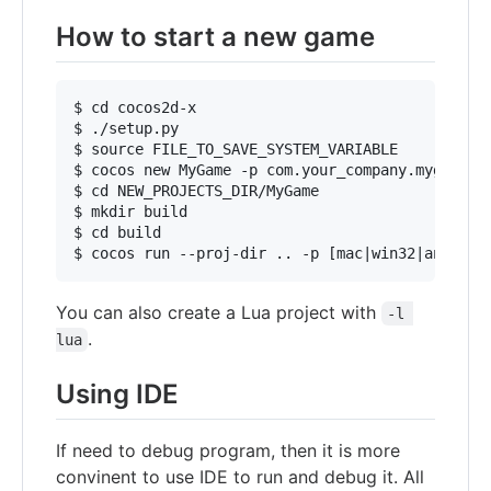
How to start a new game
$ cd cocos2d-x

$ ./setup.py

$ source FILE_TO_SAVE_SYSTEM_VARIABLE

$ cocos new MyGame -p com.your_company.mygame -l
$ cd NEW_PROJECTS_DIR/MyGame

$ mkdir build

$ cd build

You can also create a Lua project with
-l 
.
lua
Using IDE
If need to debug program, then it is more
convinent to use IDE to run and debug it. All