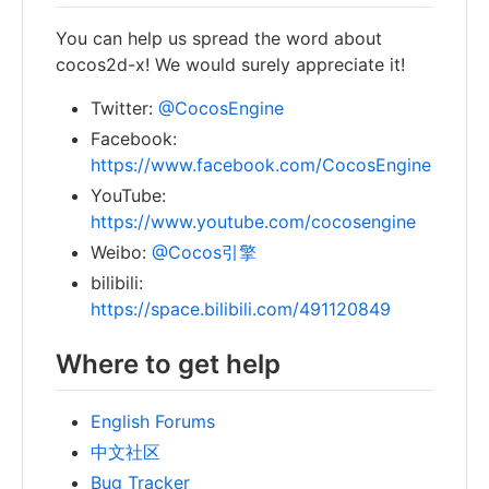
You can help us spread the word about
cocos2d-x! We would surely appreciate it!
Twitter:
@CocosEngine
Facebook:
https://www.facebook.com/CocosEngine
YouTube:
https://www.youtube.com/cocosengine
Weibo:
@Cocos引擎
bilibili:
https://space.bilibili.com/491120849
Where to get help
English Forums
中文社区
Bug Tracker