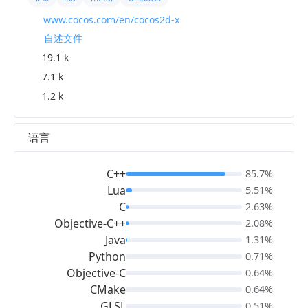
www.cocos.com/en/cocos2d-x
自述文件
19.1 k
7.1 k
1.2 k
语言
C++
85.7%
Lua
5.51%
C
2.63%
Objective-C++
2.08%
Java
1.31%
Python
0.71%
Objective-C
0.64%
CMake
0.64%
GLSL
0.51%