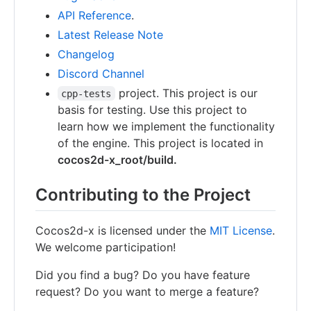
API Reference
.
Latest Release Note
Changelog
Discord Channel
project. This project is our
cpp-tests
basis for testing. Use this project to
learn how we implement the functionality
of the engine. This project is located in
cocos2d-x_root/build.
Contributing to the Project
Cocos2d-x is licensed under the
MIT License
.
We welcome participation!
Did you find a bug? Do you have feature
request? Do you want to merge a feature?