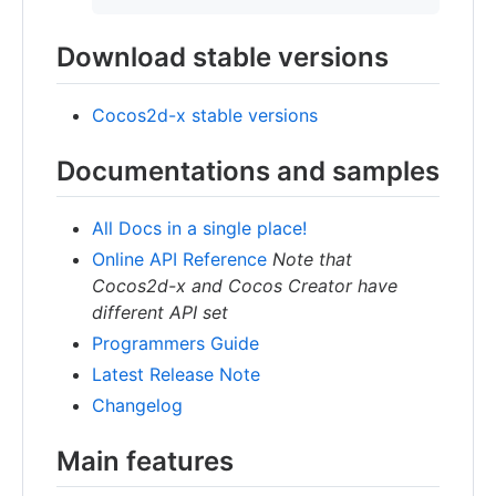
Download stable versions
Cocos2d-x stable versions
Documentations and samples
All Docs in a single place!
Online API Reference
Note that
Cocos2d-x and Cocos Creator have
different API set
Programmers Guide
Latest Release Note
Changelog
Main features