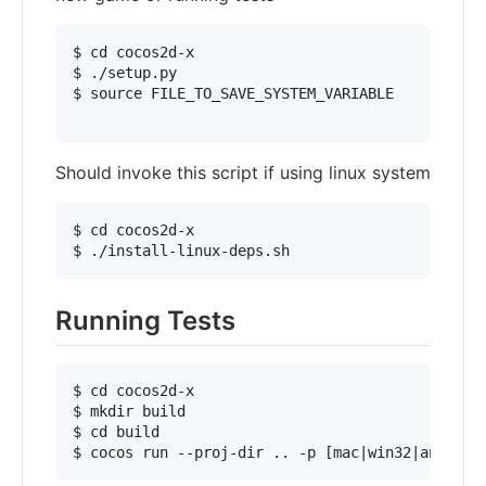
$ cd cocos2d-x

$ ./setup.py

$ source FILE_TO_SAVE_SYSTEM_VARIABLE

Should invoke this script if using linux system
$ cd cocos2d-x

Running Tests
$ cd cocos2d-x

$ mkdir build

$ cd build
