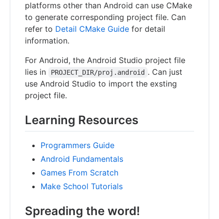
platforms other than Android can use CMake
to generate corresponding project file. Can
refer to
Detail CMake Guide
for detail
information.
For Android, the Android Studio project file
lies in
. Can just
PROJECT_DIR/proj.android
use Android Studio to import the exsting
project file.
Learning Resources
Programmers Guide
Android Fundamentals
Games From Scratch
Make School Tutorials
Spreading the word!