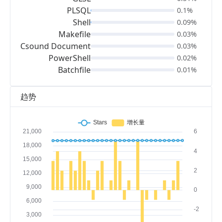
PLSQL
0.1%
Shell
0.09%
Makefile
0.03%
Csound Document
0.03%
PowerShell
0.02%
Batchfile
0.01%
趋势