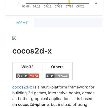
自述文件
cocos2d-x
Win32
Others
cocos2d-x
is a multi-platform framework for
building 2d games, interactive books, demos
and other graphical applications. It is based
on
cocos2d-iphone
, but instead of using