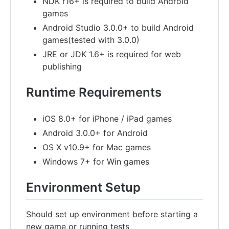
NDK r16+ is required to build Android
games
Android Studio 3.0.0+ to build Android
games(tested with 3.0.0)
JRE or JDK 1.6+ is required for web
publishing
Runtime Requirements
iOS 8.0+ for iPhone / iPad games
Android 3.0.0+ for Android
OS X v10.9+ for Mac games
Windows 7+ for Win games
Environment Setup
Should set up environment before starting a
new game or running tests